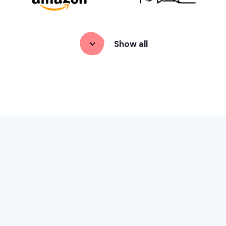
Show
 all