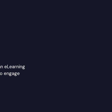
an eLearning
to engage