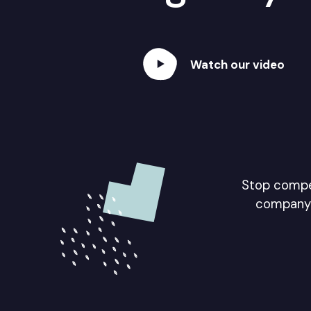
Watch our video
Stop compet
company 