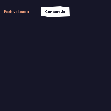
*Positive Leader
Contact Us