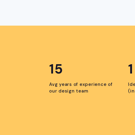
15
1
Avg years of experience of
Id
our design team
(i