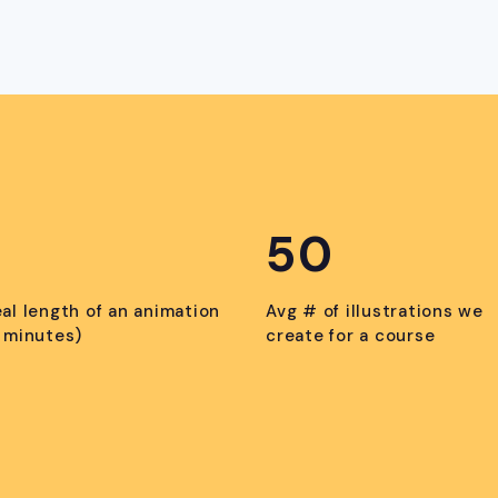
50
eal length of an animation
Avg # of illustrations we
n minutes)
create for a course