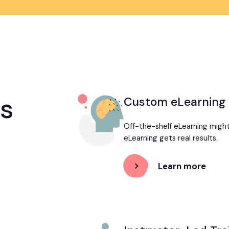
es
Custom eLearning
Off-the-shelf eLearning migh
eLearning gets real results.
Learn more
abou
Cust
eLear
Deve