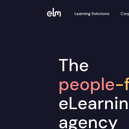
Learning Solutions
Corp
The
people
-f
eLearni
agency