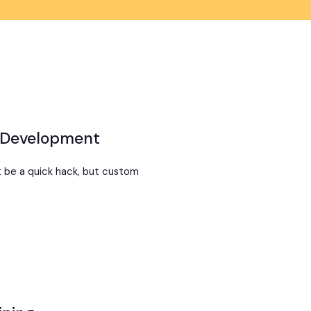
 Development
t be a quick hack, but custom
t
om
ning
lopment