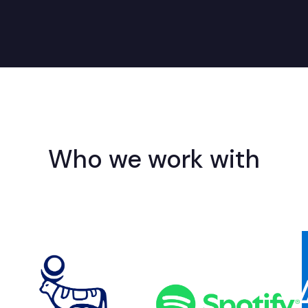
Who we work with