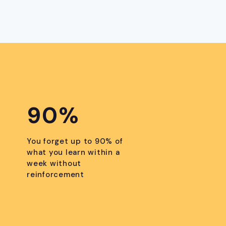
90%
You forget up to 90% of
what you learn within a
week without
reinforcement