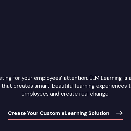
ing for your employees’ attention. ELM Learning is 
that creates smart, beautiful learning experiences 
employees and create real change.
Create Your Custom eLearning Solution