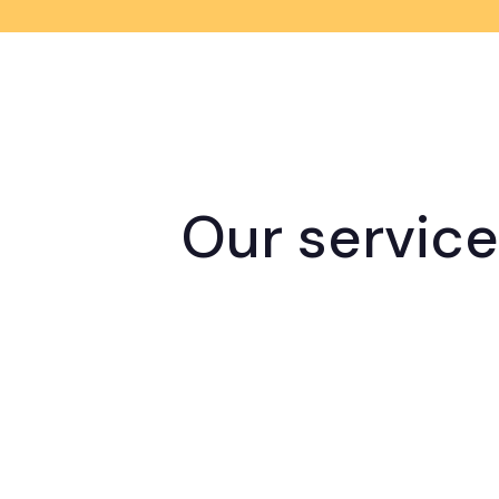
Our servic