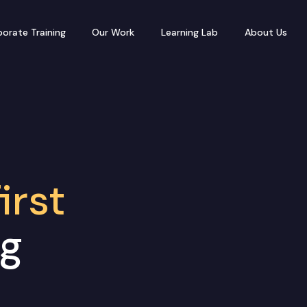
orate Training
Our Work
Learning Lab
About Us
irst
ng