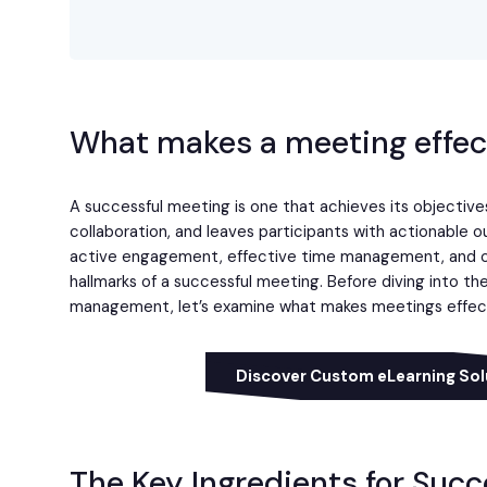
What makes a meeting effec
A successful meeting is one that achieves its objectives 
collaboration, and leaves participants with actionable o
active engagement, effective time management, and c
hallmarks of a successful meeting. Before diving into t
management, let’s examine what makes meetings effec
Discover Custom eLearning Sol
The Key Ingredients for Suc