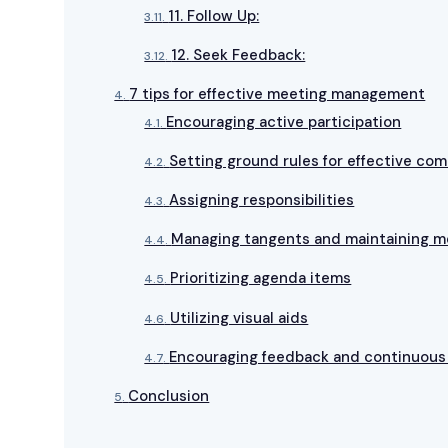
11. Follow Up:
12. Seek Feedback:
7 tips for effective meeting management
Encouraging active participation
Setting ground rules for effective co
Assigning responsibilities
Managing tangents and maintaining m
Prioritizing agenda items
Utilizing visual aids
Encouraging feedback and continuou
Conclusion