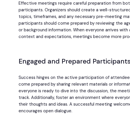
Effective meetings require careful preparation from bo
participants. Organizers should create a well-structure
topics, timeframes, and any necessary pre-meeting mate
participants should come prepared by reviewing the ag
or background information. When everyone arrives with 
context and expectations, meetings become more produ
Engaged and Prepared Participants
Success hinges on the active participation of attendee
come prepared by sharing relevant materials or informa
everyone is ready to dive into the discussion, the mee
track. Additionally, foster an environment where everyo
their thoughts and ideas. A successful meeting welcom
encourages open dialogue.