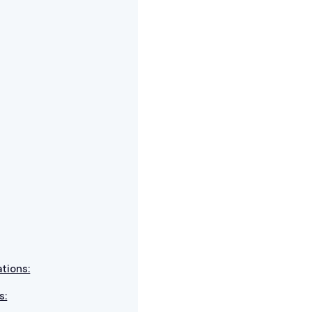
tions:
s: