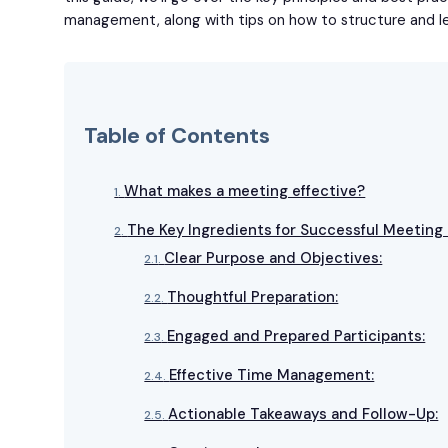
management, along with tips on how to structure and l
Table of Contents
What makes a meeting effective?
The Key Ingredients for Successful Meetin
Clear Purpose and Objectives:
Thoughtful Preparation:
Engaged and Prepared Participants:
Effective Time Management:
Actionable Takeaways and Follow-Up: