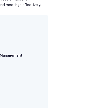
ead meetings effectively.
g Management