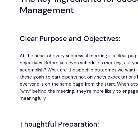
Management
Clear Purpose and Objectives:
At the heart of every successful meeting is a clear pur
objectives. Before you even schedule a meeting, ask yo
accomplish? What are the specific outcomes we want
these goals to participants not only sets expectations 
everyone is on the same page from the start. When at
“why” behind the meeting, they’re more likely to engage
meaningfully.
Thoughtful Preparation: