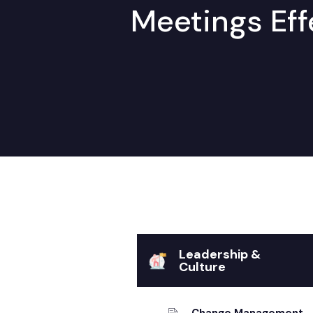
Meetings Eff
Leadership &
Culture