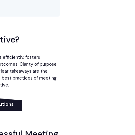
tive?
efficiently, fosters
utcomes. Clarity of purpose,
lear takeaways are the
he best practices of meeting
tive.
utions
cessful Meeting