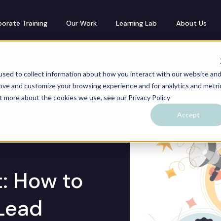
orate Training
Our Work
Learning Lab
About Us
sed to collect information about how you interact with our website an
rove and customize your browsing experience and for analytics and metri
ut more about the cookies we use, see our Privacy Policy
Accept
& Culture
: How to
Lead