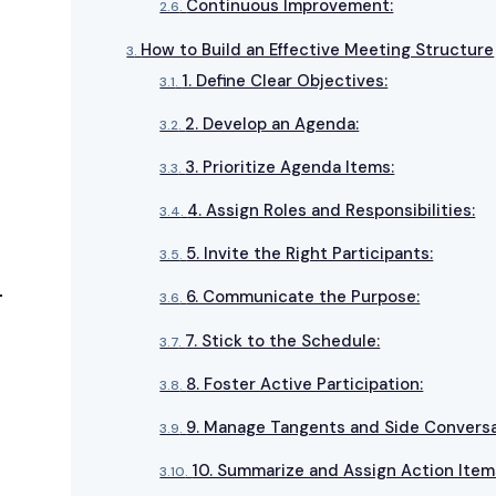
Continuous Improvement:
How to Build an Effective Meeting Structure
1. Define Clear Objectives:
2. Develop an Agenda:
3. Prioritize Agenda Items:
4. Assign Roles and Responsibilities:
5. Invite the Right Participants:
6. Communicate the Purpose:
7. Stick to the Schedule:
8. Foster Active Participation:
9. Manage Tangents and Side Conversa
10. Summarize and Assign Action Item