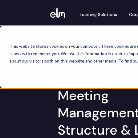
Learning Solutions
Corp
This website stores cookies on your computer. These cookies are u
allow us to remember you. We use this information in order to imp
about our visitors both on this website and other media. To find o
Home
The L&D Hub
Leadership 
Meeting
Management
Structure & 