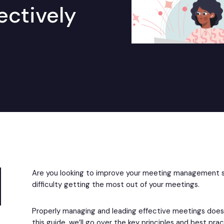
ectively
Are you looking to improve your meeting management sk
difficulty getting the most out of your meetings.
Properly managing and leading effective meetings doesn’
this guide, we’ll go over the key principles and best pr