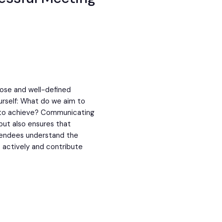
pose and well-defined
urself: What do we aim to
 to achieve? Communicating
but also ensures that
tendees understand the
 actively and contribute