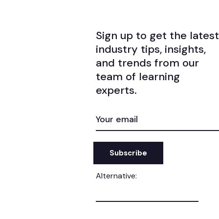
Sign up to get the latest
industry tips, insights,
and trends from our
team of learning
experts.
EMAIL
(REQUIRED)
Alternative: