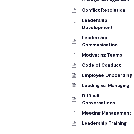
Change Management
Conflict Resolution
Leadership
Development
Leadership
Communication
Motivating Teams
Code of Conduct
Employee Onboarding
Leading vs. Managing
Difficult
Conversations
Meeting Management
Leadership Training