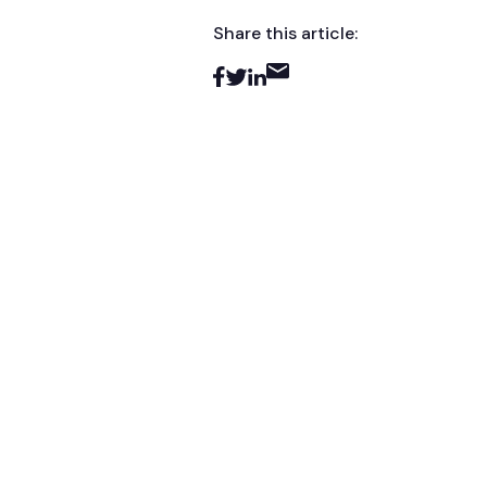
Share this article: