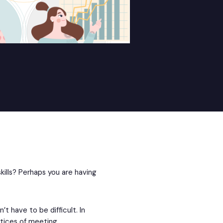
ills? Perhaps you are having
t have to be difficult. In
actices of meeting