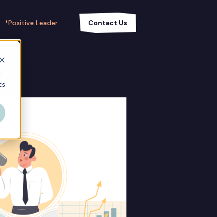
*Positive Leader
Contact Us
d
cs