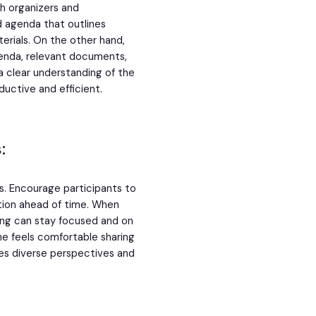
th organizers and
d agenda that outlines
rials. On the other hand,
enda, relevant documents,
a clear understanding of the
ctive and efficient.
:
s. Encourage participants to
tion ahead of time. When
ting can stay focused and on
ne feels comfortable sharing
es diverse perspectives and