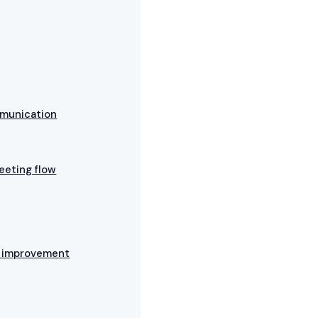
mmunication
eeting flow
s improvement