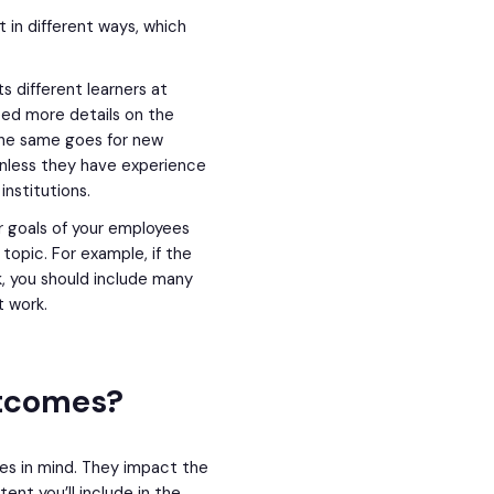
t in different ways, which
s different learners at
need more details on the
The same goes for new
nless they have experience
institutions.
 goals of your employees
topic. For example, if the
, you should include many
t work.
utcomes?
es in mind. They impact the
nt you’ll include in the