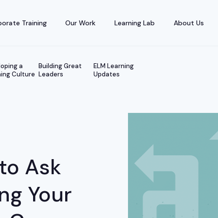
orate Training
Our Work
Learning Lab
About Us
oping a
Building Great
ELM Learning
ing Culture
Leaders
Updates
to Ask
ing Your