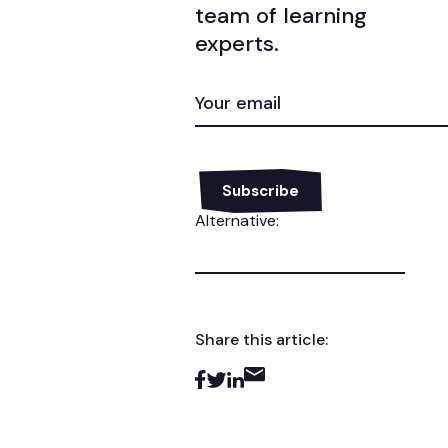
team of learning
experts.
EMAIL
(REQUIRED)
Alternative:
Share this article: