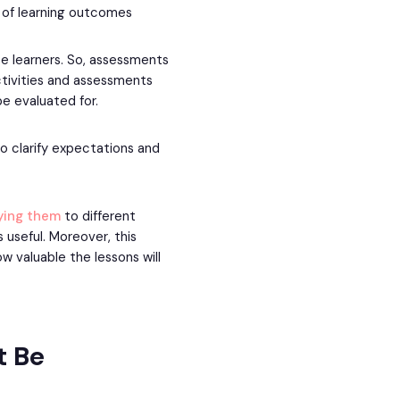
of learning outcomes
e learners. So, assessments
tivities and assessments
be evaluated for.
o clarify expectations and
lying them
to different
useful. Moreover, this
w valuable the lessons will
t Be