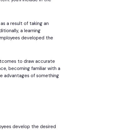
s a result of taking an
itionally, a learning
 employees developed the
outcomes to draw accurate
nce, becoming familiar with a
the advantages of something
oyees develop the desired