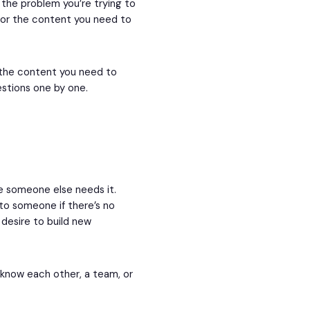
the problem you’re trying to
 for the content you need to
e the content you need to
estions one by one.
e someone else needs it.
e to someone if there’s no
 desire to build new
 know each other, a team, or