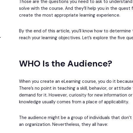
Those are the questions you need to ask to understand 
solve with the course. And they’ll help you in the quest
create the most appropriate learning experience.
By the end of this article, you’ll know how to determin
reach your learning objectives. Let’s explore the five qu
WHO Is the Audience?
When you create an eLearning course, you do it becaus
There’s no point in teaching a skill, behavior, or attitud
demand for it. However, curiosity for new information or
knowledge usually comes from a place of applicability.
The audience might be a group of individuals that don’t
an organization. Nevertheless, they all have: