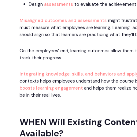
Design
assessments
to evaluate the achievement 
Misaligned outcomes and assessments
might frustrat
must measure what employees are learning. Learning ac
should align so that learners are practicing what they’ll 
On the employees’ end, learning outcomes allow them t
track their progress.
Integrating knowledge, skills, and behaviors and app
contexts helps employees understand how the course is 
boosts learning engagement
and helps them realize ho
be in their real lives.
WHEN Will Existing Conten
Available?