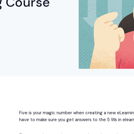
g Course
Five is your magic number when creating a new eLearn
have to make sure you get answers to the 5 Ws in elearn