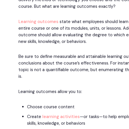
course. But what are learning outcomes exactly?
Learning outcomes
state what employees should learn a
entire course or one of its modules, units, or lessons. Add
outcome should allow evaluating the degree to which
new skills, knowledge, or behaviors.
Be sure to define measurable and attainable learning 
conclusions about the course’s effectiveness. For insta
topic is not a quantifiable outcome, but enumerating 
is.
Learning outcomes allow you to:
Choose course content
Create
learning activities
—or tasks—to help empl
skills, knowledge, or behaviors