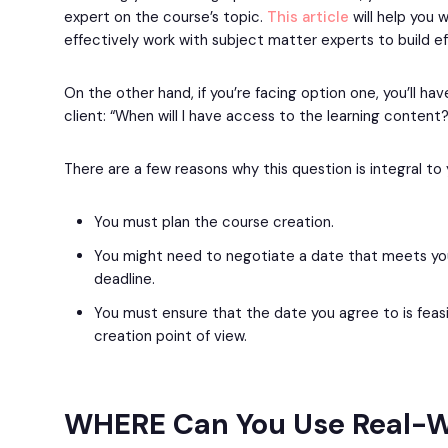
expert on the course’s topic.
This article
will help you 
effectively work with subject matter experts to build e
On the other hand, if you’re facing option one, you’ll ha
client: “When will I have access to the learning content?
There are a few reasons why this question is integral to
You must plan the course creation.
You might need to negotiate a date that meets you
deadline.
You must ensure that the date you agree to is feas
creation point of view.
WHERE Can You Use Real-W