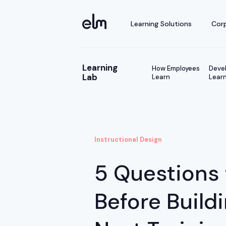
Learning Solutions
Corp
Learning
How Employees
Devel
Lab
Learn
Learn
Instructional Design
5 Questions 
Before Build