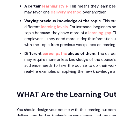
A certain
learning style
. This means they learn bes
may favor one
delivery method
over another.
Varying previous knowledge of the topic.
This put
different
learning levels
. For instance, beginners 
topic because they have more of a
learning gap
. 
employees—they need more in depth information u
with the topic from previous workplaces or learning 
Different
career paths
ahead of them.
The career
may require more or less knowledge of the course’s 
audience needs to take the course to do their work
real-life examples of applying the new knowledge a
WHAT Are the Learning O
You should design your course with the learning outcom
delivery method or technology you choose and the conte