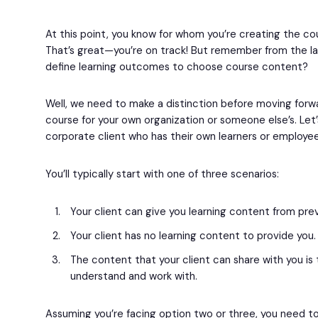
At this point, you know for whom you’re creating the co
That’s great—you’re on track! But remember from the la
define learning outcomes to choose course content?
Well, we need to make a distinction before moving forwa
course for your own organization or someone else’s. Let’
corporate client who has their own learners or employee
You’ll typically start with one of three scenarios:
Your client can give you learning content from pre
Your client has no learning content to provide you.
The content that your client can share with you is 
understand and work with.
Assuming you’re facing option two or three, you need t