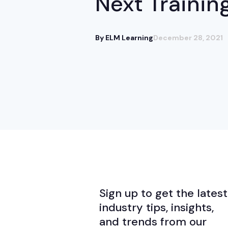
Next Trainin
By ELM Learning
December 28, 2021
Sign up to get the latest
industry tips, insights,
and trends from our