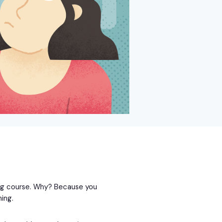
ing course. Why? Because you
ing.