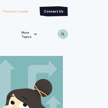
*Positive Leader
Contact Us
More
Topics