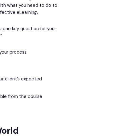
with what you need to do to
ffective eLearning.
ve one key question for your
”
 your process:
r client’s expected
ible from the course
orld