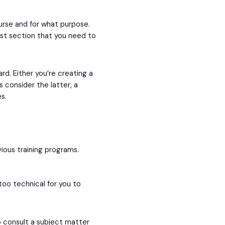
urse and for what purpose.
st section that you need to
rd. Either you’re creating a
s consider the latter, a
s.
vious training programs.
too technical for you to
o consult a subject matter