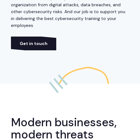
organization from digital attacks, data breaches, and
other cybersecurity risks. And our job is to support you
in delivering the best cybersecurity training to your
employees.
Get in touch
Modern businesses,
modern threats