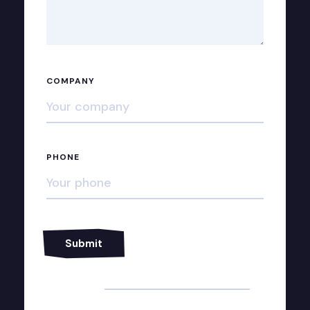
COMPANY
PHONE
Alternative: