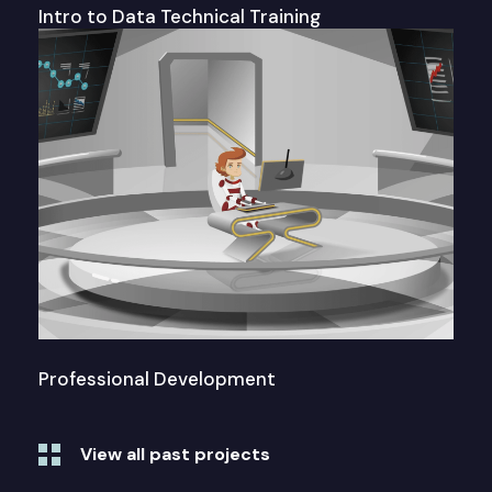
Intro to Data Technical Training
Professional Development
View all past projects