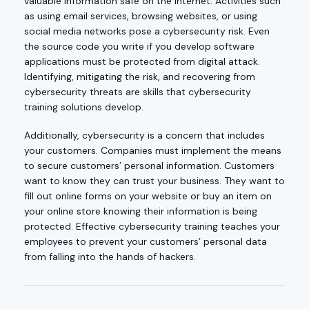
valuable information safe on the internet. Activities such
as using email services, browsing websites, or using
social media networks pose a cybersecurity risk. Even
the source code you write if you develop software
applications must be protected from digital attack.
Identifying, mitigating the risk, and recovering from
cybersecurity threats are skills that cybersecurity
training solutions develop.
Additionally, cybersecurity is a concern that includes
your customers. Companies must implement the means
to secure customers’ personal information. Customers
want to know they can trust your business. They want to
fill out online forms on your website or buy an item on
your online store knowing their information is being
protected. Effective cybersecurity training teaches your
employees to prevent your customers’ personal data
from falling into the hands of hackers.