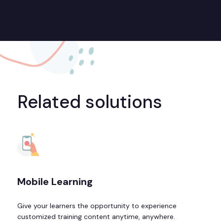
Related solutions
Mobile Learning
Give your learners the opportunity to experience
customized training content anytime, anywhere.