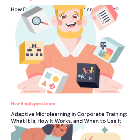
How Do You Measure ROI in Microlearning?
How Employees Learn
Adaptive Microlearning in Corporate Training:
What It Is, How It Works, and When to Use It