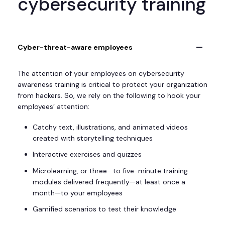
cybersecurity training
Cyber-threat-aware employees
The attention of your employees on cybersecurity
awareness training is critical to protect your organization
from hackers. So, we rely on the following to hook your
employees’ attention:
Catchy text, illustrations, and animated videos
created with storytelling techniques
Interactive exercises and quizzes
Microlearning, or three- to five-minute training
modules delivered frequently—at least once a
month—to your employees
Gamified scenarios to test their knowledge