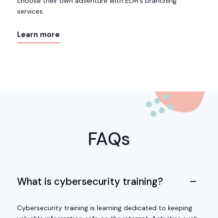
choose their own adventure with ELM's branching
services.
Learn more
FAQs
What is cybersecurity training?
Cybersecurity training is learning dedicated to keeping