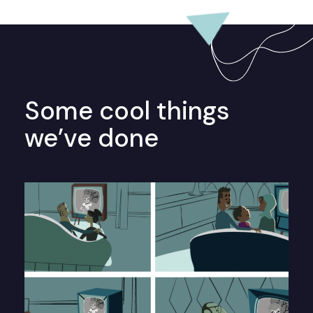
Some cool things
we’ve done