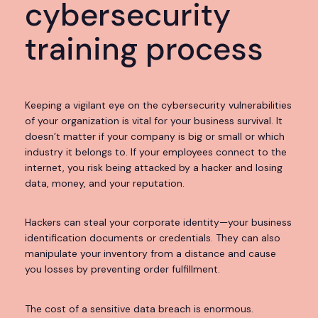
cybersecurity
training process
Keeping a vigilant eye on the cybersecurity vulnerabilities
of your organization is vital for your business survival. It
doesn’t matter if your company is big or small or which
industry it belongs to. If your employees connect to the
internet, you risk being attacked by a hacker and losing
data, money, and your reputation.
Hackers can steal your corporate identity—your business
identification documents or credentials. They can also
manipulate your inventory from a distance and cause
you losses by preventing order fulfillment.
The cost of a sensitive data breach is enormous.