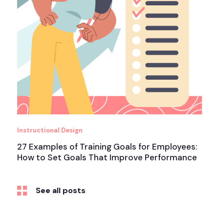
Instructional Design
27 Examples of Training Goals for Employees:
How to Set Goals That Improve Performance
See all posts