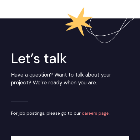
Let’s talk
Have a question? Want to talk about your
project? We’re ready when you are.
For job postings, please go to our
careers page.