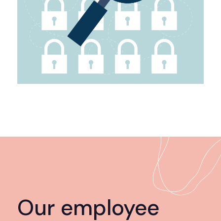
Our employee