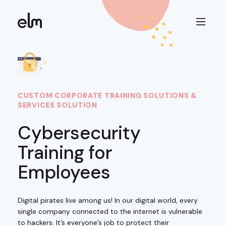
CUSTOM CORPORATE TRAINING SOLUTIONS &
SERVICES SOLUTION
Cybersecurity
Training for
Employees
Digital pirates live among us! In our digital world, every
single company connected to the internet is vulnerable
to hackers. It’s everyone’s job to protect their