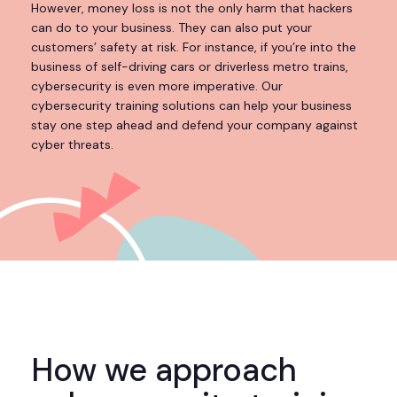
However, money loss is not the only harm that hackers
can do to your business. They can also put your
customers’ safety at risk. For instance, if you’re into the
business of self-driving cars or driverless metro trains,
cybersecurity is even more imperative. Our
cybersecurity training solutions can help your business
stay one step ahead and defend your company against
cyber threats.
How we approach