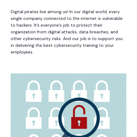
Digital pirates live among us! In our digital world, every
single company connected to the internet is vulnerable
to hackers. It’s everyone’s job to protect their
organization from digital attacks, data breaches, and
other cybersecurity risks. And our job is to support you
in delivering the best cybersecurity training to your
employees.