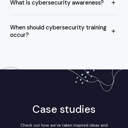
What is cybersecurity awareness?
When should cybersecurity training
occur?
Case studies
Check out how we’ve taken inspired ideas and