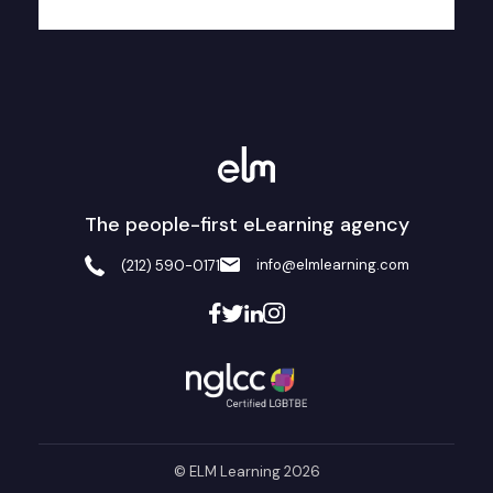
The people-first eLearning agency
info@elmlearning.com
(212) 590-0171
© ELM Learning 2026