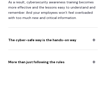
As a result, cybersecurity awareness training becomes
more effective and the lessons easy to understand and
remember. And your employees won’t feel overloaded
with too much new and critical information.
The cyber-safe way is the hands-on way
More than just following the rules