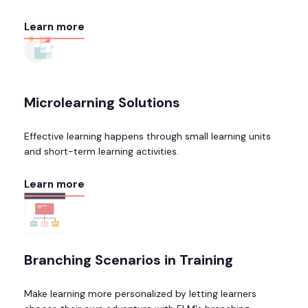
Learn more
Microlearning Solutions
Effective learning happens through small learning units
and short-term learning activities.
Learn more
Branching Scenarios in Training
Make learning more personalized by letting learners