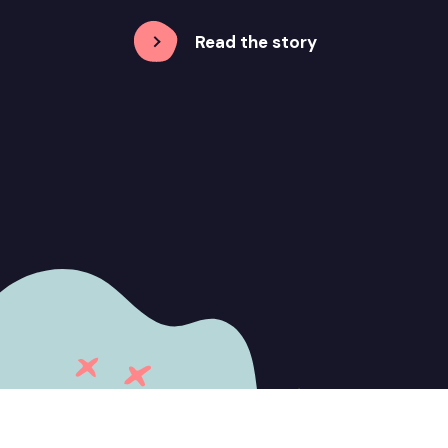
Read the story