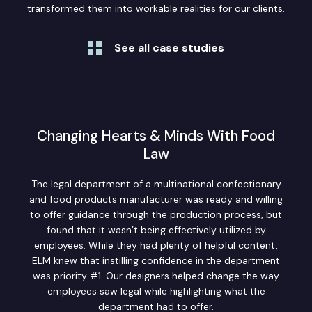
transformed them into workable realities for our clients.
See all case studies
Changing Hearts & Minds With Food
Law
The legal department of a multinational confectionary
and food products manufacturer was ready and willing
to offer guidance through the production process, but
found that it wasn’t being effectively utilized by
employees. While they had plenty of helpful content,
ELM knew that instilling confidence in the department
was priority #1. Our designers helped change the way
employees saw legal while highlighting what the
department had to offer.