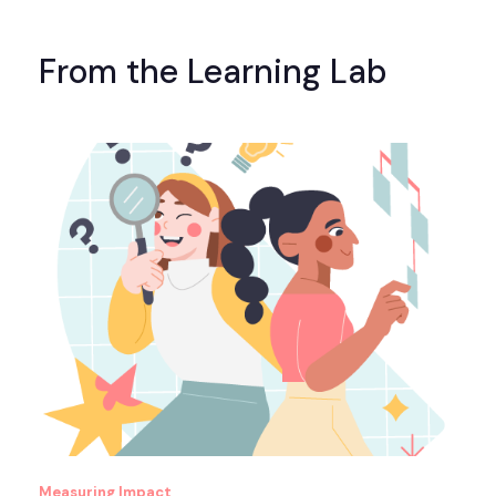
From the Learning Lab
Measuring Impact