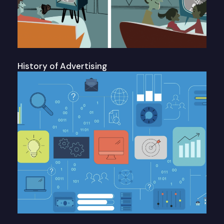
History of Advertising