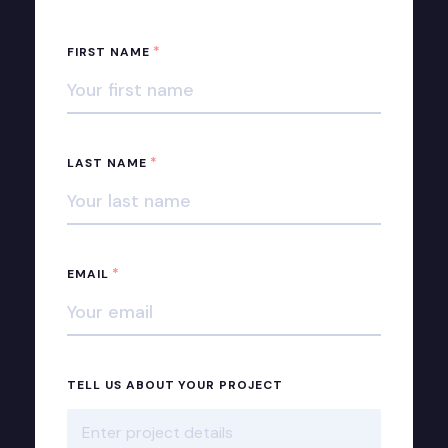
*
FIRST NAME
*
LAST NAME
*
EMAIL
TELL US ABOUT YOUR PROJECT