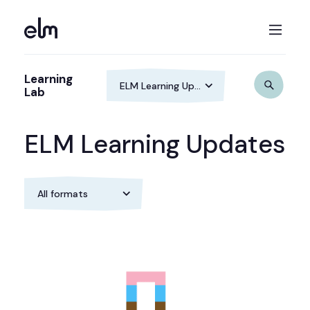
Learning
Lab
ELM Learning Updates