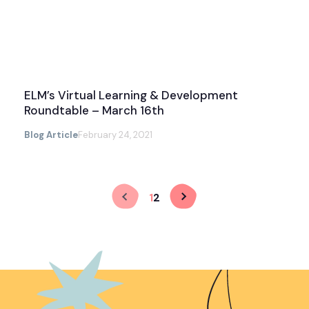
ELM’s Virtual Learning & Development
Roundtable – March 16th
Blog Article
February 24, 2021
1
2