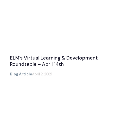
ELM’s Virtual Learning & Development
Roundtable – April 14th
Blog Article
April 2, 2021