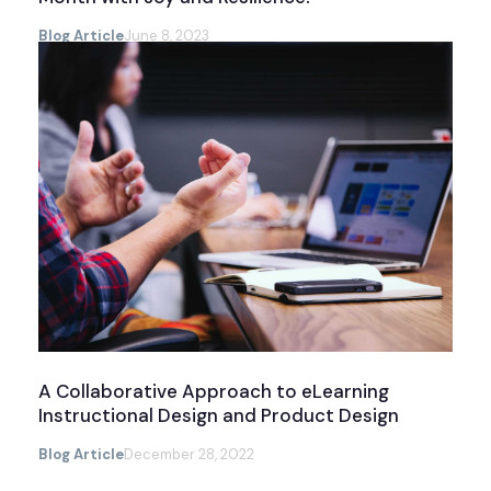
Blog Article
June 8, 2023
A Collaborative Approach to eLearning
Instructional Design and Product Design
Blog Article
December 28, 2022