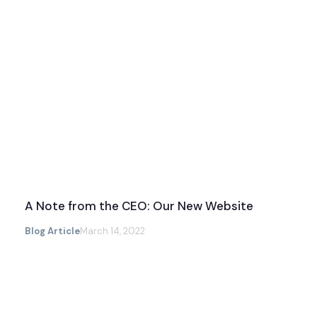
A Note from the CEO: Our New Website
Blog Article
March 14, 2022