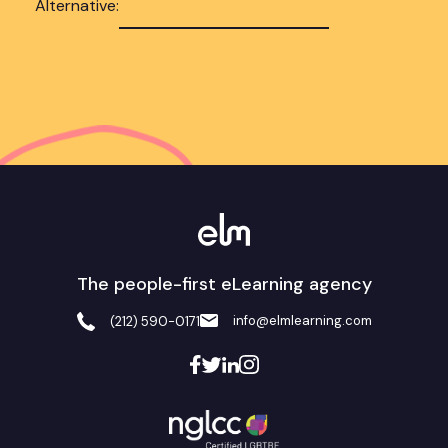
Alternative:
The people-first eLearning agency
info@elmlearning.com
(212) 590-0171