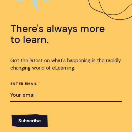
There's always more
to learn.
Get the latest on what's happening in the rapidly
changing world of eLearning.
*
ENTER EMAIL