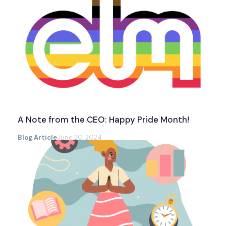
A Note from the CEO: Happy Pride Month!
Blog Article
June 20, 2024