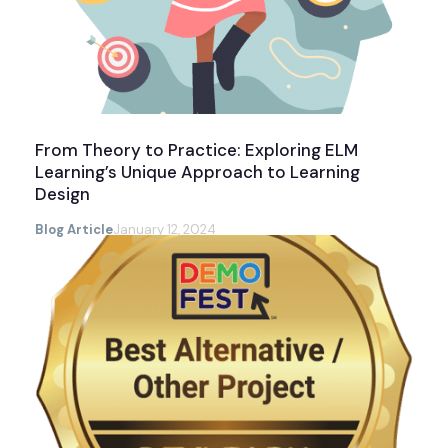
From Theory to Practice: Exploring ELM
Learning’s Unique Approach to Learning
Design
Blog Article
January 12, 2024