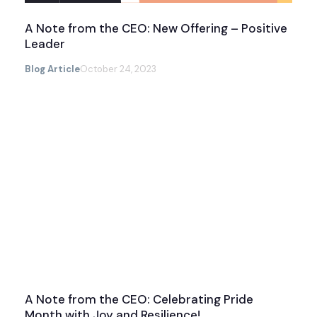
A Note from the CEO: New Offering – Positive
Leader
Blog Article
October 24, 2023
A Note from the CEO: Celebrating Pride
Month with Joy and Resilience!