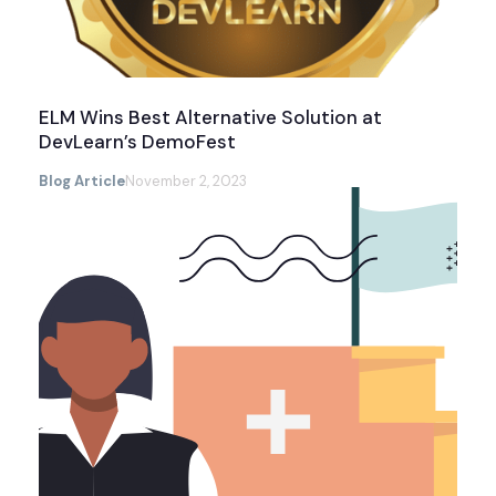
ELM Wins Best Alternative Solution at
DevLearn’s DemoFest
Blog Article
November 2, 2023