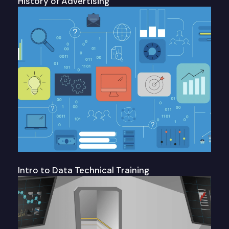
History of Advertising
Intro to Data Technical Training