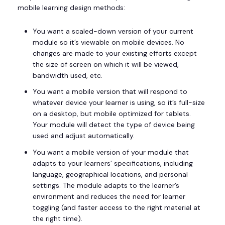
mobile learning design methods:
You want a scaled-down version of your current
module so it’s viewable on mobile devices. No
changes are made to your existing efforts except
the size of screen on which it will be viewed,
bandwidth used, etc.
You want a mobile version that will respond to
whatever device your learner is using, so it’s full-size
on a desktop, but mobile optimized for tablets.
Your module will detect the type of device being
used and adjust automatically.
You want a mobile version of your module that
adapts to your learners’ specifications, including
language, geographical locations, and personal
settings. The module adapts to the learner’s
environment and reduces the need for learner
toggling (and faster access to the right material at
the right time).