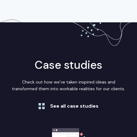
Case studies
Check out how we’ve taken inspired ideas and
transformed them into workable realities for our clients.
See all case studies