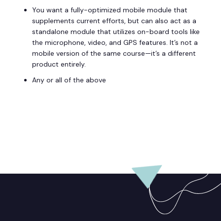
You want a fully-optimized mobile module that
supplements current efforts, but can also act as a
standalone module that utilizes on-board tools like
the microphone, video, and GPS features. It’s not a
mobile version of the same course—it’s a different
product entirely.
Any or all of the above