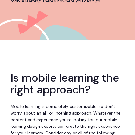
mobile learning, there’s nowhere you can’t go.
Is mobile learning the
right approach?
Mobile learning is completely customizable, so don’t
worry about an all-or-nothing approach. Whatever the
content and experience you’re looking for, our mobile
learning design experts can create the right experience
for your learners. Consider any or all of the following