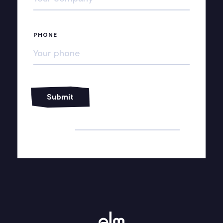
PHONE
Alternative: