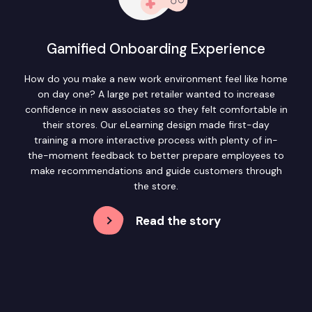
Gamified Onboarding Experience
How do you make a new work environment feel like home
on day one? A large pet retailer wanted to increase
confidence in new associates so they felt comfortable in
their stores. Our eLearning design made first-day
training a more interactive process with plenty of in-
the-moment feedback to better prepare employees to
make recommendations and guide customers through
the store.
Read the story