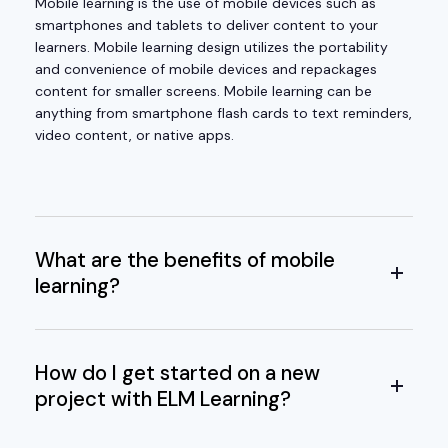
Mobile learning is the use of mobile devices such as
smartphones and tablets to deliver content to your
learners. Mobile learning design utilizes the portability
and convenience of mobile devices and repackages
content for smaller screens. Mobile learning can be
anything from smartphone flash cards to text reminders,
video content, or native apps.
What are the benefits of mobile
learning?
How do I get started on a new
project with ELM Learning?