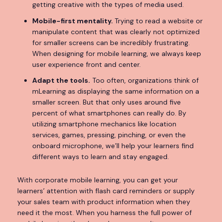
getting creative with the types of media used.
Mobile-first mentality.
Trying to read a website or
manipulate content that was clearly not optimized
for smaller screens can be incredibly frustrating.
When designing for mobile learning, we always keep
user experience front and center.
Adapt the tools.
Too often, organizations think of
mLearning as displaying the same information on a
smaller screen. But that only uses around five
percent of what smartphones can really do. By
utilizing smartphone mechanics like location
services, games, pressing, pinching, or even the
onboard microphone, we’ll help your learners find
different ways to learn and stay engaged.
With corporate mobile learning, you can get your
learners’ attention with flash card reminders or supply
your sales team with product information when they
need it the most. When you harness the full power of