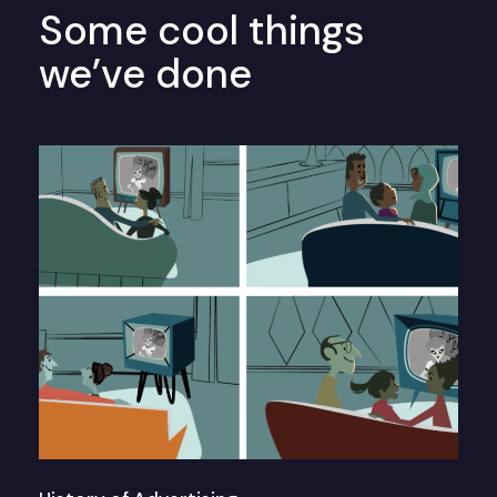
Some cool things
we’ve done