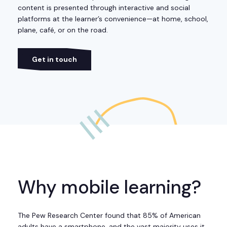
content is presented through interactive and social
platforms at the learner’s convenience—at home, school,
plane, café, or on the road.
Get in touch
Why mobile learning?
The Pew Research Center found that 85% of American
adults have a smartphone, and the vast majority uses it