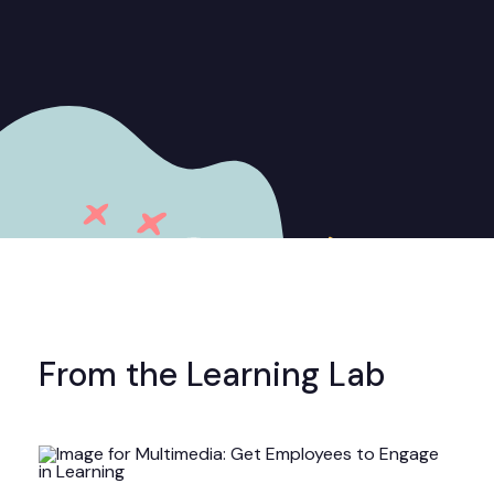
From the Learning Lab