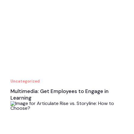
Uncategorized
Multimedia: Get Employees to Engage in
Learning