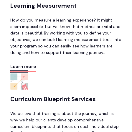
Learning Measurement
How do you measure a learning experience? It might
seem impossible, but we know that metrics are vital and
data is beautiful. By working with you to define your
objectives, we can build learning measurement tools into
your program so you can easily see how learners are
doing and how to support their learning journeys.
Learn more
Curriculum Blueprint Services
We believe that training is about the journey, which is
why we help our clients develop comprehensive
curriculum blueprints that focus on each individual step.