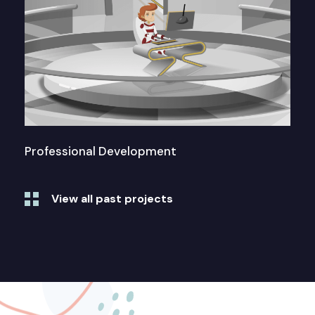
Professional Development
View all past projects