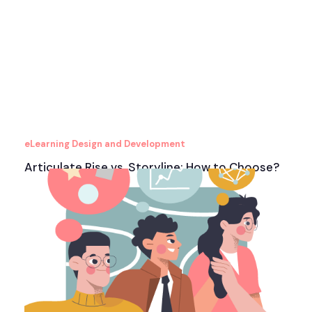
eLearning Design and Development
Articulate Rise vs. Storyline: How to Choose?