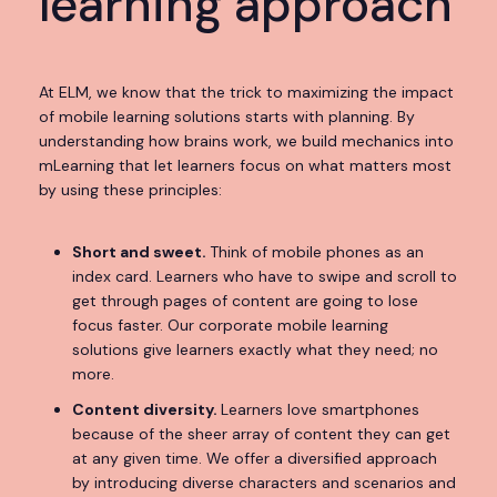
learning approach
At ELM, we know that the trick to maximizing the impact
of mobile learning solutions starts with planning. By
understanding how brains work, we build
mechanics into
mLearning that let learners focus on what matters most
by using these principles:
Short and sweet.
Think of mobile phones as an
index card. Learners who have to swipe and scroll to
get through pages of content are going to lose
focus faster. Our corporate mobile learning
solutions give learners exactly what they need; no
more.
Content diversity.
Learners love smartphones
because of the sheer array of content they can get
at any given time. We offer a diversified approach
by introducing diverse characters and scenarios and