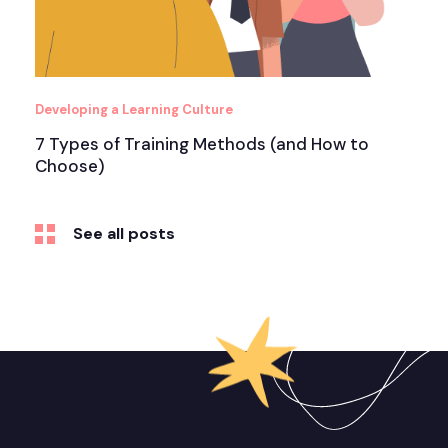
Developing a Learning Culture
7 Types of Training Methods (and How to
Choose)
See all posts