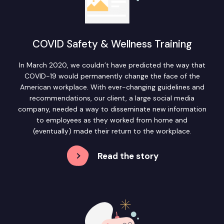
COVID Safety & Wellness Training
In March 2020, we couldn’t have predicted the way that
COVID-19 would permanently change the face of the
American workplace. With ever-changing guidelines and
recommendations, our client, a large social media
company, needed a way to disseminate new information
to employees as they worked from home and
(eventually) made their return to the workplace.
Read the story