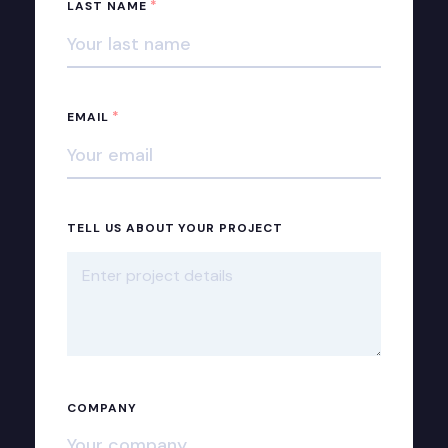
*
LAST NAME
*
EMAIL
TELL US ABOUT YOUR PROJECT
COMPANY