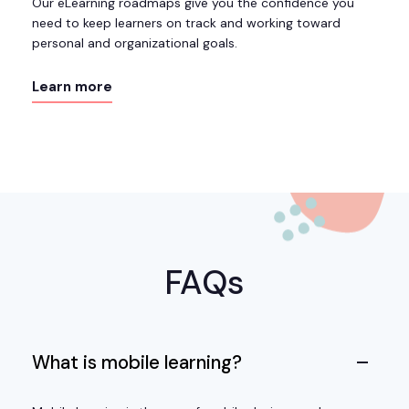
Our eLearning roadmaps give you the confidence you
need to keep learners on track and working toward
personal and organizational goals.
Learn more
FAQs
What is mobile learning?