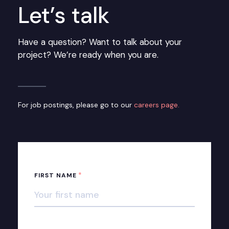
Let’s talk
Have a question? Want to talk about your
project? We’re ready when you are.
For job postings, please go to our
careers page.
*
FIRST NAME