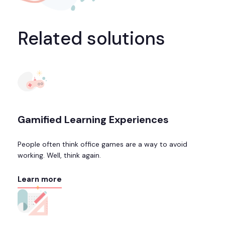
Related solutions
Gamified Learning Experiences
People often think office games are a way to avoid
working. Well, think again.
Learn more