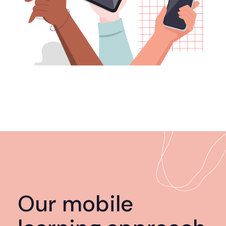
Our mobile