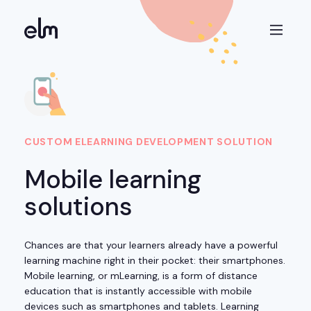
CUSTOM ELEARNING DEVELOPMENT SOLUTION
Mobile learning
solutions
Chances are that your learners already have a powerful
learning machine right in their pocket: their smartphones.
Mobile learning, or mLearning, is a form of distance
education that is instantly accessible with mobile
devices such as smartphones and tablets. Learning