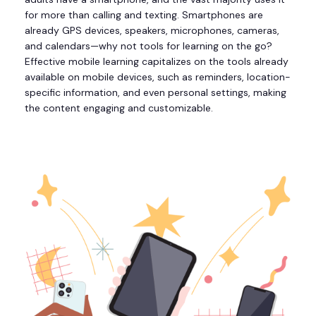
for more than calling and texting. Smartphones are
already GPS devices, speakers, microphones, cameras,
and calendars—why not tools for learning on the go?
Effective mobile learning capitalizes on the tools already
available on mobile devices, such as reminders, location-
specific information, and even personal settings, making
the content engaging and customizable.