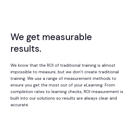
We get measurable
results.
We know that the ROI of traditional training is almost
impossible to measure, but we don’t create traditional
training. We use a range of measurement methods to
ensure you get the most out of your eLearning. From
completion rates to learning checks, ROI measurement is
built into our solutions so results are always clear and
accurate.