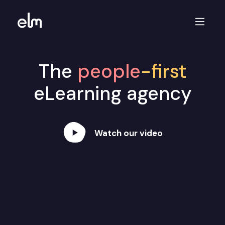
The
people
-first
eLearning agency
Watch our video