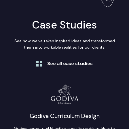
Case Studies
See how we’ve taken inspired ideas and transformed
them into workable realities for our clients.
See all case studies
Godiva Curriculum Design
Godiva came to ELM with a specific problem: How to