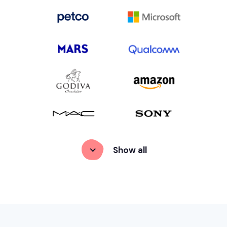
Show
 all