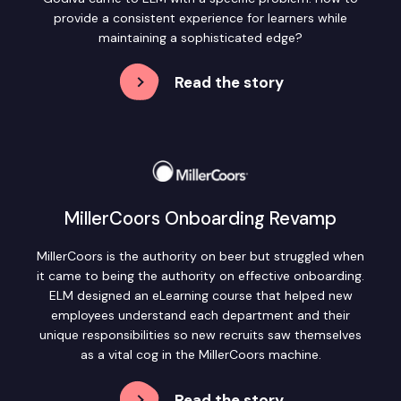
provide a consistent experience for learners while
maintaining a sophisticated edge?
Read the story
MillerCoors Onboarding Revamp
MillerCoors is the authority on beer but struggled when
it came to being the authority on effective onboarding.
ELM designed an eLearning course that helped new
employees understand each department and their
unique responsibilities so new recruits saw themselves
as a vital cog in the MillerCoors machine.
Read the story