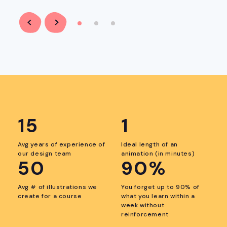
Previous
Next
item
item
15
1
Avg years of experience of
Ideal length of an
our design team
animation (in minutes)
50
90%
Avg # of illustrations we
You forget up to 90% of
create for a course
what you learn within a
week without
reinforcement