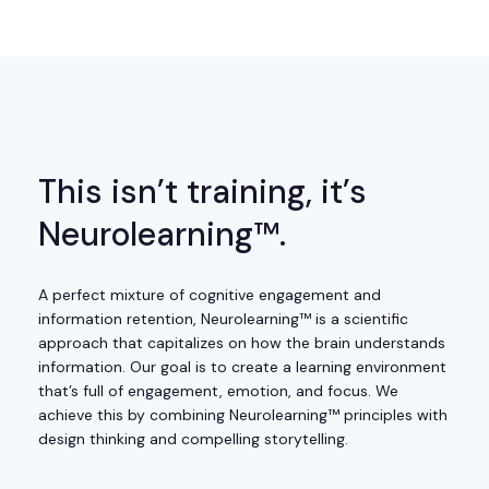
This isn’t training, it’s
Neurolearning™.
A perfect mixture of cognitive engagement and
information retention, Neurolearning™ is a scientific
approach that capitalizes on how the brain understands
information. Our goal is to create a learning environment
that’s full of engagement, emotion, and focus. We
achieve this by combining Neurolearning™ principles with
design thinking and compelling storytelling.