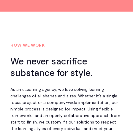
HOW WE WORK
We never sacrifice
substance for style.
As an eLearning agency, we love solving learning
challenges of all shapes and sizes. Whether it’s a single-
focus project or a company-wide implementation, our
nimble process is designed for impact. Using flexible
frameworks and an openly collaborative approach from
start to finish, we custom-fit our solutions to respect
the learning styles of every individual and meet your