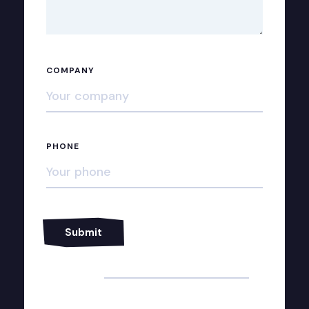
COMPANY
PHONE
Alternative: