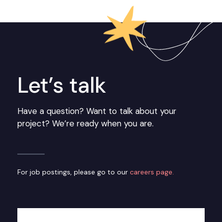
Let’s talk
Have a question? Want to talk about your
project? We’re ready when you are.
For job postings, please go to our
careers page.