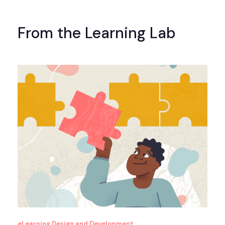
From the Learning Lab
eLearning Design and Development