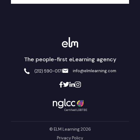
The people-first eLearning agency
info@elmlearning.com
(212) 590-0171
© ELM Learning 2026
Privacy Policy