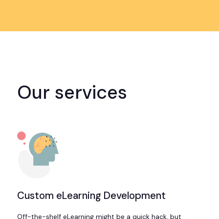
Our services
Custom eLearning Development
Off-the-shelf eLearning might be a quick hack, but