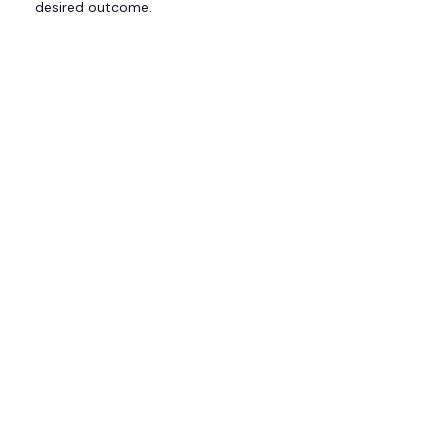
desired outcome.