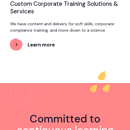
Custom Corporate Training Solutions &
Services
We have content and delivery for soft skills, corporate
compliance training, and more down to a science.
Learn more
about
Custom
Corporate
Training
Solutions
&
Services
Committed to