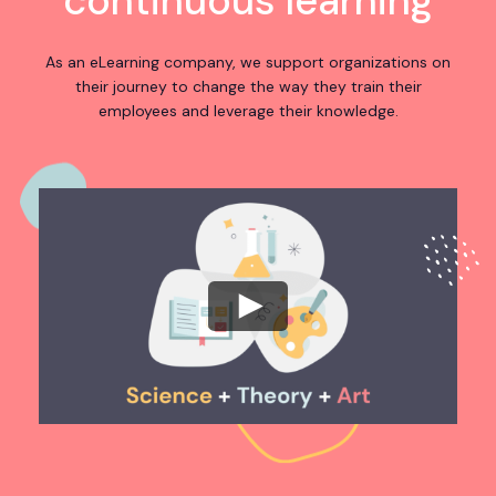
continuous learning
As an eLearning company, we support organizations on
their journey to change the way they train their
employees and leverage their knowledge.