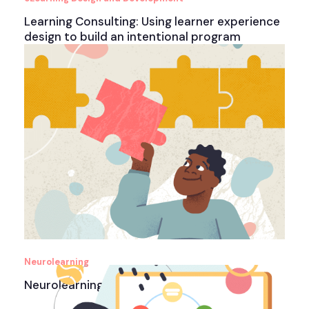
Learning Consulting: Using learner experience
design to build an intentional program
Neurolearning
Neurolearning Design Interactive eBook