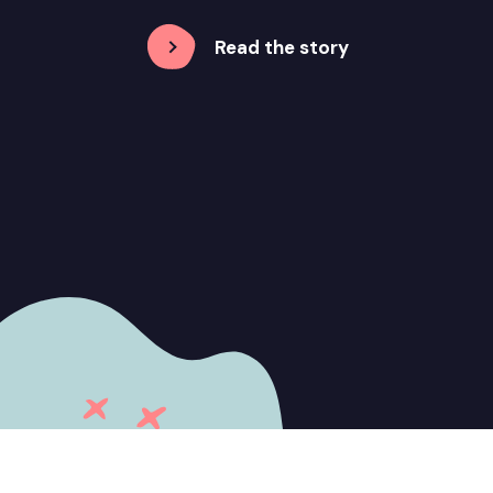
Read the story