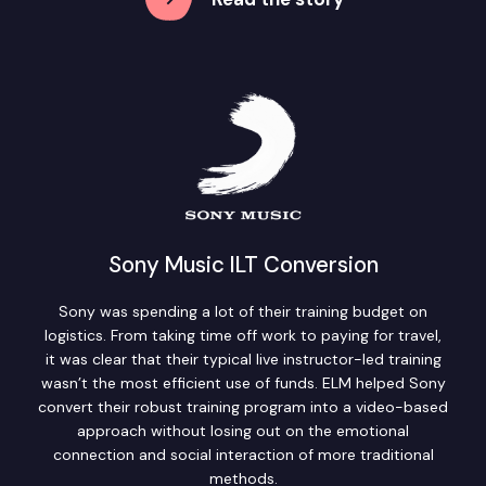
Sony Music ILT Conversion
Sony was spending a lot of their training budget on
logistics. From taking time off work to paying for travel,
it was clear that their typical live instructor-led training
wasn’t the most efficient use of funds. ELM helped Sony
convert their robust training program into a video-based
approach without losing out on the emotional
connection and social interaction of more traditional
methods.