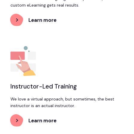
custom eLearning gets real results.
Learn more
about
Custom
eLearning
Development
Instructor-Led Training
We love a virtual approach, but sometimes, the best
instructor is an actual instructor.
Learn more
about
Instructor-