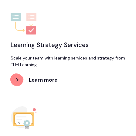
Led
Training
Learning Strategy Services
Scale your team with learning services and strategy from
ELM Learning.
Learn more
about
Learning
Strategy
Services