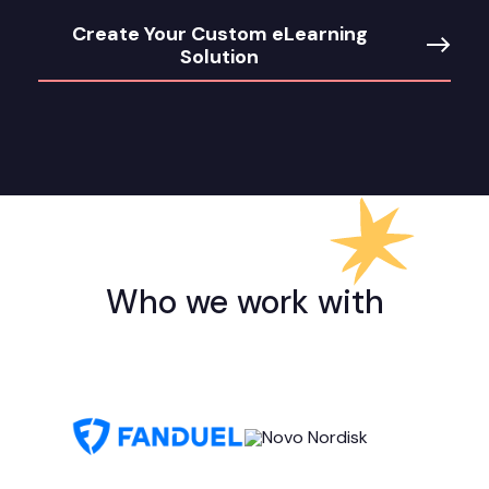
Create Your Custom eLearning
Solution
Who we work with