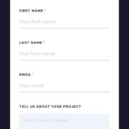
*
FIRST NAME
*
LAST NAME
*
EMAIL
TELL US ABOUT YOUR PROJECT