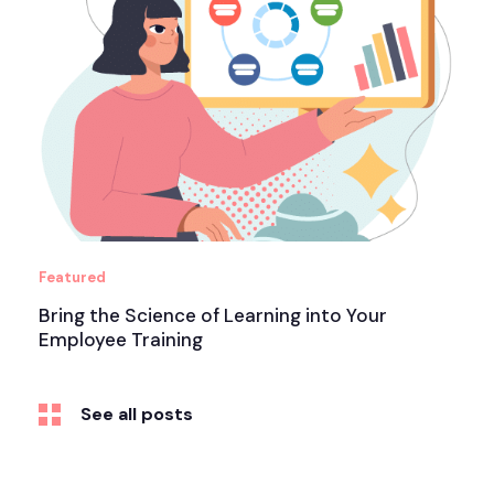
Featured
Bring the Science of Learning into Your
Employee Training
See all posts