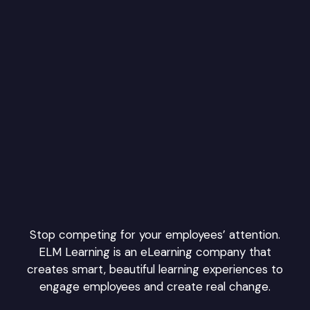
Stop competing for your employees’ attention.
ELM Learning is an eLearning company that
creates smart, beautiful learning experiences to
engage employees and create real change.