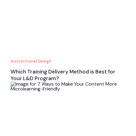
Instructional Design
Which Training Delivery Method is Best for
Your L&D Program?