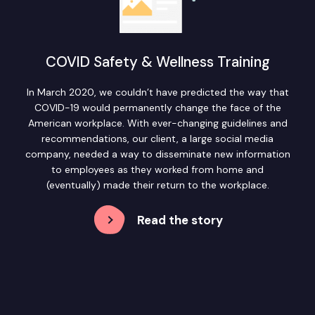
COVID Safety & Wellness Training
In March 2020, we couldn’t have predicted the way that
COVID-19 would permanently change the face of the
American workplace. With ever-changing guidelines and
recommendations, our client, a large social media
company, needed a way to disseminate new information
to employees as they worked from home and
(eventually) made their return to the workplace.
Read the story