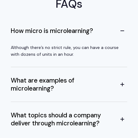
FAQs
How micro is microlearning?
Although there’s no strict rule, you can have a course
with dozens of units in an hour.
What are examples of
microlearning?
What topics should a company
deliver through microlearning?