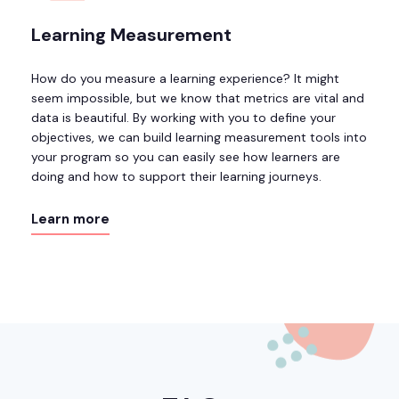
Learning Measurement
How do you measure a learning experience? It might
seem impossible, but we know that metrics are vital and
data is beautiful. By working with you to define your
objectives, we can build learning measurement tools into
your program so you can easily see how learners are
doing and how to support their learning journeys.
Learn more