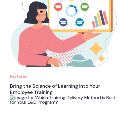
Featured
Bring the Science of Learning into Your
Employee Training