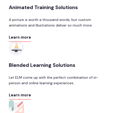
Animated Training Solutions
A picture is worth a thousand words, but custom
animations and illustrations deliver so much more.
Learn more
Blended Learning Solutions
Let ELM come up with the perfect combination of in-
person and online learning experiences.
Learn more