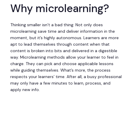
Why microlearning?
Thinking smaller isn’t a bad thing. Not only does
microlearning save time and deliver information in the
moment, but it’s highly autonomous. Learners are more
apt to lead themselves through content when that
content is broken into bits and delivered in a digestible
way. Microlearning methods allow your learner to feel in
charge. They can pick and choose applicable lessons
while guiding themselves. What’s more, the process
respects your learners’ time. After all, a busy professional
may only have a few minutes to learn, process, and
apply new info.