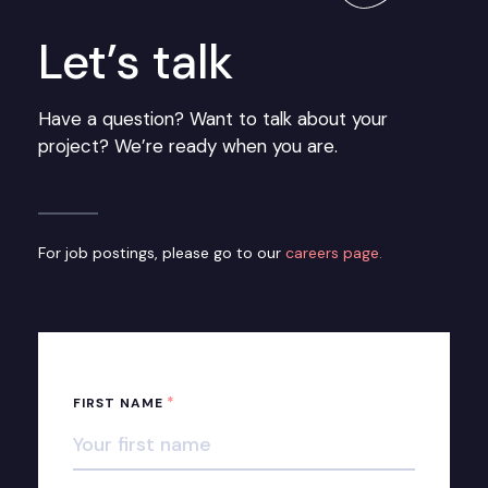
Let’s talk
Have a question? Want to talk about your
project? We’re ready when you are.
For job postings, please go to our
careers page.
*
FIRST NAME