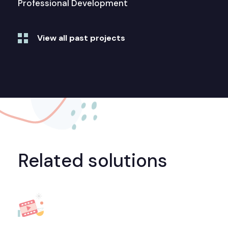
Professional Development
View all past projects
Related solutions