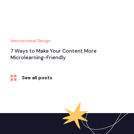
Instructional Design
7 Ways to Make Your Content More
Microlearning-Friendly
See all posts