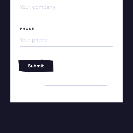
PHONE
Alternative: