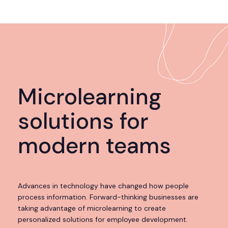
Microlearning
solutions for
modern teams
Advances in technology have changed how people
process information. Forward-thinking businesses are
taking advantage of microlearning to create
personalized solutions for employee development.