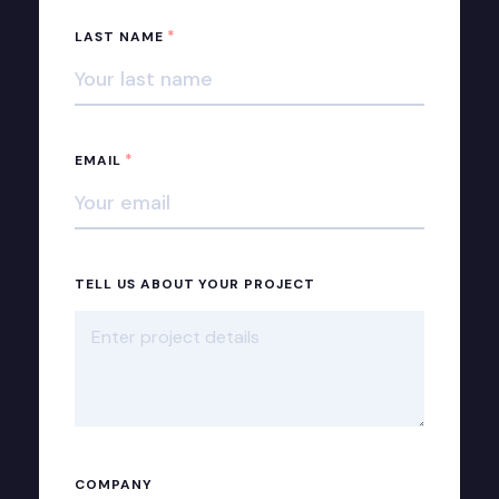
*
LAST NAME
*
EMAIL
TELL US ABOUT YOUR PROJECT
COMPANY