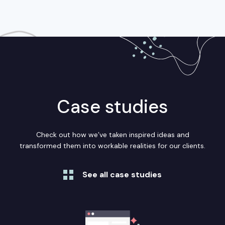
Case studies
Check out how we’ve taken inspired ideas and
transformed them into workable realities for our clients.
See all case studies