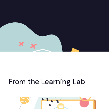
From the Learning Lab