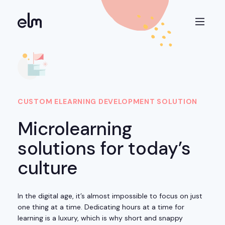
CUSTOM ELEARNING DEVELOPMENT SOLUTION
Microlearning
solutions for today’s
culture
In the digital age, it’s almost impossible to focus on just
one thing at a time. Dedicating hours at a time for
learning is a luxury, which is why short and snappy