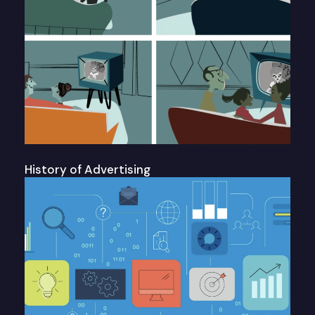
History of Advertising