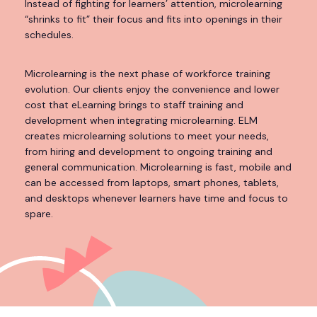
Instead of fighting for learners’ attention, microlearning
“shrinks to fit” their focus and fits into openings in their
schedules.
Microlearning is the next phase of workforce training
evolution. Our clients enjoy the convenience and lower
cost that eLearning brings to staff training and
development when integrating microlearning. ELM
creates microlearning solutions to meet your needs,
from hiring and development to ongoing training and
general communication. Microlearning is fast, mobile and
can be accessed from laptops, smart phones, tablets,
and desktops whenever learners have time and focus to
spare.