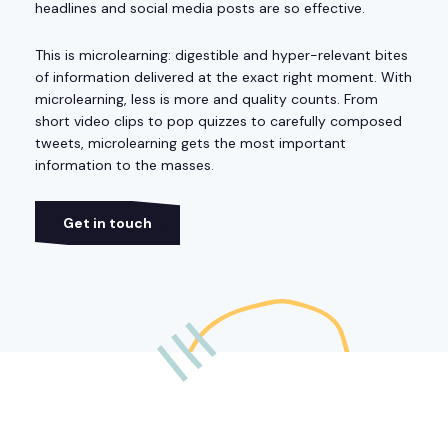
headlines and social media posts are so effective.
This is microlearning: digestible and hyper-relevant bites
of information delivered at the exact right moment. With
microlearning, less is more and quality counts. From
short video clips to pop quizzes to carefully composed
tweets, microlearning gets the most important
information to the masses.
Get in touch