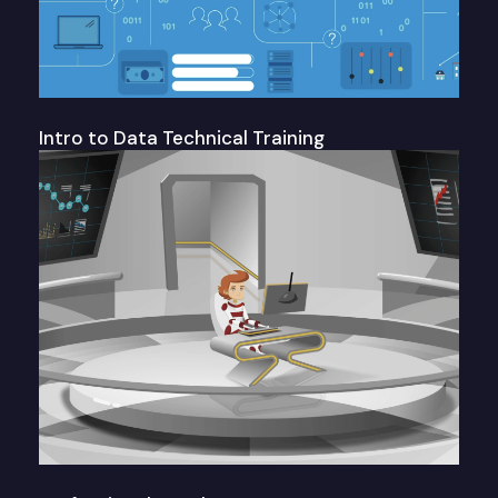
Intro to Data Technical Training