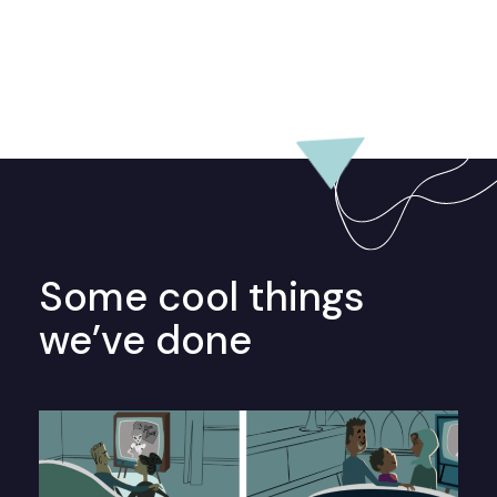
Some cool things
we’ve done