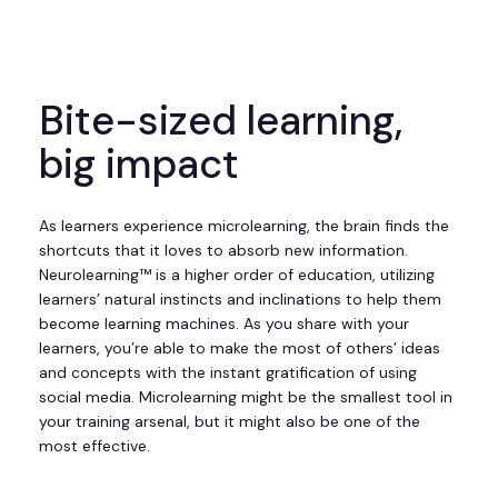
Bite-sized learning,
big impact
As learners experience microlearning, the brain finds the
shortcuts that it loves to absorb new information.
Neurolearning™ is a higher order of education, utilizing
learners’ natural instincts and inclinations to help them
become learning machines. As you share with your
learners, you’re able to make the most of others’ ideas
and concepts with the instant gratification of using
social media. Microlearning might be the smallest tool in
your training arsenal, but it might also be one of the
most effective.