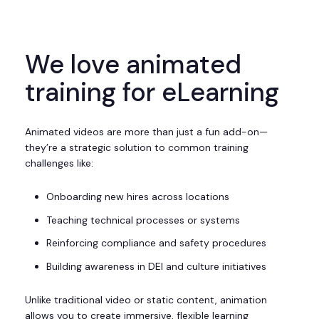
We love animated
training for eLearning
Animated videos are more than just a fun add-on—
they’re a strategic solution to common training
challenges like:
Onboarding new hires across locations
Teaching technical processes or systems
Reinforcing compliance and safety procedures
Building awareness in DEI and culture initiatives
Unlike traditional video or static content, animation
allows you to create immersive, flexible learning