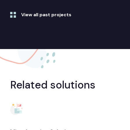
View all past projects
Related solutions