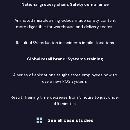
National grocery chain: Safety compliance
Animated microlearning videos made safety content
more digestible for warehouse and delivery teams.
Result: 43% reduction in incidents in pilot locations
Global retail brand: Systems training
A series of animations taught store employees how to
use a new POS system.
Result: Training time decrease from 3 hours to just under
45 minutes.
See all case studies