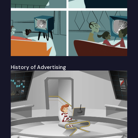
History of Advertising