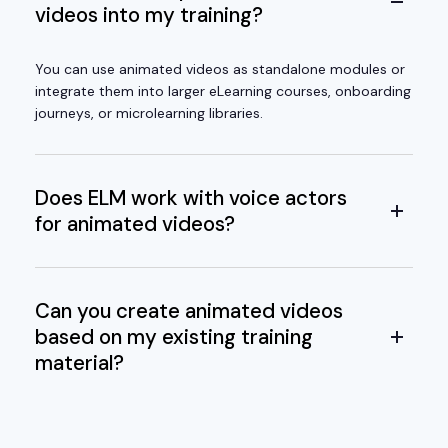
videos into my training?
You can use animated videos as standalone modules or
integrate them into larger eLearning courses, onboarding
journeys, or microlearning libraries.
Does ELM work with voice actors
for animated videos?
Can you create animated videos
based on my existing training
material?