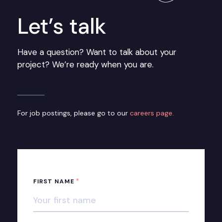
Let’s talk
Have a question? Want to talk about your
project? We’re ready when you are.
For job postings, please go to our
careers page.
*
FIRST NAME