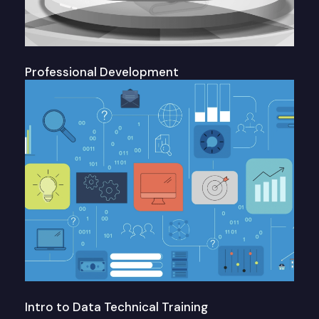
Professional Development
Intro to Data Technical Training