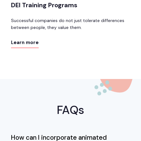
DEI Training Programs
Successful companies do not just tolerate differences
between people, they value them.
Learn more
FAQs
How can I incorporate animated