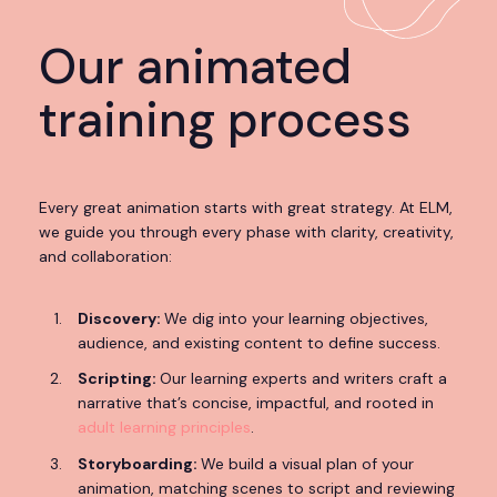
Our animated
training process
Every great animation starts with great strategy. At ELM,
we guide you through every phase with clarity, creativity,
and collaboration:
Discovery:
We dig into your learning objectives,
audience, and existing content to define success.
Scripting:
Our learning experts and writers craft a
narrative that’s concise, impactful, and rooted in
adult learning principles
.
Storyboarding:
We build a visual plan of your
animation, matching scenes to script and reviewing