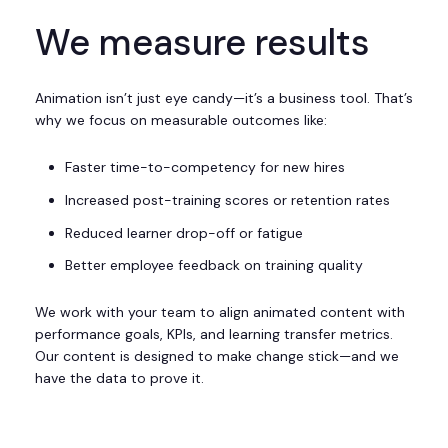
We measure results
Animation isn’t just eye candy—it’s a business tool. That’s
why we focus on measurable outcomes like:
Faster time-to-competency for new hires
Increased post-training scores or retention rates
Reduced learner drop-off or fatigue
Better employee feedback on training quality
We work with your team to align animated content with
performance goals, KPIs, and learning transfer metrics.
Our content is designed to make change stick—and we
have the data to prove it.