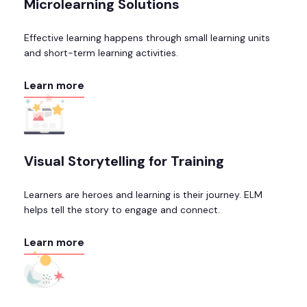
Microlearning Solutions
Effective learning happens through small learning units
and short-term learning activities.
Learn more
Visual Storytelling for Training
Learners are heroes and learning is their journey. ELM
helps tell the story to engage and connect.
Learn more