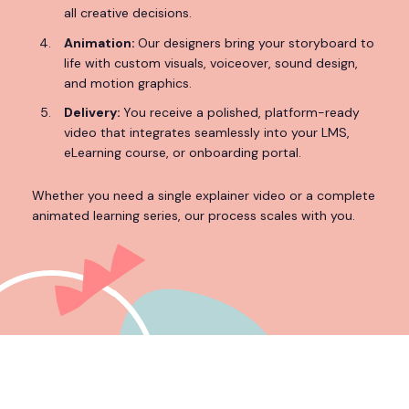
all creative decisions.
Animation:
Our designers bring your storyboard to
life with custom visuals, voiceover, sound design,
and motion graphics.
Delivery:
You receive a polished, platform-ready
video that integrates seamlessly into your LMS,
eLearning course, or onboarding portal.
Whether you need a single explainer video or a complete
animated learning series, our process scales with you.