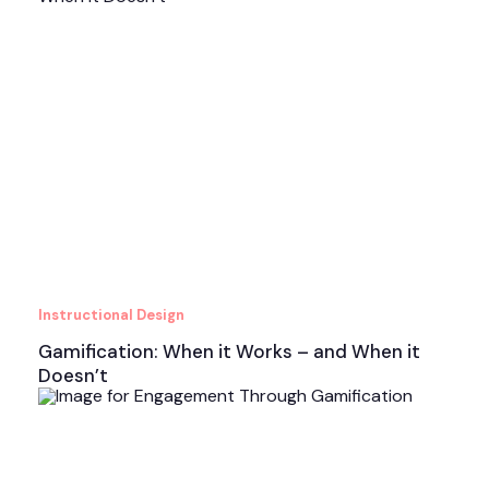
Instructional Design
Gamification: When it Works – and When it
Doesn’t