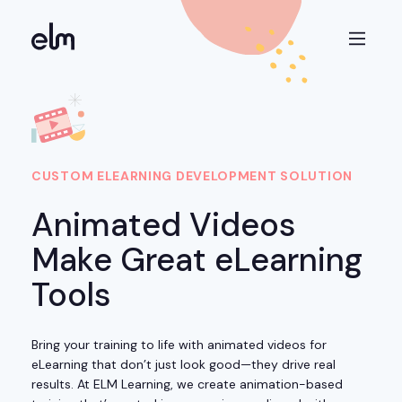
CUSTOM ELEARNING DEVELOPMENT SOLUTION
Animated Videos
Make Great eLearning
Tools
Bring your training to life with animated videos for
eLearning that don’t just look good—they drive real
results. At ELM Learning, we create animation-based