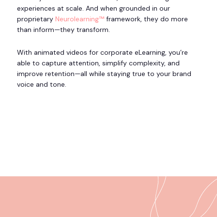
experiences at scale. And when grounded in our
proprietary
Neurolearning™
framework, they do more
than inform—they transform.
With animated videos for corporate eLearning, you’re
able to capture attention, simplify complexity, and
improve retention—all while staying true to your brand
voice and tone.