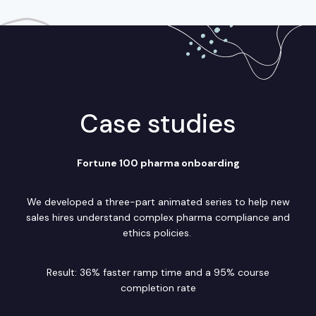
Case studies
Fortune 100 pharma onboarding
We developed a three-part animated series to help new
sales hires understand complex pharma compliance and
ethics policies.
Result: 36% faster ramp time and a 95% course
completion rate