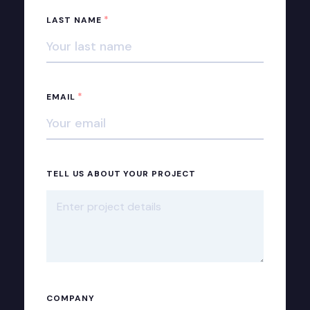
*
LAST NAME
*
EMAIL
TELL US ABOUT YOUR PROJECT
COMPANY