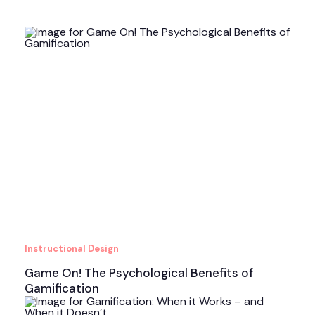
Instructional Design
Game On! The Psychological Benefits of
Gamification