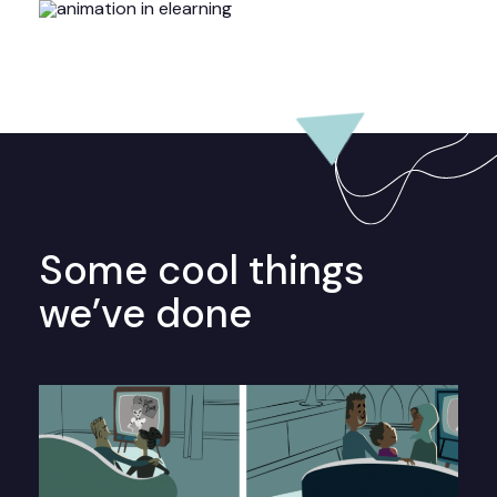
Some cool things
we’ve done