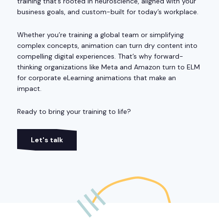
training that’s rooted in neuroscience, aligned with your
business goals, and custom-built for today’s workplace.
Whether you’re training a global team or simplifying
complex concepts, animation can turn dry content into
compelling digital experiences. That’s why forward-
thinking organizations like Meta and Amazon turn to ELM
for corporate eLearning animations that make an
impact.
Ready to bring your training to life?
Let's talk