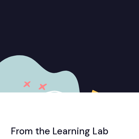
From the Learning Lab