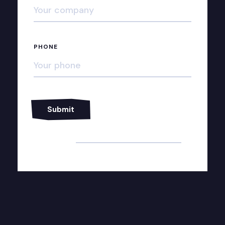
PHONE
Alternative: