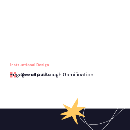
Instructional Design
Engagement Through Gamification
See all posts