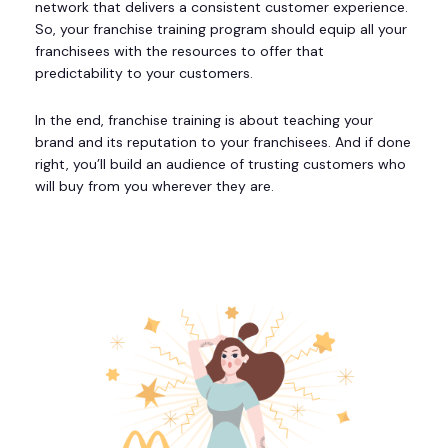
network that delivers a consistent customer experience.
So, your franchise training program should equip all your
franchisees with the resources to offer that
predictability to your customers.
In the end, franchise training is about teaching your
brand and its reputation to your franchisees. And if done
right, you’ll build an audience of trusting customers who
will buy from you wherever they are.