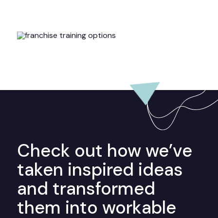
Check out how we’ve
taken inspired ideas
and transformed
them into workable