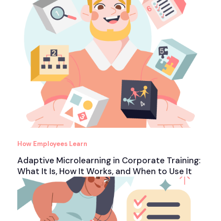
How Employees Learn
Adaptive Microlearning in Corporate Training:
What It Is, How It Works, and When to Use It