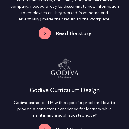
company, needed a way to disseminate new information
to employees as they worked from home and
(eventually) made their return to the workplace.
Read the story
Godiva Curriculum Design
Godiva came to ELM with a specific problem: How to
provide a consistent experience for learners while
maintaining a sophisticated edge?