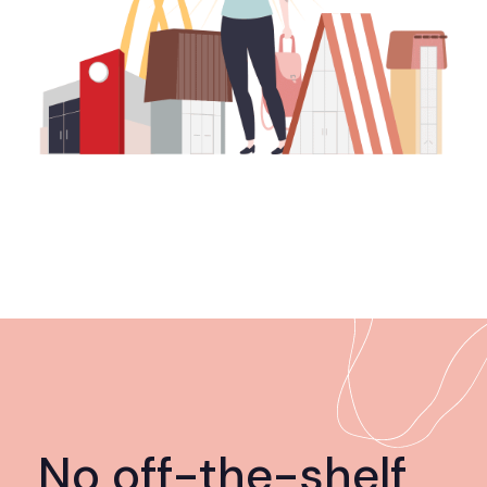
No off-the-shelf