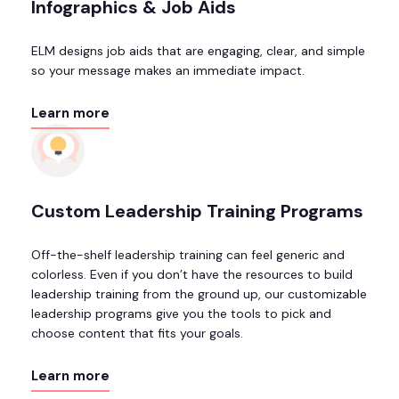
Infographics & Job Aids
ELM designs job aids that are engaging, clear, and simple
so your message makes an immediate impact.
Learn more
Custom Leadership Training Programs
Off-the-shelf leadership training can feel generic and
colorless. Even if you don’t have the resources to build
leadership training from the ground up, our customizable
leadership programs give you the tools to pick and
choose content that fits your goals.
Learn more