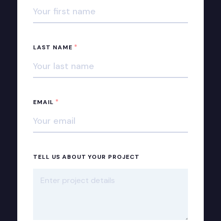
*
LAST NAME
*
EMAIL
TELL US ABOUT YOUR PROJECT