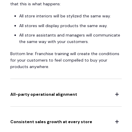
that this is what happens:
All store interiors will be stylized the same way.
All stores will display products the same way.
All store assistants and managers will communicate
the same way with your customers.
Bottom line: Franchise training will create the conditions
for your customers to feel compelled to buy your
products anywhere.
All-party operational alignment
Consistent sales growth at every store