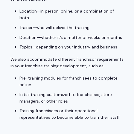
Location—in person, online, or a combination of
both
Trainer—who will deliver the training
Duration—whether it’s a matter of weeks or months
Topics—depending on your industry and business
We also accommodate different franchisor requirements
in your franchise training development, such as:
Pre-training modules for franchisees to complete
online
Initial training customized to franchisees, store
managers, or other roles
Training franchisees or their operational
representatives to become able to train their staff