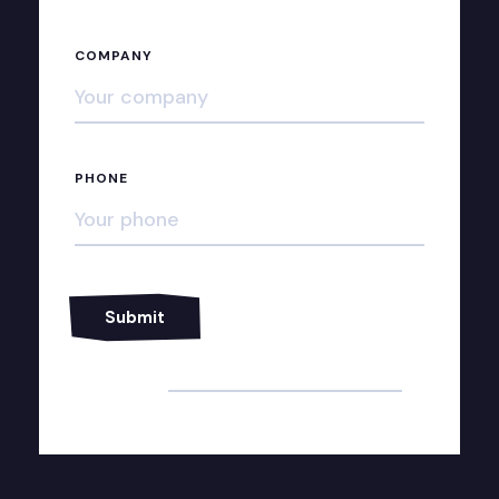
COMPANY
PHONE
Alternative: