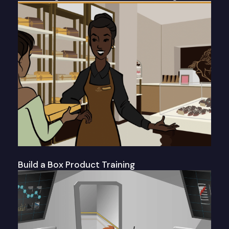
Build a Box Product Training