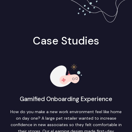
Case Studies
Gamified Onboarding Experience
How do you make a new work environment feel like home
on day one? A large pet retailer wanted to increase
confidence in new associates so they felt comfortable in
their stores. Our eLearning design made first-day