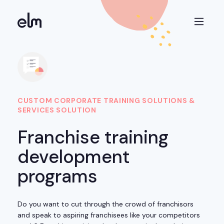
CUSTOM CORPORATE TRAINING SOLUTIONS &
SERVICES SOLUTION
Franchise training
development
programs
Do you want to cut through the crowd of franchisors
and speak to aspiring franchisees like your competitors