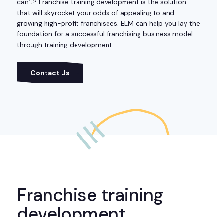
can’t? Franchise training development is the solution
that will skyrocket your odds of appealing to and
growing high-profit franchisees. ELM can help you lay the
foundation for a successful franchising business model
through training development.
Contact Us
Franchise training
development