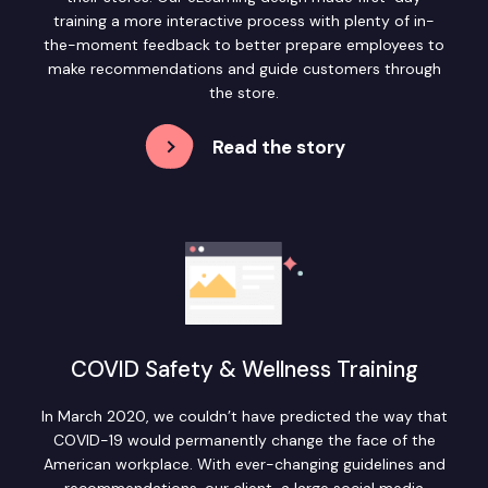
training a more interactive process with plenty of in-
the-moment feedback to better prepare employees to
make recommendations and guide customers through
the store.
Read the story
COVID Safety & Wellness Training
In March 2020, we couldn’t have predicted the way that
COVID-19 would permanently change the face of the
American workplace. With ever-changing guidelines and
recommendations, our client, a large social media