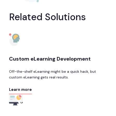
Related Solutions
Custom eLearning Development
Off-the-shelf eLearning might be a quick hack, but
custom eLearning gets real results.
Learn more