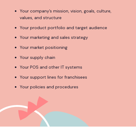
Your company’s mission, vision, goals, culture,
values, and structure
Your product portfolio and target audience
Your marketing and sales strategy
Your market positioning
Your supply chain
Your POS and other IT systems
Your support lines for franchisees
Your policies and procedures