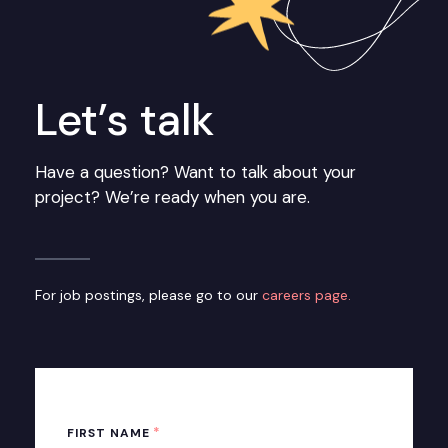
Let’s talk
Have a question? Want to talk about your
project? We’re ready when you are.
For job postings, please go to our
careers page.
*
FIRST NAME