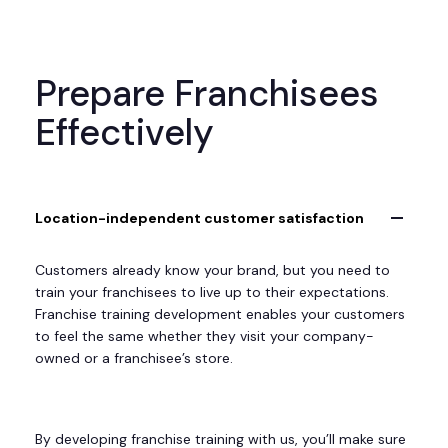
Prepare Franchisees
Effectively
Location-independent customer satisfaction
Customers already know your brand, but you need to
train your franchisees to live up to their expectations.
Franchise training development enables your customers
to feel the same whether they visit your company-
owned or a franchisee’s store.
By developing franchise training with us, you’ll make sure