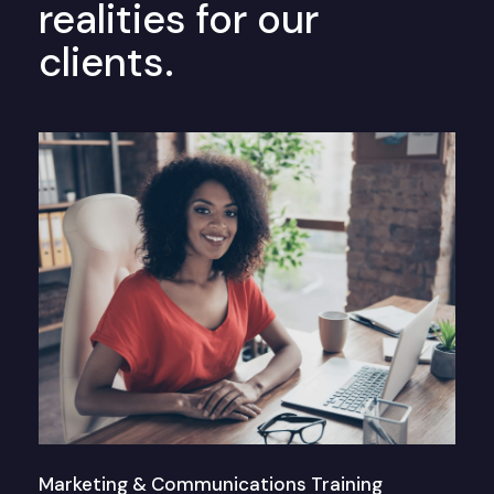
realities for our
clients.
Marketing & Communications Training