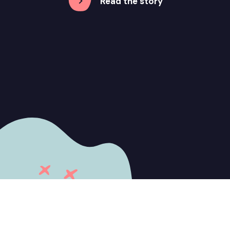
Read the story