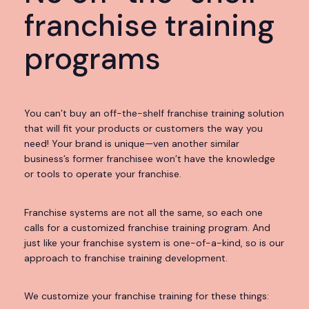
franchise training
programs
You can’t buy an off-the-shelf franchise training solution
that will fit your products or customers the way you
need! Your brand is unique—ven another similar
business’s former franchisee won’t have the knowledge
or tools to operate your franchise.
Franchise systems are not all the same, so each one
calls for a customized franchise training program. And
just like your franchise system is one-of-a-kind, so is our
approach to franchise training development.
We customize your franchise training for these things: