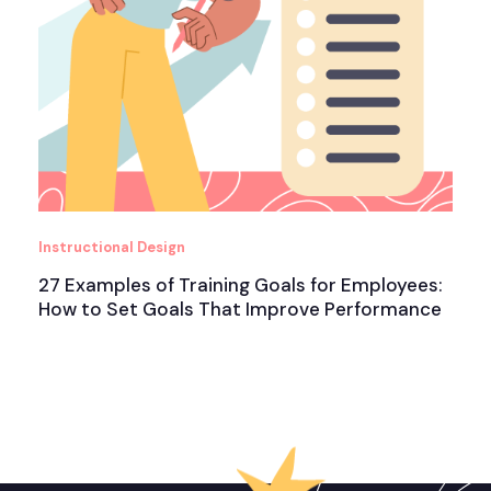
Instructional Design
27 Examples of Training Goals for Employees:
How to Set Goals That Improve Performance