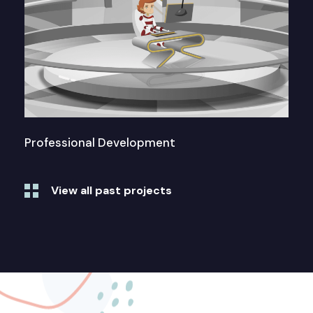
Professional Development
View all past projects