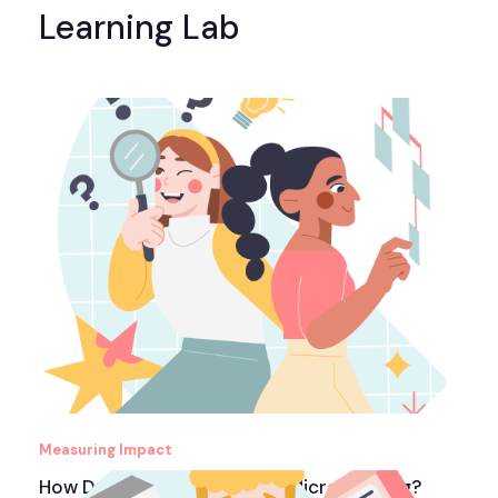
Learning Lab
Measuring Impact
How Do You Measure ROI in Microlearning?