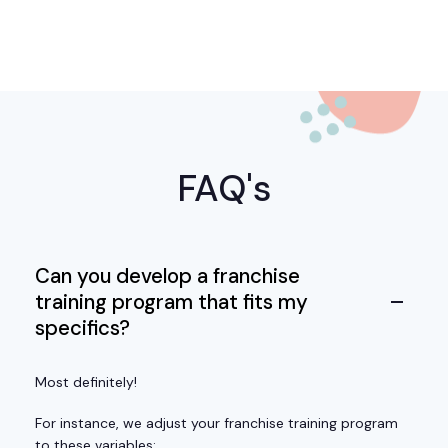
FAQ's
Can you develop a franchise
training program that fits my
specifics?
Most definitely!
For instance, we adjust your franchise training program
to these variables: