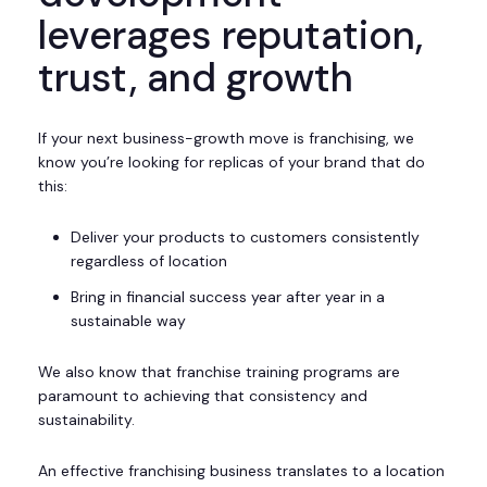
leverages reputation,
trust, and growth
If your next business-growth move is franchising, we
know you’re looking for replicas of your brand that do
this:
Deliver your products to customers consistently
regardless of location
Bring in financial success year after year in a
sustainable way
We also know that franchise training programs are
paramount to achieving that consistency and
sustainability.
An effective franchising business translates to a location