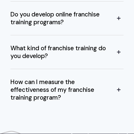
Do you develop online franchise
training programs?
What kind of franchise training do
you develop?
How can I measure the
effectiveness of my franchise
training program?