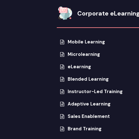
Corporate eLearnin
Mobile Learning
Microlearning
eLearning
Blended Learning
Instructor-Led Training
Adaptive Learning
Sales Enablement
Brand Training