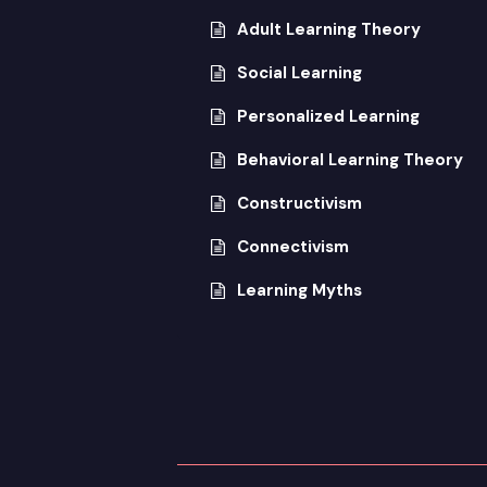
Adult Learning Theory
Social Learning
Personalized Learning
Behavioral Learning Theory
Constructivism
Connectivism
Learning Myths