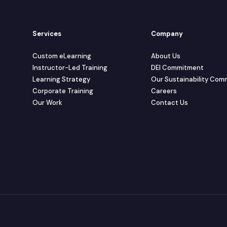
Services
Company
Custom eLearning
About Us
Instructor-Led Training
DEI Commitment
Learning Strategy
Our Sustainability Co
Corporate Training
Careers
Our Work
Contact Us