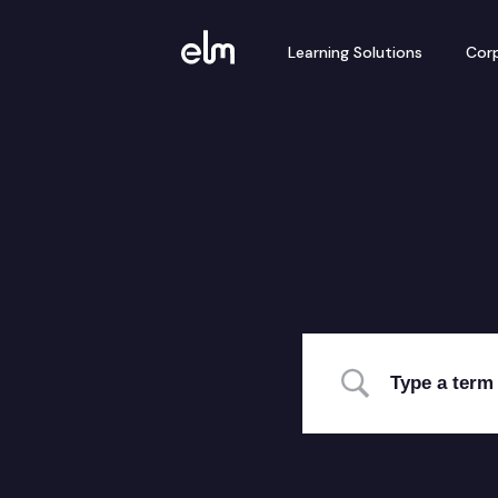
Learning Solutions
Corp