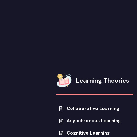
Learning Theories
Collaborative Learning
Asynchronous Learning
Cognitive Learning