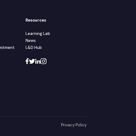
Resources
Learning Lab
News
mmitment
L&D Hub
Privacy Policy