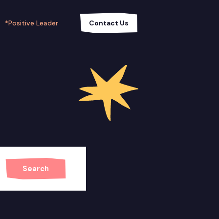
*Positive Leader
Contact Us