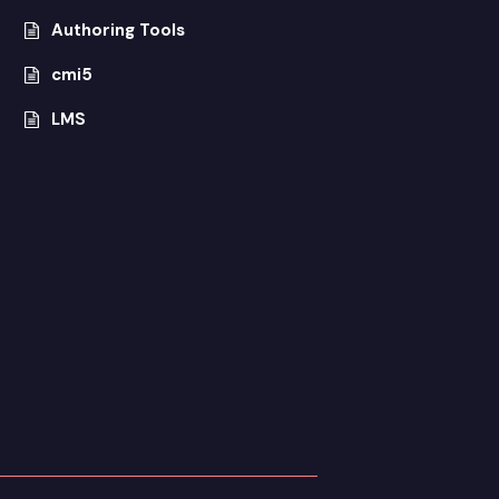
Authoring Tools
cmi5
LMS