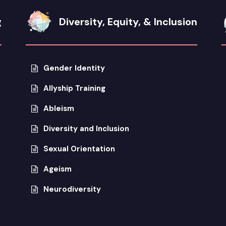
g
Diversity, Equity, & Inclusion
Gender Identity
Allyship Training
Ableism
Diversity and Inclusion
Sexual Orientation
Ageism
Neurodiversity