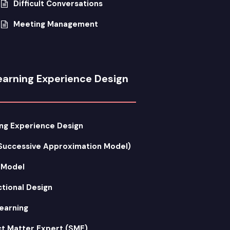
Difficult Conversations
Meeting Management
earning Experience Design
ng Experience Design
Successive Approximation Model)
 Model
ctional Design
earning
t Matter Expert (SME)