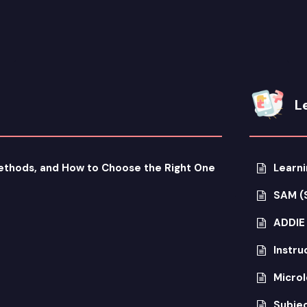
L
Methods, and How to Choose the Right One
Learni
SAM (
ADDIE
Instru
Microl
Subjec