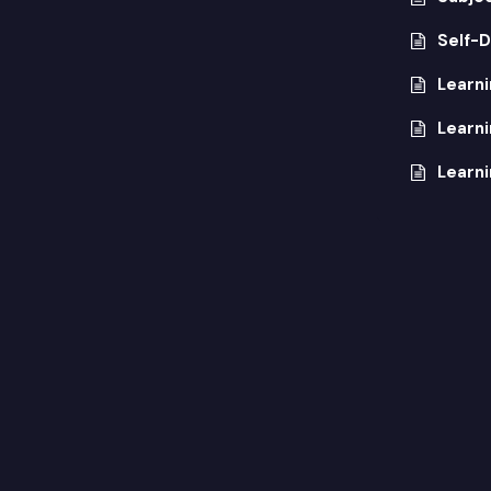
Self-D
Learn
Learn
Learni