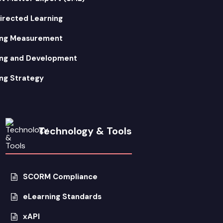
irected Learning
ing Measurement
ing and Development
ng Strategy
Technology & Tools
SCORM Compliance
eLearning Standards
xAPI