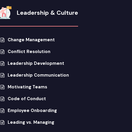
Leadership & Culture
Change Management
Conflict Resolution
Leadership Development
Leadership Communication
Motivating Teams
Code of Conduct
Employee Onboarding
Leading vs. Managing