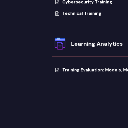
Cybersecurity Training
Technical Training
Learning Analytics
Training Evaluation: Models, 