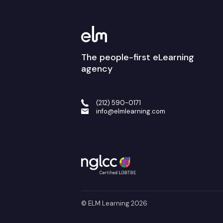
The people-first eLearning
agency
(212) 590-0171
info@elmlearning.com
© ELM Learning 2026