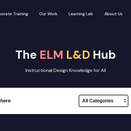
orate Training
Our Work
Learning Lab
About Us
The
ELM
L&D
Hub
Instructional Design Knowledge for All