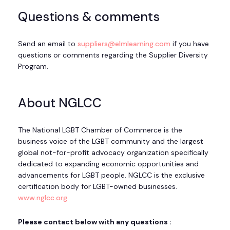
Questions & comments
Send an email to
suppliers@elmlearning.com
if you have
questions or comments regarding the Supplier Diversity
Program.
About NGLCC
The National LGBT Chamber of Commerce is the
business voice of the LGBT community and the largest
global not-for-profit advocacy organization specifically
dedicated to expanding economic opportunities and
advancements for LGBT people. NGLCC is the exclusive
certification body for LGBT-owned businesses.
www.nglcc.org
Please contact below with any questions :