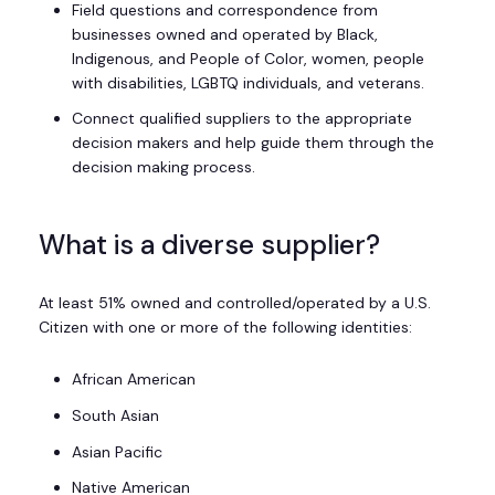
Field questions and correspondence from
businesses owned and operated by Black,
Indigenous, and People of Color, women, people
with disabilities, LGBTQ individuals, and veterans.
Connect qualified suppliers to the appropriate
decision makers and help guide them through the
decision making process.
What is a diverse supplier?
At least 51% owned and controlled/operated by a U.S.
Citizen with one or more of the following identities:
African American
South Asian
Asian Pacific
Native American