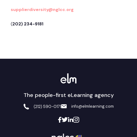
supplierdiversity@nglcc.org
(
202) 234-9181
The people-first eLearning agency
info@elmlearning.com
(212) 590-0171