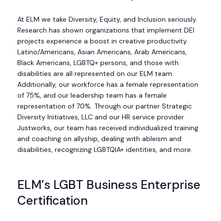
At ELM we take Diversity, Equity, and Inclusion seriously.
Research has shown organizations that implement DEI
projects experience a boost in creative productivity.
Latino/Americans, Asian Americans, Arab Americans,
Black Americans, LGBTQ+ persons, and those with
disabilities are all represented on our ELM team.
Additionally, our workforce has a female representation
of 75%, and our leadership team has a female
representation of 70%. Through our partner Strategic
Diversity Initiatives, LLC and our HR service provider
Justworks, our team has received individualized training
and coaching on allyship, dealing with ableism and
disabilities, recognizing LGBTQIA+ identities, and more.
ELM’s LGBT Business Enterprise
Certification