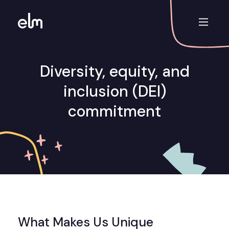
Diversity, equity, and
inclusion (DEI)
commitment
What Makes Us Unique