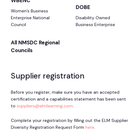
WBENC
DOBE
Women’s Business
Enterprise National
Disability Owned
Council
Business Enterprise
All NMSDC Regional
Councils
Supplier registration
Before you register, make sure you have an accepted
certification and a capabilities statement has been sent
to
suppliers@elmlearning.com
.
Complete your registration by filling out the ELM Supplier
Diversity Registration Request Form
here
.