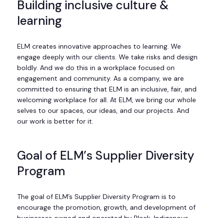
Building inclusive culture &
learning
ELM creates innovative approaches to learning. We
engage deeply with our clients. We take risks and design
boldly. And we do this in a workplace focused on
engagement and community. As a company, we are
committed to ensuring that ELM is an inclusive, fair, and
welcoming workplace for all. At ELM, we bring our whole
selves to our spaces, our ideas, and our projects. And
our work is better for it.
Goal of ELM’s Supplier Diversity
Program
The goal of ELM’s Supplier Diversity Program is to
encourage the promotion, growth, and development of