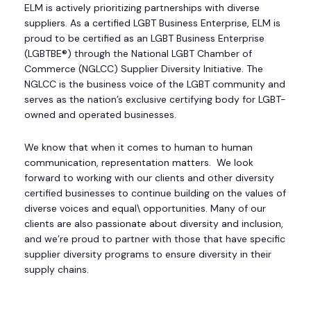
ELM is actively prioritizing partnerships with diverse
suppliers. As a certified LGBT Business Enterprise, ELM is
proud to be certified as an LGBT Business Enterprise
(LGBTBE®) through the National LGBT Chamber of
Commerce (NGLCC) Supplier Diversity Initiative. The
NGLCC is the business voice of the LGBT community and
serves as the nation’s exclusive certifying body for LGBT-
owned and operated businesses.
We know that when it comes to human to human
communication, representation matters. We look
forward to working with our clients and other diversity
certified businesses to continue building on the values of
diverse voices and equal\ opportunities. Many of our
clients are also passionate about diversity and inclusion,
and we’re proud to partner with those that have specific
supplier diversity programs to ensure diversity in their
supply chains.