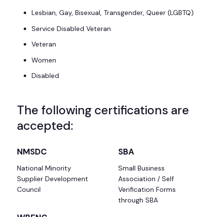
Lesbian, Gay, Bisexual, Transgender, Queer (LGBTQ)
Service Disabled Veteran
Veteran
Women
Disabled
The following certifications are
accepted:
NMSDC
SBA
National Minority
Small Business
Supplier Development
Association / Self
Council
Verification Forms
through SBA