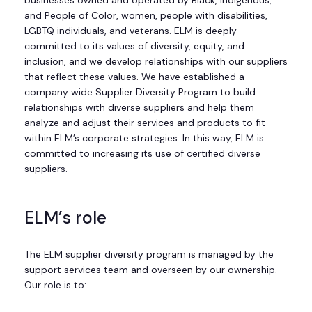
businesses owned and operated by Black, Indigenous,
and People of Color, women, people with disabilities,
LGBTQ individuals, and veterans. ELM is deeply
committed to its values of diversity, equity, and
inclusion, and we develop relationships with our suppliers
that reflect these values. We have established a
company wide Supplier Diversity Program to build
relationships with diverse suppliers and help them
analyze and adjust their services and products to fit
within ELM’s corporate strategies. In this way, ELM is
committed to increasing its use of certified diverse
suppliers.
ELM’s role
The ELM supplier diversity program is managed by the
support services team and overseen by our ownership.
Our role is to: