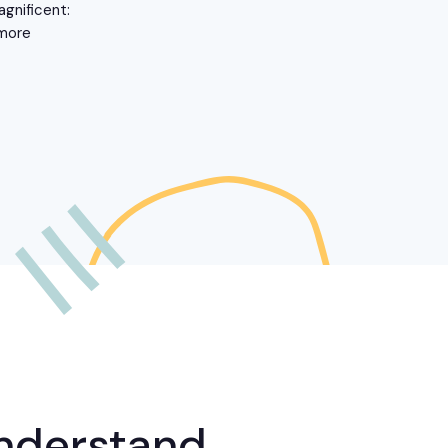
agnificent:
 more
nderstand,