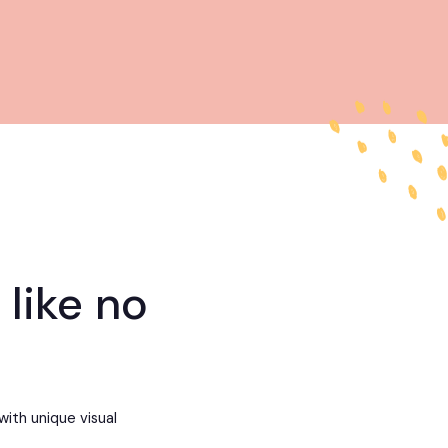
 like no
with unique visual