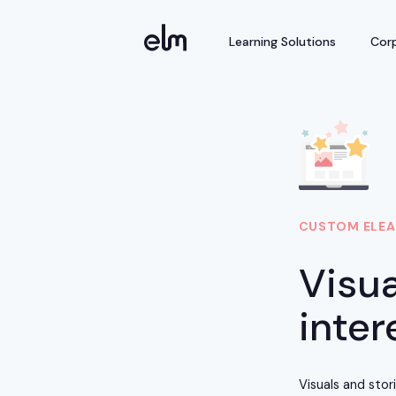
Learning Solutions
Corp
CUSTOM ELEA
Visua
inter
Visuals and sto