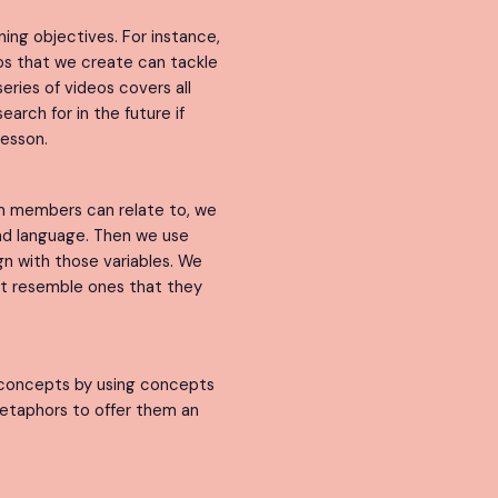
ning objectives. For instance,
eos that we create can tackle
eries of videos covers all
arch for in the future if
lesson.
am members can relate to, we
and language. Then we use
gn with those variables. We
at resemble ones that they
concepts by using concepts
etaphors to offer them an