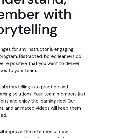
ember with
orytelling
nges for any instructor is engaging
g program. Distracted, bored learners do
we’re positive that you want to deliver
ces to your team.
ual storytelling into practice and
earning solutions. Your team members just
elts and enjoy the learning ride! Our
ons, and animated videos will keep them
sed.
will improve the retention of new