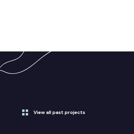
View all past projects