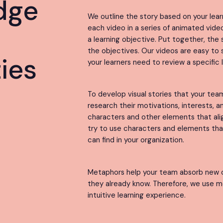
dge
We outline the story based on your lear
each video in a series of animated vid
h
a learning objective. Put together, the s
the objectives. Our videos are easy to se
ties
your learners need to review a specific 
To develop visual stories that your te
research their motivations, interests, 
characters and other elements that ali
try to use characters and elements th
can find in your organization.
Metaphors help your team absorb new 
they already know. Therefore, we use m
intuitive learning experience.