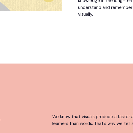
knowledge in the long-ter
understand and remember in
visually.
g
We know that visuals produce a faster a
learners than words. That’s why we tell s