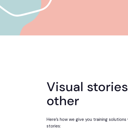
Visual stories
other
Here’s how we give you training solutions 
stories: