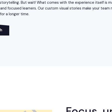
storytelling. But wait! What comes with the experience itself is m
nd focused learners. Our custom visual stories make your team
or a longer time.
ch
Focus, u