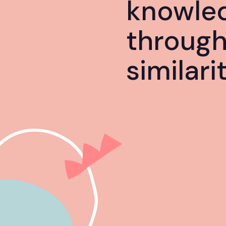
knowle
throug
similari