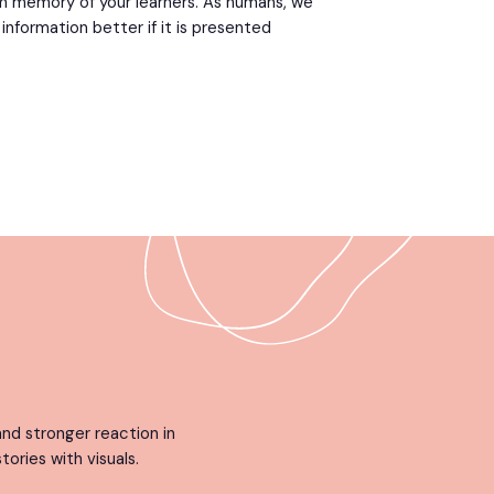
m memory of your learners. As humans, we
formation better if it is presented
nd stronger reaction in
tories with visuals.