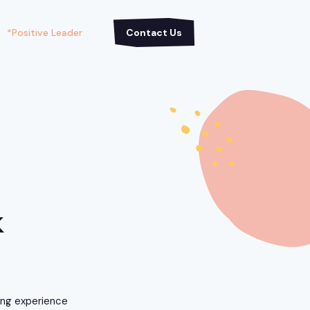
*Positive Leader
Contact Us
k
ning experience