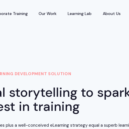
orate Training
Our Work
Learning Lab
About Us
RNING DEVELOPMENT SOLUTION
l storytelling to spar
est in training
ries plus a well-conceived eLearning strategy equal a superb lear