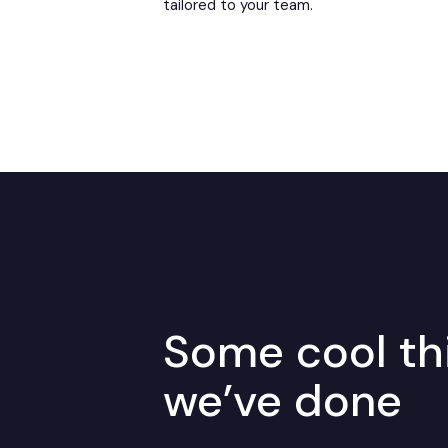
tailored to your team.
Some cool th
we’ve done