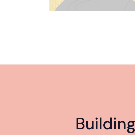
Buildin