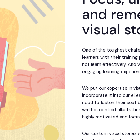
and rem
visual st
One of the toughest challe
learners with their trainin
not learn effectively. And 
engaging learning experien
We put our expertise in vis
incorporate it into our eL
need to fasten their seat b
written context, illustrati
highly motivated and focu
Our custom visual stories 