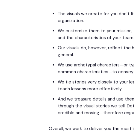
The visuals we create for you don’t f
organization.
We customize them to your mission, vi
and the characteristics of your team
Our visuals do, however, reflect the
general.
We use archetypal characters—or typ
common characteristics—to convey 
We tie stories very closely to your le
teach lessons more effectively.
And we treasure details and use th
through the visual stories we tell. De
credible and moving—therefore engag
Overall, we work to deliver you the most 