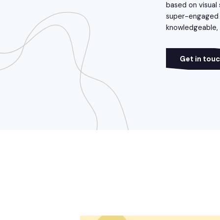
based on visual 
super-engaged a
knowledgeable, f
Get in tou