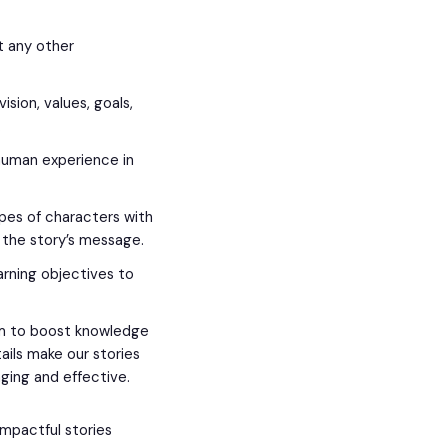
it any other
sion, values, goals,
.
 human experience in
es of characters with
the story’s message.
arning objectives to
em to boost knowledge
tails make our stories
ing and effective.
impactful stories