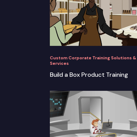
Custom Corporate Training Solutions &
Services
Build a Box Product Training