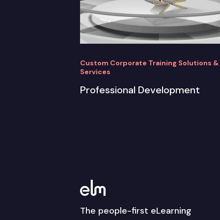
Custom Corporate Training Solutions &
Services
Professional Development
The people-first eLearning