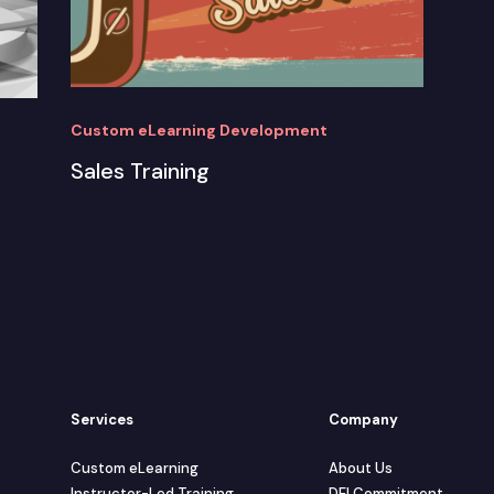
Custom eLearning Development
Sales Training
Services
Company
Custom eLearning
About Us
Instructor-Led Training
DEI Commitment