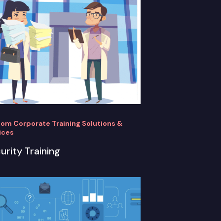
om Corporate Training Solutions &
ices
urity Training