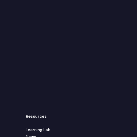
Resources
Learning Lab
News