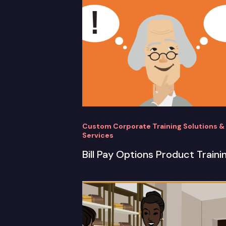
Custom Corporate Training Solutions &
Services
Bill Pay Options Product Traini