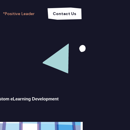
*Positive Leader
Contact Us
stom eLearning Development