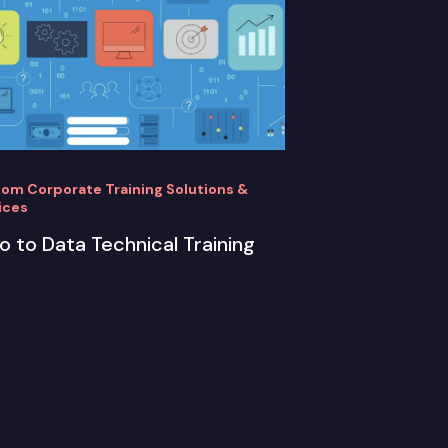
om Corporate Training Solutions &
ices
ro to Data Technical Training