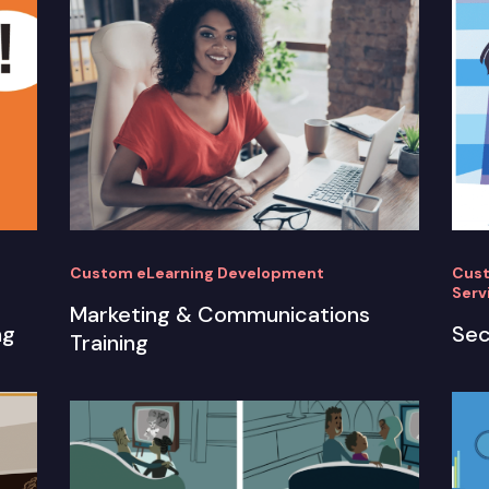
Custom eLearning Development
Cust
Serv
Marketing & Communications
ng
Sec
Training