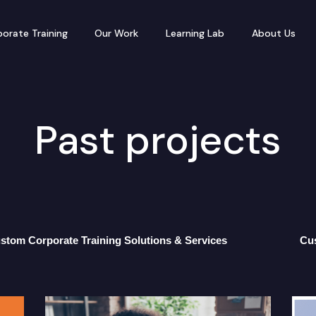
orate Training
Our Work
Learning Lab
About Us
Past projects
stom Corporate Training Solutions & Services
Cu