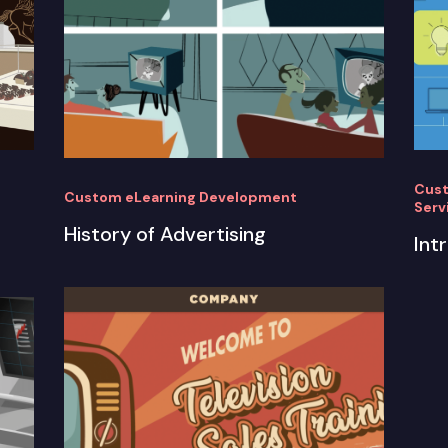
Cust
Custom eLearning Development
Serv
History of Advertising
Int