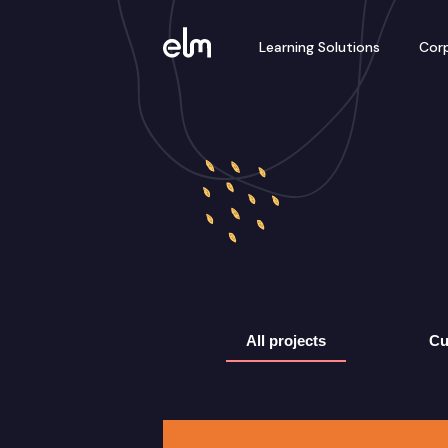
Learning Solutions
Corp
All projects
Cu