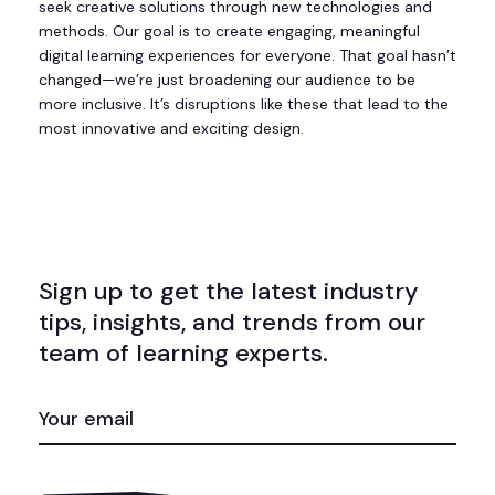
seek creative solutions through new technologies and
methods. Our goal is to create engaging, meaningful
digital learning experiences for everyone. That goal hasn’t
changed—we’re just broadening our audience to be
more inclusive. It’s disruptions like these that lead to the
most innovative and exciting design.
Sign up to get the latest industry
tips, insights, and trends from our
team of learning experts.
EMAIL
(REQUIRED)