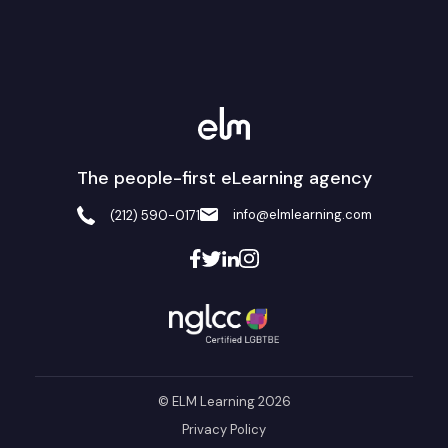
The people-first eLearning agency
info@elmlearning.com
(212) 590-0171
© ELM Learning 2026
Privacy Policy