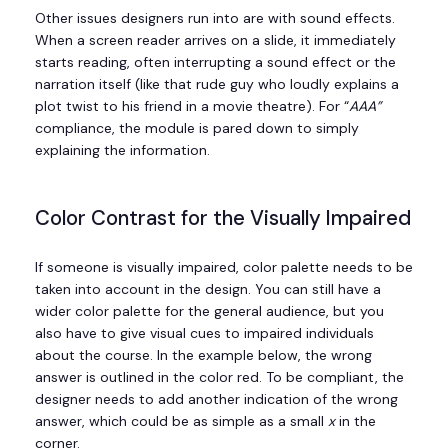
Other issues designers run into are with sound effects.
When a screen reader arrives on a slide, it immediately
starts reading, often interrupting a sound effect or the
narration itself (like that rude guy who loudly explains a
plot twist to his friend in a movie theatre). For “
AAA”
compliance, the module is pared down to simply
explaining the information.
Color Contrast for the Visually Impaired
If someone is visually impaired, color palette needs to be
taken into account in the design. You can still have a
wider color palette for the general audience, but you
also have to give visual cues to impaired individuals
about the course. In the example below, the wrong
answer is outlined in the color red. To be compliant, the
designer needs to add another indication of the wrong
answer, which could be as simple as a small
x
in the
corner.