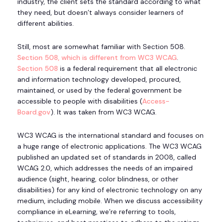
industry, the client sets the standard according to what
they need, but doesn’t always consider learners of
different abilities.
Still, most are somewhat familiar with Section 508.
Section 508, which is different from WC3 WCAG
.
Section 508
is a federal requirement that all electronic
and information technology developed, procured,
maintained, or used by the federal government be
accessible to people with disabilities (
Access-
Board.gov
). It was taken from WC3 WCAG.
WC3 WCAG is the international standard and focuses on
a huge range of electronic applications. The WC3 WCAG
published an updated set of standards in 2008, called
WCAG 2.0, which addresses the needs of an impaired
audience (sight, hearing, color blindness, or other
disabilities) for any kind of electronic technology on any
medium, including mobile. When we discuss accessibility
compliance in eLearning, we’re referring to tools,