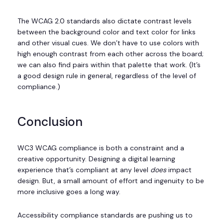
The WCAG 2.0 standards also dictate contrast levels
between the background color and text color for links
and other visual cues. We don’t have to use colors with
high enough contrast from each other across the board;
we can also find pairs within that palette that work. (It’s
a good design rule in general, regardless of the level of
compliance.)
Conclusion
WC3 WCAG compliance is both a constraint and a
creative opportunity. Designing a digital learning
experience that’s compliant at any level
does
impact
design. But, a small amount of effort and ingenuity to be
more inclusive goes a long way.
Accessibility compliance standards are pushing us to