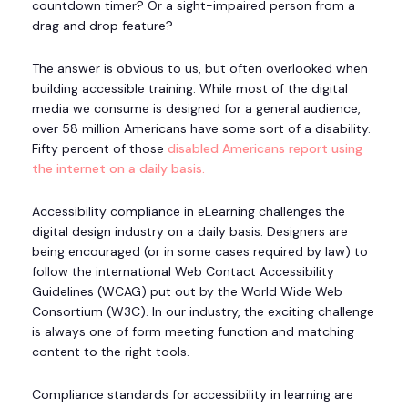
countdown timer? Or a sight-impaired person from a
drag and drop feature?
The answer is obvious to us, but often overlooked when
building accessible training. While most of the digital
media we consume is designed for a general audience,
over 58 million Americans have some sort of a disability.
Fifty percent of those
disabled Americans report using
the internet on a daily basis.
Accessibility compliance in eLearning challenges the
digital design industry on a daily basis. Designers are
being encouraged (or in some cases required by law) to
follow the international Web Contact Accessibility
Guidelines (WCAG) put out by the World Wide Web
Consortium (W3C). In our industry, the exciting challenge
is always one of form meeting function and matching
content to the right tools.
Compliance standards for accessibility in learning are