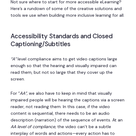
Not sure where to start for more accessible eLearning?
Here’s a rundown of some of the creative solutions and
tools we use when building more inclusive learning for all.
Accessibility Standards and Closed
Captioning/Subtitles
“A”
level compliance aims to get video captions large
enough so that the hearing and visually impaired can
read them, but not so large that they cover up the
screen.
For “
AA”,
we also have to keep in mind that visually
impaired people will be hearing the captions via a screen
reader, not reading them. In this case, if the video
content is sequential, there needs to be an audio
description (narration) of the sequence of events. At an
AA level of compliance,
the video can’t be a subtle
interplay of words and actions—every action has to