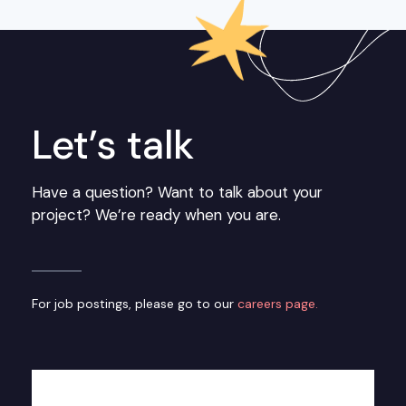
Let’s talk
Have a question? Want to talk about your
project? We’re ready when you are.
For job postings, please go to our
careers page.