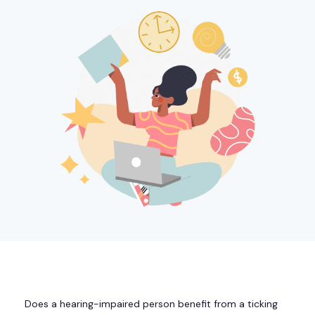
Does a hearing-impaired person benefit from a ticking