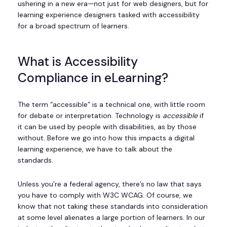
ushering in a new era—not just for web designers, but for
learning experience designers tasked with accessibility
for a broad spectrum of learners.
What is Accessibility
Compliance in eLearning?
The term “accessible” is a technical one, with little room
for debate or interpretation. Technology is
accessible
if
it can be used by people with disabilities, as by those
without. Before we go into how this impacts a digital
learning experience, we have to talk about the
standards.
Unless you’re a federal agency, there’s no law that says
you have to comply with W3C WCAG. Of course, we
know that not taking these standards into consideration
at some level alienates a large portion of learners. In our