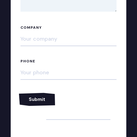
COMPANY
PHONE
Alternative: