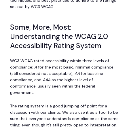
techniques, and best practices to adhere to the ratings
set out by WC3 WCAG.
Some, More, Most:
Understanding the WCAG 2.0
Accessibility Rating System
WC3 WCAG rated accessibility within three levels of
compliance:
A
for the most basic, minimal compliance
(still considered not acceptable),
AA
for baseline
compliance, and
AAA
as the highest level of
conformance, usually seen within the federal
government.
The rating system is a good jumping off point for a
discussion with our clients. We also use it as a tool to be
sure that everyone understands compliance as the same
thing, even though it’s still pretty open to interpretation.