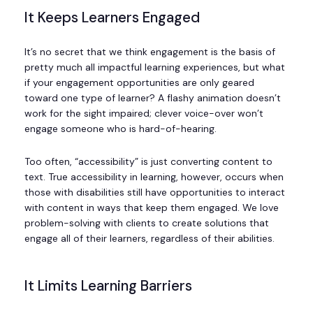
It Keeps Learners Engaged
It’s no secret that we think engagement is the basis of
pretty much all impactful learning experiences, but what
if your engagement opportunities are only geared
toward one type of learner? A flashy animation doesn’t
work for the sight impaired; clever voice-over won’t
engage someone who is hard-of-hearing.
Too often, “accessibility” is just converting content to
text. True accessibility in learning, however, occurs when
those with disabilities still have opportunities to interact
with content in ways that keep them engaged. We love
problem-solving with clients to create solutions that
engage all of their learners, regardless of their abilities.
It Limits Learning Barriers