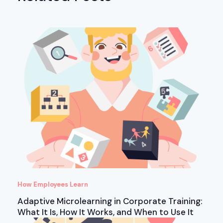
How Employees Learn
Adaptive Microlearning in Corporate Training:
What It Is, How It Works, and When to Use It