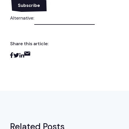
Alternative:
Share this article:
Related Posts