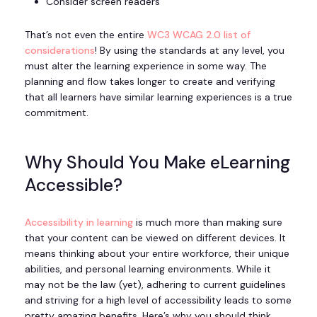
Consider screen readers
That’s not even the entire
WC3 WCAG 2.0 list of
considerations
! By using the standards at any level, you
must alter the learning experience in some way. The
planning and flow takes longer to create and verifying
that all learners have similar learning experiences is a true
commitment.
Why Should You Make eLearning
Accessible?
Accessibility in learning
is much more than making sure
that your content can be viewed on different devices. It
means thinking about your entire workforce, their unique
abilities, and personal learning environments. While it
may not be the law (yet), adhering to current guidelines
and striving for a high level of accessibility leads to some
pretty amazing benefits. Here’s why you should think