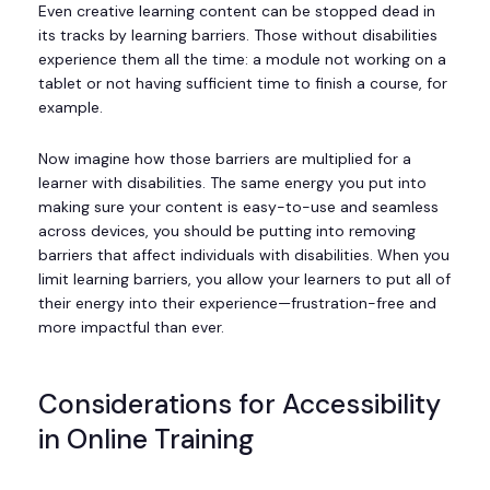
Even creative learning content can be stopped dead in
its tracks by learning barriers. Those without disabilities
experience them all the time: a module not working on a
tablet or not having sufficient time to finish a course, for
example.
Now imagine how those barriers are multiplied for a
learner with disabilities. The same energy you put into
making sure your content is easy-to-use and seamless
across devices, you should be putting into removing
barriers that affect individuals with disabilities. When you
limit learning barriers, you allow your learners to put all of
their energy into their experience—frustration-free and
more impactful than ever.
Considerations for Accessibility
in Online Training