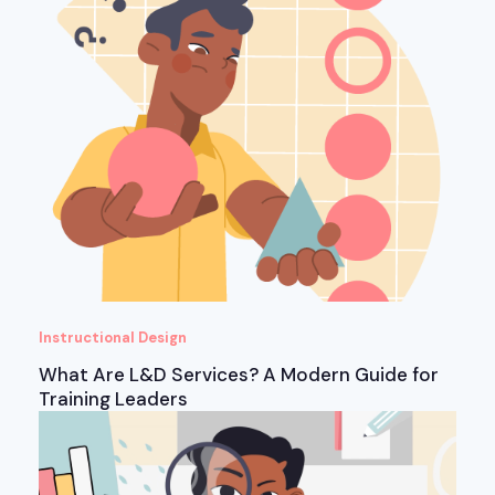
Instructional Design
What Are L&D Services? A Modern Guide for
Training Leaders