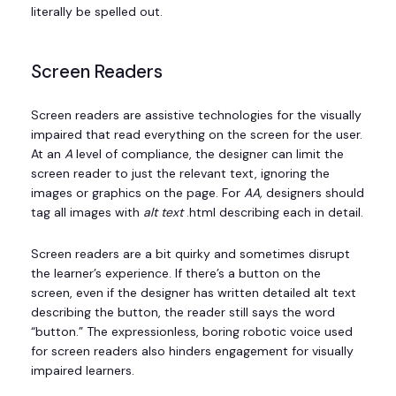
literally be spelled out.
Screen Readers
Screen readers are assistive technologies for the visually
impaired that read everything on the screen for the user.
At an
A
level of compliance, the designer can limit the
screen reader to just the relevant text, ignoring the
images or graphics on the page. For
AA,
designers should
tag all images with
alt text
.html describing each in detail.
Screen readers are a bit quirky and sometimes disrupt
the learner’s experience. If there’s a button on the
screen, even if the designer has written detailed alt text
describing the button, the reader still says the word
“button.” The expressionless, boring robotic voice used
for screen readers also hinders engagement for visually
impaired learners.