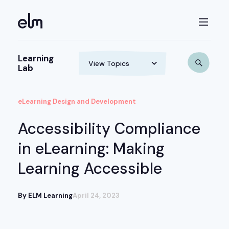
Learning
Lab
eLearning Design and Development
Accessibility Compliance
in eLearning: Making
Learning Accessible
By ELM Learning
April 24, 2023