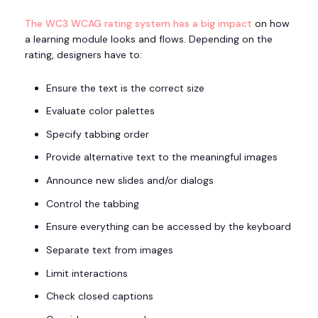
The WC3 WCAG rating system has a big impact
on how
a learning module looks and flows. Depending on the
rating, designers have to:
Ensure the text is the correct size
Evaluate color palettes
Specify tabbing order
Provide alternative text to the meaningful images
Announce new slides and/or dialogs
Control the tabbing
Ensure everything can be accessed by the keyboard
Separate text from images
Limit interactions
Check closed captions