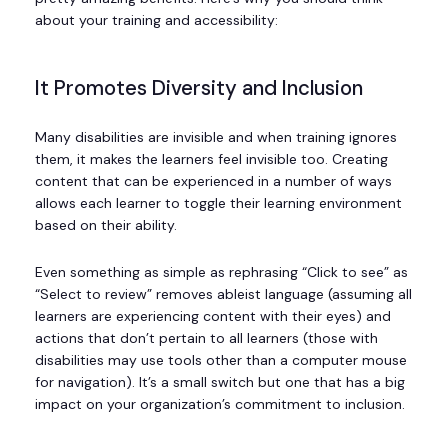
about your training and accessibility:
It Promotes Diversity and Inclusion
Many disabilities are invisible and when training ignores
them, it makes the learners feel invisible too. Creating
content that can be experienced in a number of ways
allows each learner to toggle their learning environment
based on their ability.
Even something as simple as rephrasing “Click to see” as
“Select to review” removes ableist language (assuming all
learners are experiencing content with their eyes) and
actions that don’t pertain to all learners (those with
disabilities may use tools other than a computer mouse
for navigation). It’s a small switch but one that has a big
impact on your organization’s commitment to inclusion.