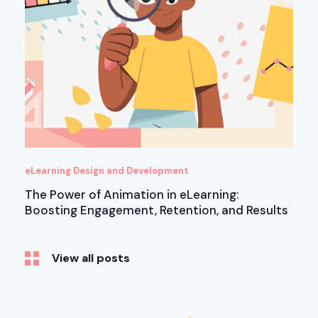
eLearning Design and Development
The Power of Animation in eLearning:
Boosting Engagement, Retention, and Results
View all posts