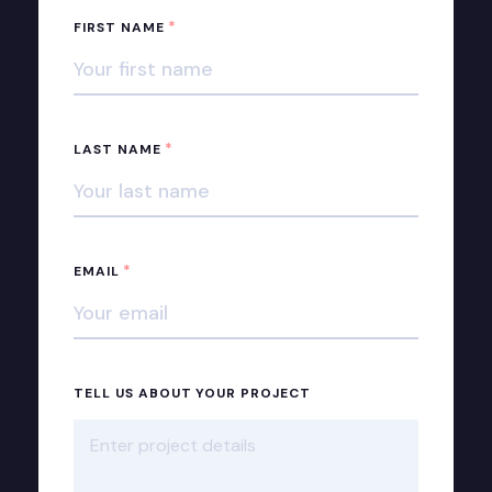
*
FIRST NAME
*
LAST NAME
*
EMAIL
TELL US ABOUT YOUR PROJECT