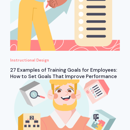
Instructional Design
27 Examples of Training Goals for Employees:
How to Set Goals That Improve Performance