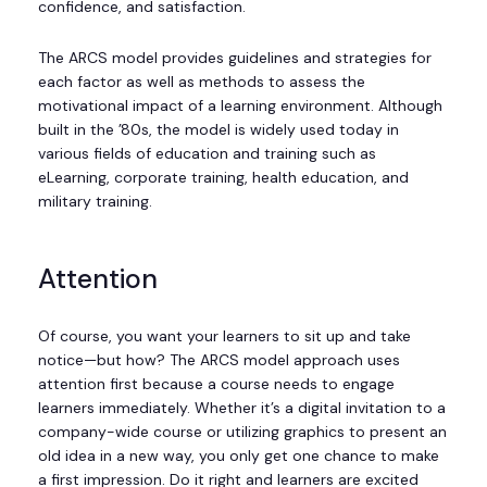
confidence, and satisfaction.
The ARCS model provides guidelines and strategies for
each factor as well as methods to assess the
motivational impact of a learning environment. Although
built in the ’80s, the model is widely used today in
various fields of education and training such as
eLearning, corporate training, health education, and
military training.
Attention
Of course, you want your learners to sit up and take
notice—but how? The ARCS model approach uses
attention first because a course needs to engage
learners immediately. Whether it’s a digital invitation to a
company-wide course or utilizing graphics to present an
old idea in a new way, you only get one chance to make
a first impression. Do it right and learners are excited