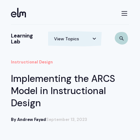
Learning
Lab
Instructional Design
Implementing the ARCS
Model in Instructional
Design
By Andrew Fayad
September 13, 2023