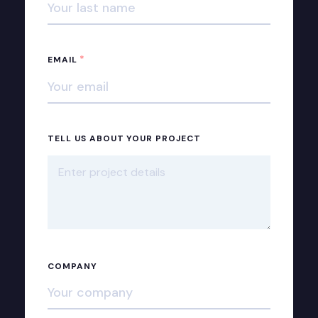
*
EMAIL
TELL US ABOUT YOUR PROJECT
COMPANY