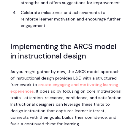
strengths and offers suggestions for improvement.
Celebrate milestones and achievements to
reinforce learner motivation and encourage further
engagement.
Implementing the ARCS model
in instructional design
As you might gather by now, the ARCS model approach
of instructional design provides L&D with a structured
framework to
create engaging and motivating learning
experiences
. It does so by focusing on core motivational
traits—attention, relevance, confidence, and satisfaction.
Instructional designers can leverage these traits to
design instruction that captures learner interest,
connects with their goals, builds their confidence, and
fuels a continued thirst for learning.