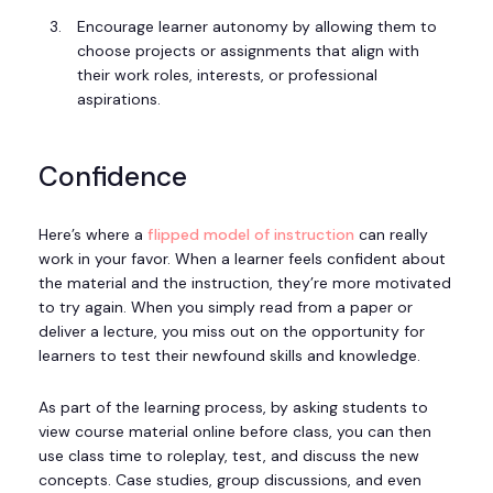
Encourage learner autonomy by allowing them to
choose projects or assignments that align with
their work roles, interests, or professional
aspirations.
Confidence
Here’s where a
flipped model of instruction
can really
work in your favor. When a learner feels confident about
the material and the instruction, they’re more motivated
to try again. When you simply read from a paper or
deliver a lecture, you miss out on the opportunity for
learners to test their newfound skills and knowledge.
As part of the learning process, by asking students to
view course material online before class, you can then
use class time to roleplay, test, and discuss the new
concepts. Case studies, group discussions, and even