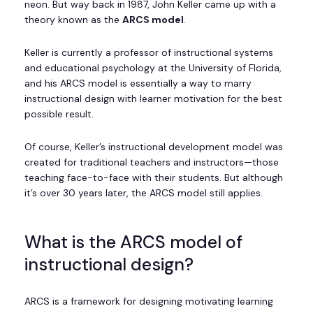
neon. But way back in 1987, John Keller came up with a
theory known as the
ARCS model
.
Keller is currently a professor of instructional systems
and educational psychology at the University of Florida,
and his ARCS model is essentially a way to marry
instructional design with learner motivation for the best
possible result.
Of course, Keller’s instructional development model was
created for traditional teachers and instructors—those
teaching face-to-face with their students. But although
it’s over 30 years later, the ARCS model still applies.
What is the ARCS model of
instructional design?
ARCS is a framework for designing motivating learning