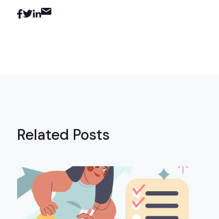
Related Posts