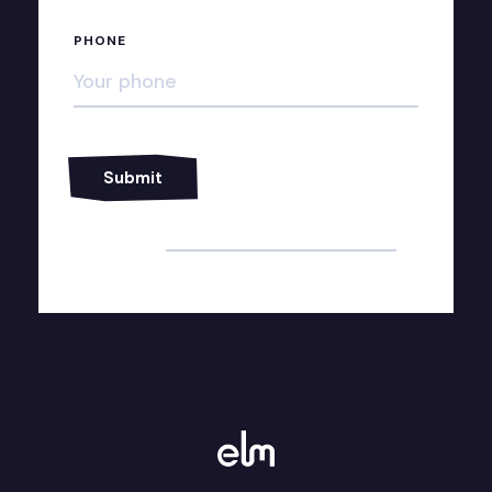
PHONE
Alternative: