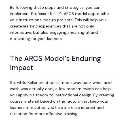
By following these steps and strategies, you can
implement Professor Keller’s ARCS model approach in
your instructional design projects. This will help you
create learning experiences that are not only
informative, but also engaging, meaningful, and
motivating for your learners.
The ARCS Model’s Enduring
Impact
So, while Keller created his model way back when acid
wash was actually cool, a few modern twists can help
you apply his theory to instructional design. By creating
course material based on the factors that keep your
learners motivated, you help increase interest and
retention for more effective training.