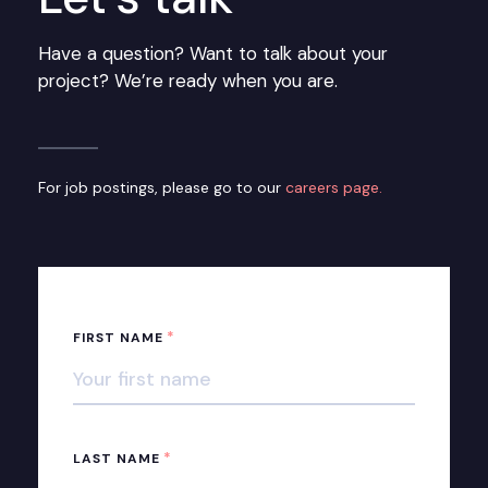
Have a question? Want to talk about your
project? We’re ready when you are.
For job postings, please go to our
careers page.
*
FIRST NAME
*
LAST NAME