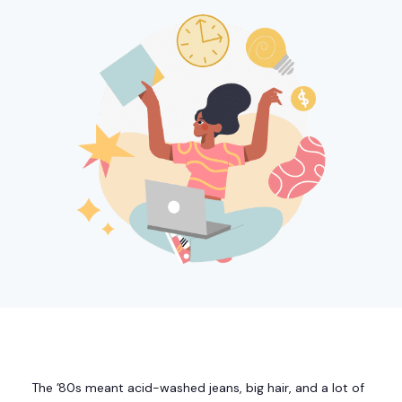
The ’80s meant acid-washed jeans, big hair, and a lot of