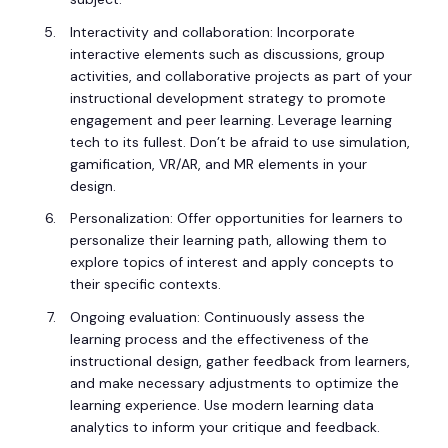
Interactivity and collaboration: Incorporate
interactive elements such as discussions, group
activities, and collaborative projects as part of your
instructional development strategy to promote
engagement and peer learning. Leverage learning
tech to its fullest. Don’t be afraid to use simulation,
gamification, VR/AR, and MR elements in your
design.
Personalization: Offer opportunities for learners to
personalize their learning path, allowing them to
explore topics of interest and apply concepts to
their specific contexts.
Ongoing evaluation: Continuously assess the
learning process and the effectiveness of the
instructional design, gather feedback from learners,
and make necessary adjustments to optimize the
learning experience. Use modern learning data
analytics to inform your critique and feedback.