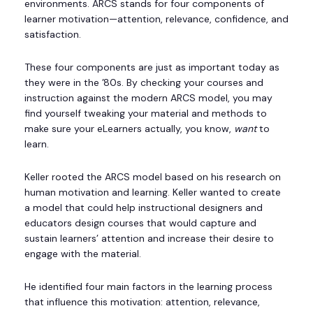
environments. ARCS stands for four components of
learner motivation—attention, relevance, confidence, and
satisfaction.
These four components are just as important today as
they were in the ’80s. By checking your courses and
instruction against the modern ARCS model, you may
find yourself tweaking your material and methods to
make sure your eLearners actually, you know,
want
to
learn.
Keller rooted the ARCS model based on his research on
human motivation and learning. Keller wanted to create
a model that could help instructional designers and
educators design courses that would capture and
sustain learners’ attention and increase their desire to
engage with the material.
He identified four main factors in the learning process
that influence this motivation: attention, relevance,