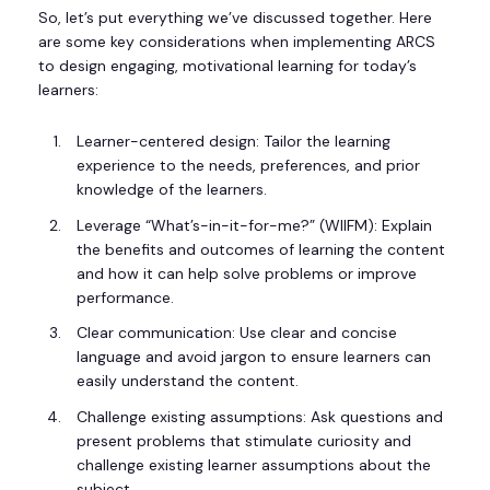
So, let’s put everything we’ve discussed together. Here
are some key considerations when implementing ARCS
to design engaging, motivational learning for today’s
learners:
Learner-centered design: Tailor the learning
experience to the needs, preferences, and prior
knowledge of the learners.
Leverage “What’s-in-it-for-me?” (WIIFM): Explain
the benefits and outcomes of learning the content
and how it can help solve problems or improve
performance.
Clear communication: Use clear and concise
language and avoid jargon to ensure learners can
easily understand the content.
Challenge existing assumptions: Ask questions and
present problems that stimulate curiosity and
challenge existing learner assumptions about the
subject.