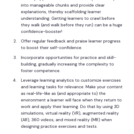
into manageable chunks and provide clear
explanations, thereby scaffolding learner
understanding. Getting learners to crawl before
they walk (and walk before they run) can be a huge
confidence-booster!
Offer regular feedback and praise learner progress
to boost their self-confidence.
Incorporate opportunities for practice and skill-
building, gradually increasing the complexity to
foster competence.
Leverage learning analytics to customize exercises
and learning tasks for relevance. Make your content
as real-life-like as (and appropriate to) the
environment a learner will face when they return to
work and apply their learning. Do that by using 3D
simulations, virtual reality (VR), augmented reality
(AR), 360 videos, and mixed reality (MR) when
designing practice exercises and tests.