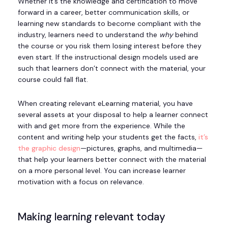
Whether it’s the knowledge and certification to move
forward in a career, better communication skills, or
learning new standards to become compliant with the
industry, learners need to understand the
why
behind
the course or you risk them losing interest before they
even start. If the instructional design models used are
such that learners don’t connect with the material, your
course could fall flat.
When creating relevant eLearning material, you have
several assets at your disposal to help a learner connect
with and get more from the experience. While the
content and writing help your students get the facts,
it’s
the graphic design
—pictures, graphs, and multimedia—
that help your learners better connect with the material
on a more personal level. You can increase learner
motivation with a focus on relevance.
Making learning relevant today