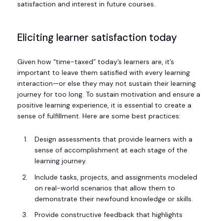
satisfaction and interest in future courses.
Eliciting learner satisfaction today
Given how “time-taxed” today’s learners are, it’s
important to leave them satisfied with every learning
interaction—or else they may not sustain their learning
journey for too long. To sustain motivation and ensure a
positive learning experience, it is essential to create a
sense of fulfillment. Here are some best practices:
Design assessments that provide learners with a
sense of accomplishment at each stage of the
learning journey.
Include tasks, projects, and assignments modeled
on real-world scenarios that allow them to
demonstrate their newfound knowledge or skills.
Provide constructive feedback that highlights