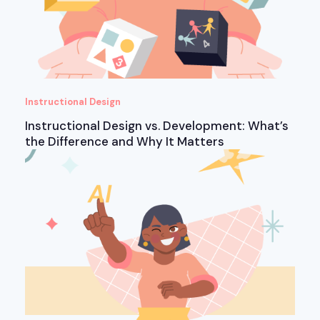
Instructional Design
Instructional Design vs. Development: What’s
the Difference and Why It Matters