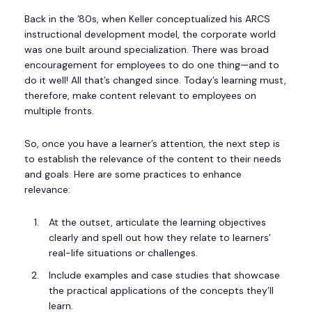
Back in the ’80s, when Keller conceptualized his ARCS
instructional development model, the corporate world
was one built around specialization. There was broad
encouragement for employees to do one thing—and to
do it well! All that’s changed since. Today’s learning must,
therefore, make content relevant to employees on
multiple fronts.
So, once you have a learner’s attention, the next step is
to establish the relevance of the content to their needs
and goals. Here are some practices to enhance
relevance:
At the outset, articulate the learning objectives
clearly and spell out how they relate to learners’
real-life situations or challenges.
Include examples and case studies that showcase
the practical applications of the concepts they’ll
learn.