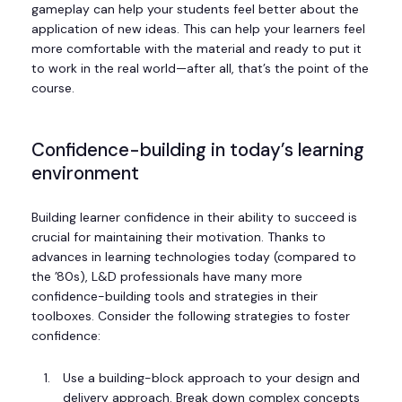
gameplay can help your students feel better about the
application of new ideas. This can help your learners feel
more comfortable with the material and ready to put it
to work in the real world—after all, that’s the point of the
course.
Confidence-building in today’s learning
environment
Building learner confidence in their ability to succeed is
crucial for maintaining their motivation. Thanks to
advances in learning technologies today (compared to
the ’80s), L&D professionals have many more
confidence-building tools and strategies in their
toolboxes. Consider the following strategies to foster
confidence:
Use a building-block approach to your design and
delivery approach. Break down complex concepts