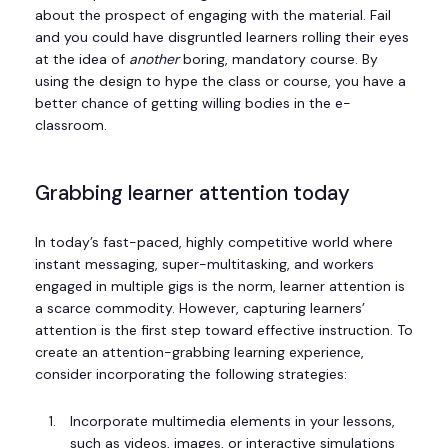
about the prospect of engaging with the material. Fail
and you could have disgruntled learners rolling their eyes
at the idea of
another
boring, mandatory course. By
using the design to hype the class or course, you have a
better chance of getting willing bodies in the e-
classroom.
Grabbing learner attention today
In today’s fast-paced, highly competitive world where
instant messaging, super-multitasking, and workers
engaged in multiple gigs is the norm, learner attention is
a scarce commodity. However, capturing learners’
attention is the first step toward effective instruction. To
create an attention-grabbing learning experience,
consider incorporating the following strategies:
Incorporate multimedia elements in your lessons,
such as videos, images, or interactive simulations