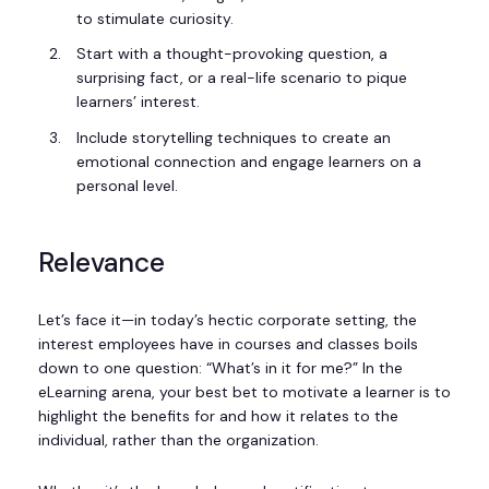
to stimulate curiosity.
Start with a thought-provoking question, a
surprising fact, or a real-life scenario to pique
learners’ interest.
Include storytelling techniques to create an
emotional connection and engage learners on a
personal level.
Relevance
Let’s face it—in today’s hectic corporate setting, the
interest employees have in courses and classes boils
down to one question: “What’s in it for me?” In the
eLearning arena, your best bet to motivate a learner is to
highlight the benefits for and how it relates to the
individual, rather than the organization.