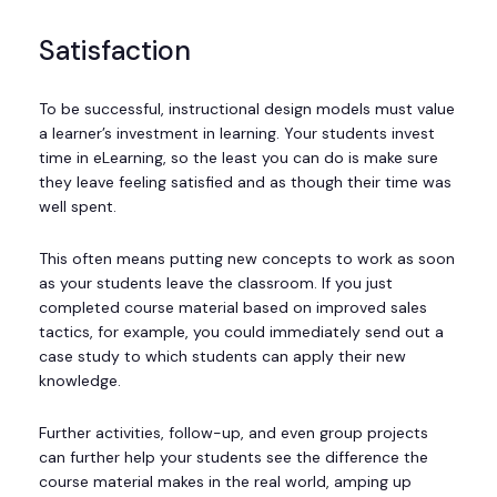
Satisfaction
To be successful, instructional design models must value
a learner’s investment in learning. Your students invest
time in eLearning, so the least you can do is make sure
they leave feeling satisfied and as though their time was
well spent.
This often means putting new concepts to work as soon
as your students leave the classroom. If you just
completed course material based on improved sales
tactics, for example, you could immediately send out a
case study to which students can apply their new
knowledge.
Further activities, follow-up, and even group projects
can further help your students see the difference the
course material makes in the real world, amping up