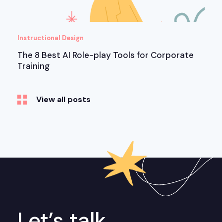
Instructional Design
The 8 Best AI Role-play Tools for Corporate
Training
View all posts
Let’s talk