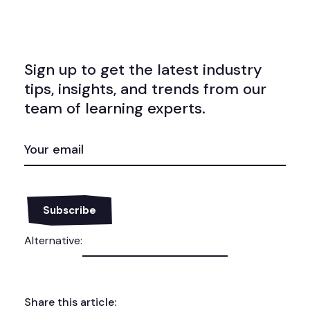
Sign up to get the latest industry
tips, insights, and trends from our
team of learning experts.
EMAIL
(REQUIRED)
Alternative:
Share this article: