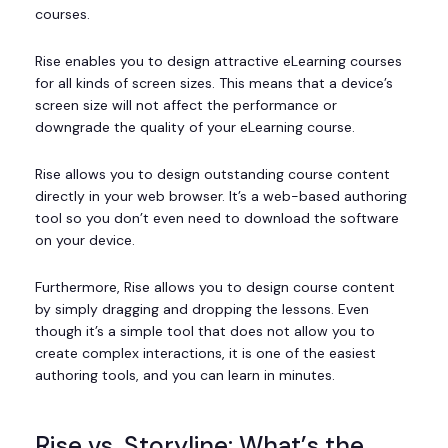
courses.
Rise enables you to design attractive eLearning courses
for all kinds of screen sizes. This means that a device’s
screen size will not affect the performance or
downgrade the quality of your eLearning course.
Rise allows you to design outstanding course content
directly in your web browser. It’s a web-based authoring
tool so you don’t even need to download the software
on your device.
Furthermore, Rise allows you to design course content
by simply dragging and dropping the lessons. Even
though it’s a simple tool that does not allow you to
create complex interactions, it is one of the easiest
authoring tools, and you can learn in minutes.
Rise vs. Storyline: What’s the