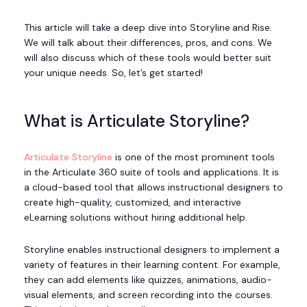
This article will take a deep dive into Storyline
and Rise.
We will talk about their differences, pros, and cons. We
will also discuss which of these tools would better suit
your unique needs. So, let’s get started!
What is Articulate Storyline?
Articulate Storyline
is one of the most prominent tools
in the Articulate 360 suite of tools and applications. It is
a cloud-based tool that allows instructional designers to
create high-quality, customized, and interactive
eLearning solutions without hiring additional help.
Storyline enables instructional designers to implement a
variety of features in their learning content. For example,
they can add elements like quizzes, animations, audio-
visual elements, and screen recording into the courses.