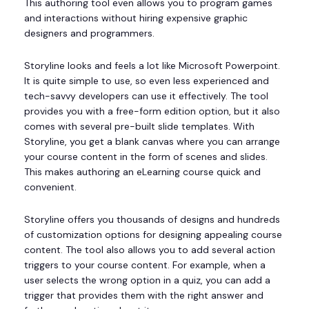
This authoring tool even allows you to program games
and interactions without hiring expensive graphic
designers and programmers.
Storyline looks and feels a lot like Microsoft Powerpoint.
It is quite simple to use, so even less experienced and
tech-savvy developers can use it effectively. The tool
provides you with a free-form edition option, but it also
comes with several pre-built slide templates. With
Storyline, you get a blank canvas where you can arrange
your course content in the form of scenes and slides.
This makes authoring an eLearning course quick and
convenient.
Storyline offers you thousands of designs and hundreds
of customization options for designing appealing course
content. The tool also allows you to add several action
triggers to your course content. For example, when a
user selects the wrong option in a quiz, you can add a
trigger that provides them with the right answer and