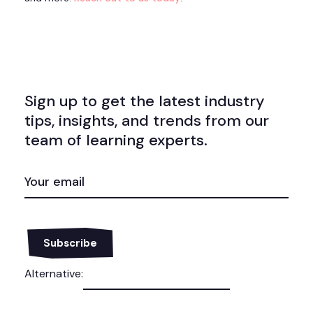
Sign up to get the latest industry
tips, insights, and trends from our
team of learning experts.
EMAIL
(REQUIRED)
Alternative: