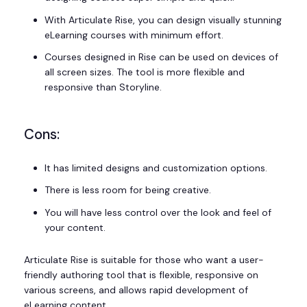
With Articulate Rise, you can design visually stunning
eLearning courses with minimum effort.
Courses designed in Rise can be used on devices of
all screen sizes. The tool is more flexible and
responsive than Storyline.
Cons:
It has limited designs and customization options.
There is less room for being creative.
You will have less control over the look and feel of
your content.
Articulate Rise is suitable for those who want a user-
friendly authoring tool that is flexible, responsive on
various screens, and allows rapid development of
eLearning content.