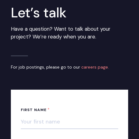
Let’s talk
Have a question? Want to talk about your
project? We’re ready when you are.
For job postings, please go to our
careers page.
*
FIRST NAME