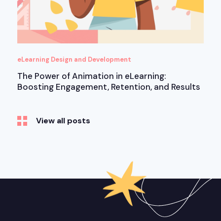
eLearning Design and Development
The Power of Animation in eLearning:
Boosting Engagement, Retention, and Results
View all posts