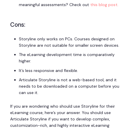
meaningful assessments? Check out
this blog post.
Cons:
Storyline only works on PCs. Courses designed on
Storyline are not suitable for smaller screen devices.
The eLearning development time is comparatively
higher.
It’s less responsive and flexible.
Articulate Storyline is not a web-based tool, and it
needs to be downloaded on a computer before you
can use it.
If you are wondering who should use Storyline for their
eLearning course, here’s your answer. You should use
Articulate Storyline if you want to develop complex,
customization-rich, and highly interactive eLearning