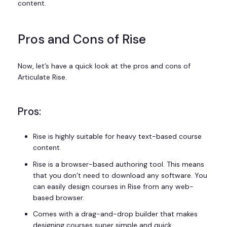
content.
Pros and Cons of Rise
Now, let’s have a quick look at the pros and cons of
Articulate Rise.
Pros:
Rise is highly suitable for heavy text-based course
content.
Rise is a browser-based authoring tool. This means
that you don’t need to download any software. You
can easily design courses in Rise from any web-
based browser.
Comes with a drag-and-drop builder that makes
designing courses super simple and quick.