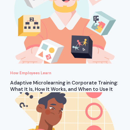
How Employees Learn
Adaptive Microlearning in Corporate Training:
What It Is, How It Works, and When to Use It