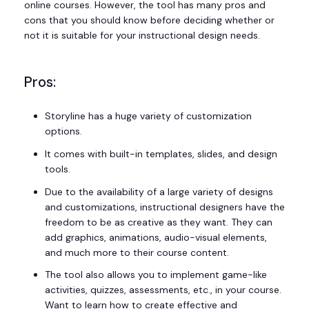
online courses. However, the tool has many pros and
cons that you should know before deciding whether or
not it is suitable for your instructional design needs.
Pros:
Storyline has a huge variety of customization
options.
It comes with built-in templates, slides, and design
tools.
Due to the availability of a large variety of designs
and customizations, instructional designers have the
freedom to be as creative as they want. They can
add graphics, animations, audio-visual elements,
and much more to their course content.
The tool also allows you to implement game-like
activities, quizzes, assessments, etc., in your course.
Want to learn how to create effective and