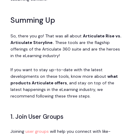
Summing Up
So, there you go! That was all about
Articulate Rise vs.
Articulate Storyline.
These tools are the flagship
offerings of the Articulate 360 suite and are the heroes
in the eLearning industry!
If you want to stay up-to-date with the latest
developments on these tools, know more about
what
products Articulate offers
, and stay on top of the
latest happenings in the eLearning industry, we
recommend following these three steps.
1. Join User Groups
Joining
user groups
will help you connect with like-