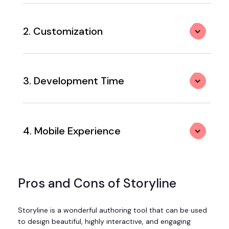
2. Customization
3. Development Time
4. Mobile Experience
Pros and Cons of Storyline
Storyline is a wonderful authoring tool that can be used
to design beautiful, highly interactive, and engaging