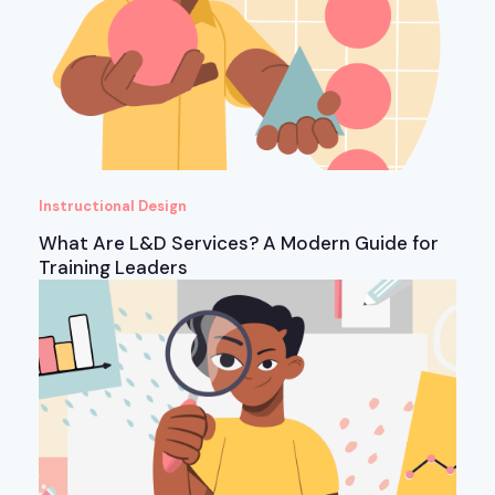
Instructional Design
What Are L&D Services? A Modern Guide for
Training Leaders