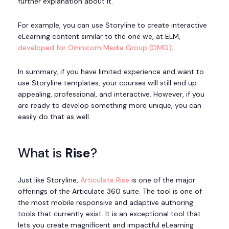
further explanation about it.
For example, you can use Storyline to create interactive
eLearning content similar to the one we, at ELM,
developed for Omnicom Media Group (OMG)
.
In summary, if you have limited experience and want to
use Storyline templates, your courses will still end up
appealing, professional, and interactive. However, if you
are ready to develop something more unique, you can
easily do that as well.
What is
Rise
?
Just like Storyline,
Articulate Rise
is one of the major
offerings of the Articulate 360 suite. The tool is one of
the most mobile responsive and adaptive authoring
tools that currently exist. It is an exceptional tool that
lets you create magnificent and impactful eLearning