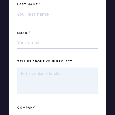
*
LAST NAME
*
EMAIL
TELL US ABOUT YOUR PROJECT
COMPANY