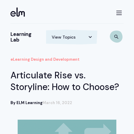
Learning
Lab
eLearning Design and Development
Articulate Rise vs.
Storyline: How to Choose?
By ELM Learning
March 16, 2022