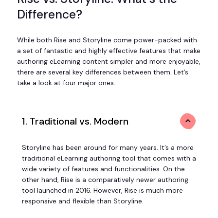
Difference?
While both Rise and Storyline come power-packed with
a set of fantastic and highly effective features that make
authoring eLearning content simpler and more enjoyable,
there are several key differences between them. Let’s
take a look at four major ones.
1. Traditional vs. Modern
Storyline has been around for many years. It’s a more
traditional eLearning authoring tool that comes with a
wide variety of features and functionalities. On the
other hand, Rise is a comparatively newer authoring
tool launched in 2016. However, Rise is much more
responsive and flexible than Storyline.