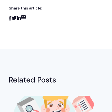
Share this article:
Related Posts