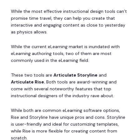
While the most effective instructional design tools can’t
promise time travel, they can help you create that
interactive and engaging content as close to yesterday
as physics allows.
While the current eLearning market is inundated with
eLearning authoring tools, two of them are most
commonly used in the eLearning field.
These two tools are
Articulate Storyline
and
Articulate Rise.
Both tools are award-winning and
come with several noteworthy features that top
instructional designers of the industry rave about.
While both are common eLearning software options,
Rise and Storyline have unique pros and cons. Storyline
is user-friendly and ideal for customizing templates,
while Rise is more flexible for creating content from
scratch.