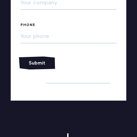
PHONE
Alternative: