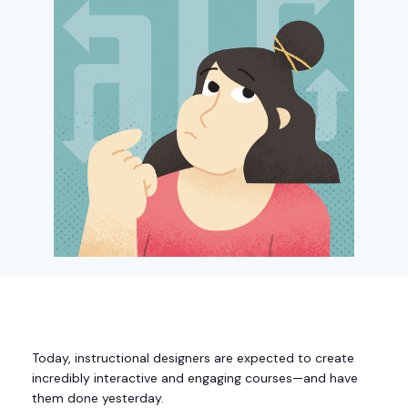
Today, instructional designers are expected to create
incredibly interactive and engaging courses—and have
them done yesterday.