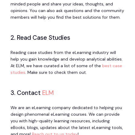
minded people and share your ideas, thoughts, and
opinions. You can also ask questions and the community
members will help you find the best solutions for them.
2. Read Case Studies
Reading case studies from the eLearning industry will
help you gain knowledge and develop analytical abilities.
At ELM, we have curated a list of some of the
best case
studies
. Make sure to check them out.
3. Contact
ELM
We are an eLearning company dedicated to helping you
design phenomenal eLearning courses. We can provide
you with high-quality learning resources, including
eBooks, blogs, updates about the latest eLearning tools,
and more!
Reach out to us today
!