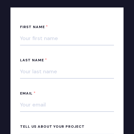
*
FIRST NAME
*
LAST NAME
*
EMAIL
TELL US ABOUT YOUR PROJECT