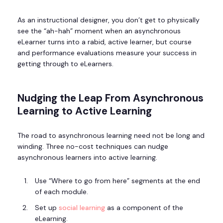
As an instructional designer, you don’t get to physically
see the “ah-hah” moment when an asynchronous
eLearner turns into a rabid, active learner, but course
and performance evaluations measure your success in
getting through to eLearners.
Nudging the Leap From Asynchronous
Learning to Active Learning
The road to asynchronous learning need not be long and
winding. Three no-cost techniques can nudge
asynchronous learners into active learning.
Use “Where to go from here” segments at the end
of each module.
Set up
social learning
as a component of the
eLearning.