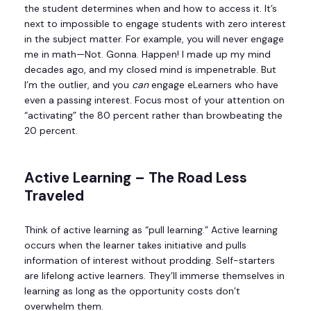
the student determines when and how to access it. It’s
next to impossible to engage students with zero interest
in the subject matter. For example, you will never engage
me in math—Not. Gonna. Happen! I made up my mind
decades ago, and my closed mind is impenetrable. But
I’m the outlier, and you
can
engage eLearners who have
even a passing interest. Focus most of your attention on
“activating” the 80 percent rather than browbeating the
20 percent.
Active Learning – The Road Less
Traveled
Think of active learning as “pull learning.” Active learning
occurs when the learner takes initiative and pulls
information of interest without prodding. Self-starters
are lifelong active learners. They’ll immerse themselves in
learning as long as the opportunity costs don’t
overwhelm them.