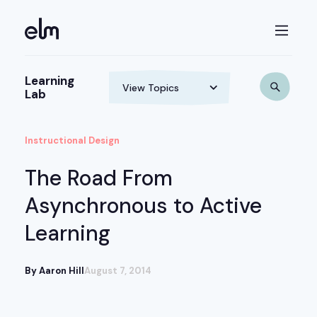
Learning
Lab
Instructional Design
The Road From
Asynchronous to Active
Learning
By Aaron Hill
August 7, 2014