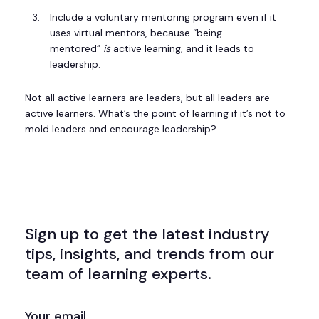
Include a voluntary mentoring program even if it
uses virtual mentors, because “being
mentored”
is
active learning, and it leads to
leadership.
Not all active learners are leaders, but all leaders are
active learners. What’s the point of learning if it’s not to
mold leaders and encourage leadership?
Sign up to get the latest industry
tips, insights, and trends from our
team of learning experts.
EMAIL
(REQUIRED)