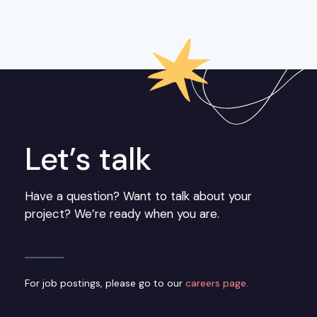
Let’s talk
Have a question? Want to talk about your
project? We’re ready when you are.
For job postings, please go to our
careers page.