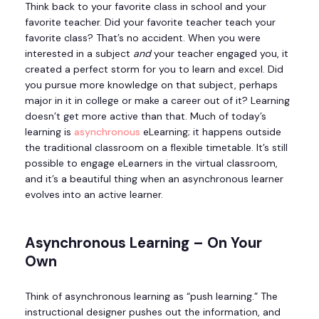
Think back to your favorite class in school and your
favorite teacher. Did your favorite teacher teach your
favorite class? That’s no accident. When you were
interested in a subject
and
your teacher engaged you, it
created a perfect storm for you to learn and excel. Did
you pursue more knowledge on that subject, perhaps
major in it in college or make a career out of it? Learning
doesn’t get more active than that. Much of today’s
learning is
asynchronous
eLearning; it happens outside
the traditional classroom on a flexible timetable. It’s still
possible to engage eLearners in the virtual classroom,
and it’s a beautiful thing when an asynchronous learner
evolves into an active learner.
Asynchronous Learning – On Your
Own
Think of asynchronous learning as “push learning.” The
instructional designer pushes out the information, and