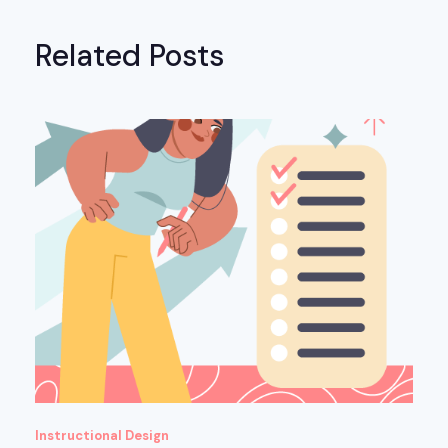
Related Posts
Instructional Design