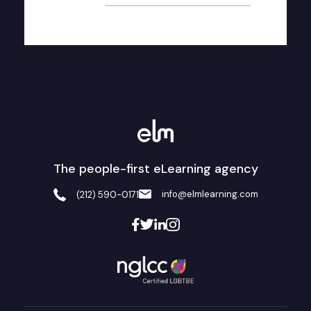
The people-first eLearning agency
info@elmlearning.com
(212) 590-0171