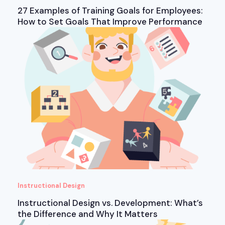
27 Examples of Training Goals for Employees:
How to Set Goals That Improve Performance
Instructional Design
Instructional Design vs. Development: What’s
the Difference and Why It Matters