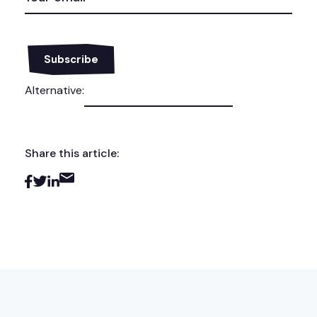
Alternative:
Share this article: