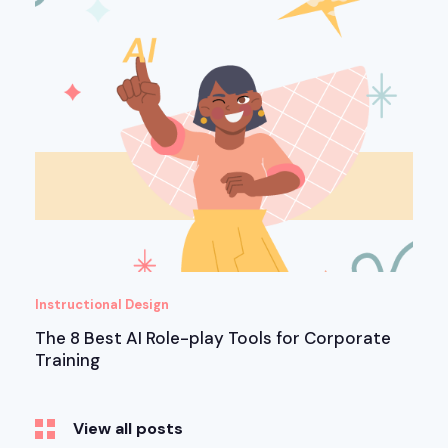
Instructional Design
The 8 Best AI Role-play Tools for Corporate
Training
View all posts