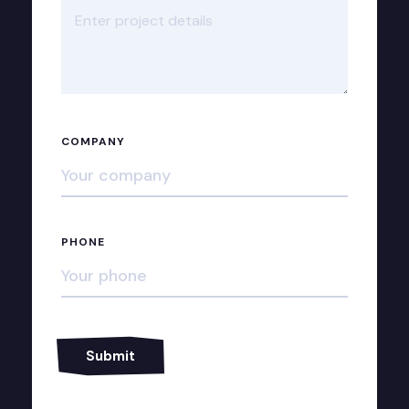
COMPANY
PHONE
Alternative: