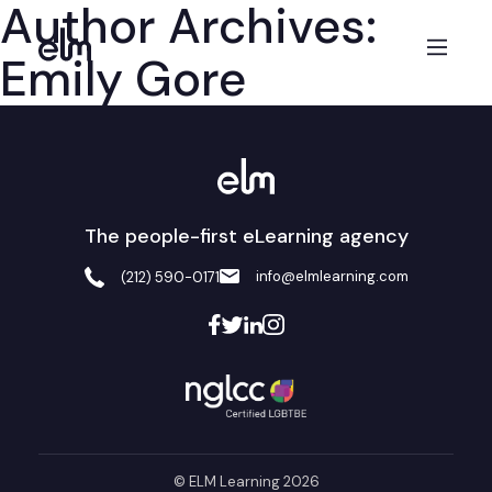
Author Archives:
Emily Gore
The people-first eLearning agency
info@elmlearning.com
(212) 590-0171
© ELM Learning 2026