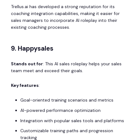
Trellus.ai has developed a strong reputation for its
coaching integration capabilities, making it easier for
sales managers to incorporate AI roleplay into their
existing coaching processes.
9. Happysales
Stands out for
: This AI sales roleplay helps your sales
team meet and exceed their goals.
Key features
:
Goal-oriented training scenarios and metrics
AI-powered performance optimization
Integration with popular sales tools and platforms
Customizable training paths and progression
tracking