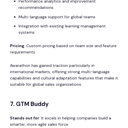
Performance analytics and improvement
recommendations
Multi-language support for global teams
Integration with existing learning management
systems
Pricing
: Custom pricing based on team size and feature
requirements
Awarathon has gained traction particularly in
international markets, offering strong multi-language
capabilities and cultural adaptation features that make it
suitable for global sales organizations.
7. GTM Buddy
Stands out for
: It excels in helping companies build a
smarter, more agile sales force.