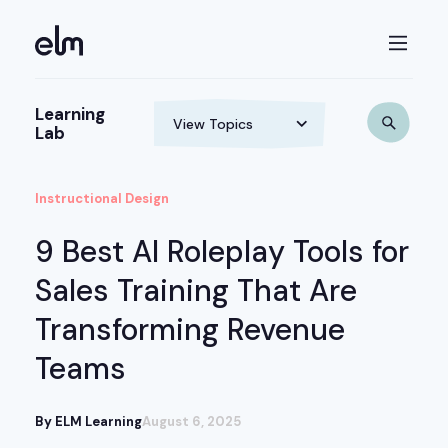
Learning
Lab
Instructional Design
9 Best AI Roleplay Tools for
Sales Training That Are
Transforming Revenue
Teams
By ELM Learning
August 6, 2025