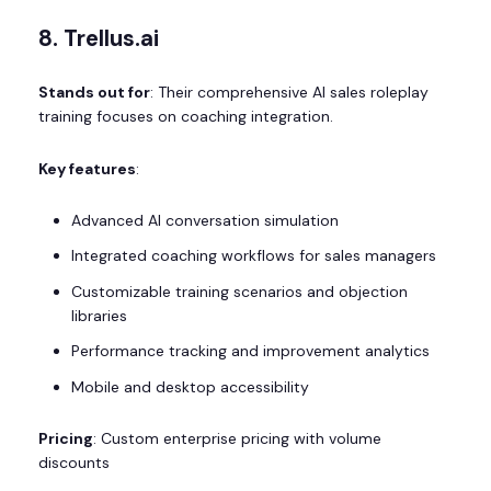
8. Trellus.ai
Stands out for
: Their comprehensive AI sales roleplay
training focuses on coaching integration.
Key features
:
Advanced AI conversation simulation
Integrated coaching workflows for sales managers
Customizable training scenarios and objection
libraries
Performance tracking and improvement analytics
Mobile and desktop accessibility
Pricing
: Custom enterprise pricing with volume
discounts