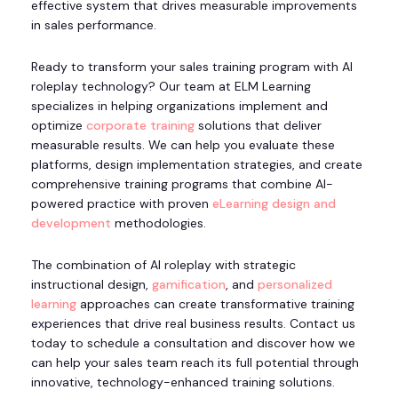
effective system that drives measurable improvements
in sales performance.
Ready to transform your sales training program with AI
roleplay technology? Our team at ELM Learning
specializes in helping organizations implement and
optimize
corporate training
solutions that deliver
measurable results. We can help you evaluate these
platforms, design implementation strategies, and create
comprehensive training programs that combine AI-
powered practice with proven
eLearning design and
development
methodologies.
The combination of AI roleplay with strategic
instructional design,
gamification
, and
personalized
learning
approaches can create transformative training
experiences that drive real business results. Contact us
today to schedule a consultation and discover how we
can help your sales team reach its full potential through
innovative, technology-enhanced training solutions.