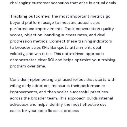
challenging customer scenarios that arise in actual deals.
Tracking outcomes
: The most important metrics go
beyond platform usage to measure actual sales
performance improvements. Track conversation quality
scores, objection-handling success rates, and deal
progression metrics. Connect these training indicators
to broader sales KPIs like quota attainment, deal
velocity, and win rates. This data-driven approach
demonstrates clear ROI and helps optimize your training
program over time.
Consider implementing a phased rollout that starts with
willing early adopters, measures their performance
improvements, and then scales successful practices
across the broader team. This approach builds internal
advocacy and helps identify the most effective use
cases for your specific sales process.