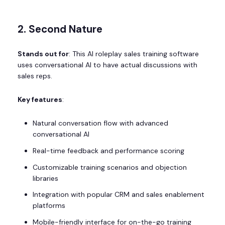
2. Second Nature
Stands out for
: This AI roleplay sales training software
uses conversational AI to have actual discussions with
sales reps.
Key features
:
Natural conversation flow with advanced
conversational AI
Real-time feedback and performance scoring
Customizable training scenarios and objection
libraries
Integration with popular CRM and sales enablement
platforms
Mobile-friendly interface for on-the-go training