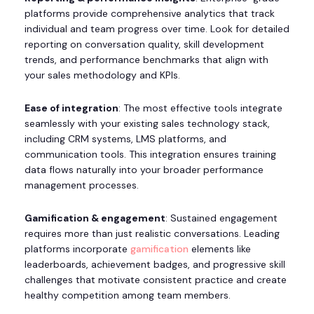
platforms provide comprehensive analytics that track
individual and team progress over time. Look for detailed
reporting on conversation quality, skill development
trends, and performance benchmarks that align with
your sales methodology and KPIs.
Ease of integration
: The most effective tools integrate
seamlessly with your existing sales technology stack,
including CRM systems, LMS platforms, and
communication tools. This integration ensures training
data flows naturally into your broader performance
management processes.
Gamification & engagement
: Sustained engagement
requires more than just realistic conversations. Leading
platforms incorporate
gamification
elements like
leaderboards, achievement badges, and progressive skill
challenges that motivate consistent practice and create
healthy competition among team members.