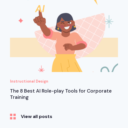
Instructional Design
The 8 Best AI Role-play Tools for Corporate
Training
View all posts