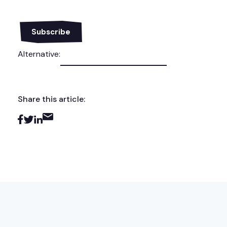
Alternative:
Share this article: