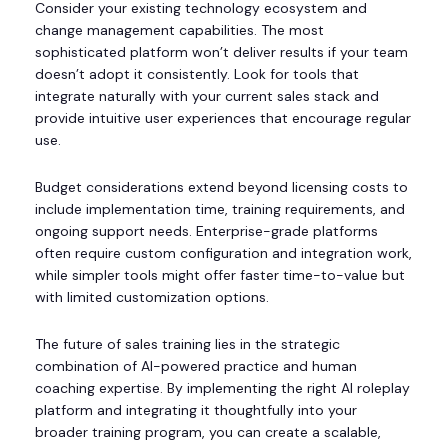
Consider your existing technology ecosystem and
change management capabilities. The most
sophisticated platform won’t deliver results if your team
doesn’t adopt it consistently. Look for tools that
integrate naturally with your current sales stack and
provide intuitive user experiences that encourage regular
use.
Budget considerations extend beyond licensing costs to
include implementation time, training requirements, and
ongoing support needs. Enterprise-grade platforms
often require custom configuration and integration work,
while simpler tools might offer faster time-to-value but
with limited customization options.
The future of sales training lies in the strategic
combination of AI-powered practice and human
coaching expertise. By implementing the right AI roleplay
platform and integrating it thoughtfully into your
broader training program, you can create a scalable,