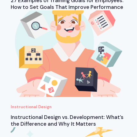
27 Examples of Training Goals for Employees:
How to Set Goals That Improve Performance
Instructional Design
Instructional Design vs. Development: What’s
the Difference and Why It Matters