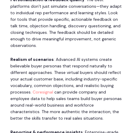
platforms don’t just simulate conversations—they adapt
to individual rep performance and learning styles. Look
for tools that provide specific, actionable feedback on
talk time, objection handling, discovery questioning, and
closing techniques. The feedback should be detailed
enough to drive meaningful improvement, not generic
observations.
Realism of scenarios
: Advanced AI systems create
believable buyer personas that respond naturally to
different approaches. These virtual buyers should reflect
your actual customer base, including industry-specific
vocabulary, common objections, and realistic buying
processes.
Coresignal
can provide company and
employee data to help sales teams build buyer personas
around real-world business and workforce
characteristics. The more authentic the interaction, the
better the skills transfer to real sales situations.
Reporting & performance insights
: Enterprise-grade