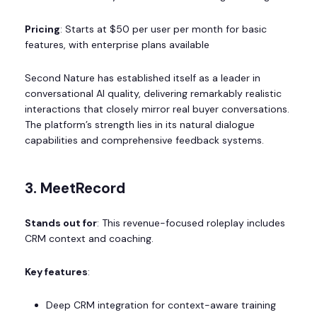
Pricing
: Starts at $50 per user per month for basic
features, with enterprise plans available
Second Nature has established itself as a leader in
conversational AI quality, delivering remarkably realistic
interactions that closely mirror real buyer conversations.
The platform’s strength lies in its natural dialogue
capabilities and comprehensive feedback systems.
3. MeetRecord
Stands out for
: This revenue-focused roleplay includes
CRM context and coaching.
Key features
:
Deep CRM integration for context-aware training