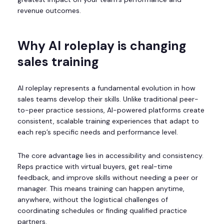
revenue outcomes.
Why AI roleplay is changing
sales training
AI roleplay represents a fundamental evolution in how
sales teams develop their skills. Unlike traditional peer-
to-peer practice sessions, AI-powered platforms create
consistent, scalable training experiences that adapt to
each rep’s specific needs and performance level.
The core advantage lies in accessibility and consistency.
Reps practice with virtual buyers, get real-time
feedback, and improve skills without needing a peer or
manager. This means training can happen anytime,
anywhere, without the logistical challenges of
coordinating schedules or finding qualified practice
partners.