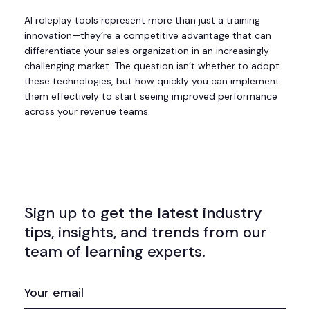
AI roleplay tools represent more than just a training
innovation—they’re a competitive advantage that can
differentiate your sales organization in an increasingly
challenging market. The question isn’t whether to adopt
these technologies, but how quickly you can implement
them effectively to start seeing improved performance
across your revenue teams.
Sign up to get the latest industry
tips, insights, and trends from our
team of learning experts.
EMAIL
(REQUIRED)