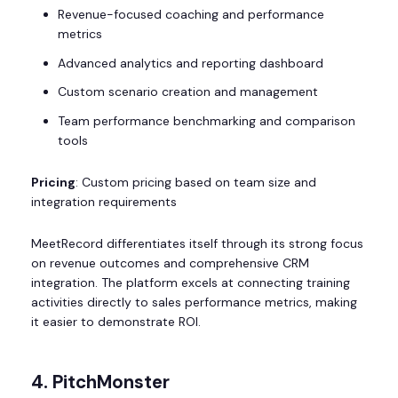
Revenue-focused coaching and performance
metrics
Advanced analytics and reporting dashboard
Custom scenario creation and management
Team performance benchmarking and comparison
tools
Pricing
: Custom pricing based on team size and
integration requirements
MeetRecord differentiates itself through its strong focus
on revenue outcomes and comprehensive CRM
integration. The platform excels at connecting training
activities directly to sales performance metrics, making
it easier to demonstrate ROI.
4. PitchMonster