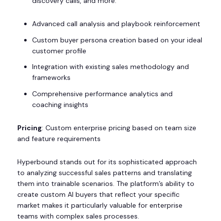
discovery calls, and more.
Advanced call analysis and playbook reinforcement
Custom buyer persona creation based on your ideal
customer profile
Integration with existing sales methodology and
frameworks
Comprehensive performance analytics and
coaching insights
Pricing
: Custom enterprise pricing based on team size
and feature requirements
Hyperbound stands out for its sophisticated approach
to analyzing successful sales patterns and translating
them into trainable scenarios. The platform’s ability to
create custom AI buyers that reflect your specific
market makes it particularly valuable for enterprise
teams with complex sales processes.