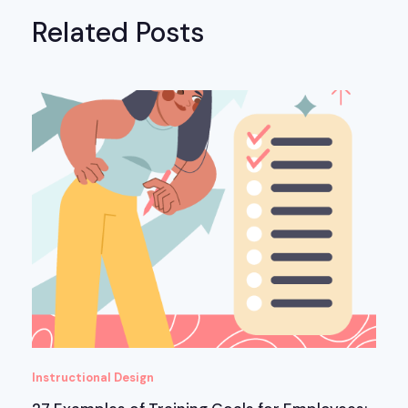
Related Posts
Instructional Design