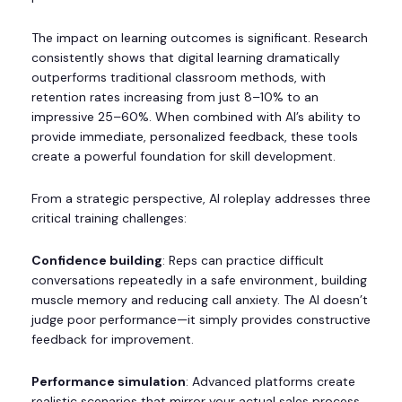
The impact on learning outcomes is significant. Research
consistently shows that digital learning dramatically
outperforms traditional classroom methods, with
retention rates increasing from just 8–10% to an
impressive 25–60%. When combined with AI’s ability to
provide immediate, personalized feedback, these tools
create a powerful foundation for skill development.
From a strategic perspective, AI roleplay addresses three
critical training challenges:
Confidence building
: Reps can practice difficult
conversations repeatedly in a safe environment, building
muscle memory and reducing call anxiety. The AI doesn’t
judge poor performance—it simply provides constructive
feedback for improvement.
Performance simulation
: Advanced platforms create
realistic scenarios that mirror your actual sales process,