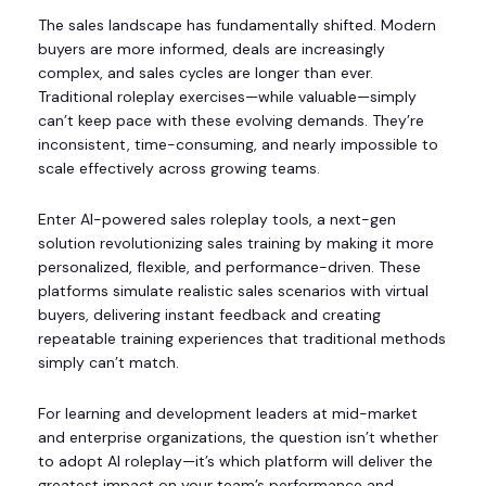
The sales landscape has fundamentally shifted. Modern
buyers are more informed, deals are increasingly
complex, and sales cycles are longer than ever.
Traditional roleplay exercises—while valuable—simply
can’t keep pace with these evolving demands. They’re
inconsistent, time-consuming, and nearly impossible to
scale effectively across growing teams.
Enter AI-powered sales roleplay tools, a next-gen
solution revolutionizing sales training by making it more
personalized, flexible, and performance-driven. These
platforms simulate realistic sales scenarios with virtual
buyers, delivering instant feedback and creating
repeatable training experiences that traditional methods
simply can’t match.
For learning and development leaders at mid-market
and enterprise organizations, the question isn’t whether
to adopt AI roleplay—it’s which platform will deliver the
greatest impact on your team’s performance and