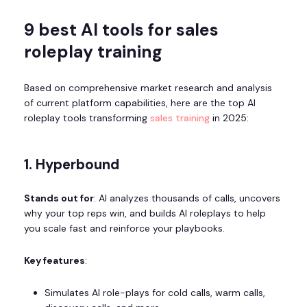
9 best AI tools for sales
roleplay training
Based on comprehensive market research and analysis
of current platform capabilities, here are the top AI
roleplay tools transforming
sales training
in 2025:
1. Hyperbound
Stands out for
: AI analyzes thousands of calls, uncovers
why your top reps win, and builds AI roleplays to help
you scale fast and reinforce your playbooks.
Key features
:
Simulates AI role-plays for cold calls, warm calls,