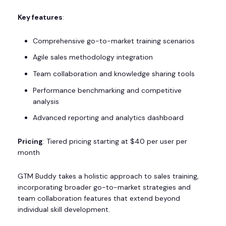
Key features
:
Comprehensive go-to-market training scenarios
Agile sales methodology integration
Team collaboration and knowledge sharing tools
Performance benchmarking and competitive
analysis
Advanced reporting and analytics dashboard
Pricing
: Tiered pricing starting at $40 per user per
month
GTM Buddy takes a holistic approach to sales training,
incorporating broader go-to-market strategies and
team collaboration features that extend beyond
individual skill development.