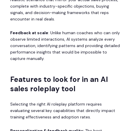
complete with industry-specific objections, buying
signals, and decision-making frameworks that reps
encounter in real deals.
Feedback at scale
: Unlike human coaches who can only
observe limited interactions, AI systems analyze every
conversation, identifying patterns and providing detailed
performance insights that would be impossible to
capture manually.
Features to look for in an AI
sales roleplay tool
Selecting the right AI roleplay platform requires
evaluating several key capabilities that directly impact
training effectiveness and adoption rates.
Personalization & feedback quality
: The best