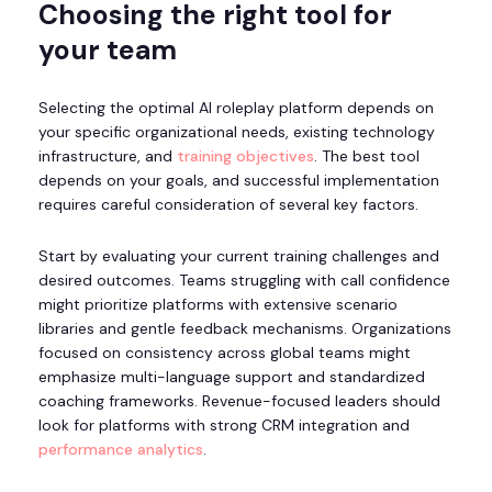
Choosing the right tool for
your team
Selecting the optimal AI roleplay platform depends on
your specific organizational needs, existing technology
infrastructure, and
training objectives
. The best tool
depends on your goals, and successful implementation
requires careful consideration of several key factors.
Start by evaluating your current training challenges and
desired outcomes. Teams struggling with call confidence
might prioritize platforms with extensive scenario
libraries and gentle feedback mechanisms. Organizations
focused on consistency across global teams might
emphasize multi-language support and standardized
coaching frameworks. Revenue-focused leaders should
look for platforms with strong CRM integration and
performance analytics
.