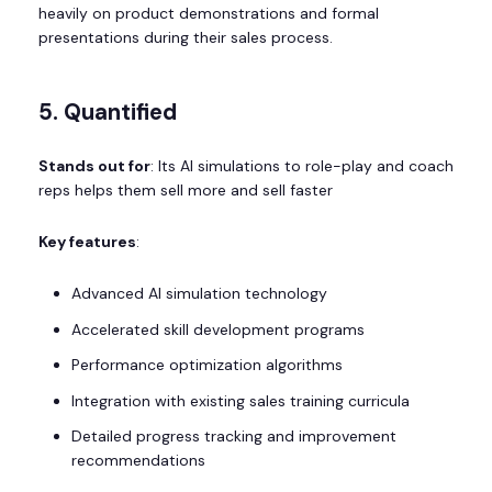
heavily on product demonstrations and formal
presentations during their sales process.
5. Quantified
Stands out for
: Its AI simulations to role-play and coach
reps helps them sell more and sell faster
Key features
:
Advanced AI simulation technology
Accelerated skill development programs
Performance optimization algorithms
Integration with existing sales training curricula
Detailed progress tracking and improvement
recommendations