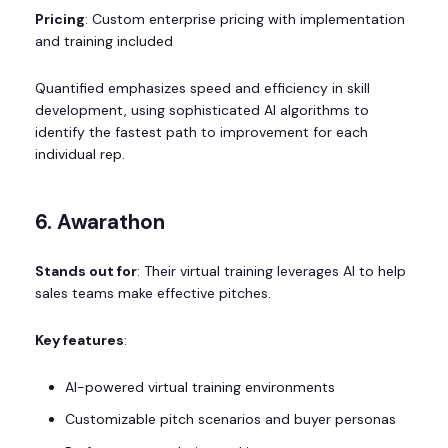
Pricing
: Custom enterprise pricing with implementation
and training included
Quantified emphasizes speed and efficiency in skill
development, using sophisticated AI algorithms to
identify the fastest path to improvement for each
individual rep.
6. Awarathon
Stands out for
: Their virtual training leverages AI to help
sales teams make effective pitches.
Key features
:
AI-powered virtual training environments
Customizable pitch scenarios and buyer personas