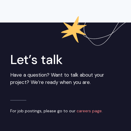
Let’s talk
Have a question? Want to talk about your
project? We’re ready when you are.
For job postings, please go to our
careers page.