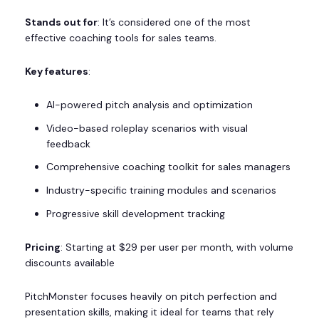
Stands out for
: It’s considered one of the most
effective coaching tools for sales teams.
Key features
:
AI-powered pitch analysis and optimization
Video-based roleplay scenarios with visual
feedback
Comprehensive coaching toolkit for sales managers
Industry-specific training modules and scenarios
Progressive skill development tracking
Pricing
: Starting at $29 per user per month, with volume
discounts available
PitchMonster focuses heavily on pitch perfection and
presentation skills, making it ideal for teams that rely