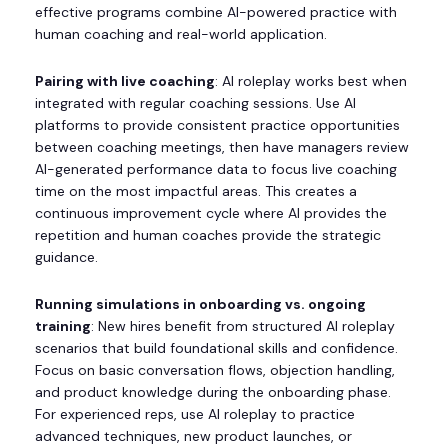
effective programs combine AI-powered practice with
human coaching and real-world application.
Pairing with live coaching
: AI roleplay works best when
integrated with regular coaching sessions. Use AI
platforms to provide consistent practice opportunities
between coaching meetings, then have managers review
AI-generated performance data to focus live coaching
time on the most impactful areas. This creates a
continuous improvement cycle where AI provides the
repetition and human coaches provide the strategic
guidance.
Running simulations in onboarding vs. ongoing
training
: New hires benefit from structured AI roleplay
scenarios that build foundational skills and confidence.
Focus on basic conversation flows, objection handling,
and product knowledge during the onboarding phase.
For experienced reps, use AI roleplay to practice
advanced techniques, new product launches, or