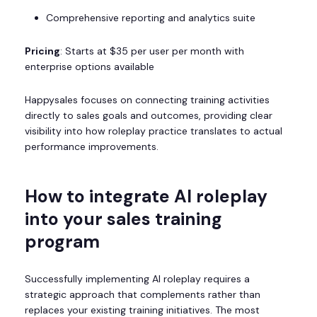
Comprehensive reporting and analytics suite
Pricing
: Starts at $35 per user per month with
enterprise options available
Happysales focuses on connecting training activities
directly to sales goals and outcomes, providing clear
visibility into how roleplay practice translates to actual
performance improvements.
How to integrate AI roleplay
into your sales training
program
Successfully implementing AI roleplay requires a
strategic approach that complements rather than
replaces your existing training initiatives. The most