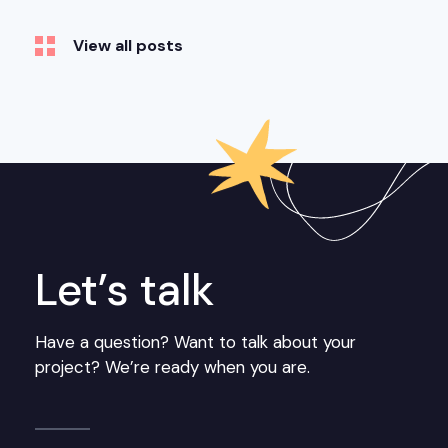
View all posts
Let’s talk
Have a question? Want to talk about your
project? We’re ready when you are.