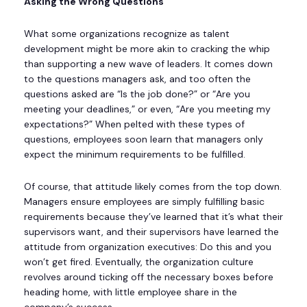
Asking the Wrong Questions
What some organizations recognize as talent
development might be more akin to cracking the whip
than supporting a new wave of leaders. It comes down
to the questions managers ask, and too often the
questions asked are “Is the job done?” or “Are you
meeting your deadlines,” or even, “Are you meeting my
expectations?” When pelted with these types of
questions, employees soon learn that managers only
expect the minimum requirements to be fulfilled.
Of course, that attitude likely comes from the top down.
Managers ensure employees are simply fulfilling basic
requirements because they’ve learned that it’s what their
supervisors want, and their supervisors have learned the
attitude from organization executives: Do this and you
won’t get fired. Eventually, the organization culture
revolves around ticking off the necessary boxes before
heading home, with little employee share in the
company’s success.