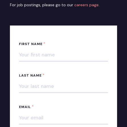
For job postings, please go to our
careers page.
*
FIRST NAME
*
LAST NAME
*
EMAIL