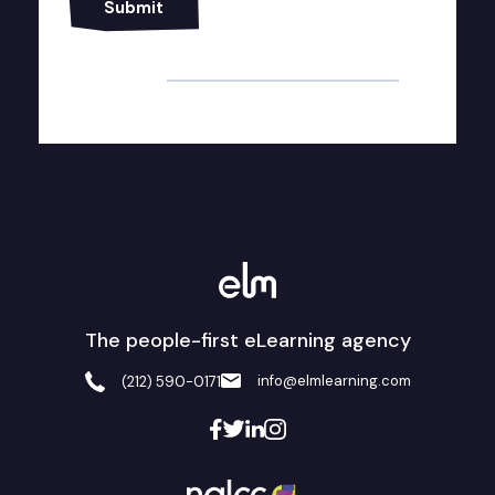
Alternative:
The people-first eLearning agency
info@elmlearning.com
(212) 590-0171