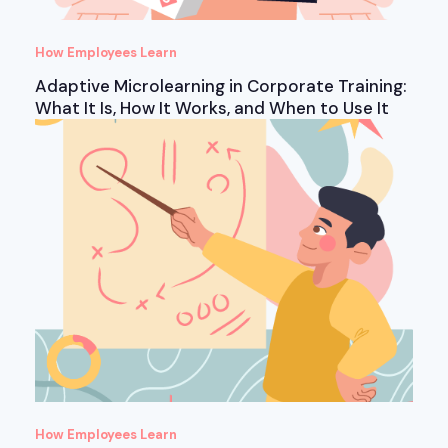
How Employees Learn
Adaptive Microlearning in Corporate Training:
What It Is, How It Works, and When to Use It
How Employees Learn