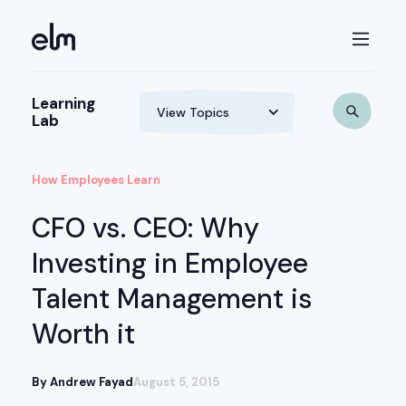
Learning
Lab
How Employees Learn
CFO vs. CEO: Why
Investing in Employee
Talent Management is
Worth it
By Andrew Fayad
August 5, 2015