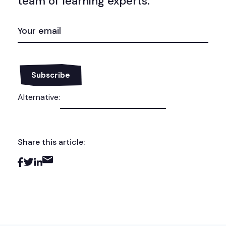
team of learning experts.
EMAIL
(REQUIRED)
Alternative:
Share this article: