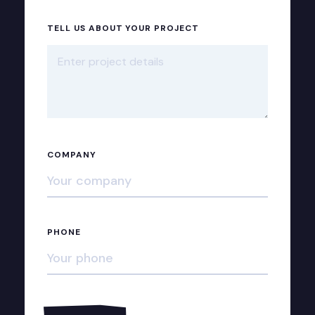
TELL US ABOUT YOUR PROJECT
COMPANY
PHONE