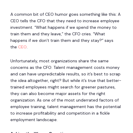
A common bit of CEO humor goes something like this: A
CEO tells the CFO that they need to increase employee
investment. “What happens if we spend the money to
train them and they leave,” the CFO cries. “What
happens if we don’t train them and they stay?” says
the
CEO
.
Unfortunately, most organizations share the same
concerns as the CFO: Talent management costs money
and can have unpredictable results, so it’s best to scrap
the idea altogether, right? But while it’s true that better-
trained employees might search for greener pastures,
they can also become major assets for the right
organization. As one of the most underrated factors of
employee training, talent management has the potential
to increase profitability and competition in a fickle
employment landscape.