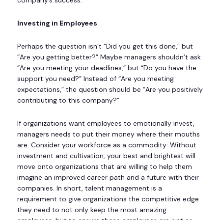
Investing in Employees
Perhaps the question isn’t “Did you get this done,” but
“Are you getting better?” Maybe managers shouldn’t ask
“Are you meeting your deadlines,” but “Do you have the
support you need?” Instead of “Are you meeting
expectations,” the question should be “Are you positively
contributing to this company?”
If organizations want employees to emotionally invest,
managers needs to put their money where their mouths
are. Consider your workforce as a commodity: Without
investment and cultivation, your best and brightest will
move onto organizations that are willing to help them
imagine an improved career path and a future with their
companies. In short, talent management is a
requirement to give organizations the competitive edge
they need to not only keep the most amazing