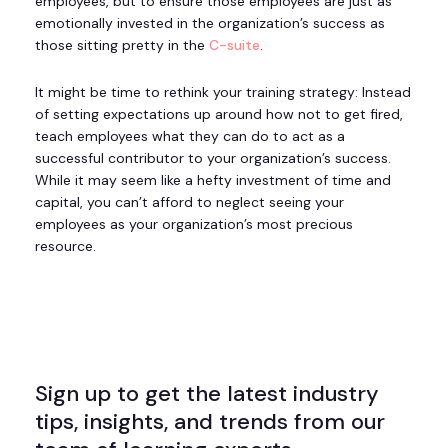
employees, but to ensure those employees are just as
emotionally invested in the organization’s success as
those sitting pretty in the
C-suite
.
It might be time to rethink your training strategy: Instead
of setting expectations up around how not to get fired,
teach employees what they can do to act as a
successful contributor to your organization’s success.
While it may seem like a hefty investment of time and
capital, you can’t afford to neglect seeing your
employees as your organization’s most precious
resource.
Sign up to get the latest industry
tips, insights, and trends from our