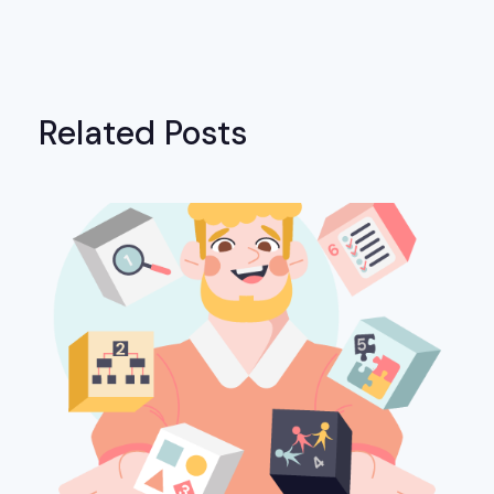
Related Posts