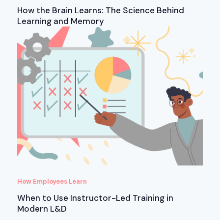
How the Brain Learns: The Science Behind
Learning and Memory
How Employees Learn
When to Use Instructor-Led Training in
Modern L&D