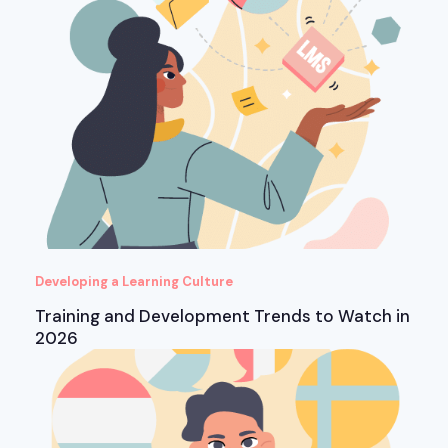
Developing a Learning Culture
Training and Development Trends to Watch in
2026