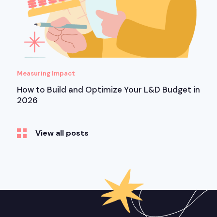
Measuring Impact
How to Build and Optimize Your L&D Budget in
2026
View all posts