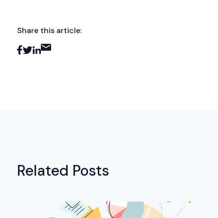
Share this article:
Related Posts