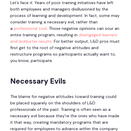
Let’s face it: Years of poor training initiatives have left
both employees and managers disillusioned by the
process of learning and development. In fact, some may
consider training a necessary evil, rather than
a
professional tool
. Those negative opinions can sour an
entire training program, resulting in
disengaged learners
and lackluster results
. For better output, L&D pros must
first get to the root of negative attitudes and
restructure programs so participants actually want to,
you know, participate.
Necessary Evils
The blame for negative attitudes toward training could
be placed squarely on the shoulders of L&D
professionals of the past. Training is often seen as a
necessary evil because they’re the ones who have made
it that way, creating mandatory programs that are
required for employees to advance within the company.