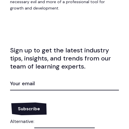
necessary evil and more of a professional tool for
growth and development.
Sign up to get the latest industry
tips, insights, and trends from our
team of learning experts.
EMAIL
(REQUIRED)
Alternative: