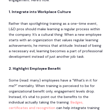
engagement. Here’s how:
1. Integrate into Workplace Culture
Rather than spotlighting training as a one-time event,
L&D pros should make learning a regular process within
the company. It’s a cultural thing: When a new employee
starts with an organization that values regular learning
achievements, he mimics that attitude. Instead of being
a necessary evil, learning becomes a part of professional
development instead of just another job task.
2. Highlight Employee Benefit
Some (read: many) employees have a “What’s in it for
me?” mentality. When training is perceived to be for
organizational benefit only, engagement levels drop.
Instead, it’s vital to point out the benefits to the
individual actually taking the training.
Badges,
certificates and recognition
can help integrate training