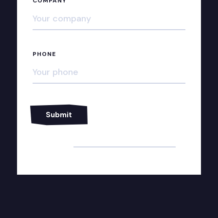
COMPANY
PHONE
Alternative: