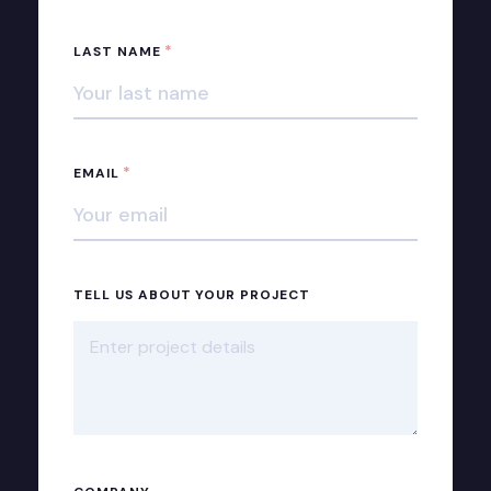
*
LAST NAME
*
EMAIL
TELL US ABOUT YOUR PROJECT