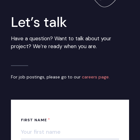
Let’s talk
Have a question? Want to talk about your
project? We’re ready when you are.
For job postings, please go to our
careers page.
*
FIRST NAME