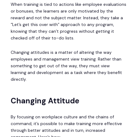
When training is tied to actions like employee evaluations
or bonuses, the learners are only motivated by the
reward and not the subject matter. Instead, they take a
“Let’s get this over with” approach to any program,
knowing that they can’t progress without getting it
checked off of their to-do lists.
Changing attitudes is a matter of altering the way
employees and management view training. Rather than
something to get out of the way, they must view
learning and development as a task where they benefit
directly.
Changing Attitude
By focusing on workplace culture and the chains of
command, it’s possible to make training more effective
through better attitudes and in turn, increased