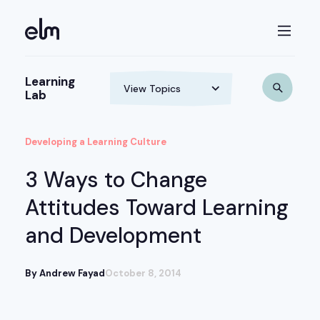
Learning
Lab
Developing a Learning Culture
3 Ways to Change
Attitudes Toward Learning
and Development
By Andrew Fayad
October 8, 2014