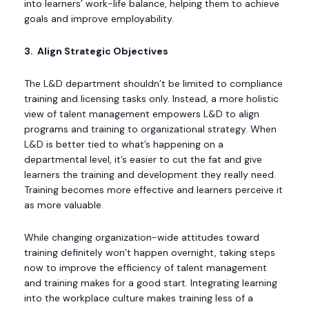
into learners’ work-life balance, helping them to achieve
goals and improve employability.
3. Align Strategic Objectives
The L&D department shouldn’t be limited to compliance
training and licensing tasks only. Instead, a more holistic
view of talent management empowers L&D to align
programs and training to organizational strategy. When
L&D is better tied to what’s happening on a
departmental level, it’s easier to cut the fat and give
learners the training and development they really need.
Training becomes more effective and learners perceive it
as more valuable.
While changing organization-wide attitudes toward
training definitely won’t happen overnight, taking steps
now to improve the efficiency of talent management
and training makes for a good start. Integrating learning
into the workplace culture makes training less of a