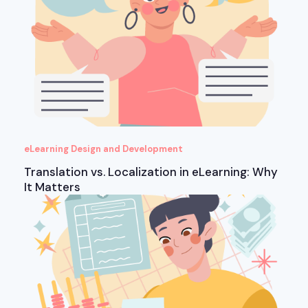
eLearning Design and Development
Translation vs. Localization in eLearning: Why
It Matters