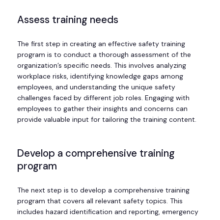
Assess training needs
The first step in creating an effective safety training
program is to conduct a thorough assessment of the
organization’s specific needs. This involves analyzing
workplace risks, identifying knowledge gaps among
employees, and understanding the unique safety
challenges faced by different job roles. Engaging with
employees to gather their insights and concerns can
provide valuable input for tailoring the training content.
Develop a comprehensive training
program
The next step is to develop a comprehensive training
program that covers all relevant safety topics. This
includes hazard identification and reporting, emergency