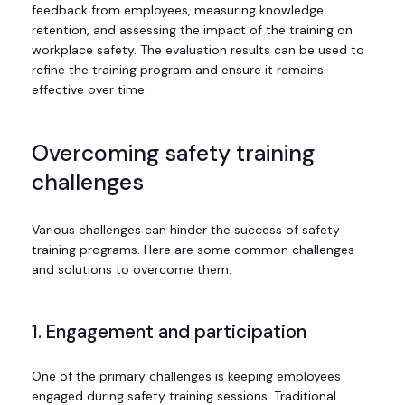
feedback from employees, measuring knowledge
retention, and assessing the impact of the training on
workplace safety. The evaluation results can be used to
refine the training program and ensure it remains
effective over time.
Overcoming safety training
challenges
Various challenges can hinder the success of safety
training programs. Here are some common challenges
and solutions to overcome them:
1. Engagement and participation
One of the primary challenges is keeping employees
engaged during safety training sessions. Traditional