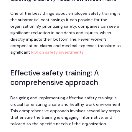
One of the best things about employee safety training is
the substantial cost savings it can provide for the
organization. By prioritizing safety, companies can see a
significant reduction in accidents and injuries, which
directly impacts their bottom line. Fewer worker’s
compensation claims and medical expenses translate to
significant
ROI on safety investments
.
Effective safety training: A
comprehensive approach
Designing and implementing effective safety training is
crucial for ensuring a safe and healthy work environment.
This comprehensive approach involves several key steps
that ensure the training is engaging, informative, and
tailored to the specific needs of the organization.