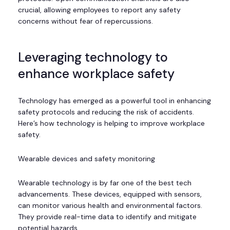
crucial, allowing employees to report any safety
concerns without fear of repercussions.
Leveraging technology to
enhance workplace safety
Technology has emerged as a powerful tool in enhancing
safety protocols and reducing the risk of accidents.
Here’s how technology is helping to improve workplace
safety.
Wearable devices and safety monitoring
Wearable technology is by far one of the best tech
advancements. These devices, equipped with sensors,
can monitor various health and environmental factors.
They provide real-time data to identify and mitigate
potential hazards.