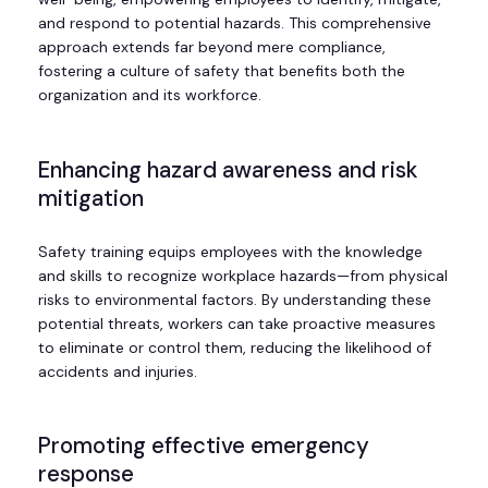
and respond to potential hazards. This comprehensive
approach extends far beyond mere compliance,
fostering a culture of safety that benefits both the
organization and its workforce.
Enhancing hazard awareness and risk
mitigation
Safety training equips employees with the knowledge
and skills to recognize workplace hazards—from physical
risks to environmental factors. By understanding these
potential threats, workers can take proactive measures
to eliminate or control them, reducing the likelihood of
accidents and injuries.
Promoting effective emergency
response