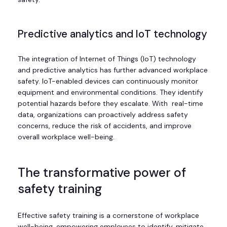
Predictive analytics and IoT technology
The integration of Internet of Things (IoT) technology
and predictive analytics has further advanced workplace
safety. IoT-enabled devices can continuously monitor
equipment and environmental conditions. They identify
potential hazards before they escalate. With real-time
data, organizations can proactively address safety
concerns, reduce the risk of accidents, and improve
overall workplace well-being.
The transformative power of
safety training
Effective safety training is a cornerstone of workplace
well-being, empowering employees to identify, mitigate,