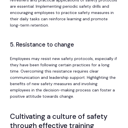
are essential. Implementing periodic safety drills and
encouraging employees to practice safety measures in
their daily tasks can reinforce learning and promote
long-term retention.
5. Resistance to change
Employees may resist new safety protocols, especially if
they have been following certain practices for a long
time. Overcoming this resistance requires clear
communication and leadership support. Highlighting the
benefits of new safety measures and involving
employees in the decision-making process can foster a
positive attitude towards change.
Cultivating a culture of safety
through effective training