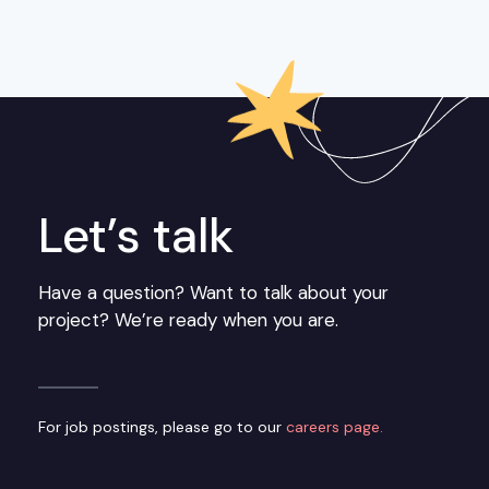
Let’s talk
Have a question? Want to talk about your
project? We’re ready when you are.
For job postings, please go to our
careers page.