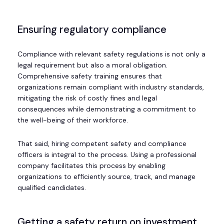
Ensuring regulatory compliance
Compliance with relevant safety regulations is not only a
legal requirement but also a moral obligation.
Comprehensive safety training ensures that
organizations remain compliant with industry standards,
mitigating the risk of costly fines and legal
consequences while demonstrating a commitment to
the well-being of their workforce.
That said, hiring competent safety and compliance
officers is integral to the process. Using a professional
company facilitates this process by enabling
organizations to efficiently source, track, and manage
qualified candidates.
Getting a safety return on investment