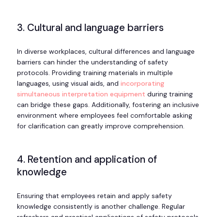
3. Cultural and language barriers
In diverse workplaces, cultural differences and language
barriers can hinder the understanding of safety
protocols. Providing training materials in multiple
languages, using visual aids, and
incorporating
simultaneous interpretation equipment
during training
can bridge these gaps. Additionally, fostering an inclusive
environment where employees feel comfortable asking
for clarification can greatly improve comprehension.
4. Retention and application of
knowledge
Ensuring that employees retain and apply safety
knowledge consistently is another challenge. Regular
refreshers and practical applications of safety protocols