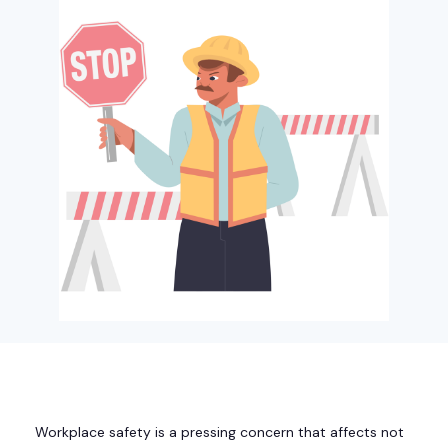
Workplace safety is a pressing concern that affects not