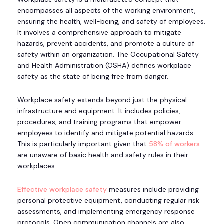
encompasses all aspects of the working environment,
ensuring the health, well-being, and safety of employees.
It involves a comprehensive approach to mitigate
hazards, prevent accidents, and promote a culture of
safety within an organization. The Occupational Safety
and Health Administration (OSHA) defines workplace
safety as the state of being free from danger.
Workplace safety extends beyond just the physical
infrastructure and equipment. It includes policies,
procedures, and training programs that empower
employees to identify and mitigate potential hazards.
This is particularly important given that
58% of workers
are unaware of basic health and safety rules in their
workplaces.
Effective workplace safety
measures include providing
personal protective equipment, conducting regular risk
assessments, and implementing emergency response
protocols. Open communication channels are also