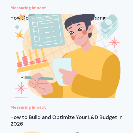
Measuring Impact
How Do You Measure ROI in Microlearning?
Measuring Impact
How to Build and Optimize Your L&D Budget in
2026