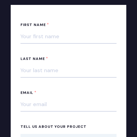
*
FIRST NAME
*
LAST NAME
*
EMAIL
TELL US ABOUT YOUR PROJECT