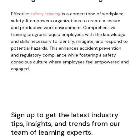
Effective
safety training
is a cornerstone of workplace
safety. It empowers organizations to create a secure
and productive work environment. Comprehensive
training programs equip employees with the knowledge
and skills necessary to identify, mitigate, and respond to
potential hazards. This enhances accident prevention
and regulatory compliance while fostering a safety-
conscious culture where employees feel empowered and
engaged
Sign up to get the latest industry
tips, insights, and trends from our
team of learning experts.