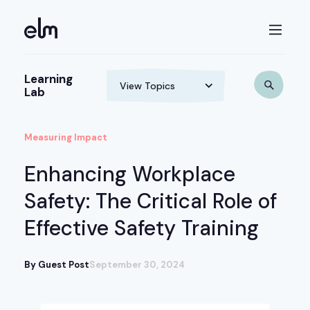
Learning
Lab
Measuring Impact
Enhancing Workplace
Safety: The Critical Role of
Effective Safety Training
By Guest Post
September 30, 2024