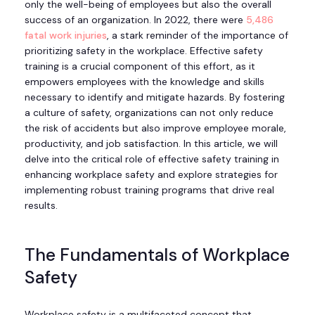
only the well-being of employees but also the overall
success of an organization. In 2022, there were
5,486
fatal work injuries
, a stark reminder of the importance of
prioritizing safety in the workplace. Effective safety
training is a crucial component of this effort, as it
empowers employees with the knowledge and skills
necessary to identify and mitigate hazards. By fostering
a culture of safety, organizations can not only reduce
the risk of accidents but also improve employee morale,
productivity, and job satisfaction. In this article, we will
delve into the critical role of effective safety training in
enhancing workplace safety and explore strategies for
implementing robust training programs that drive real
results.
The Fundamentals of Workplace
Safety
Workplace safety is a multifaceted concept that