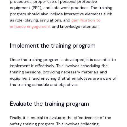
procedures, proper use of personal protective
equipment (PPE), and safe work practices. The training
program should also include interactive elements such
as role-playing, simulations, and
gamification to
enhance engagement
and knowledge retention.
Implement the training program
Once the training program is developed, it is essential to
implement it effectively. This involves scheduling the
training sessions, providing necessary materials and
equipment, and ensuring that all employees are aware of
the training schedule and objectives.
Evaluate the training program
Finally, it is crucial to evaluate the effectiveness of the
safety training program. This involves collecting