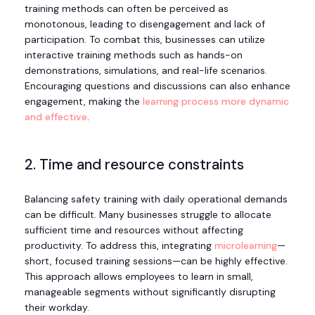
training methods can often be perceived as
monotonous, leading to disengagement and lack of
participation. To combat this, businesses can utilize
interactive training methods such as hands-on
demonstrations, simulations, and real-life scenarios.
Encouraging questions and discussions can also enhance
engagement, making the
learning process more dynamic
and effective
.
2. Time and resource constraints
Balancing safety training with daily operational demands
can be difficult. Many businesses struggle to allocate
sufficient time and resources without affecting
productivity. To address this, integrating
microlearning
—
short, focused training sessions—can be highly effective.
This approach allows employees to learn in small,
manageable segments without significantly disrupting
their workday.