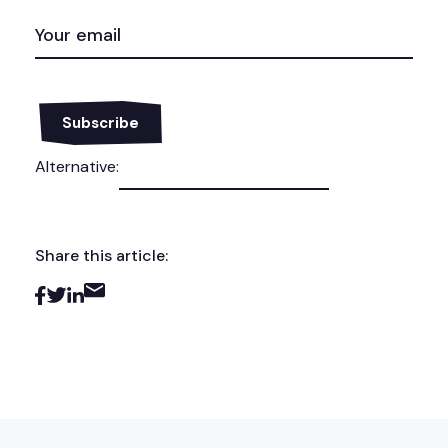
EMAIL
(REQUIRED)
Alternative:
Share this article: