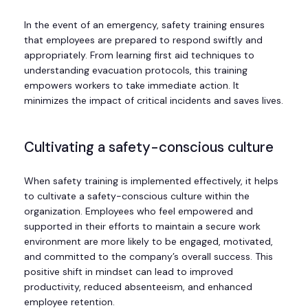
In the event of an emergency, safety training ensures
that employees are prepared to respond swiftly and
appropriately. From learning first aid techniques to
understanding evacuation protocols, this training
empowers workers to take immediate action. It
minimizes the impact of critical incidents and saves lives.
Cultivating a safety-conscious culture
When safety training is implemented effectively, it helps
to cultivate a safety-conscious culture within the
organization. Employees who feel empowered and
supported in their efforts to maintain a secure work
environment are more likely to be engaged, motivated,
and committed to the company’s overall success. This
positive shift in mindset can lead to improved
productivity, reduced absenteeism, and enhanced
employee retention.