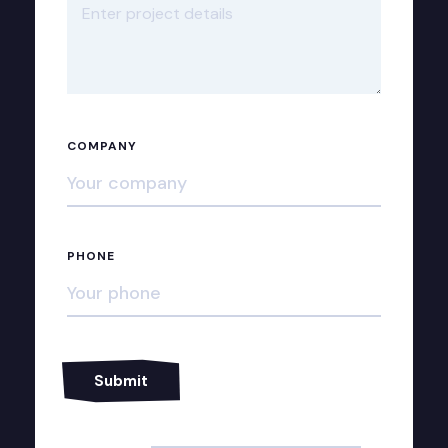
COMPANY
PHONE
Alternative: