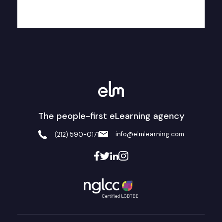
The people-first eLearning agency
info@elmlearning.com
(212) 590-0171