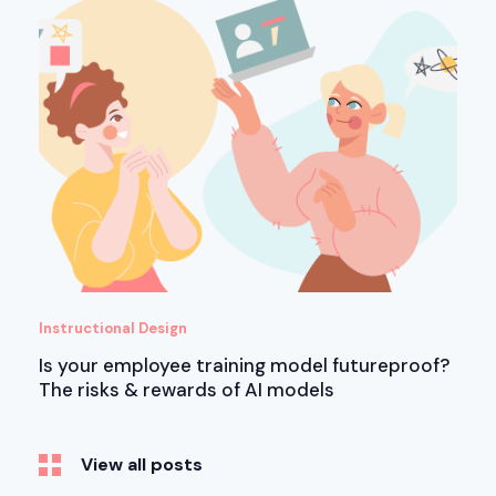
Instructional Design
Is your employee training model futureproof?
The risks & rewards of AI models
View all posts