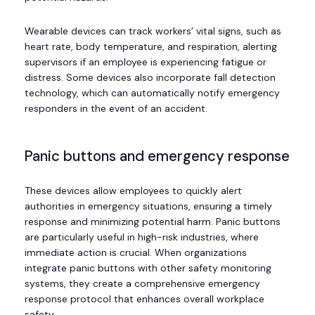
Wearable devices can track workers’ vital signs, such as
heart rate, body temperature, and respiration, alerting
supervisors if an employee is experiencing fatigue or
distress. Some devices also incorporate fall detection
technology, which can automatically notify emergency
responders in the event of an accident.
Panic buttons and emergency response
These devices allow employees to quickly alert
authorities in emergency situations, ensuring a timely
response and minimizing potential harm. Panic buttons
are particularly useful in high-risk industries, where
immediate action is crucial. When organizations
integrate panic buttons with other safety monitoring
systems, they create a comprehensive emergency
response protocol that enhances overall workplace
safety.