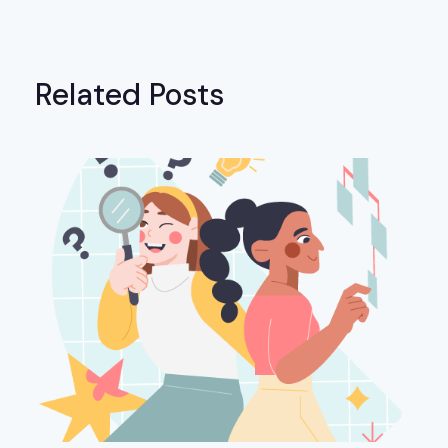
Related Posts