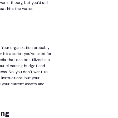
er in theory, but you’d still
oat hits the water.
. Your organization probably
it’s a script you’ve used for
dia that can be utilized in a
our eLearning budget and
cess. No, you don’t want to
instructions, but your
e your current assets and
ing