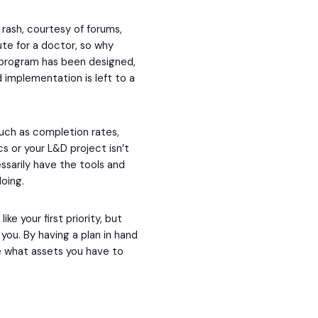
 rash, courtesy of forums,
ute for a doctor, so why
a program has been designed,
 implementation is left to a
such as completion rates,
 or your L&D project isn’t
essarily have the tools and
doing.
e your first priority, but
ou. By having a plan in hand
se what assets you have to