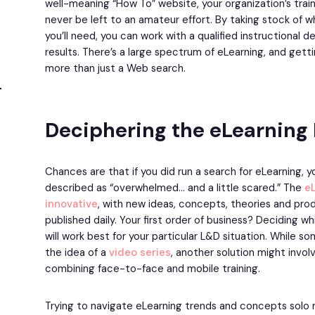
well-meaning “How To” website, your organization’s tra
never be left to an amateur effort. By taking stock of 
you’ll need, you can work with a qualified instructional 
results. There’s a large spectrum of eLearning, and gett
more than just a Web search.
Deciphering the eLearning
Chances are that if you did run a search for eLearning, 
described as “overwhelmed… and a little scared.” The
e
innovative
, with new ideas, concepts, theories and pr
published daily. Your first order of business? Deciding
will work best for your particular L&D situation. While 
the idea of a
video series
, another solution might invol
combining face-to-face and mobile training.
Trying to navigate eLearning trends and concepts solo m