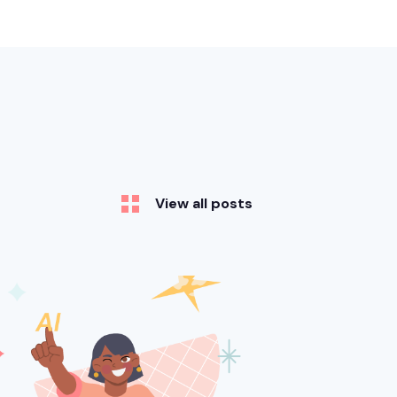
View all posts