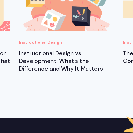
Instructional Design
Inst
for
Instructional Design vs.
The
That
Development: What’s the
Cor
Difference and Why It Matters