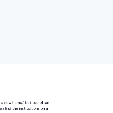
b a new home,” but too often
an find the instructions on a