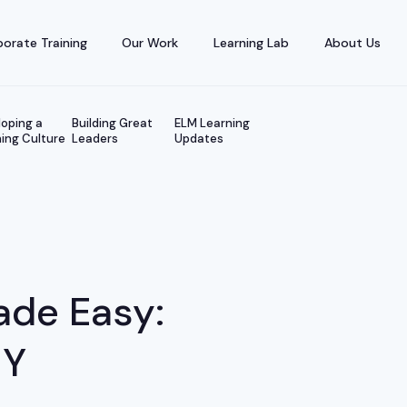
orate Training
Our Work
Learning Lab
About Us
oping a
Building Great
ELM Learning
ing Culture
Leaders
Updates
ade Easy:
IY