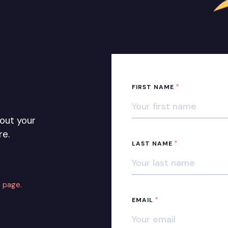
*
FIRST NAME
out your
re.
*
LAST NAME
 page.
*
EMAIL