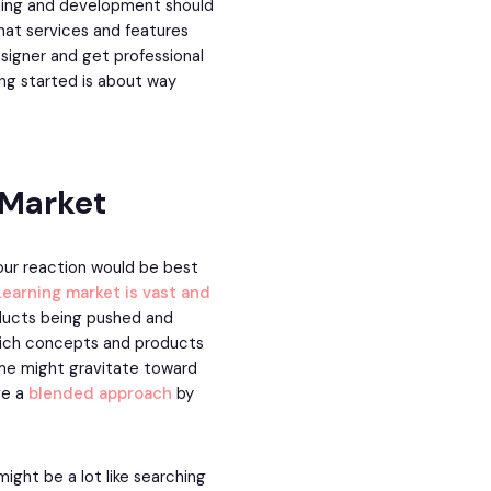
ining and development should
what services and features
designer and get professional
ing started is about way
 Market
your reaction would be best
Learning market is vast and
oducts being pushed and
 which concepts and products
some might gravitate toward
ve a
blended approach
by
ight be a lot like searching