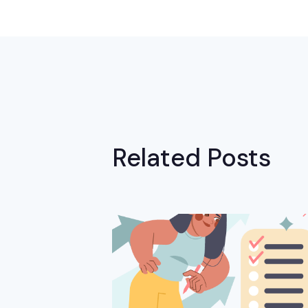
Related Posts