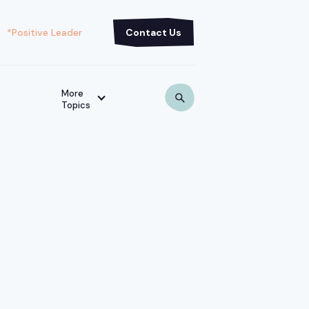
*Positive Leader
Contact Us
More
Topics