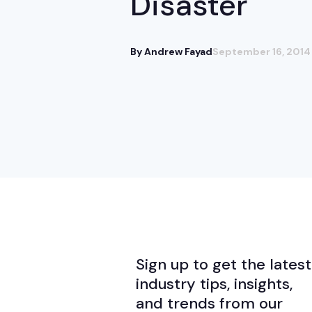
Disaster
By Andrew Fayad
September 16, 2014
Sign up to get the latest
industry tips, insights,
and trends from our