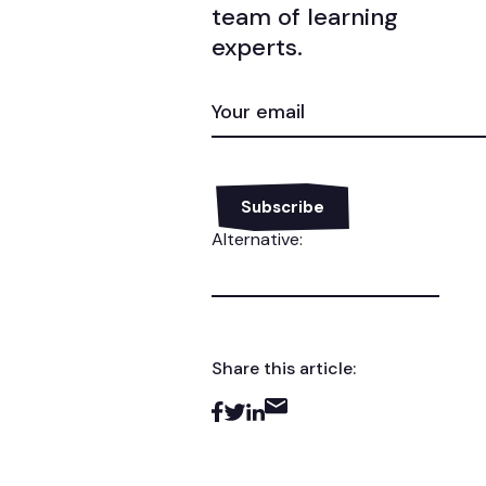
team of learning
experts.
EMAIL
(REQUIRED)
Alternative:
Share this article: