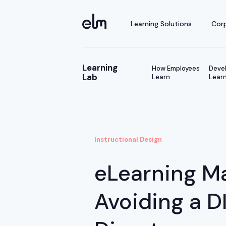
Learning Solutions
Corp
Learning
How Employees
Devel
Lab
Learn
Learn
Instructional Design
eLearning M
Avoiding a D