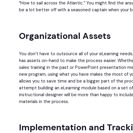
“How to sail across the Atlantic.” You might find the answ
be a lot better off with a seasoned captain when your b
Organizational Assets
You don’t have to outsource all of your eLearning needs
has assets on-hand to make the process easier. Whether 
sales training in the past or PowerPoint presentation me
new program, using what you have makes the most of y
allows you to save time and be a bigger part of the pro
attempt building an eLearning module based on a set of 
instructional designer will be more than happy to includ
materials in the process.
Implementation and Track