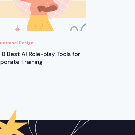
ructional Design
 8 Best AI Role-play Tools for
porate Training