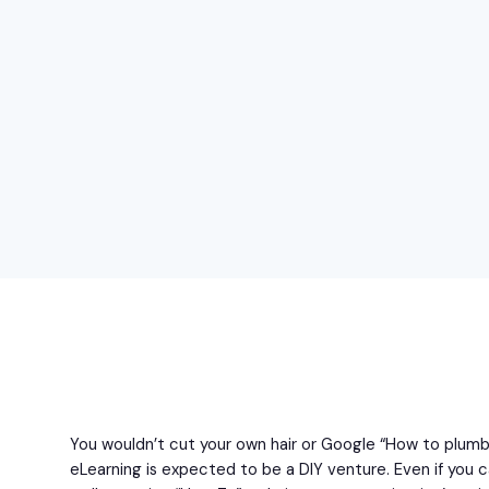
You wouldn’t cut your own hair or Google “How to plum
eLearning is expected to be a DIY venture. Even if you c