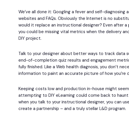
We’ve all done it: Googling a fever and self-diagnosing a
websites and FAQs. Obviously the Internet is no substit
would it replace an instructional designer? Even after 
you could be missing vital metrics when the delivery and
DIY project.
Talk to your designer about better ways to track data 
end-of-completion quiz results and engagement metrics
fully finished. Like a Web health diagnosis, you don’t nec
information to paint an accurate picture of how you’re 
Keeping costs low and production in-house might seem lik
attempting to DIY eLearning could come back to haunt y
when you talk to your instructional designer, you can u
create a partnership – and a truly stellar L&D program.