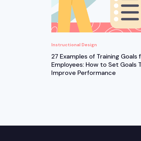
Instructional Design
27 Examples of Training Goals 
Employees: How to Set Goals 
Improve Performance