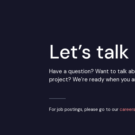
Let’s talk
Have a question? Want to talk ab
project? We’re ready when you a
For job postings, please go to our
careers