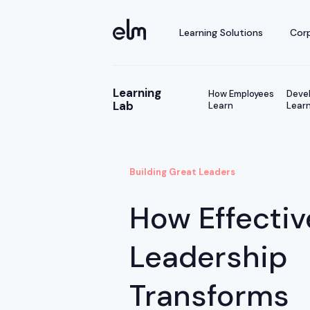
Learning Solutions
Corp
Learning
How Employees
Devel
Lab
Learn
Learn
Building Great Leaders
How Effectiv
Leadership
Transforms