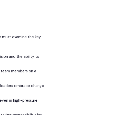
we must examine the key
ision and the ability to
r team members on a
ve leaders embrace change
even in high-pressure