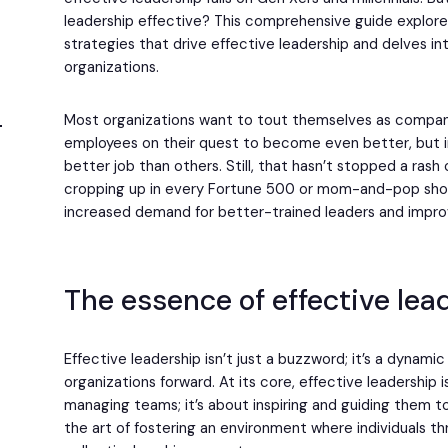
leadership effective? This comprehensive guide explores
strategies that drive effective leadership and delves in
organizations.
Most organizations want to tout themselves as compani
employees on their quest to become even better, but i
better job than others. Still, that hasn’t stopped a rash
cropping up in every Fortune 500 or mom-and-pop shop
increased demand for better-trained leaders and imp
The essence of effective lea
Effective leadership isn’t just a buzzword; it’s a dynami
organizations forward. At its core, effective leadership 
managing teams; it’s about inspiring and guiding them t
the art of fostering an environment where individuals th