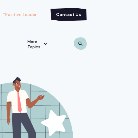
*Positive Leader
Contact Us
More
Topics