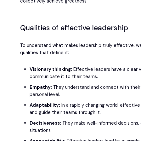
collectively achieve greatness.
Qualities of effective leadership
To understand what makes leadership truly effective, 
qualities that define it:
Visionary thinking:
Effective leaders have a clear v
communicate it to their teams.
Empathy:
They understand and connect with thei
personal level.
Adaptability:
In a rapidly changing world, effecti
and guide their teams through it.
Decisiveness:
They make well-informed decisions, 
situations.