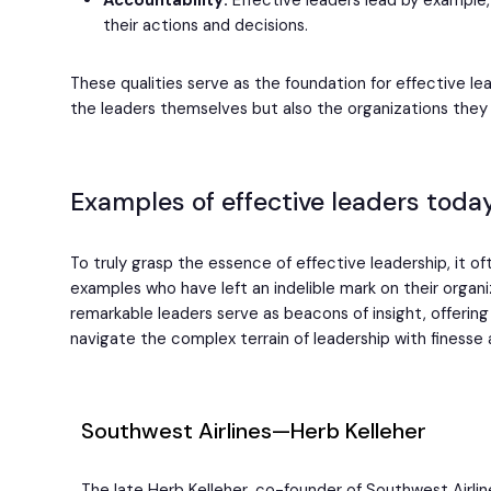
Accountability:
Effective leaders lead by example, 
their actions and decisions.
These qualities serve as the foundation for effective le
the leaders themselves but also the organizations they 
Examples of effective leaders toda
To truly grasp the essence of effective leadership, it of
examples who have left an indelible mark on their organi
remarkable leaders serve as beacons of insight, offerin
navigate the complex terrain of leadership with finesse 
Southwest Airlines—Herb Kelleher
The late Herb Kelleher, co-founder of Southwest Airlin