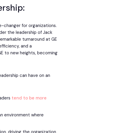
ership:
me-changer for organizations.
er the leadership of Jack
 remarkable turnaround at GE
fficiency, and a
 GE to new heights, becoming
leadership can have on an
eaders
tend to be more
 an environment where
on, driving the organization