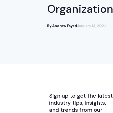
Organizatio
By Andrew Fayad
January 13, 2024
Sign up to get the latest
industry tips, insights,
and trends from our