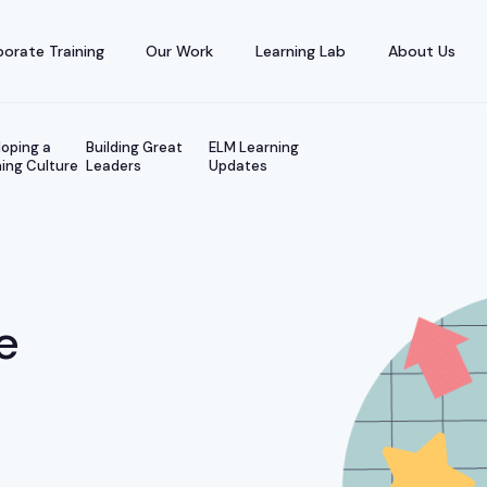
orate Training
Our Work
Learning Lab
About Us
oping a
Building Great
ELM Learning
ing Culture
Leaders
Updates
e