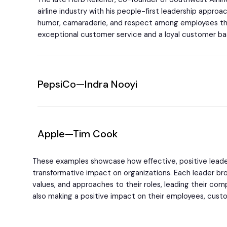
airline industry with his people-first leadership approa
humor, camaraderie, and respect among employees tha
exceptional customer service and a loyal customer ba
PepsiCo—Indra Nooyi
Apple—Tim Cook
These examples showcase how effective, positive leade
transformative impact on organizations. Each leader brou
values, and approaches to their roles, leading their co
also making a positive impact on their employees, custo