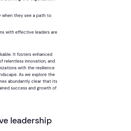
y when they see a path to
ons with effective leaders are
akable. It fosters enhanced
 of relentless innovation, and
izations with the resilience
andscape. As we explore the
omes abundantly clear that its
stained success and growth of
ve leadership