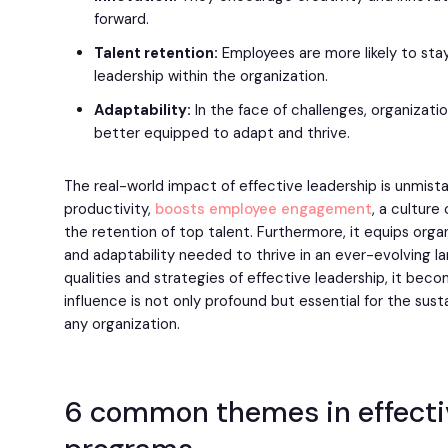
forward.
Talent retention:
Employees are more likely to sta
leadership within the organization.
Adaptability:
In the face of challenges, organizati
better equipped to adapt and thrive.
The real-world impact of effective leadership is unmist
productivity,
boosts employee engagement
, a culture
the retention of top talent. Furthermore, it equips organ
and adaptability needed to thrive in an ever-evolving l
qualities and strategies of effective leadership, it bec
influence is not only profound but essential for the su
any organization.
6 common themes in effecti