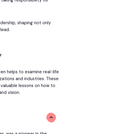
taking responsibility for
adership, shaping not only
lead.
y
ten helps to examine real-life
zations and industries. These
g valuable lessons on how to
and vision.
es, was a pioneer in the