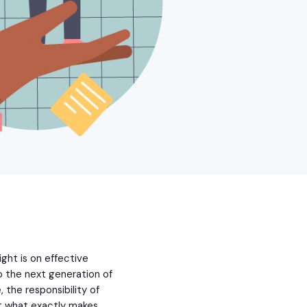
ght is on effective
o the next generation of
 the responsibility of
But what exactly makes