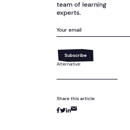
team of learning
experts.
EMAIL
(REQUIRED)
Alternative:
Share this article: