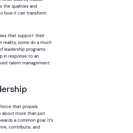
 the qualities and
to how it can transform
es that support their
n reality, some do a much
 of leadership programs
 in response to an
roved talent management.
dership
c force that propels
is about more than just
owards a common goal. It’s
rive, contribute, and