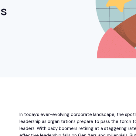
ns
In today’s ever-evolving corporate landscape, the spotli
leadership as organizations prepare to pass the torch t
leaders. With baby boomers retiring at a staggering rate,
effective leadership falls on Gen Xers and millennials. 