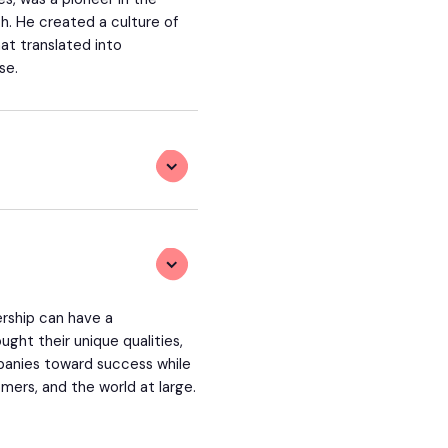
ch. He created a culture of
t translated into
se.
rship can have a
ght their unique qualities,
mpanies toward success while
mers, and the world at large.