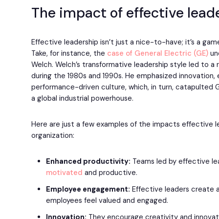
The impact of effective lead
Effective leadership isn’t just a nice-to-have; it’s a ga
Take, for instance, the
case of General Electric (GE)
und
Welch. Welch’s transformative leadership style led to a
during the 1980s and 1990s. He emphasized innovation, e
performance-driven culture, which, in turn, catapulted
a global industrial powerhouse.
Here are just a few examples of the impacts effective 
organization:
Enhanced productivity:
Teams led by effective l
motivated
and productive.
Employee engagement:
Effective leaders create
employees feel valued and engaged.
Innovation:
They encourage creativity and innovati