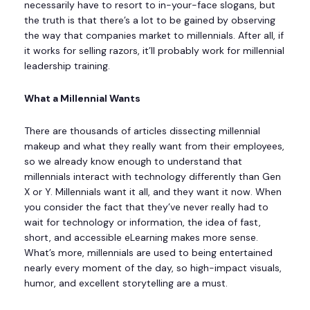
necessarily have to resort to in-your-face slogans, but
the truth is that there’s a lot to be gained by observing
the way that companies market to millennials. After all, if
it works for selling razors, it’ll probably work for millennial
leadership training.
What a Millennial Wants
There are thousands of articles dissecting millennial
makeup and what they really want from their employees,
so we already know enough to understand that
millennials interact with technology differently than Gen
X or Y. Millennials want it all, and they want it now. When
you consider the fact that they’ve never really had to
wait for technology or information, the idea of fast,
short, and accessible eLearning makes more sense.
What’s more, millennials are used to being entertained
nearly every moment of the day, so high-impact visuals,
humor, and excellent storytelling are a must.