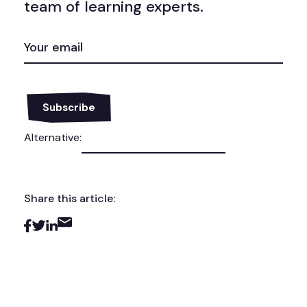
team of learning experts.
EMAIL
(REQUIRED)
Alternative:
Share this article: