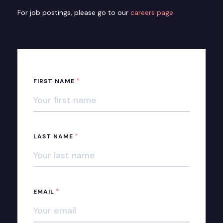
For job postings, please go to our
careers page.
*
FIRST NAME
*
LAST NAME
*
EMAIL