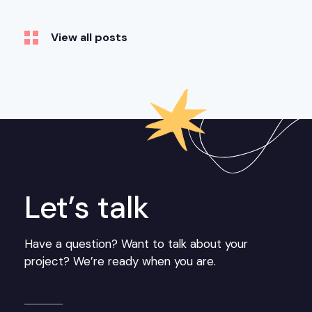
View all posts
Let’s talk
Have a question? Want to talk about your
project? We’re ready when you are.