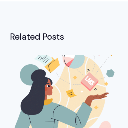
Related Posts