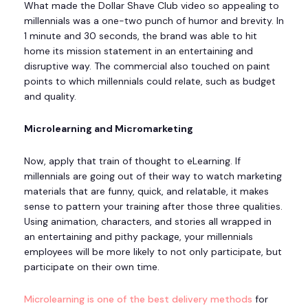
What made the Dollar Shave Club video so appealing to
millennials was a one-two punch of humor and brevity. In
1 minute and 30 seconds, the brand was able to hit
home its mission statement in an entertaining and
disruptive way. The commercial also touched on paint
points to which millennials could relate, such as budget
and quality.
Microlearning and Micromarketing
Now, apply that train of thought to eLearning. If
millennials are going out of their way to watch marketing
materials that are funny, quick, and relatable, it makes
sense to pattern your training after those three qualities.
Using animation, characters, and stories all wrapped in
an entertaining and pithy package, your millennials
employees will be more likely to not only participate, but
participate on their own time.
Microlearning is one of the best delivery methods
for