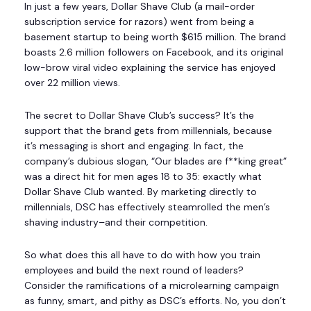
In just a few years, Dollar Shave Club (a mail-order
subscription service for razors) went from being a
basement startup to being worth $615 million. The brand
boasts 2.6 million followers on Facebook, and its original
low-brow viral video explaining the service has enjoyed
over 22 million views.
The secret to Dollar Shave Club’s success? It’s the
support that the brand gets from millennials, because
it’s messaging is short and engaging. In fact, the
company’s dubious slogan, “Our blades are f**king great”
was a direct hit for men ages 18 to 35: exactly what
Dollar Shave Club wanted. By marketing directly to
millennials, DSC has effectively steamrolled the men’s
shaving industry–and their competition.
So what does this all have to do with how you train
employees and build the next round of leaders?
Consider the ramifications of a microlearning campaign
as funny, smart, and pithy as DSC’s efforts. No, you don’t