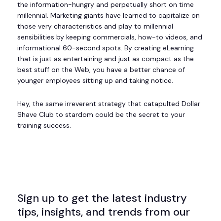
the information-hungry and perpetually short on time
millennial. Marketing giants have learned to capitalize on
those very characteristics and play to millennial
sensibilities by keeping commercials, how-to videos, and
informational 60-second spots. By creating eLearning
that is just as entertaining and just as compact as the
best stuff on the Web, you have a better chance of
younger employees sitting up and taking notice.
Hey, the same irreverent strategy that catapulted Dollar
Shave Club to stardom could be the secret to your
training success.
Sign up to get the latest industry
tips, insights, and trends from our