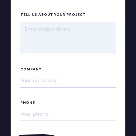
TELL US ABOUT YOUR PROJECT
COMPANY
PHONE