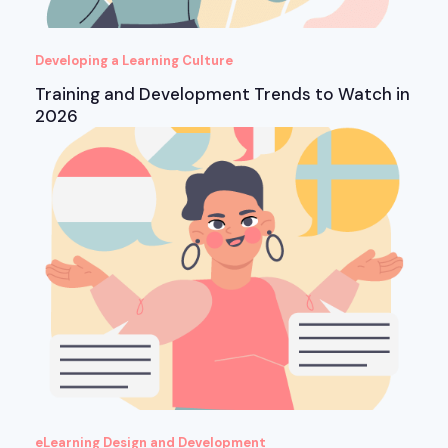
Developing a Learning Culture
Training and Development Trends to Watch in
2026
eLearning Design and Development