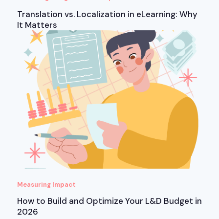
Translation vs. Localization in eLearning: Why
It Matters
Measuring Impact
How to Build and Optimize Your L&D Budget in
2026