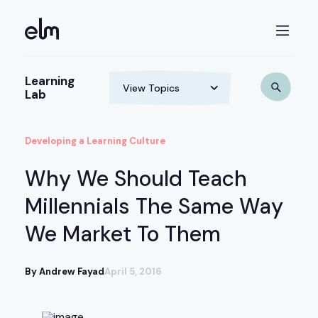
Learning
Lab
Developing a Learning Culture
Why We Should Teach
Millennials The Same Way
We Market To Them
By Andrew Fayad
April 5, 2016