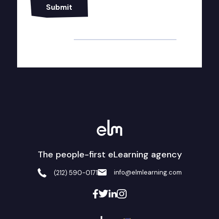
Alternative:
The people-first eLearning agency
info@elmlearning.com
(212) 590-0171