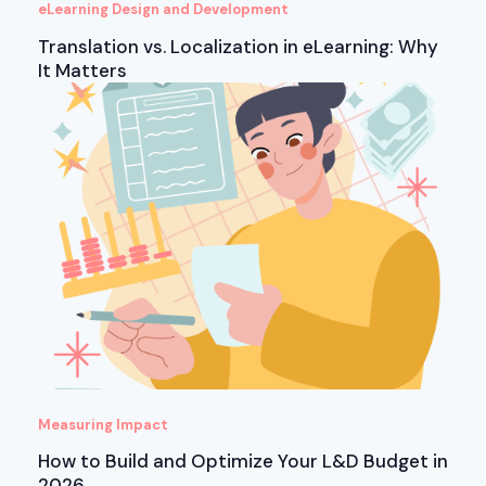
eLearning Design and Development
Translation vs. Localization in eLearning: Why
It Matters
Measuring Impact
How to Build and Optimize Your L&D Budget in
2026