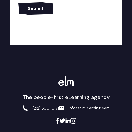
Alternative:
The people-first eLearning agency
info@elmlearning.com
(212) 590-0171