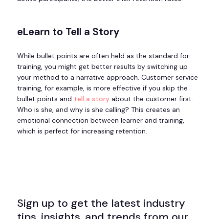
eLearn to Tell a Story
While bullet points are often held as the standard for
training, you might get better results by switching up
your method to a narrative approach. Customer service
training, for example, is more effective if you skip the
bullet points and
tell a story
about the customer first:
Who is she, and why is she calling? This creates an
emotional connection between learner and training,
which is perfect for increasing retention.
Sign up to get the latest industry
tips, insights, and trends from our