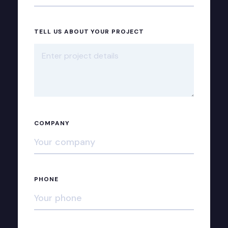
TELL US ABOUT YOUR PROJECT
COMPANY
PHONE