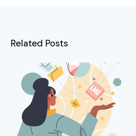
Related Posts