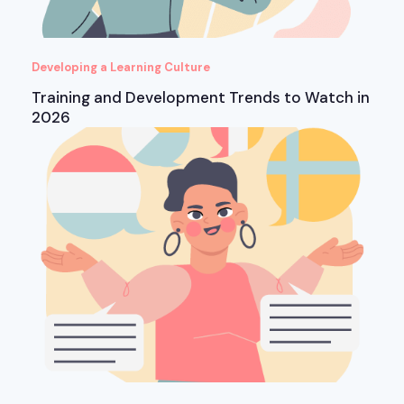
Developing a Learning Culture
Training and Development Trends to Watch in
2026