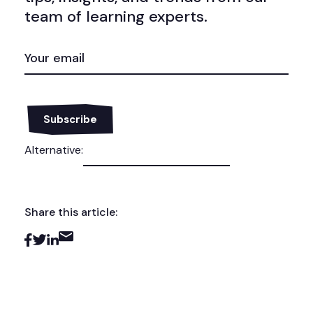
team of learning experts.
EMAIL
(REQUIRED)
Alternative:
Share this article: