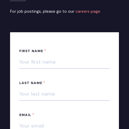
For job postings, please go to our
careers page.
*
FIRST NAME
*
LAST NAME
*
EMAIL