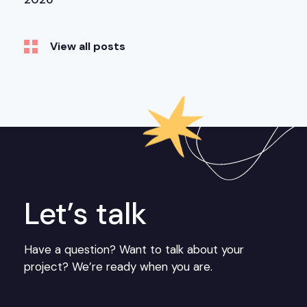
View all posts
Let’s talk
Have a question? Want to talk about your
project? We’re ready when you are.