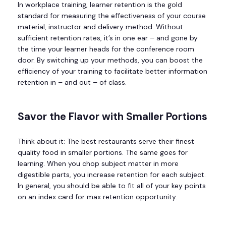
In workplace training, learner retention is the gold
standard for measuring the effectiveness of your course
material, instructor and delivery method. Without
sufficient retention rates, it’s in one ear – and gone by
the time your learner heads for the conference room
door. By switching up your methods, you can boost the
efficiency of your training to facilitate better information
retention in – and out – of class.
Savor the Flavor with Smaller Portions
Think about it: The best restaurants serve their finest
quality food in smaller portions. The same goes for
learning. When you chop subject matter in more
digestible parts, you increase retention for each subject.
In general, you should be able to fit all of your key points
on an index card for max retention opportunity.