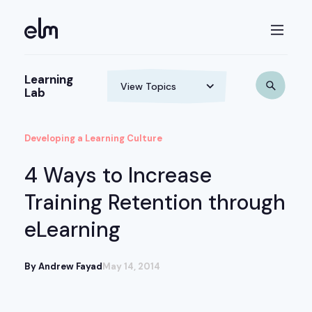
Learning
Lab
Developing a Learning Culture
4 Ways to Increase
Training Retention through
eLearning
By Andrew Fayad
May 14, 2014