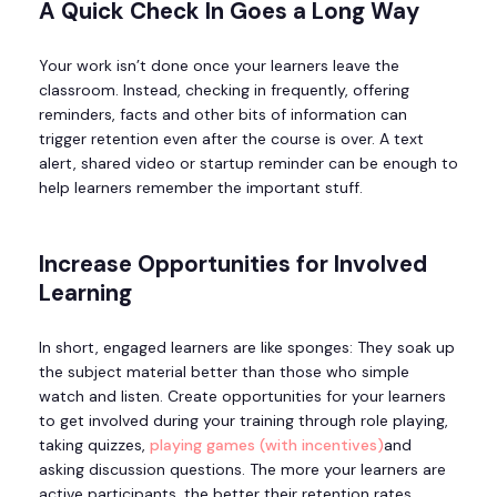
A Quick Check In Goes a Long Way
Your work isn’t done once your learners leave the
classroom. Instead, checking in frequently, offering
reminders, facts and other bits of information can
trigger retention even after the course is over. A text
alert, shared video or startup reminder can be enough to
help learners remember the important stuff.
Increase Opportunities for Involved
Learning
In short, engaged learners are like sponges: They soak up
the subject material better than those who simple
watch and listen. Create opportunities for your learners
to get involved during your training through role playing,
taking quizzes,
playing games (with incentives)
and
asking discussion questions. The more your learners are
active participants, the better their retention rates.