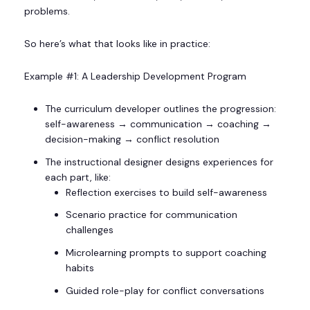
problems.
So here’s what that looks like in practice:
Example #1: A Leadership Development Program
The curriculum developer outlines the progression:
self-awareness → communication → coaching →
decision-making → conflict resolution
The instructional designer designs experiences for
each part, like:
Reflection exercises to build self-awareness
Scenario practice for communication
challenges
Microlearning prompts to support coaching
habits
Guided role-play for conflict conversations