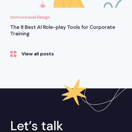
Instructional Design
The 8 Best AI Role-play Tools for Corporate
Training
View all posts
Let’s talk