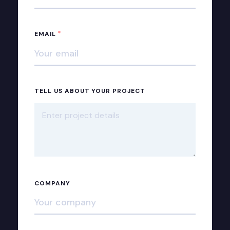
*
EMAIL
TELL US ABOUT YOUR PROJECT
COMPANY