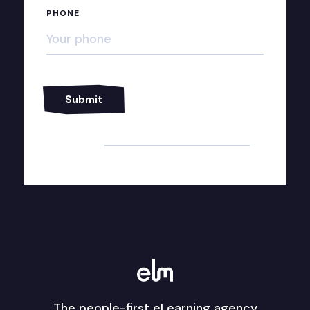
PHONE
Alternative:
The people-first eLearning agency