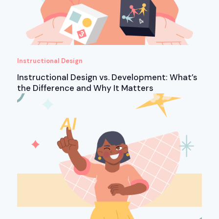
Instructional Design
Instructional Design vs. Development: What’s
the Difference and Why It Matters