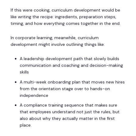
If this were cooking, curriculum development would be
like writing the recipe: ingredients, preparation steps,
timing, and how everything comes together in the end.
In corporate learning, meanwhile, curriculum
development might involve outlining things like:
A leadership development path that slowly builds
communication and coaching and decision-making
skills
A multi-week onboarding plan that moves new hires
from the orientation stage over to hands-on
independence
A compliance training sequence that makes sure
that employees understand not just the rules, but
also about why they actually matter in the first
place.