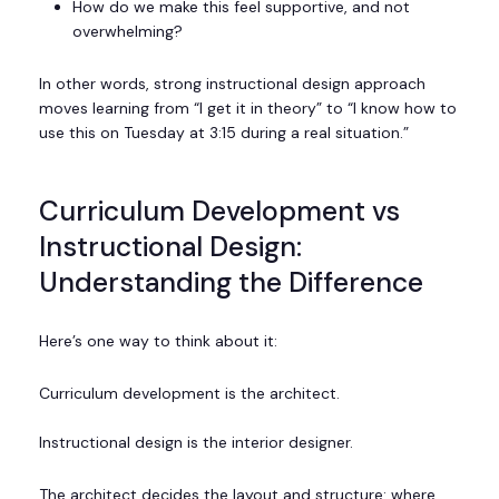
How do we make this feel supportive, and not
overwhelming?
In other words, strong instructional design approach
moves learning from “I get it in theory” to “I know how to
use this on Tuesday at 3:15 during a real situation.”
Curriculum Development vs
Instructional Design:
Understanding the Difference
Here’s one way to think about it:
Curriculum development is the architect.
Instructional design is the interior designer.
The architect decides the layout and structure: where