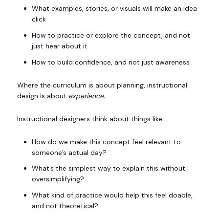
What examples, stories, or visuals will make an idea
click
How to practice or explore the concept, and not
just hear about it
How to build confidence, and not just awareness
Where the curriculum is about planning, instructional
design is about
experience.
Instructional designers think about things like:
How do we make this concept feel relevant to
someone’s actual day?
What’s the simplest way to explain this without
oversimplifying?
What kind of practice would help this feel doable,
and not theoretical?