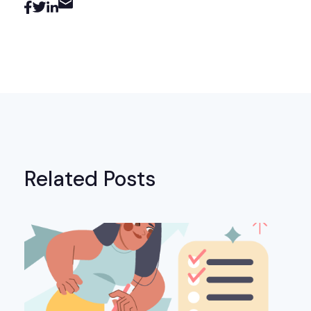
Related Posts