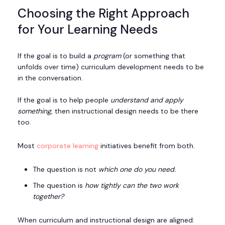
Choosing the Right Approach
for Your Learning Needs
If the goal is to build a
program
(or something that
unfolds over time) curriculum development needs to be
in the conversation.
If the goal is to help people
understand and apply
something
, then instructional design needs to be there
too.
Most
corporate learning
initiatives benefit from both.
The question is not
which one do you need.
The question is
how tightly can the two work
together?
When curriculum and instructional design are aligned: