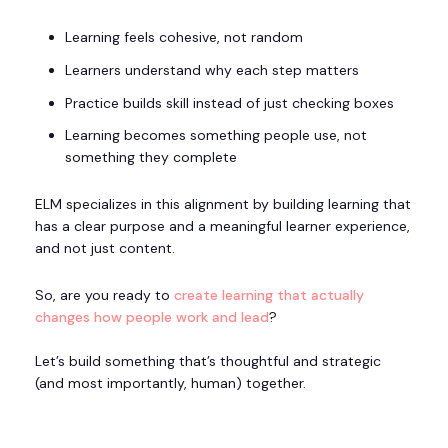
Learning feels cohesive, not random
Learners understand why each step matters
Practice builds skill instead of just checking boxes
Learning becomes something people use, not
something they complete
ELM specializes in this alignment by building learning that
has a clear purpose and a meaningful learner experience,
and not just content.
So, are you ready to
create learning that actually
changes how people work and lead
?
Let’s build something that’s thoughtful and strategic
(and most importantly, human) together.