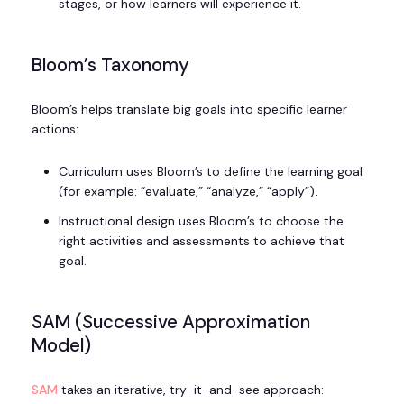
stages, or how learners will experience it.
Bloom’s Taxonomy
Bloom’s helps translate big goals into specific learner
actions:
Curriculum uses Bloom’s to define the learning goal
(for example: “evaluate,” “analyze,” “apply”).
Instructional design uses Bloom’s to choose the
right activities and assessments to achieve that
goal.
SAM (Successive Approximation
Model)
SAM
takes an iterative, try-it-and-see approach: