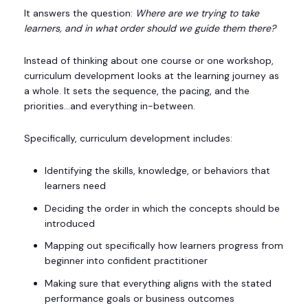
It answers the question:
Where are we trying to take
learners, and in what order should we guide them there?
Instead of thinking about one course or one workshop,
curriculum development looks at the learning journey as
a whole. It sets the sequence, the pacing, and the
priorities…and everything in-between.
Specifically, curriculum development includes:
Identifying the skills, knowledge, or behaviors that
learners need
Deciding the order in which the concepts should be
introduced
Mapping out specifically how learners progress from
beginner into confident practitioner
Making sure that everything aligns with the stated
performance goals or business outcomes