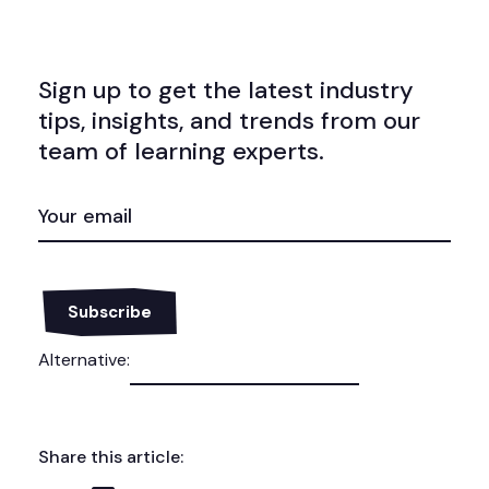
Sign up to get the latest industry
tips, insights, and trends from our
team of learning experts.
EMAIL
(REQUIRED)
Alternative:
Share this article: