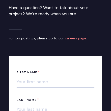
Have a question? Want to talk about your
project? We’re ready when you are.
For job postings, please go to our
careers page.
*
FIRST NAME
*
LAST NAME