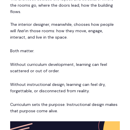
the rooms go, where the doors lead, how the building
flows.
The interior designer, meanwhile, chooses how people
will
feel
in those rooms: how they move, engage,
interact, and live in the space.
Both matter.
Without curriculum development, learning can feel
scattered or out of order.
Without instructional design, learning can feel dry,
forgettable, or disconnected from reality.
Curriculum sets the purpose. Instructional design makes
that purpose come alive.