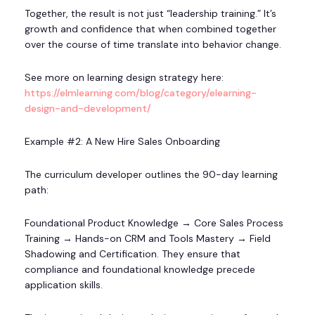
Together, the result is not just “leadership training.” It’s
growth and confidence that when combined together
over the course of time translate into behavior change.
See more on learning design strategy here:
https://elmlearning.com/blog/category/elearning-
design-and-development/
Example #2: A New Hire Sales Onboarding
The curriculum developer outlines the 90-day learning
path:
Foundational Product Knowledge → Core Sales Process
Training → Hands-on CRM and Tools Mastery → Field
Shadowing and Certification. They ensure that
compliance and foundational knowledge precede
application skills.