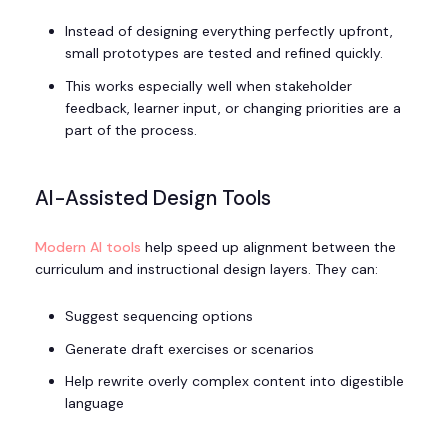
Instead of designing everything perfectly upfront,
small prototypes are tested and refined quickly.
This works especially well when stakeholder
feedback, learner input, or changing priorities are a
part of the process.
AI-Assisted Design Tools
Modern AI tools
help speed up alignment between the
curriculum and instructional design layers. They can:
Suggest sequencing options
Generate draft exercises or scenarios
Help rewrite overly complex content into digestible
language