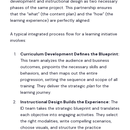
development and instructional design as two necessary
phases of the same project. This partnership ensures
that the “what” (the content plan) and the “how” (the
learning experience) are perfectly aligned.
A typical integrated process flow for a learning initiative
involves:
Curriculum Development Defines the Blueprint:
This team analyzes the audience and business
outcomes, pinpoints the necessary skills and
behaviors, and then maps out the entire
progression, setting the sequence and scope of all
training. They deliver the strategic
plan
for the
learning journey.
Instructional Design Builds the Experience:
The
ID team takes the strategic blueprint and translates
each objective into engaging activities. They select
the right modalities, write compelling scenarios,
choose visuals, and structure the practice