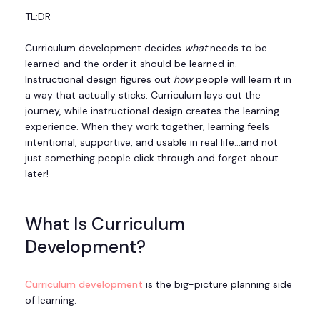
TL;DR
Curriculum development decides
what
needs to be
learned and the order it should be learned in.
Instructional design figures out
how
people will learn it in
a way that actually sticks. Curriculum lays out the
journey, while instructional design creates the learning
experience. When they work together, learning feels
intentional, supportive, and usable in real life…and not
just something people click through and forget about
later!
What Is Curriculum
Development?
Curriculum development
is the big-picture planning side
of learning.