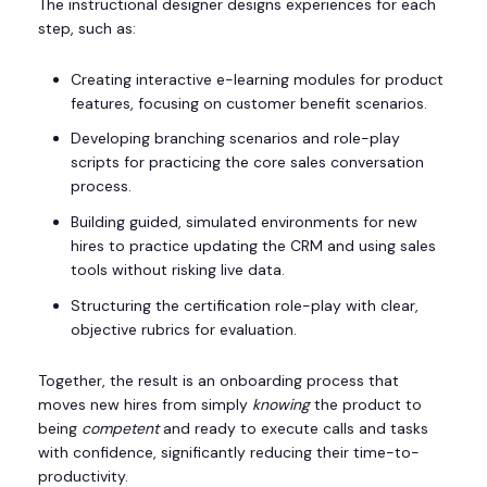
The instructional designer designs experiences for each
step, such as:
Creating interactive e-learning modules for product
features, focusing on customer benefit scenarios.
Developing branching scenarios and role-play
scripts for practicing the core sales conversation
process.
Building guided, simulated environments for new
hires to practice updating the CRM and using sales
tools without risking live data.
Structuring the certification role-play with clear,
objective rubrics for evaluation.
Together, the result is an onboarding process that
moves new hires from simply
knowing
the product to
being
competent
and ready to execute calls and tasks
with confidence, significantly reducing their time-to-
productivity.