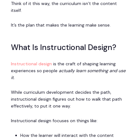
Think of it this way, the curriculum isn’t the content
itself.
It’s the plan that makes the learning make sense.
What Is Instructional Design?
Instructional design
is the craft of shaping learning
experiences so people
actually learn something and use
it.
While curriculum development decides the path,
instructional design figures out how to walk that path
effectively, to put it one way.
Instructional design focuses on things like:
How the learner will interact with the content