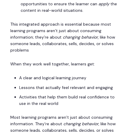
opportunities to ensure the learner can
apply
the
content in real-world situations.
This integrated approach is essential because most
learning programs aren’t just about consuming
information; they’re about
changing behavior
, like how
someone leads, collaborates, sells, decides, or solves
problems
When they work well together, learners get:
A clear and logical learning journey
Lessons that actually feel relevant and engaging
Activities that help them build real confidence to
use in the real world
Most learning programs aren’t just about consuming
information. They’re about
changing behavior
, like how
someone leads, collaborates, sells, decides, or solves