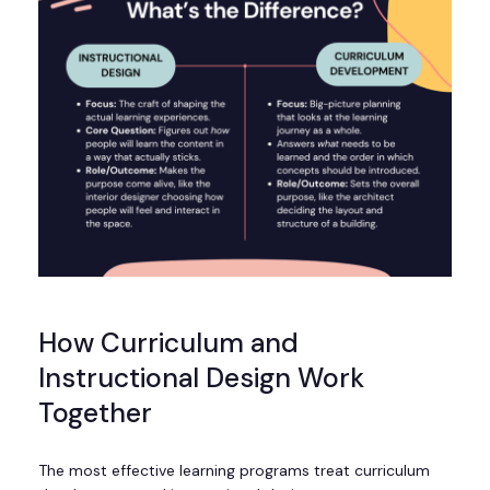
How Curriculum and
Instructional Design Work
Together
The most effective learning programs treat curriculum