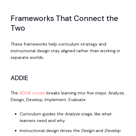
Frameworks That Connect the
Two
These frameworks help curriculum strategy and
instructional design stay aligned rather than working in
separate worlds.
ADDIE
The
ADDIE model
breaks learning into five steps: Analyze,
Design, Develop, Implement, Evaluate:
Curriculum guides the
Analyze
stage, like what
learners need and why.
Instructional design drives the
Design
and
Develop