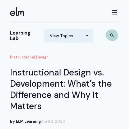
Learning
Lab
Instructional Design
Instructional Design vs.
Development: What’s the
Difference and Why It
Matters
By ELM Learning
April 2, 2026