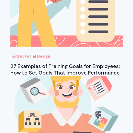
Instructional Design
27 Examples of Training Goals for Employees:
How to Set Goals That Improve Performance