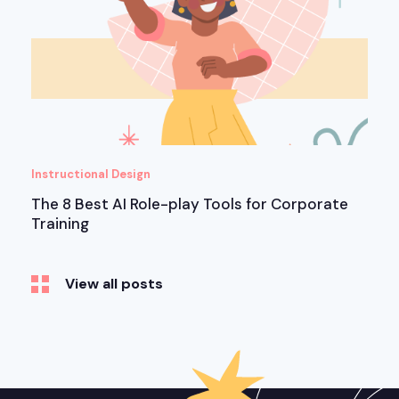
Instructional Design
The 8 Best AI Role-play Tools for Corporate
Training
View all posts