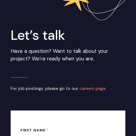
Let’s talk
Have a question? Want to talk about your
project? We’re ready when you are.
For job postings, please go to our
careers page.
*
FIRST NAME