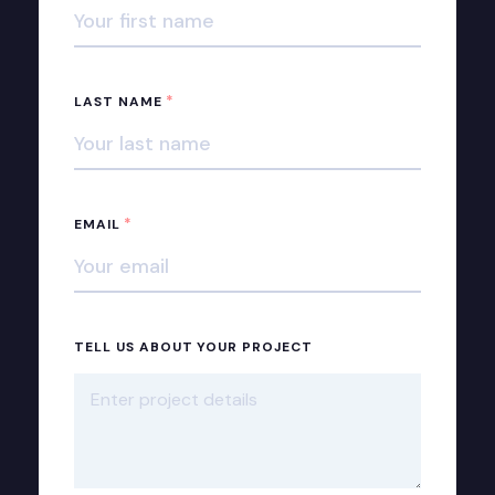
*
LAST NAME
*
EMAIL
TELL US ABOUT YOUR PROJECT