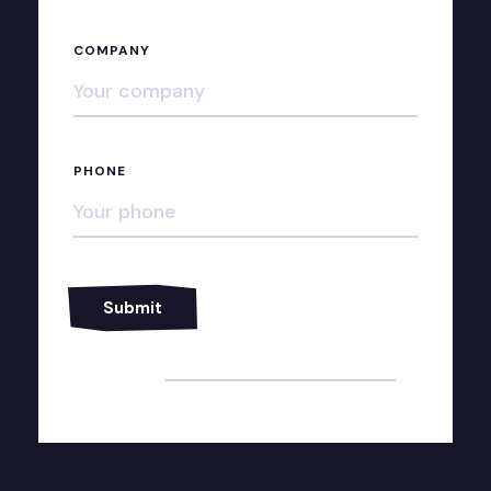
COMPANY
PHONE
Alternative: