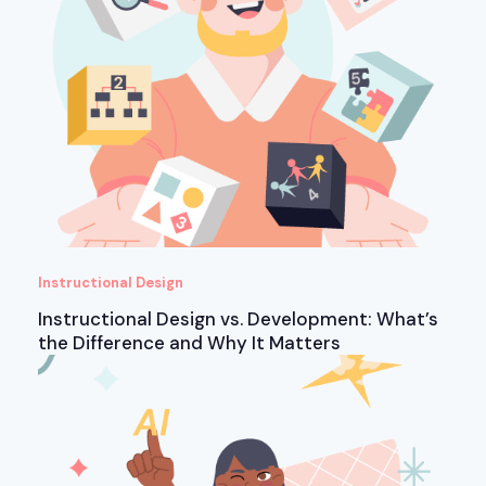
Instructional Design
Instructional Design vs. Development: What’s
the Difference and Why It Matters