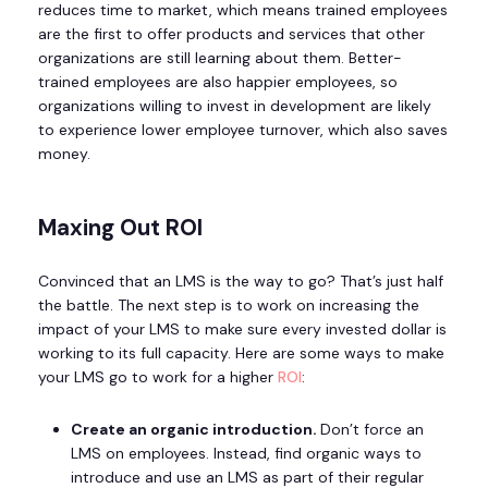
reduces time to market, which means trained employees
are the first to offer products and services that other
organizations are still learning about them. Better-
trained employees are also happier employees, so
organizations willing to invest in development are likely
to experience lower employee turnover, which also saves
money.
Maxing Out ROI
Convinced that an LMS is the way to go? That’s just half
the battle. The next step is to work on increasing the
impact of your LMS to make sure every invested dollar is
working to its full capacity. Here are some ways to make
your LMS go to work for a higher
ROI
:
Create an organic introduction.
Don’t force an
LMS on employees. Instead, find organic ways to
introduce and use an LMS as part of their regular