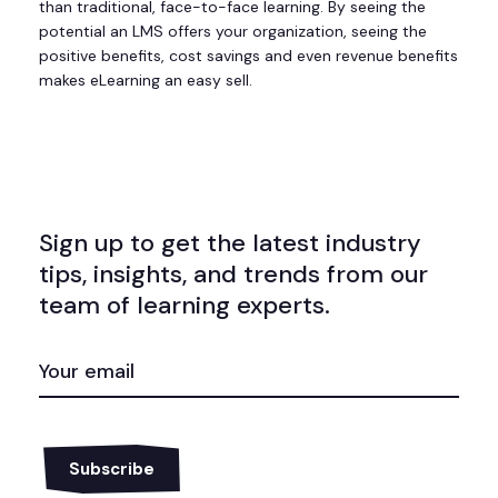
than traditional, face-to-face learning. By seeing the
potential an LMS offers your organization, seeing the
positive benefits, cost savings and even revenue benefits
makes eLearning an easy sell.
Sign up to get the latest industry
tips, insights, and trends from our
team of learning experts.
EMAIL
(REQUIRED)