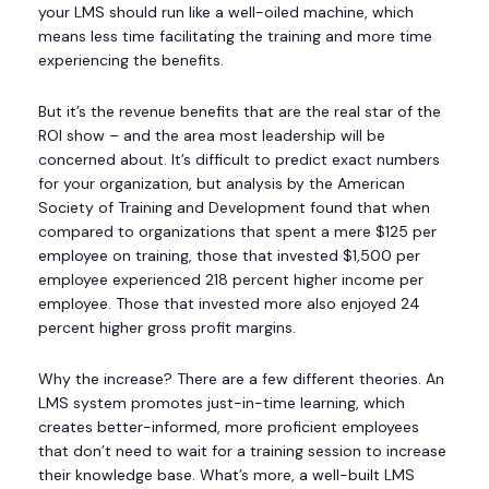
your LMS should run like a well-oiled machine, which
means less time facilitating the training and more time
experiencing the benefits.
But it’s the revenue benefits that are the real star of the
ROI show – and the area most leadership will be
concerned about. It’s difficult to predict exact numbers
for your organization, but analysis by the American
Society of Training and Development found that when
compared to organizations that spent a mere $125 per
employee on training, those that invested $1,500 per
employee experienced 218 percent higher income per
employee. Those that invested more also enjoyed 24
percent higher gross profit margins.
Why the increase? There are a few different theories. An
LMS system promotes just-in-time learning, which
creates better-informed, more proficient employees
that don’t need to wait for a training session to increase
their knowledge base. What’s more, a well-built LMS