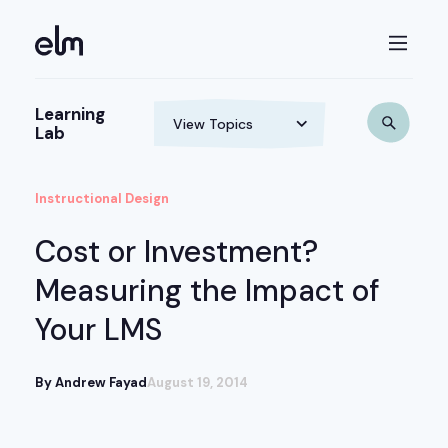
Learning
Lab
Instructional Design
Cost or Investment?
Measuring the Impact of
Your LMS
By Andrew Fayad
August 19, 2014