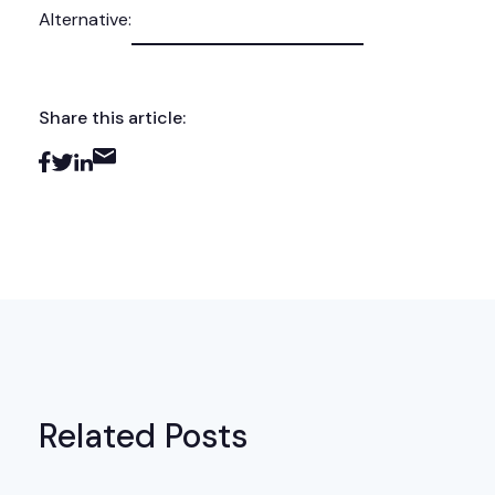
Alternative:
Share this article:
Related Posts