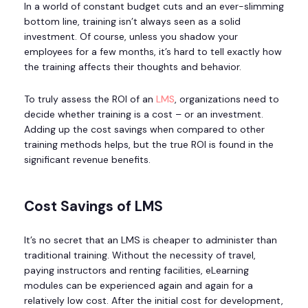
In a world of constant budget cuts and an ever-slimming
bottom line, training isn’t always seen as a solid
investment. Of course, unless you shadow your
employees for a few months, it’s hard to tell exactly how
the training affects their thoughts and behavior.
To truly assess the ROI of an
LMS
, organizations need to
decide whether training is a cost – or an investment.
Adding up the cost savings when compared to other
training methods helps, but the true ROI is found in the
significant revenue benefits.
Cost Savings of LMS
It’s no secret that an LMS is cheaper to administer than
traditional training. Without the necessity of travel,
paying instructors and renting facilities, eLearning
modules can be experienced again and again for a
relatively low cost. After the initial cost for development,