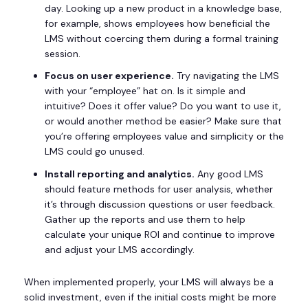
day. Looking up a new product in a knowledge base,
for example, shows employees how beneficial the
LMS without coercing them during a formal training
session.
Focus on user experience.
Try navigating the LMS
with your “employee” hat on. Is it simple and
intuitive? Does it offer value? Do you want to use it,
or would another method be easier? Make sure that
you’re offering employees value and simplicity or the
LMS could go unused.
Install reporting and analytics.
Any good LMS
should feature methods for user analysis, whether
it’s through discussion questions or user feedback.
Gather up the reports and use them to help
calculate your unique ROI and continue to improve
and adjust your LMS accordingly.
When implemented properly, your LMS will always be a
solid investment, even if the initial costs might be more