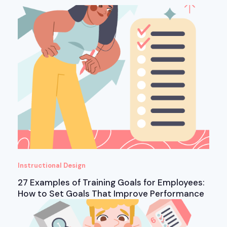
Instructional Design
27 Examples of Training Goals for Employees:
How to Set Goals That Improve Performance