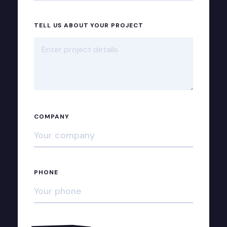
TELL US ABOUT YOUR PROJECT
COMPANY
PHONE