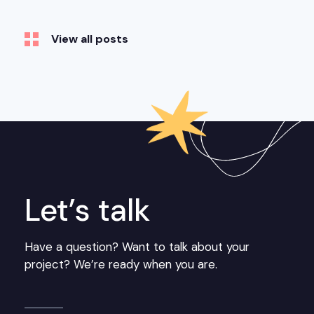
View all posts
Let’s talk
Have a question? Want to talk about your
project? We’re ready when you are.