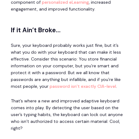
component of
personalized eLearning
, increased
engagement, and improved functionality.
If it Ain’t Broke…
Sure, your keyboard probably works just fine, but it’s
what you do with your keyboard that can make it less
effective. Consider this scenario: You store financial
information on your computer, but you’re smart and
protect it with a password. But we all know that
passwords are anything but infallible, and if you’re like
most people, your
password isn’t exactly CIA-level
.
That’s where a new and improved adaptive keyboard
comes into play. By detecting the user based on the
user’s typing habits, the keyboard can lock out anyone
who isn’t authorized to access certain material. Cool,
right?