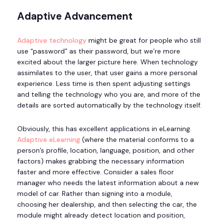
Adaptive Advancement
Adaptive technology
might be great for people who still
use “password” as their password, but we’re more
excited about the larger picture here. When technology
assimilates to the user, that user gains a more personal
experience. Less time is then spent adjusting settings
and telling the technology who you are, and more of the
details are sorted automatically by the technology itself.
Obviously, this has excellent applications in eLearning.
Adaptive eLearning
(where the material conforms to a
person’s profile, location, language, position, and other
factors) makes grabbing the necessary information
faster and more effective. Consider a sales floor
manager who needs the latest information about a new
model of car. Rather than signing into a module,
choosing her dealership, and then selecting the car, the
module might already detect location and position,