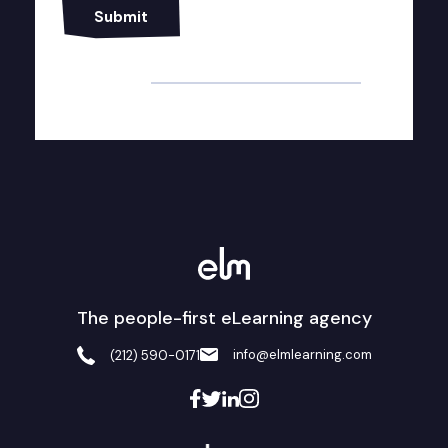
Alternative:
The people-first eLearning agency
info@elmlearning.com
(212) 590-0171