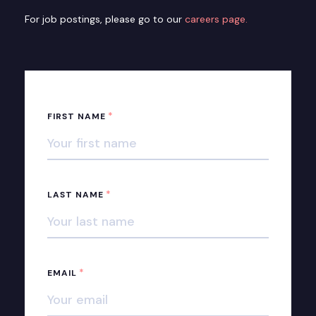
For job postings, please go to our
careers page.
*
FIRST NAME
*
LAST NAME
*
EMAIL