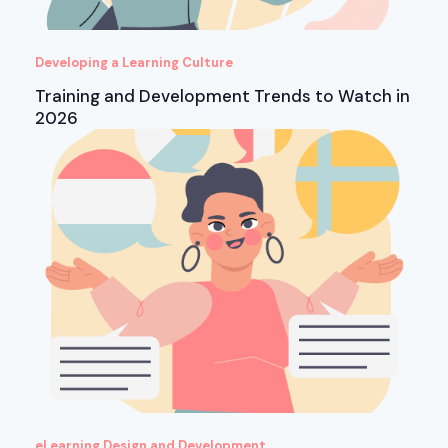
Developing a Learning Culture
Training and Development Trends to Watch in
2026
eLearning Design and Development