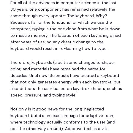
For all of the advances in computer science in the last
30 years, one component has remained relatively the
same through every update: The keyboard. Why?
Because of all of the functions for which we use the
computer, typing is the one done from what boils down
to muscle memory. The location of each key is ingrained
after years of use, so any drastic change to the
keyboard would result in re-learning how to type.
Therefore, keyboards (albeit some changes to shape,
color, and material) have remained the same for
decades. Until now: Scientists have created a keyboard
that not only generates energy with each keystroke, but
also detects the user based on keystroke habits, such as
speed, pressure, and typing style.
Not only is it good news for the long-neglected
keyboard, but it’s an excellent sign for adaptive tech,
where technology actually conforms to the user (and
not the other way around). Adaptive tech is a vital