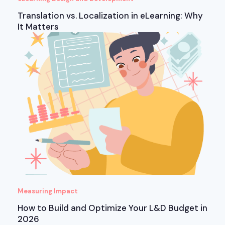
Translation vs. Localization in eLearning: Why
It Matters
Measuring Impact
How to Build and Optimize Your L&D Budget in
2026