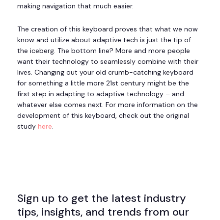
making navigation that much easier.
The creation of this keyboard proves that what we now
know and utilize about adaptive tech is just the tip of
the iceberg. The bottom line? More and more people
want their technology to seamlessly combine with their
lives. Changing out your old crumb-catching keyboard
for something a little more 21st century might be the
first step in adapting to adaptive technology – and
whatever else comes next. For more information on the
development of this keyboard, check out the original
study
here
.
Sign up to get the latest industry
tips, insights, and trends from our