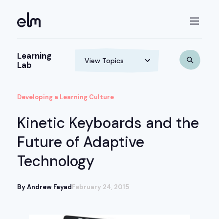
Learning
Lab
Developing a Learning Culture
Kinetic Keyboards and the
Future of Adaptive
Technology
By Andrew Fayad
February 24, 2015