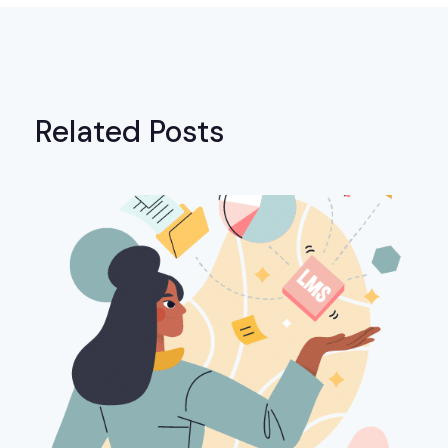
Related Posts