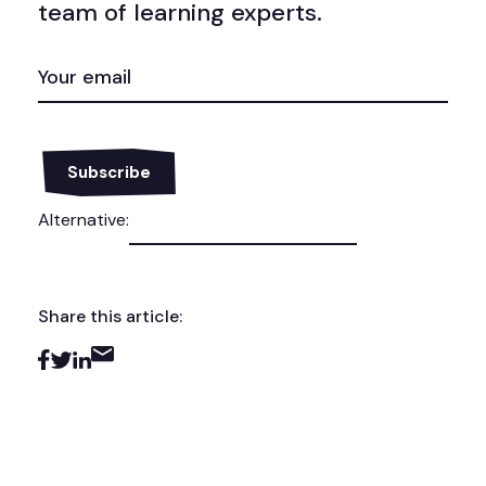
team of learning experts.
EMAIL
(REQUIRED)
Alternative:
Share this article: