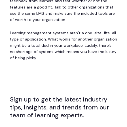
feedback from learners and test whether or not the
features are a good fit. Talk to other organizations that
use the same LMS and make sure the included tools are
of worth to your organization.
Learning management systems aren’t a one-size-fits-all
type of application. What works for another organization
might be a total dud in your workplace. Luckily, there’s
no shortage of system, which means you have the luxury
of being picky.
Sign up to get the latest industry
tips, insights, and trends from our
team of learning experts.