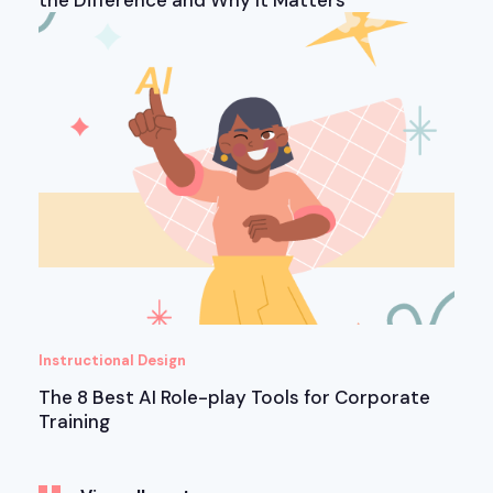
the Difference and Why It Matters
Instructional Design
The 8 Best AI Role-play Tools for Corporate
Training