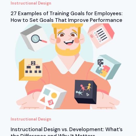
Instructional Design
27 Examples of Training Goals for Employees:
How to Set Goals That Improve Performance
Instructional Design
Instructional Design vs. Development: What’s