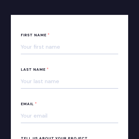
*
FIRST NAME
*
LAST NAME
*
EMAIL
TELL US ABOUT YOUR PROJECT