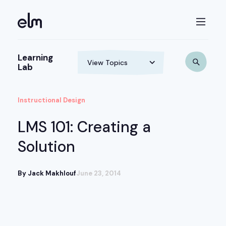
Learning
Lab
Instructional Design
LMS 101: Creating a
Solution
By Jack Makhlouf
June 23, 2014