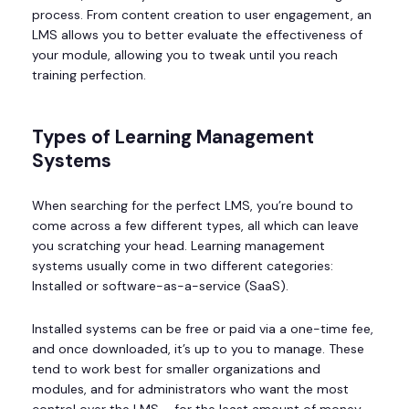
process. From content creation to user engagement, an
LMS allows you to better evaluate the effectiveness of
your module, allowing you to tweak until you reach
training perfection.
Types of Learning Management
Systems
When searching for the perfect LMS, you’re bound to
come across a few different types, all which can leave
you scratching your head. Learning management
systems usually come in two different categories:
Installed or software-as-a-service (SaaS).
Installed systems can be free or paid via a one-time fee,
and once downloaded, it’s up to you to manage. These
tend to work best for smaller organizations and
modules, and for administrators who want the most