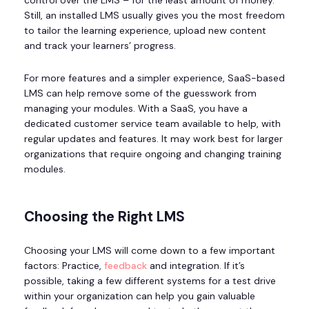
control over the LMS – for the least amount of money.
Still, an installed LMS usually gives you the most freedom
to tailor the learning experience, upload new content
and track your learners’ progress.
For more features and a simpler experience, SaaS-based
LMS can help remove some of the guesswork from
managing your modules. With a SaaS, you have a
dedicated customer service team available to help, with
regular updates and features. It may work best for larger
organizations that require ongoing and changing training
modules.
Choosing the Right LMS
Choosing your LMS will come down to a few important
factors: Practice,
feedback
and integration. If it’s
possible, taking a few different systems for a test drive
within your organization can help you gain valuable