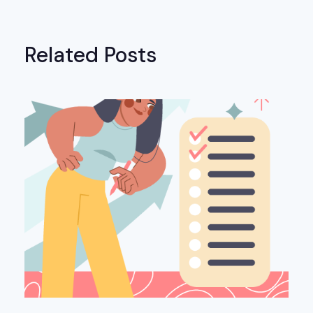
Related Posts