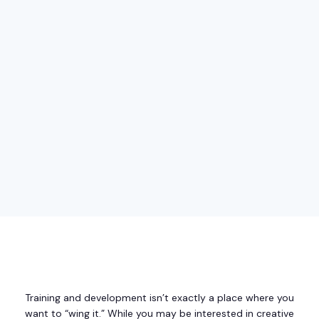
Training and development isn’t exactly a place where you
want to “wing it.” While you may be interested in creative