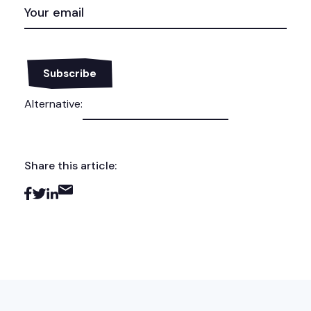
EMAIL
(REQUIRED)
Alternative:
Share this article: