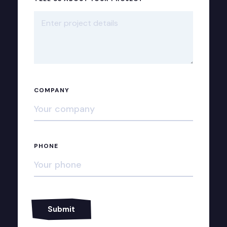
COMPANY
PHONE