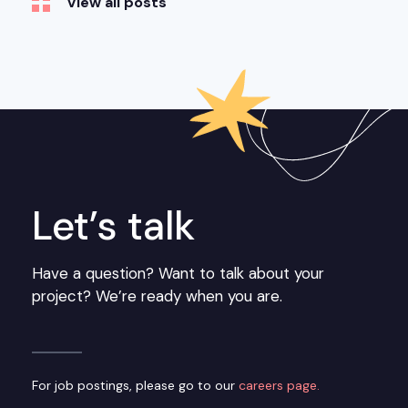
View all posts
Let’s talk
Have a question? Want to talk about your
project? We’re ready when you are.
For job postings, please go to our
careers page.