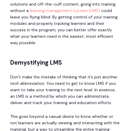
solutions and off-the-cuff content, going into training
without a
learning management system (LMS)
could
leave you flying blind. By getting control of your training
modules and properly tracking learners and their
success in the program, you can better offer exactly
what your learners need in the easiest, most efficient
way possible.
Demystifying LMS
Don’t make the mistake of thinking that it’s just another
tech abbreviation: You need to get to know LMS if you
want to take your training to the next level. In essence,
an LMS is a method by which you can administrate,
deliver and track your training and education efforts.
This goes beyond a casual desire to know whether or
not learners are actually viewing and interacting with the
material, but a way to streamline the entire training