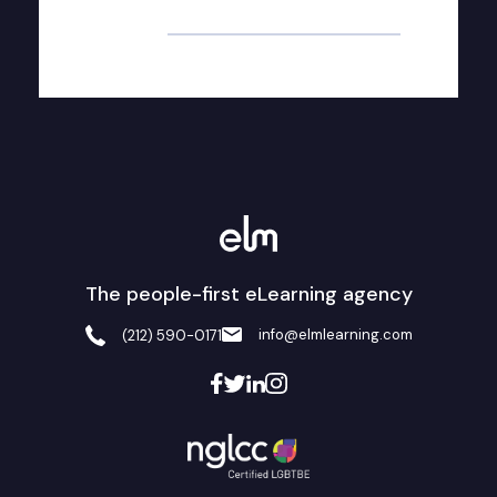
Alternative:
The people-first eLearning agency
info@elmlearning.com
(212) 590-0171