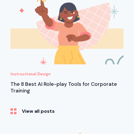
Instructional Design
The 8 Best AI Role-play Tools for Corporate
Training
View all posts