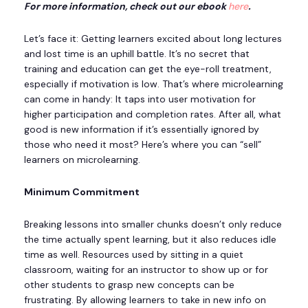
For more information, check out our ebook
here
.
Let’s face it: Getting learners excited about long lectures
and lost time is an uphill battle. It’s no secret that
training and education can get the eye-roll treatment,
especially if motivation is low. That’s where microlearning
can come in handy: It taps into user motivation for
higher participation and completion rates. After all, what
good is new information if it’s essentially ignored by
those who need it most? Here’s where you can “sell”
learners on microlearning.
Minimum Commitment
Breaking lessons into smaller chunks doesn’t only reduce
the time actually spent learning, but it also reduces idle
time as well. Resources used by sitting in a quiet
classroom, waiting for an instructor to show up or for
other students to grasp new concepts can be
frustrating. By allowing learners to take in new info on