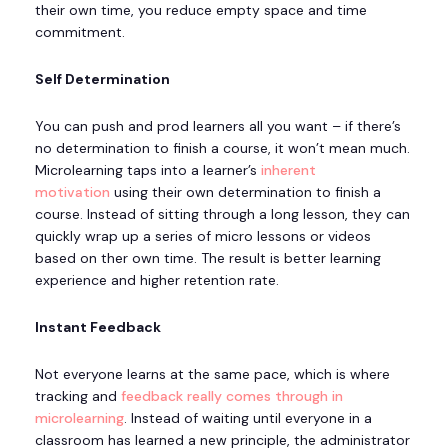
their own time, you reduce empty space and time
commitment.
Self Determination
You can push and prod learners all you want – if there’s
no determination to finish a course, it won’t mean much.
Microlearning taps into a learner’s
inherent
motivation
using their own determination to finish a
course. Instead of sitting through a long lesson, they can
quickly wrap up a series of micro lessons or videos
based on ther own time. The result is better learning
experience and higher retention rate.
Instant Feedback
Not everyone learns at the same pace, which is where
tracking and
feedback really comes through in
microlearning
. Instead of waiting until everyone in a
classroom has learned a new principle, the administrator