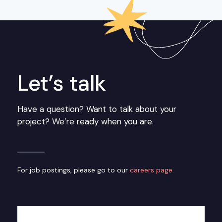
Let’s talk
Have a question? Want to talk about your
project? We’re ready when you are.
For job postings, please go to our
careers page.