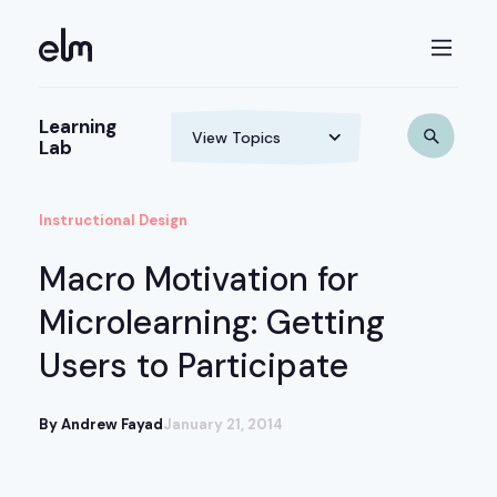
Learning
Lab
Instructional Design
Macro Motivation for
Microlearning: Getting
Users to Participate
By Andrew Fayad
January 21, 2014