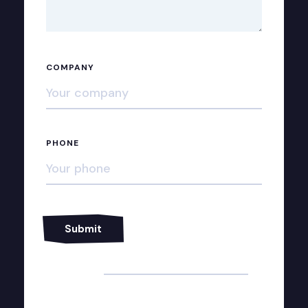
COMPANY
PHONE
Alternative: