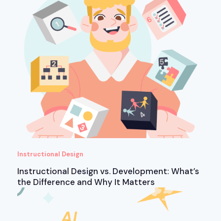
Instructional Design
Instructional Design vs. Development: What’s
the Difference and Why It Matters