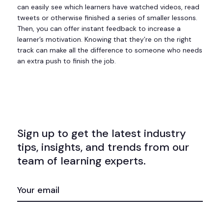
can easily see which learners have watched videos, read
tweets or otherwise finished a series of smaller lessons.
Then, you can offer instant feedback to increase a
learner’s motivation. Knowing that they’re on the right
track can make all the difference to someone who needs
an extra push to finish the job.
Sign up to get the latest industry
tips, insights, and trends from our
team of learning experts.
EMAIL
(REQUIRED)