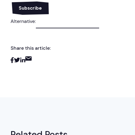
Alternative:
Share this article:
Related Posts