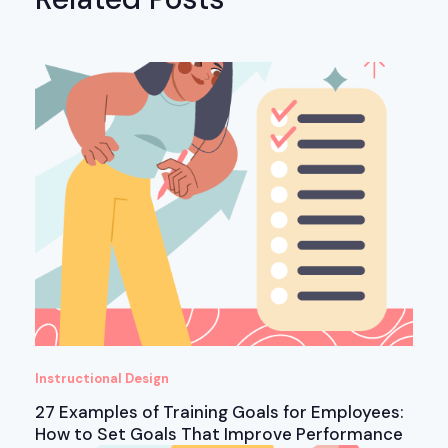
Instructional Design
27 Examples of Training Goals for Employees:
How to Set Goals That Improve Performance