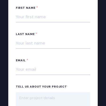
*
FIRST NAME
*
LAST NAME
*
EMAIL
TELL US ABOUT YOUR PROJECT