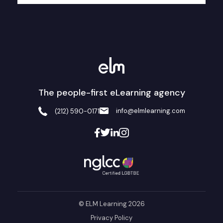
The people-first eLearning agency
info@elmlearning.com
(212) 590-0171
© ELM Learning 2026
Privacy Policy