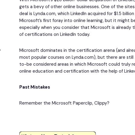
gets a bevy of other online businesses. One of the site
deal is Lynda.com, which LinkedIn acquired for $1.5 billion i
Microsoft’s first foray into online learning, but it might 
especially when you consider that Microsoft is already 
of certifications on LinkedIn today.
Microsoft dominates in the certification arena (and alr
most popular courses on Lynda.com), but there are stil
to-be considered areas in which Microsoft could truly 
online education and certification with the help of Link
Past Mistakes
Remember the Microsoft Paperclip, Clippy?