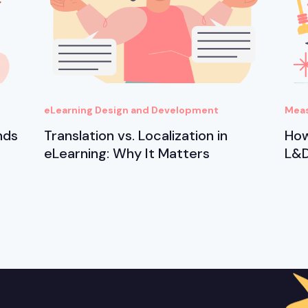
eLearning Design and Development
Meas
nds
Translation vs. Localization in
How
eLearning: Why It Matters
L&D