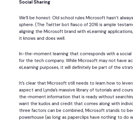
Social Sharing
We’ll be honest: Old school rules Microsoft hasn’t always
sphere. (The Twitter bot fiasco of 2016 is ample testam
aligning the Microsoft brand with eLearning applications
it knows and does well.
In-the-moment learning that corresponds with a social
for the tech company. While Microsoft may not have acqu
eLearning purposes, it will definitely be part of the stra
It’s clear that Microsoft still needs to learn how to leve
aspect and Lynda’s massive library of tutorials and cour
the-moment information that is ready without searchin
want the kudos and credit that comes along with individu
three factors can be combined, Microsoft stands to b
powerhouse (as long as paperclips have nothing to do wi