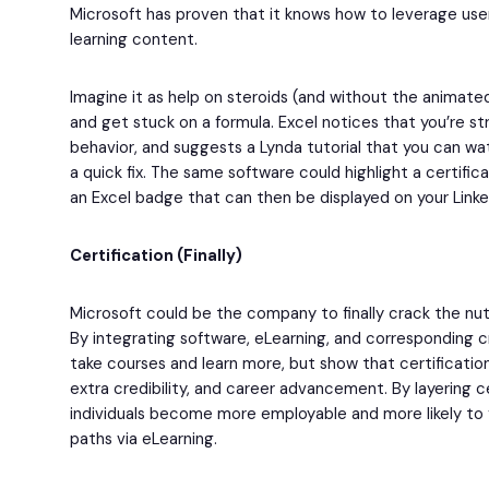
Microsoft has proven that it knows how to leverage user
learning content.
Imagine it as help on steroids (and without the animated 
and get stuck on a formula. Excel notices that you’re st
behavior, and suggests a Lynda tutorial that you can wat
a quick fix. The same software could highlight a certific
an Excel badge that can then be displayed on your LinkedI
Certification (Finally)
Microsoft could be the company to finally crack the nut 
By integrating software, eLearning, and corresponding c
take courses and learn more, but show that certification 
extra credibility, and career advancement. By layering c
individuals become more employable and more likely to 
paths via eLearning.