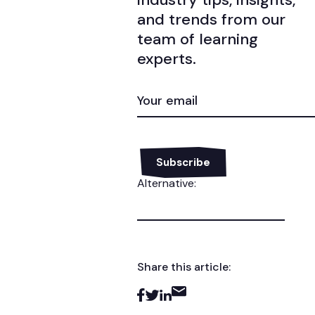
and trends from our
team of learning
experts.
EMAIL
(REQUIRED)
Alternative:
Share this article: