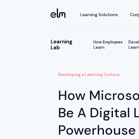
Learning Solutions
Corp
Learning
How Employees
Devel
Lab
Learn
Learn
Developing a Learning Culture
How Microso
Be A Digital 
Powerhouse W