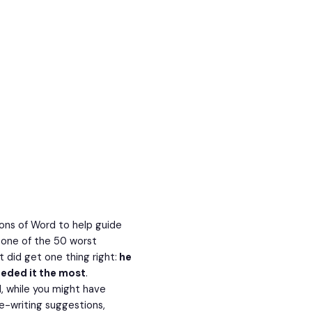
ons of Word to help guide
 one of the 50 worst
t did get one thing right:
he
eeded it the most
.
ll, while you might have
e-writing suggestions,