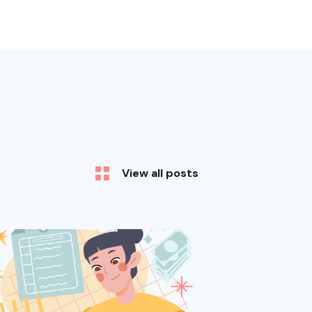
View all posts