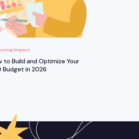
uring Impact
 to Build and Optimize Your
 Budget in 2026