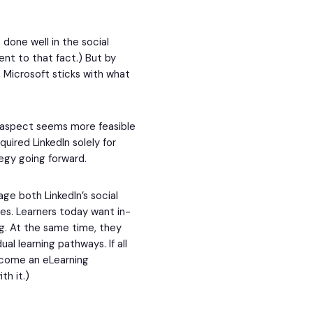
 done well in the social
ent to that fact.) But by
, Microsoft sticks with what
 aspect seems more feasible
ired LinkedIn solely for
tegy going forward.
rage both LinkedIn’s social
ses. Learners today want in-
g. At the same time, they
al learning pathways. If all
ecome an eLearning
th it.)