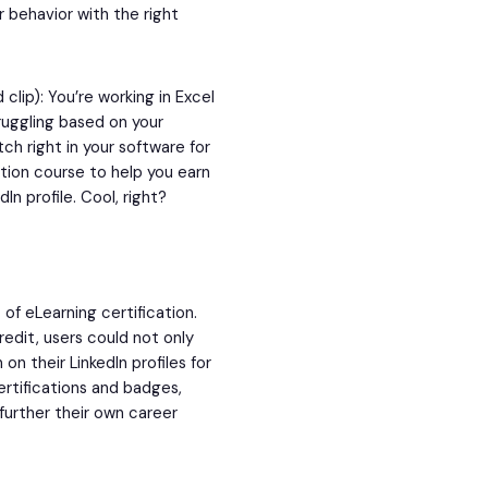
 behavior with the right
clip): You’re working in Excel
ruggling based on your
ch right in your software for
ation course to help you earn
n profile. Cool, right?
of eLearning certification.
redit, users could not only
on their LinkedIn profiles for
ertifications and badges,
further their own career