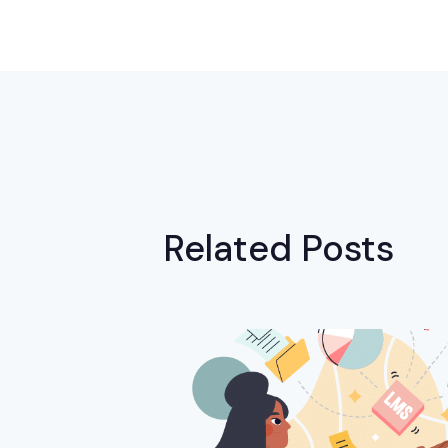
Related Posts