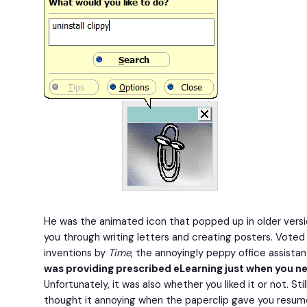
He was the animated icon that popped up in older versi
you through writing letters and creating posters. Voted
inventions by
Time
, the annoyingly peppy office assistan
was providing prescribed eLearning just when you n
Unfortunately, it was also whether you liked it or not. Sti
thought it annoying when the paperclip gave you resum