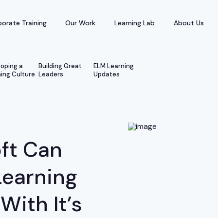
orate Training
Our Work
Learning Lab
About Us
oping a
Building Great
ELM Learning
ing Culture
Leaders
Updates
ft Can
Learning
ith It’s