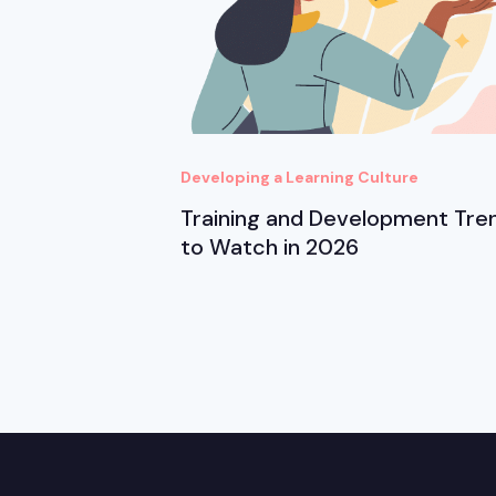
Developing a Learning Culture
Training and Development Tre
to Watch in 2026