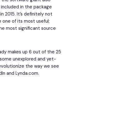
s included in the package
n 2015. It’s definitely not
be one of its most useful;
the most significant source
eady makes up 6 out of the 25
l some unexplored and yet-
revolutionize the way we see
edIn and Lynda.com.