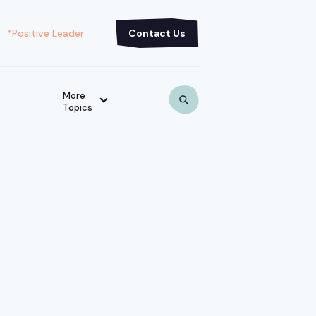
*Positive Leader
Contact Us
More
Topics