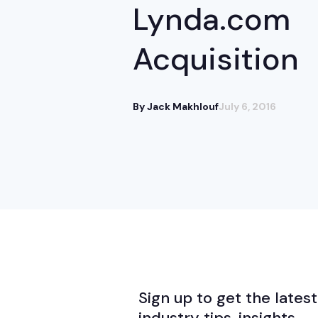
Lynda.com
Acquisition
By Jack Makhlouf
July 6, 2016
Sign up to get the latest
industry tips, insights,