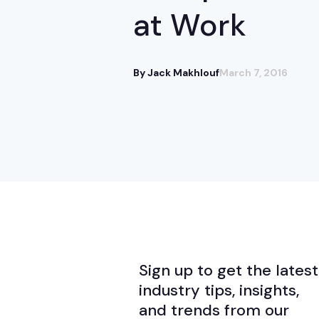
at Work
By Jack Makhlouf
March 7, 2016
Sign up to get the latest
industry tips, insights,
and trends from our