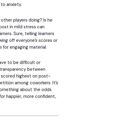
to anxiety.
other players doing? Is he
ost in mild stress can
ners. Sure, telling learners
owing off everyone’s scores or
 for engaging material.
ve to be difficult or
, transparency between
 scored highest on post-
etition among coworkers. It’s
t something about the odds
 for happier, more confident,