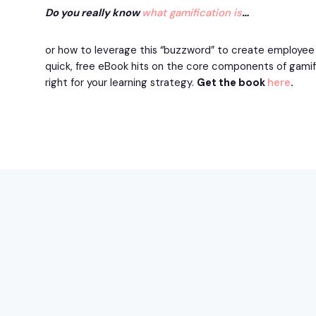
Do you really know
what gamification is
…
or how to leverage this “buzzword” to create employee t
quick, free eBook hits on the core components of gamific
right for your learning strategy.
Get the book
here
.