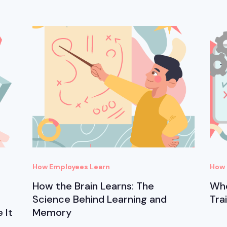
How Employees Learn
How 
How the Brain Learns: The
Whe
Science Behind Learning and
Tra
 It
Memory