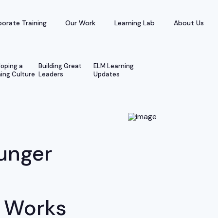
orate Training
Our Work
Learning Lab
About Us
oping a
Building Great
ELM Learning
ing Culture
Leaders
Updates
unger
 Works