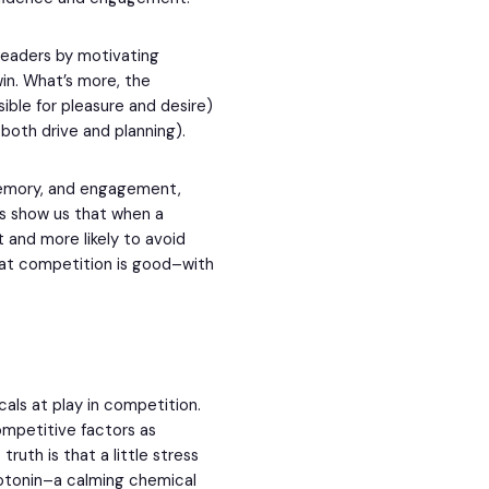
leaders by motivating
in. What’s more, the
ible for pleasure and desire)
both drive and planning).
 memory, and engagement,
es show us that when a
 and more likely to avoid
that competition is good–with
als at play in competition.
ompetitive factors as
truth is that a little stress
erotonin–a calming chemical