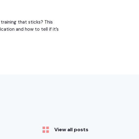
raining that sticks? This
ation and how to tell if it’s
View all posts