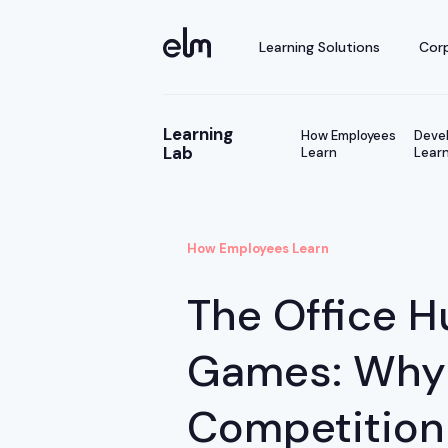
Learning Solutions
Corp
Learning
How Employees
Devel
Lab
Learn
Learn
How Employees Learn
The Office H
Games: Why
Competition