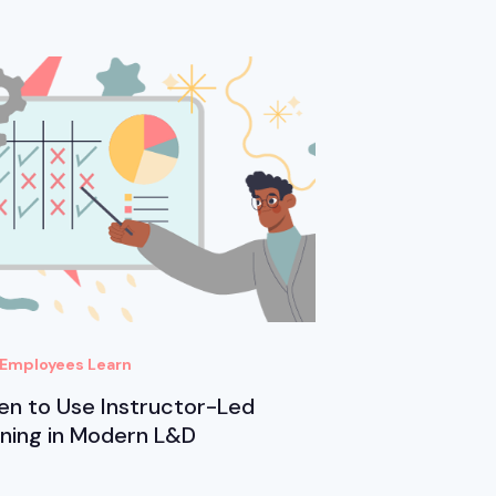
Employees Learn
n to Use Instructor-Led
ining in Modern L&D