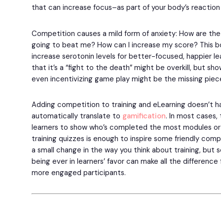
that can increase focus–as part of your body’s reaction 
Competition causes a mild form of anxiety: How are the 
going to beat me? How can I increase my score? This bo
increase serotonin levels for better-focused, happier lear
that it’s a “fight to the death” might be overkill, but sh
even incentivizing game play might be the missing piece
Adding competition to training and eLearning doesn’t ha
automatically translate to
gamification
. In most cases
learners to show who’s completed the most modules or
training quizzes is enough to inspire some friendly comp
a small change in the way you think about training, bu
being ever in learners’ favor can make all the difference
more engaged participants.