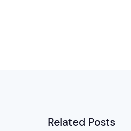
Related Posts