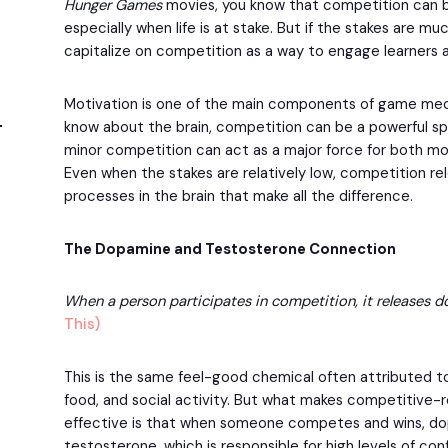
Hunger Games
movies, you know that competition can 
especially when life is at stake. But if the stakes are mu
capitalize on competition as a way to engage learners
Motivation is one of the main components of game mec
know about the brain, competition can be a powerful spar
minor competition can act as a major force for both mo
Even when the stakes are relatively low, competition r
processes in the brain that make all the difference.
The Dopamine and Testosterone Connection
When a person participates in competition, it releases d
This)
This is the same feel-good chemical often attributed to
food, and social activity. But what makes competitive
effective is that when someone competes and wins, do
testosterone, which is responsible for high levels of c