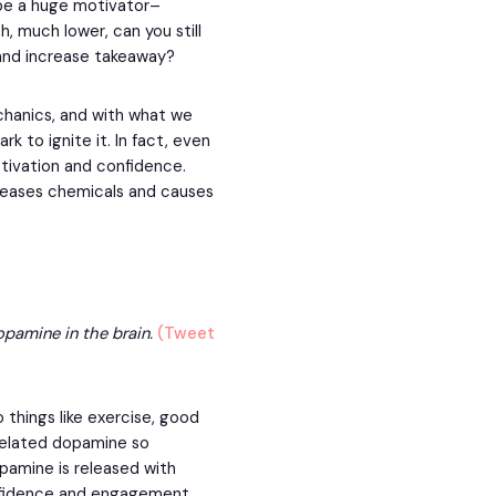
be a huge motivator–
ch, much lower, can you still
 and increase takeaway?
hanics, and with what we
k to ignite it. In fact, even
tivation and confidence.
eleases chemicals and causes
opamine in the brain.
(Tweet
 things like exercise, good
-related dopamine so
pamine is released with
onfidence and engagement.