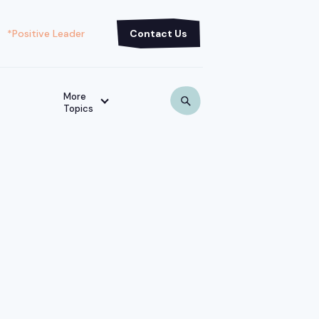
*Positive Leader
Contact Us
More
Topics