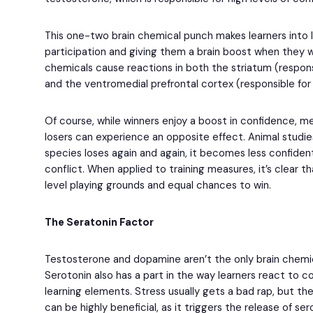
This one-two brain chemical punch makes learners into 
participation and giving them a brain boost when they w
chemicals cause reactions in both the striatum (respons
and the ventromedial prefrontal cortex (responsible for 
Of course, while winners enjoy a boost in confidence,
losers can experience an opposite effect. Animal studi
species loses again and again, it becomes less confident
conflict. When applied to training measures, it’s clear 
level playing grounds and equal chances to win.
The Seratonin Factor
Testosterone and dopamine aren’t the only brain chemic
Serotonin also has a part in the way learners react to c
learning elements. Stress usually gets a bad rap, but the 
can be highly beneficial, as it triggers the release of s