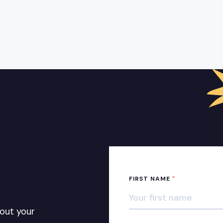
*
FIRST NAME
out your