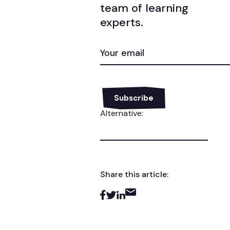
team of learning
experts.
EMAIL
(REQUIRED)
Alternative:
Share this article: