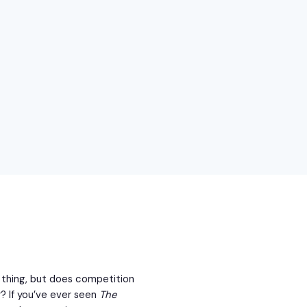
ne thing, but does competition
r? If you’ve ever seen
The