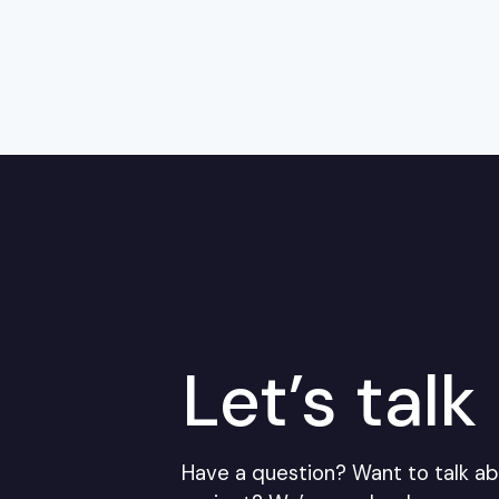
Let’s talk
Have a question? Want to talk ab