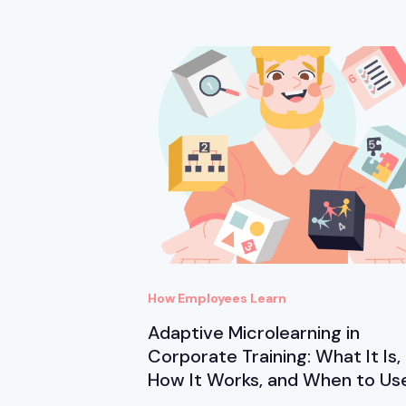
How Employees Learn
Adaptive Microlearning in
Corporate Training: What It Is,
How It Works, and When to Use