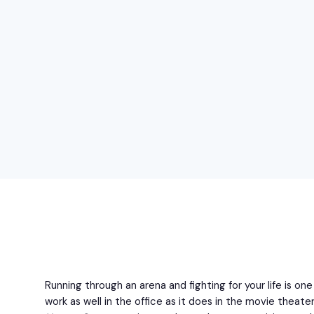
Running through an arena and fighting for your life is o
work as well in the office as it does in the movie theate