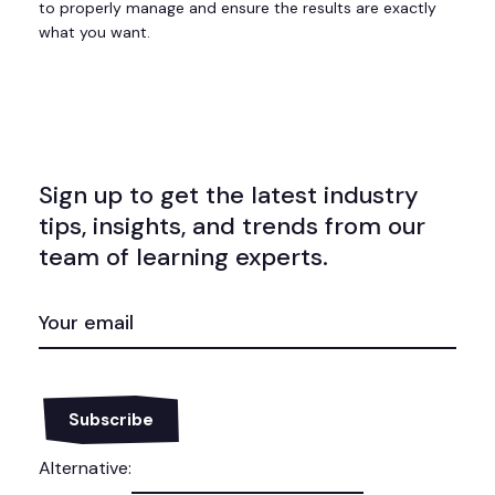
to properly manage and ensure the results are exactly
what you want.
Sign up to get the latest industry
tips, insights, and trends from our
team of learning experts.
EMAIL
(REQUIRED)
Alternative: