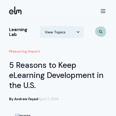
Learning
Lab
Measuring Impact
5 Reasons to Keep
eLearning Development in
the U.S.
By Andrew Fayad
April 7, 2014