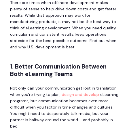
There are times when offshore development makes
plenty of sense to help drive down costs and get faster
results. While that approach may work for
manufacturing products, it may not be the best way to
think of eLearning development. When you need quality
curriculum and consistent results, keep operations
stateside for the best possible outcome. Find out when
and why U.S. development is best.
1. Better Communication Between
Both eLearning Teams
Not only can your communication get lost in translation
when you’re trying to plan,
design and develop
eLearning
programs, but communication becomes even more
difficult when you factor in time changes and cultures.
You might need to desperately talk media, but your
partner is halfway around the world – and probably in
bed.