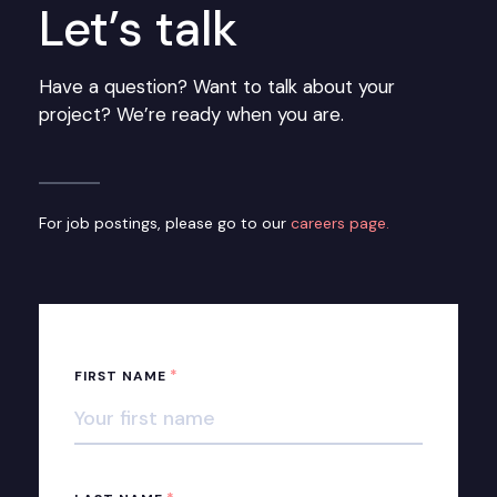
Let’s talk
Have a question? Want to talk about your
project? We’re ready when you are.
For job postings, please go to our
careers page.
*
FIRST NAME