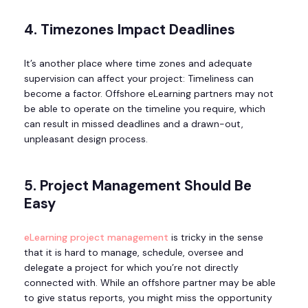
4. Timezones Impact Deadlines
It’s another place where time zones and adequate
supervision can affect your project: Timeliness can
become a factor. Offshore eLearning partners may not
be able to operate on the timeline you require, which
can result in missed deadlines and a drawn-out,
unpleasant design process.
5. Project Management Should Be
Easy
eLearning project management
is tricky in the sense
that it is hard to manage, schedule, oversee and
delegate a project for which you’re not directly
connected with. While an offshore partner may be able
to give status reports, you might miss the opportunity