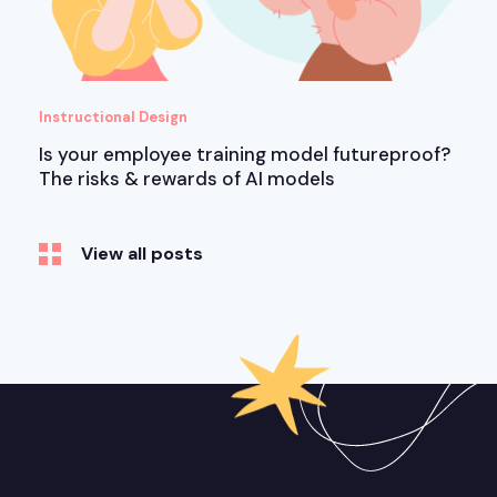
Instructional Design
Is your employee training model futureproof?
The risks & rewards of AI models
View all posts