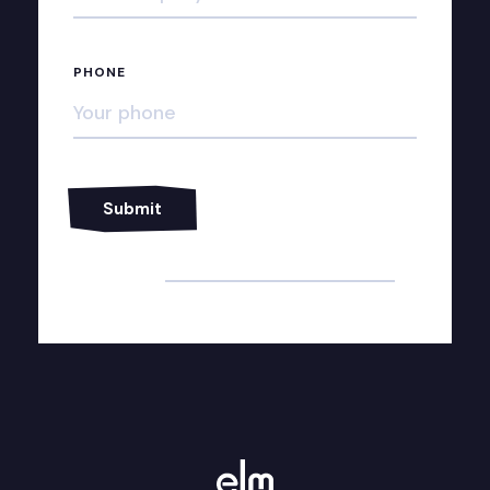
PHONE
Alternative: