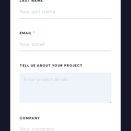
*
LAST NAME
*
EMAIL
TELL US ABOUT YOUR PROJECT
COMPANY