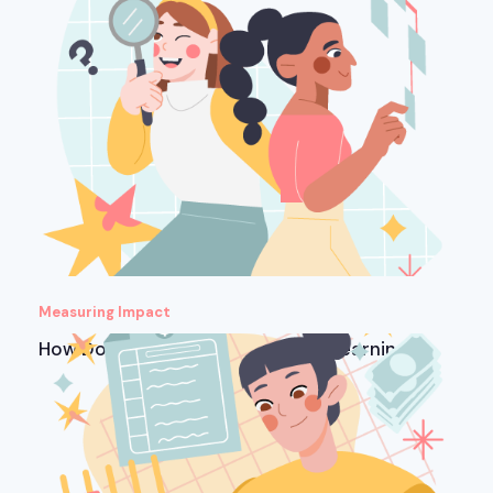
Measuring Impact
How Do You Measure ROI in Microlearning?