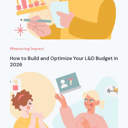
Measuring Impact
How to Build and Optimize Your L&D Budget in
2026