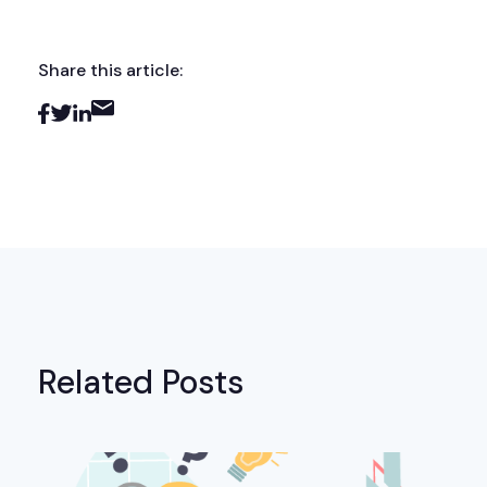
Share this article:
Related Posts