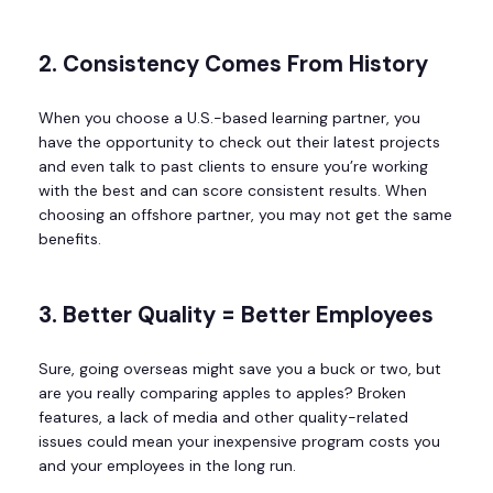
2. Consistency Comes From History
When you choose a U.S.-based learning partner, you
have the opportunity to check out their latest projects
and even talk to past clients to ensure you’re working
with the best and can score consistent results. When
choosing an offshore partner, you may not get the same
benefits.
3. Better Quality = Better Employees
Sure, going overseas might save you a buck or two, but
are you really comparing apples to apples? Broken
features, a lack of media and other quality-related
issues could mean your inexpensive program costs you
and your employees in the long run.