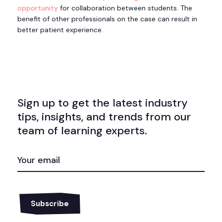
opportunity
for collaboration between students. The
benefit of other professionals on the case can result in
better patient experience.
Sign up to get the latest industry
tips, insights, and trends from our
team of learning experts.
EMAIL
(REQUIRED)