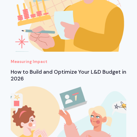
Measuring Impact
How to Build and Optimize Your L&D Budget in
2026