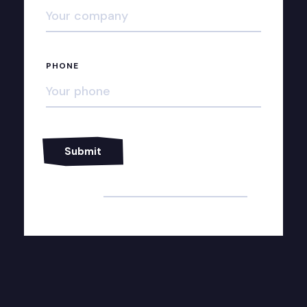
PHONE
Alternative: