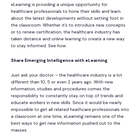
eLearning is providing a unique opportunity for
healthcare professionals to hone their skills and learn
about the latest developments without setting foot in
the classroom. Whether it’s to introduce new concepts
or to renew certification, the healthcare industry has
taken distance and online learning to create a new way
to stay informed. See how.
Share Emerging Intelligence with eLearning
Just ask your doctor – the healthcare industry is a lot
different than 10, 5 or even 2 years ago. With new
information, studies and procedures comes the
responsibility to constantly stay on top of trends and
educate workers in new skills. Since it would be nearly
impossible to get all related heathcare professionals into
a classroom at one time, eLearning remains one of the
best ways to get new information pushed out to the
masses.