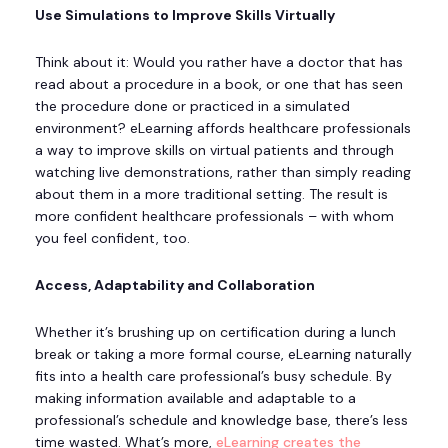
Use Simulations to Improve Skills Virtually
Think about it: Would you rather have a doctor that has
read about a procedure in a book, or one that has seen
the procedure done or practiced in a simulated
environment? eLearning affords healthcare professionals
a way to improve skills on virtual patients and through
watching live demonstrations, rather than simply reading
about them in a more traditional setting. The result is
more confident healthcare professionals – with whom
you feel confident, too.
Access, Adaptability and Collaboration
Whether it’s brushing up on certification during a lunch
break or taking a more formal course, eLearning naturally
fits into a health care professional’s busy schedule. By
making information available and adaptable to a
professional’s schedule and knowledge base, there’s less
time wasted. What’s more,
eLearning creates the