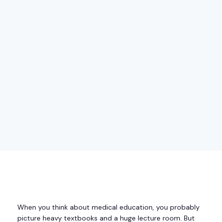
When you think about medical education, you probably
picture heavy textbooks and a huge lecture room. But