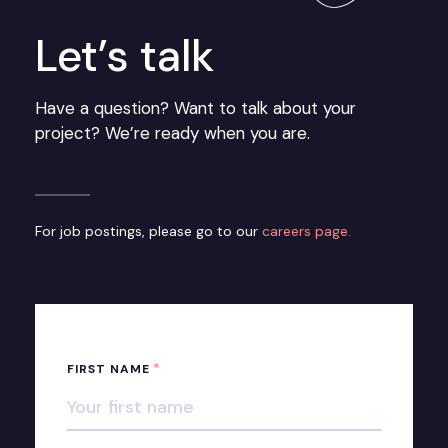
Let’s talk
Have a question? Want to talk about your
project? We’re ready when you are.
For job postings, please go to our
careers page.
*
FIRST NAME