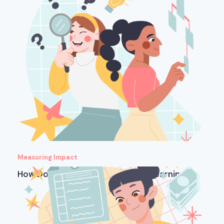
Measuring Impact
How Do You Measure ROI in Microlearning?