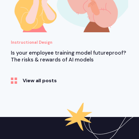
Instructional Design
Is your employee training model futureproof?
The risks & rewards of AI models
View all posts