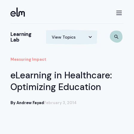
Learning
Lab
Measuring Impact
eLearning in Healthcare:
Optimizing Education
By Andrew Fayad
February 3, 2014