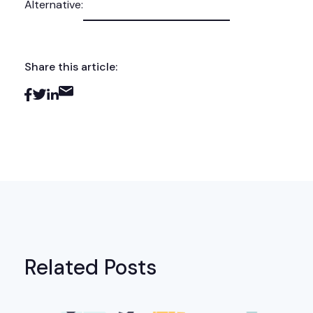
Alternative:
Share this article:
Related Posts