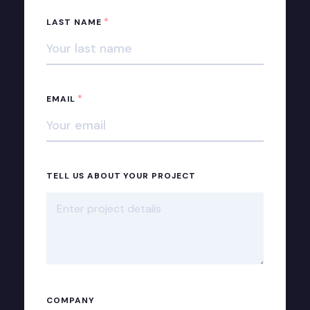
*
LAST NAME
*
EMAIL
TELL US ABOUT YOUR PROJECT
COMPANY