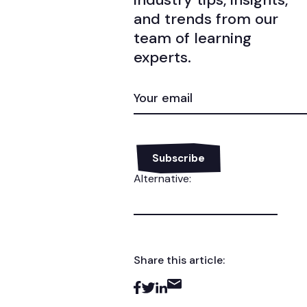
and trends from our
team of learning
experts.
EMAIL
(REQUIRED)
Alternative:
Share this article: