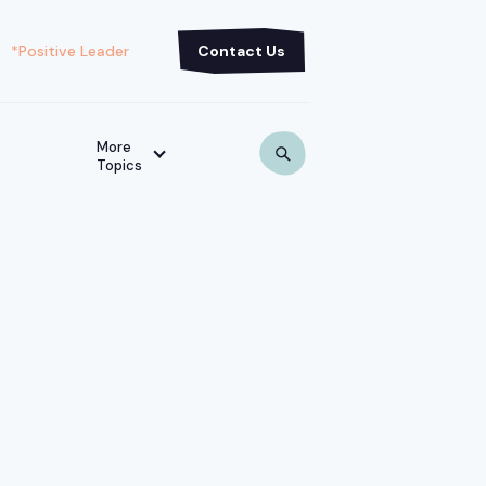
*Positive Leader
Contact Us
More
Topics