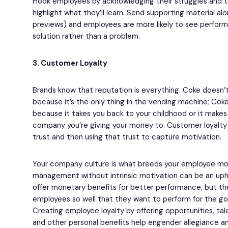
Hook employees by acknowledging their struggles and 
highlight what they’ll learn. Send supporting material 
previews) and employees are more likely to see perform
solution rather than a problem.
3. Customer Loyalty
Brands know that reputation is everything. Coke doesn’
because it’s the only thing in the vending machine; Cok
because it takes you back to your childhood or it make
company you’re giving your money to. Customer loyalty i
trust and then using that trust to capture motivation.
Your company culture is what breeds your employee mo
management without intrinsic motivation can be an uphil
offer monetary benefits for better performance, but the
employees so well that they want to perform for the g
Creating employee loyalty by offering opportunities, t
and other personal benefits help engender allegiance a