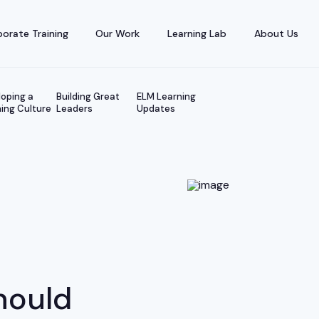
orate Training
Our Work
Learning Lab
About Us
oping a
Building Great
ELM Learning
ing Culture
Leaders
Updates
e
hould