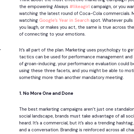
the empowering Always
#likeagirl
campaign, or you wa
watching the latest round of Coca-Cola commercials. 
watching
Google’s Year in Search
spot. Whatever pulls 
you laugh, or makes you act, the same is true across th
of connecting to your emotions.
It’s all part of the plan. Marketing uses psychology to g
tactics can be used for performance management and ev
of groan-inducing, your performance evaluation could b
using these three facets, and you might be able to mo
something more than another mandatory meeting.
1. No More One and Done
The best marketing campaigns aren’t just one standalon
social landscape, brands must take advantage of all soci
heard. It’s a commercial, but it’s also a trending hashta
and a conversation. Branding is reinforced across all chan