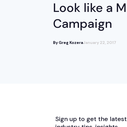
Look like a 
Campaign
By Greg Kozera
January 22, 2017
Sign up to get the latest
industry tips, insights,