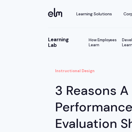
Learning Solutions
Corp
Learning
How Employees
Devel
Lab
Learn
Learn
Instructional Design
3 Reasons A
Performanc
Evaluation S