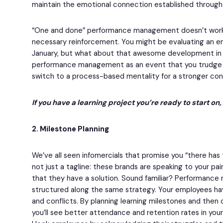
maintain the emotional connection established through t
“One and done” performance management doesn’t work 
necessary reinforcement. You might be evaluating an e
January, but what about that awesome development in 
performance management as an event that you trudge 
switch to a process-based mentality for a stronger con
If you have a learning project you’re ready to start on
2. Milestone Planning
We’ve all seen infomercials that promise you “there has 
not just a tagline: these brands are speaking to your pa
that they have a solution. Sound familiar? Performanc
structured along the same strategy. Your employees hav
and conflicts. By planning learning milestones and then 
you’ll see better attendance and retention rates in y