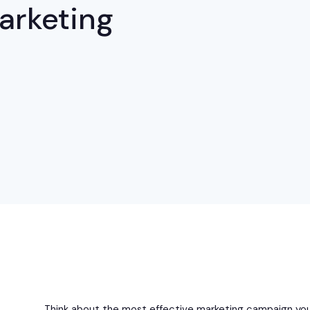
Marketing
Think about the most effective marketing campaign you