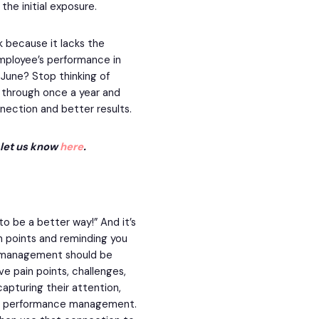
he initial exposure.
because it lacks the
mployee’s performance in
June? Stop thinking of
through once a year and
nection and better results.
, let us know
here
.
to be a better way!” And it’s
in points and reminding you
e management should be
e pain points, challenges,
capturing their attention,
our performance management.