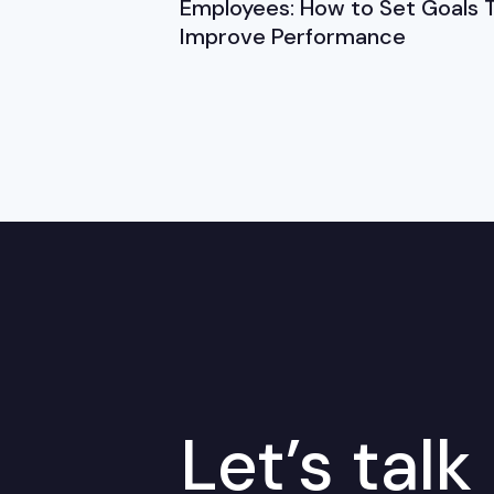
Employees: How to Set Goals 
Improve Performance
Let’s talk