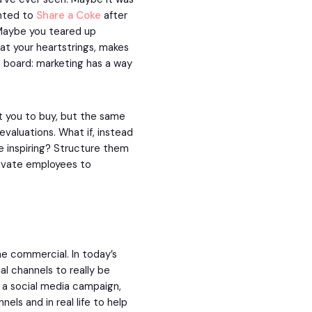
nted to
Share a Coke
after
Maybe you teared up
at your heartstrings, makes
e board: marketing has a way
et you to buy, but the same
aluations. What if, instead
e inspiring? Structure them
tivate employees to
e commercial. In today’s
al channels to really be
g, a social media campaign,
nels and in real life to help