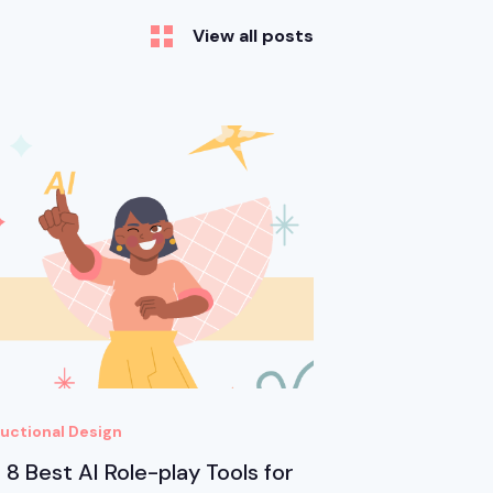
View all posts
ructional Design
 8 Best AI Role-play Tools for