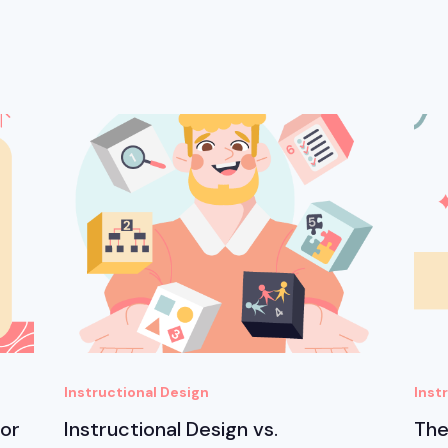
Instructional Design
Inst
for
Instructional Design vs.
The