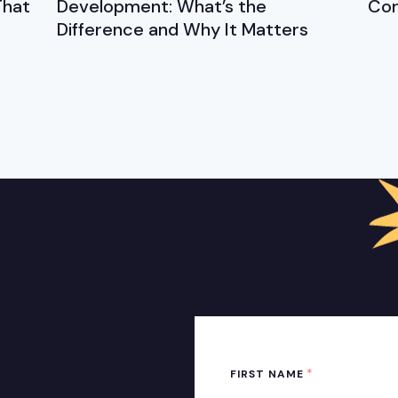
That
Development: What’s the
Cor
Difference and Why It Matters
*
FIRST NAME