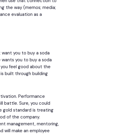
then use that connection to
along the way (memos; media;
ance evaluation as a
t want you to buy a soda
e wants you to buy a soda
s you feel good about the
s built through building
tivation. Performance
l battle. Sure, you could
 gold standard is treating
ood of the company.
alent management, mentoring,
nd will make an employee