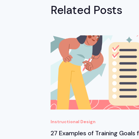
Related Posts
Instructional Design
27 Examples of Training Goals 