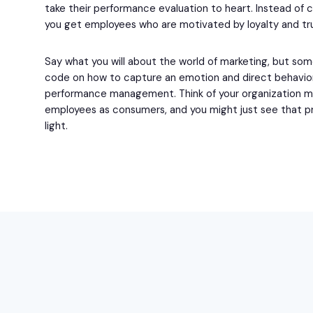
take their performance evaluation to heart. Instead of 
you get employees who are motivated by loyalty and tr
Say what you will about the world of marketing, but so
code on how to capture an emotion and direct behavio
performance management. Think of your organization m
employees as consumers, and you might just see that p
light.