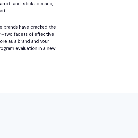
carrot-and-stick scenario,
ust.
me brands have cracked the
r–two facets of effective
ore as a brand and your
rogram evaluation in a new