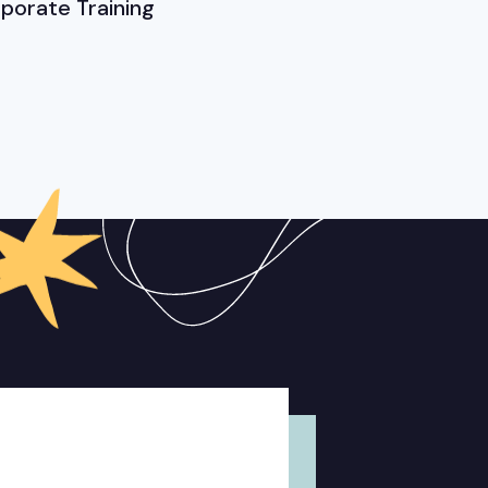
porate Training