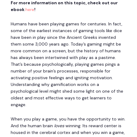
For more information on this topic, check out our
ebook
here
!
Humans have been playing games for centuries. In fact,
some of the earliest instances of gaming tools like dice
have been in play since the Ancient Greeks invented
them some 3,000 years ago. Today’s gaming might be
more common on a screen, but the history of humans
has always been intertwined with play as a pastime.
That’s because psychologically, playing games pings a
number of your brain’s processes, responsible for
activating positive feelings and igniting motivation.
Understanding why gamification works on a
psychological level might shed some light on one of the
oldest and most effective ways to get learners to
engage.
When you play a game, you have the opportunity to win.
And the human brain
loves
winning. Its reward center is
housed in the cerebral cortex and when you win a game,