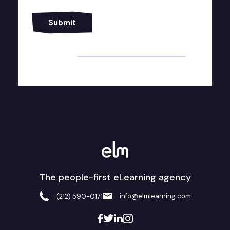
Alternative:
The people-first eLearning agency
info@elmlearning.com
(212) 590-0171