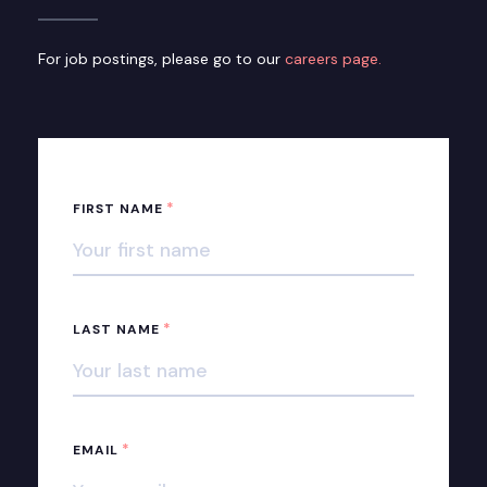
For job postings, please go to our
careers page.
*
FIRST NAME
*
LAST NAME
*
EMAIL