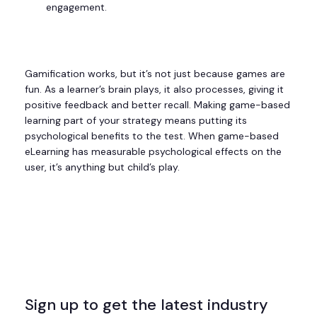
engagement.
Gamification works, but it’s not just because games are
fun. As a learner’s brain plays, it also processes, giving it
positive feedback and better recall. Making game-based
learning part of your strategy means putting its
psychological benefits to the test. When game-based
eLearning has measurable psychological effects on the
user, it’s anything but child’s play.
Sign up to get the latest industry