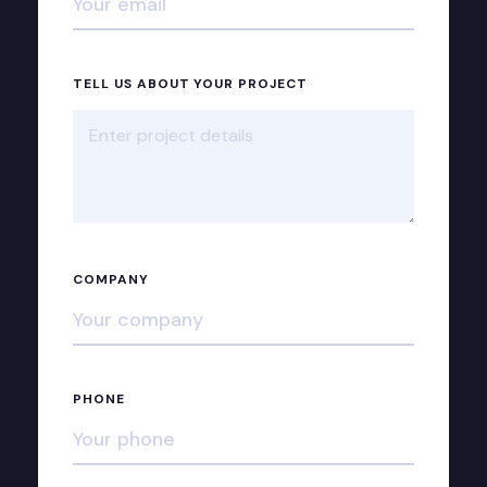
TELL US ABOUT YOUR PROJECT
COMPANY
PHONE