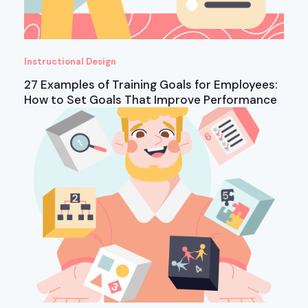
Instructional Design
27 Examples of Training Goals for Employees:
How to Set Goals That Improve Performance