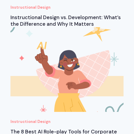
Instructional Design
Instructional Design vs. Development: What’s
the Difference and Why It Matters
Instructional Design
The 8 Best AI Role-play Tools for Corporate