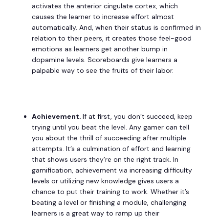
activates the anterior cingulate cortex, which
causes the learner to increase effort almost
automatically. And, when their status is confirmed in
relation to their peers, it creates those feel-good
emotions as learners get another bump in
dopamine levels. Scoreboards give learners a
palpable way to see the fruits of their labor.
Achievement.
If at first, you don’t succeed, keep
trying until you beat the level. Any gamer can tell
you about the thrill of succeeding after multiple
attempts. It’s a culmination of effort and learning
that shows users they’re on the right track. In
gamification, achievement via increasing difficulty
levels or utilizing new knowledge gives users a
chance to put their training to work. Whether it’s
beating a level or finishing a module, challenging
learners is a great way to ramp up their