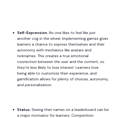
Self-Expression.
No one likes to feel like just
another cog in the wheel. Implementing games gives
learners a chance to express themselves and their
autonomy with mechanics like avatars and
nicknames. This creates a true emotional
connection between the user and the content, so
they’re less likely to lose interest. Learners love
being able to customize their experience, and
gamification allows for plenty of choices, autonomy,
and personalization.
Status.
Seeing their names on a leaderboard can be
a major motivator for learners. Competition