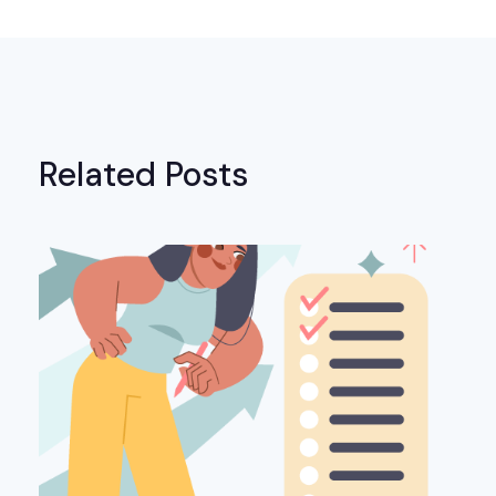
Related Posts