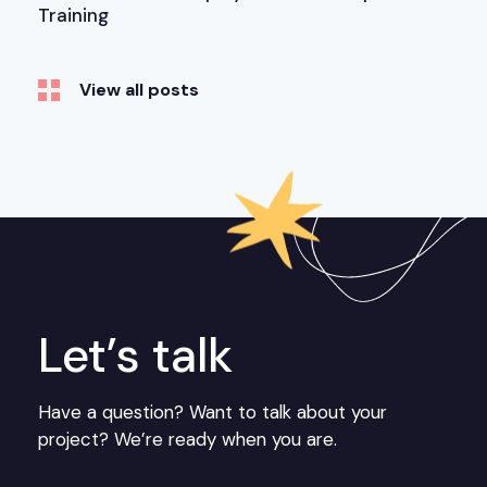
Training
View all posts
Let’s talk
Have a question? Want to talk about your
project? We’re ready when you are.