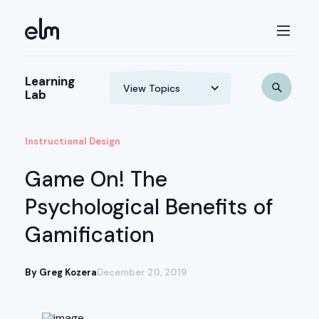
Learning
Lab
Instructional Design
Game On! The
Psychological Benefits of
Gamification
By Greg Kozera
December 20, 2019