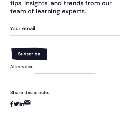
tips, insights, and trends from our
team of learning experts.
EMAIL
(REQUIRED)
Alternative:
Share this article: