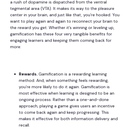
a rush of dopamine is dispatched from the ventral
tegmental area (VTA). It makes its way to the pleasure
center in your brain, and just like that, you’re hooked. You
want to play again and again to reconnect your brain to
the reward you get. Whether it’s winning or leveling up,
gamification has these four very tangible benefits for
engaging learners and keeping them coming back for
more:
Rewards.
Gamification is a rewarding learning
method. And, when something feels rewarding,
you’re more likely to do it again. Gamification is
most effective when learning is designed to be an
ongoing process. Rather than a one-and-done
approach, playing a game gives users an incentive
to come back again and keep progressing. This
makes it effective for both information delivery and
recall.