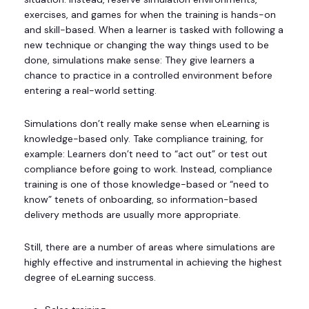
exercises, and games for when the training is hands-on
and skill-based. When a learner is tasked with following a
new technique or changing the way things used to be
done, simulations make sense: They give learners a
chance to practice in a controlled environment before
entering a real-world setting.
Simulations don’t really make sense when eLearning is
knowledge-based only. Take compliance training, for
example: Learners don’t need to “act out” or test out
compliance before going to work. Instead, compliance
training is one of those knowledge-based or “need to
know” tenets of onboarding, so information-based
delivery methods are usually more appropriate.
Still, there are a number of areas where simulations are
highly effective and instrumental in achieving the highest
degree of eLearning success.