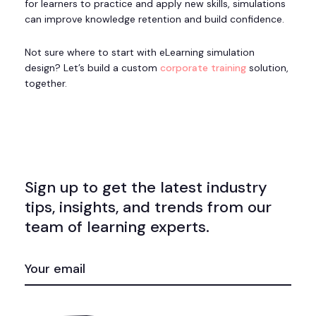
for learners to practice and apply new skills, simulations
can improve knowledge retention and build confidence.
Not sure where to start with eLearning simulation
design? Let’s build a custom
corporate training
solution,
together.
Sign up to get the latest industry
tips, insights, and trends from our
team of learning experts.
EMAIL
(REQUIRED)