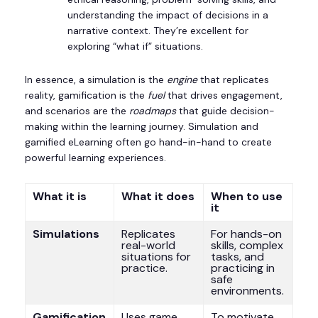
understanding the impact of decisions in a
narrative context. They’re excellent for
exploring “what if” situations.
In essence, a simulation is the
engine
that replicates
reality, gamification is the
fuel
that drives engagement,
and scenarios are the
roadmaps
that guide decision-
making within the learning journey. Simulation and
gamified eLearning often go hand-in-hand to create
powerful learning experiences.
What it is
What it does
When to use
it
Simulations
Replicates
For hands-on
real-world
skills, complex
situations for
tasks, and
practice.
practicing in
safe
environments.
Gamification
Uses game
To motivate