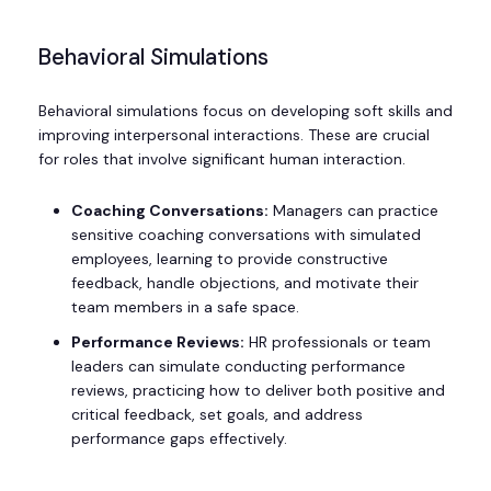
Behavioral Simulations
Behavioral simulations focus on developing soft skills and
improving interpersonal interactions. These are crucial
for roles that involve significant human interaction.
Coaching Conversations:
Managers can practice
sensitive coaching conversations with simulated
employees, learning to provide constructive
feedback, handle objections, and motivate their
team members in a safe space.
Performance Reviews:
HR professionals or team
leaders can simulate conducting performance
reviews, practicing how to deliver both positive and
critical feedback, set goals, and address
performance gaps effectively.