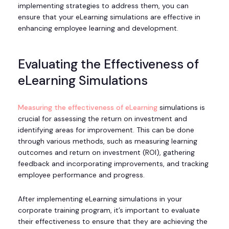
implementing strategies to address them, you can
ensure that your eLearning simulations are effective in
enhancing employee learning and development.
Evaluating the Effectiveness of
eLearning Simulations
Measuring the effectiveness of eLearning
simulations is
crucial for assessing the return on investment and
identifying areas for improvement. This can be done
through various methods, such as measuring learning
outcomes and return on investment (ROI), gathering
feedback and incorporating improvements, and tracking
employee performance and progress.
After implementing eLearning simulations in your
corporate training program, it’s important to evaluate
their effectiveness to ensure that they are achieving the