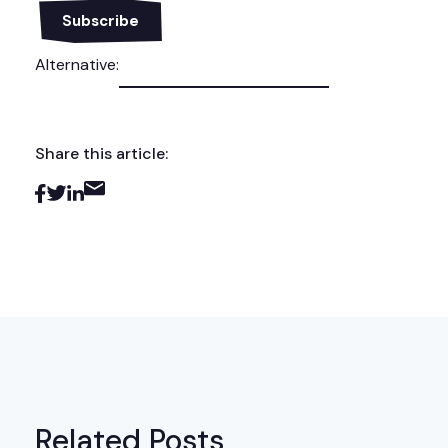
Alternative:
Share this article:
Related Posts