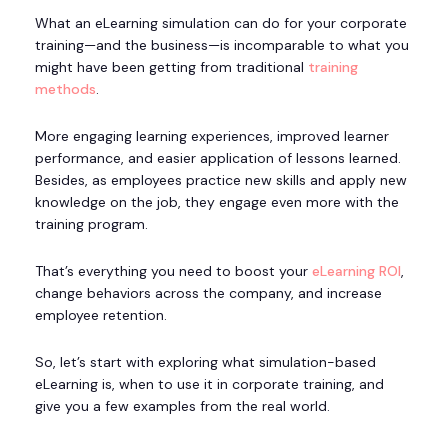
What an eLearning simulation can do for your corporate
training—and the business—is incomparable to what you
might have been getting from traditional
training
methods
.
More engaging learning experiences, improved learner
performance, and easier application of lessons learned.
Besides, as employees practice new skills and apply new
knowledge on the job, they engage even more with the
training program.
That’s everything you need to boost your
eLearning ROI
,
change behaviors across the company, and increase
employee retention.
So, let’s start with exploring what simulation-based
eLearning is, when to use it in corporate training, and
give you a few examples from the real world.