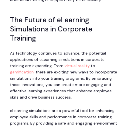
The Future of eLearning
Simulations in Corporate
Training
As technology continues to advance, the potential
applications of eLearning simulations in corporate
training are expanding. From
virtual reality
to
gamification
, there are exciting new ways to incorporate
simulations into your training programs. By embracing
these innovations, you can create more engaging and
effective learning experiences that enhance employee
skills and drive business success.
eLearning simulations are a powerful tool for enhancing
employee skills and performance in corporate training
programs. By providing a safe and engaging environment