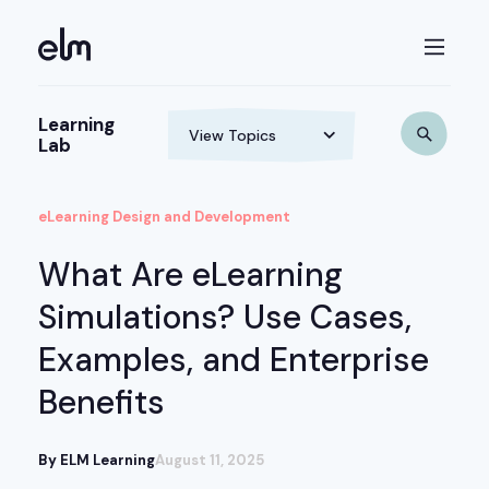
Learning
Lab
eLearning Design and Development
What Are eLearning
Simulations? Use Cases,
Examples, and Enterprise
Benefits
By ELM Learning
August 11, 2025