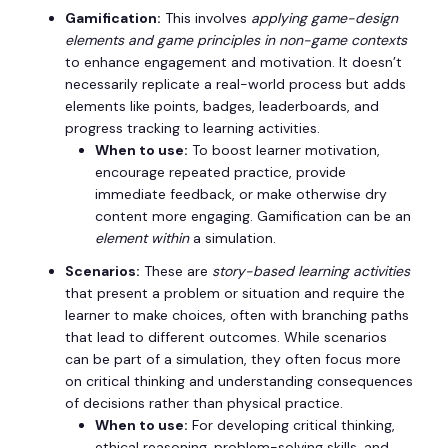
Gamification:
This involves
applying game-design
elements and game principles in non-game contexts
to enhance engagement and motivation. It doesn’t
necessarily replicate a real-world process but adds
elements like points, badges, leaderboards, and
progress tracking to learning activities.
When to use:
To boost learner motivation,
encourage repeated practice, provide
immediate feedback, or make otherwise dry
content more engaging. Gamification can be an
element within
a simulation.
Scenarios:
These are
story-based learning activities
that present a problem or situation and require the
learner to make choices, often with branching paths
that lead to different outcomes. While scenarios
can be part of a simulation, they often focus more
on critical thinking and understanding consequences
of decisions rather than physical practice.
When to use:
For developing critical thinking,
ethical reasoning, problem-solving skills, and