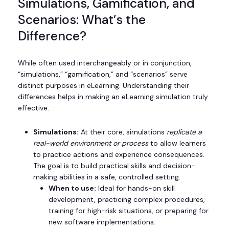
Simulations, Gamification, and
Scenarios: What’s the
Difference?
While often used interchangeably or in conjunction,
“simulations,” “gamification,” and “scenarios” serve
distinct purposes in eLearning. Understanding their
differences helps in making an eLearning simulation truly
effective.
Simulations:
At their core, simulations
replicate a
real-world environment or process
to allow learners
to practice actions and experience consequences.
The goal is to build practical skills and decision-
making abilities in a safe, controlled setting.
When to use:
Ideal for hands-on skill
development, practicing complex procedures,
training for high-risk situations, or preparing for
new software implementations.