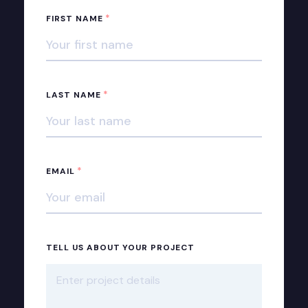
*
FIRST NAME
*
LAST NAME
*
EMAIL
TELL US ABOUT YOUR PROJECT