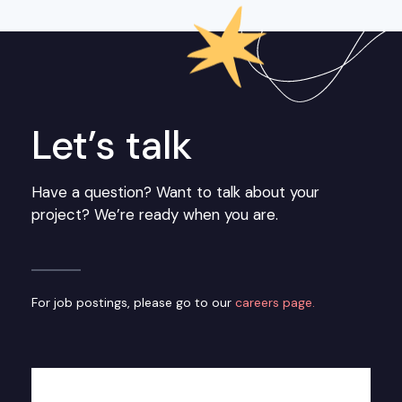
Let’s talk
Have a question? Want to talk about your
project? We’re ready when you are.
For job postings, please go to our
careers page.