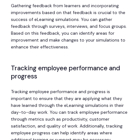
Gathering feedback from learners and incorporating
improvements based on that feedback is crucial to the
success of eLearning simulations. You can gather
feedback through surveys, interviews, and focus groups.
Based on this feedback, you can identify areas for
improvement and make changes to your simulations to
enhance their effectiveness.
Tracking employee performance and
progress
Tracking employee performance and progress is
important to ensure that they are applying what they
have learned through the eLearning simulations in their
day-to-day work. You can track employee performance
through metrics such as productivity, customer
satisfaction, and quality of work. Additionally, tracking
employee progress can help identify areas where
additional training or support may be necessary.