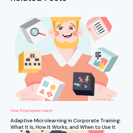
How Employees Learn
Adaptive Microlearning in Corporate Training:
What It Is, How It Works, and When to Use It