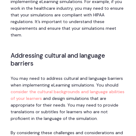
implementing eLearning simulations. For example, if you
work in the healthcare industry, you may need to ensure
that your simulations are compliant with HIPAA
regulations. It’s important to understand these
requirements and ensure that your simulations meet
them.
Addressing cultural and language
barriers
You may need to address cultural and language barriers
when implementing eLearning simulations. You should
consider the cultural backgrounds and language abilities
of your learners
and design simulations that are
appropriate for their needs. You may need to provide
translations or subtitles for learners who are not
proficient in the language of the simulation.
By considering these challenges and considerations and