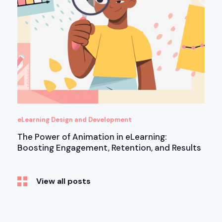
eLearning Design and Development
The Power of Animation in eLearning:
Boosting Engagement, Retention, and Results
View all posts