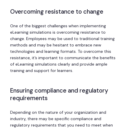
Overcoming resistance to change
One of the biggest challenges when implementing
eLearning simulations is overcoming resistance to
change. Employees may be used to traditional training
methods and may be hesitant to embrace new
technologies and learning formats. To overcome this
resistance, it’s important to communicate the benefits
of eLearning simulations clearly and provide ample
training and support for learners.
Ensuring compliance and regulatory
requirements
Depending on the nature of your organization and
industry, there may be specific compliance and
regulatory requirements that you need to meet when