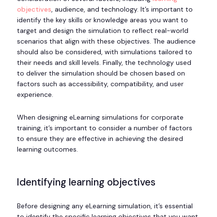
objectives
, audience, and technology. It’s important to
identify the key skills or knowledge areas you want to
target and design the simulation to reflect real-world
scenarios that align with these objectives. The audience
should also be considered, with simulations tailored to
their needs and skill levels. Finally, the technology used
to deliver the simulation should be chosen based on
factors such as accessibility, compatibility, and user
experience.
When designing eLearning simulations for corporate
training, it’s important to consider a number of factors
to ensure they are effective in achieving the desired
learning outcomes.
Identifying learning objectives
Before designing any eLearning simulation, it’s essential
to identify the specific learning objectives that you want