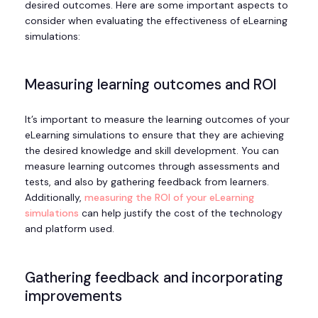
desired outcomes. Here are some important aspects to
consider when evaluating the effectiveness of eLearning
simulations:
Measuring learning outcomes and ROI
It’s important to measure the learning outcomes of your
eLearning simulations to ensure that they are achieving
the desired knowledge and skill development. You can
measure learning outcomes through assessments and
tests, and also by gathering feedback from learners.
Additionally,
measuring the ROI of your eLearning
simulations
can help justify the cost of the technology
and platform used.
Gathering feedback and incorporating
improvements