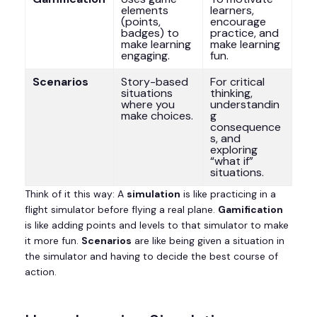
elements
learners,
(points,
encourage
badges) to
practice, and
make learning
make learning
engaging.
fun.
Scenarios
Story-based
For critical
situations
thinking,
where you
understandin
make choices.
g
consequence
s, and
exploring
“what if”
situations.
Think of it this way: A
simulation
is like practicing in a
flight simulator before flying a real plane.
Gamification
is like adding points and levels to that simulator to make
it more fun.
Scenarios
are like being given a situation in
the simulator and having to decide the best course of
action.