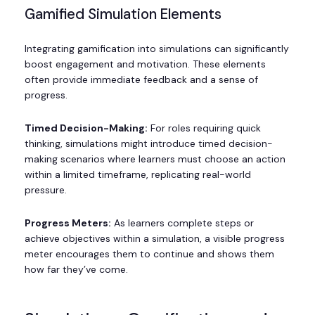
Gamified Simulation Elements
Integrating gamification into simulations can significantly
boost engagement and motivation. These elements
often provide immediate feedback and a sense of
progress.
Timed Decision-Making:
For roles requiring quick
thinking, simulations might introduce timed decision-
making scenarios where learners must choose an action
within a limited timeframe, replicating real-world
pressure.
Progress Meters:
As learners complete steps or
achieve objectives within a simulation, a visible progress
meter encourages them to continue and shows them
how far they’ve come.