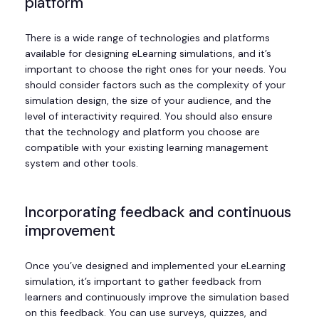
platform
There is a wide range of technologies and platforms
available for designing eLearning simulations, and it’s
important to choose the right ones for your needs. You
should consider factors such as the complexity of your
simulation design, the size of your audience, and the
level of interactivity required. You should also ensure
that the technology and platform you choose are
compatible with your existing learning management
system and other tools.
Incorporating feedback and continuous
improvement
Once you’ve designed and implemented your eLearning
simulation, it’s important to gather feedback from
learners and continuously improve the simulation based
on this feedback. You can use surveys, quizzes, and