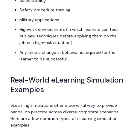
Sales training
Safety procedure training
Military applications
High-risk environments (in which learners can test
out new techniques before applying them on the
job in a high-risk situation)
Any time a change in behavior is required for the
learner to be successful
Real-World eLearning Simulation
Examples
eLearning simulations offer a powerful way to provide
hands-on practice across diverse corporate scenarios.
Here are a few common types of eLearning simulation
examples: