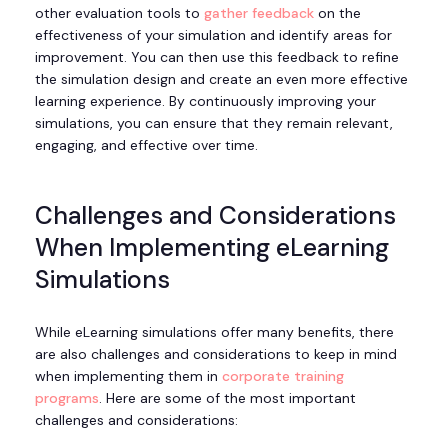
other evaluation tools to
gather feedback
on the
effectiveness of your simulation and identify areas for
improvement. You can then use this feedback to refine
the simulation design and create an even more effective
learning experience. By continuously improving your
simulations, you can ensure that they remain relevant,
engaging, and effective over time.
Challenges and Considerations
When Implementing eLearning
Simulations
While eLearning simulations offer many benefits, there
are also challenges and considerations to keep in mind
when implementing them in
corporate training
programs
. Here are some of the most important
challenges and considerations: