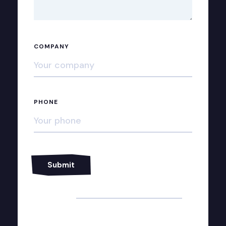
COMPANY
PHONE
Alternative: