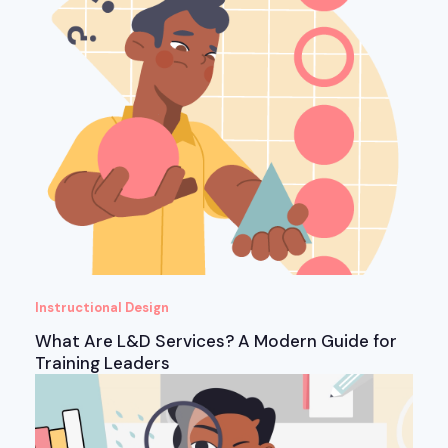
Instructional Design
What Are L&D Services? A Modern Guide for
Training Leaders