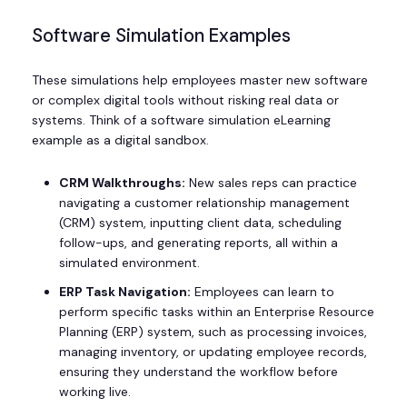
Software Simulation Examples
These simulations help employees master new software
or complex digital tools without risking real data or
systems. Think of a software simulation eLearning
example as a digital sandbox.
CRM Walkthroughs:
New sales reps can practice
navigating a customer relationship management
(CRM) system, inputting client data, scheduling
follow-ups, and generating reports, all within a
simulated environment.
ERP Task Navigation:
Employees can learn to
perform specific tasks within an Enterprise Resource
Planning (ERP) system, such as processing invoices,
managing inventory, or updating employee records,
ensuring they understand the workflow before
working live.