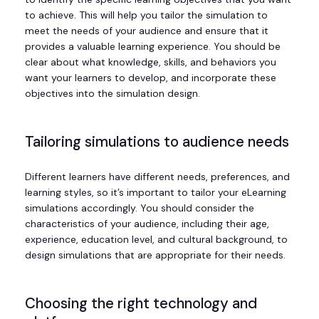
to achieve. This will help you tailor the simulation to
meet the needs of your audience and ensure that it
provides a valuable learning experience. You should be
clear about what knowledge, skills, and behaviors you
want your learners to develop, and incorporate these
objectives into the simulation design.
Tailoring simulations to audience needs
Different learners have different needs, preferences, and
learning styles, so it’s important to tailor your eLearning
simulations accordingly. You should consider the
characteristics of your audience, including their age,
experience, education level, and cultural background, to
design simulations that are appropriate for their needs.
Choosing the right technology and