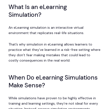
What Is an eLearning
Simulation?
An eLearning simulation is an interactive virtual
environment that replicates real-life situations.
That’s why simulation in eLearning allows learners to
practice what they’ve learned in a risk-free setting where
they don’t fear making mistakes that could lead to
costly consequences in the real world.
When Do eLearning Simulations
Make Sense?
While simulations have proven to be highly effective in
training and learning settings, they’re not ideal for every
situation. Instead, reserve simulation environments,