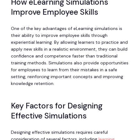
How eLearning Simulations
Improve Employee Skills
One of the key advantages of eLearning simulations is
their ability to improve employee skills through
experiential learning. By allowing learners to practice and
apply new skills in a realistic environment, they can build
confidence and competence faster than traditional
training methods. Simulations also provide opportunities
for employees to learn from their mistakes in a safe
setting, reinforcing important concepts and improving
knowledge retention.
Key Factors for Designing
Effective Simulations
Designing effective simulations requires careful
consideration of several factors, including
learning