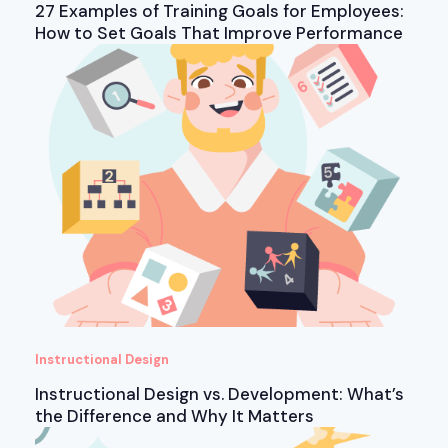
27 Examples of Training Goals for Employees:
How to Set Goals That Improve Performance
Instructional Design
Instructional Design vs. Development: What’s
the Difference and Why It Matters