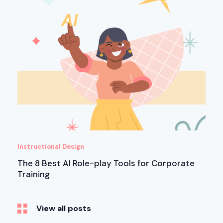
Instructional Design
The 8 Best AI Role-play Tools for Corporate
Training
View all posts