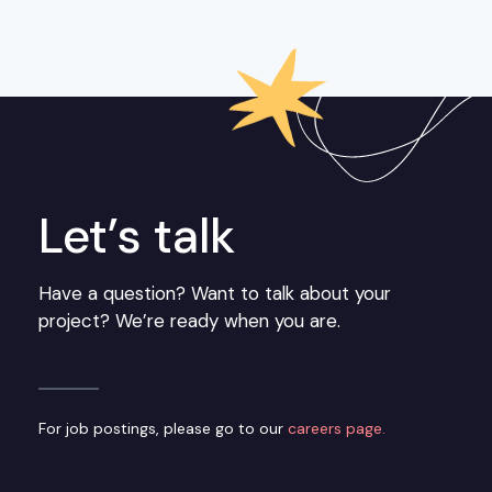
Let’s talk
Have a question? Want to talk about your
project? We’re ready when you are.
For job postings, please go to our
careers page.