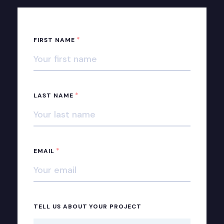
*
FIRST NAME
*
LAST NAME
*
EMAIL
TELL US ABOUT YOUR PROJECT