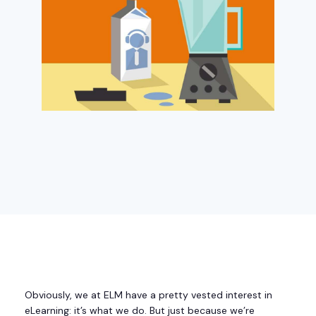
Obviously, we at ELM have a pretty vested interest in
eLearning: it’s what we do. But just because we’re