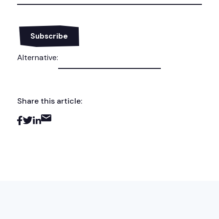
Alternative:
Share this article: