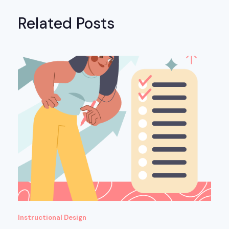
Related Posts
Instructional Design