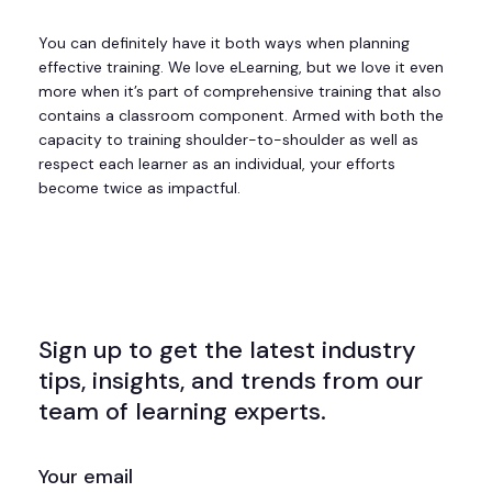
You can definitely have it both ways when planning
effective training. We love eLearning, but we love it even
more when it’s part of comprehensive training that also
contains a classroom component. Armed with both the
capacity to training shoulder-to-shoulder as well as
respect each learner as an individual, your efforts
become twice as impactful.
Sign up to get the latest industry
tips, insights, and trends from our
team of learning experts.
EMAIL
(REQUIRED)