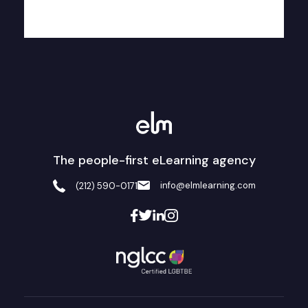
The people-first eLearning agency
info@elmlearning.com
(212) 590-0171