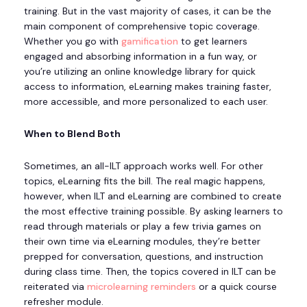
training. But in the vast majority of cases, it can be the
main component of comprehensive topic coverage.
Whether you go with
gamification
to get learners
engaged and absorbing information in a fun way, or
you’re utilizing an online knowledge library for quick
access to information, eLearning makes training faster,
more accessible, and more personalized to each user.
When to Blend Both
Sometimes, an all-ILT approach works well. For other
topics, eLearning fits the bill. The real magic happens,
however, when ILT and eLearning are combined to create
the most effective training possible. By asking learners to
read through materials or play a few trivia games on
their own time via eLearning modules, they’re better
prepped for conversation, questions, and instruction
during class time. Then, the topics covered in ILT can be
reiterated via
microlearning reminders
or a quick course
refresher module.