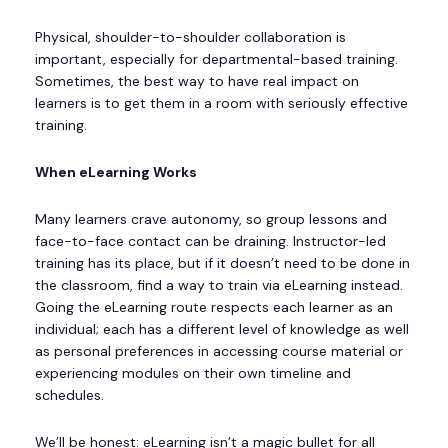
Physical, shoulder-to-shoulder collaboration is
important, especially for departmental-based training.
Sometimes, the best way to have real impact on
learners is to get them in a room with seriously effective
training.
When eLearning Works
Many learners crave autonomy, so group lessons and
face-to-face contact can be draining. Instructor-led
training has its place, but if it doesn’t need to be done in
the classroom, find a way to train via eLearning instead.
Going the eLearning route respects each learner as an
individual; each has a different level of knowledge as well
as personal preferences in accessing course material or
experiencing modules on their own timeline and
schedules.
We’ll be honest: eLearning isn’t a magic bullet for all