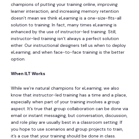
champions of putting your training online, improving
learner interaction, and increasing memory retention
doesn’t mean we think eLearning is a one-size-fits-all
solution to training. In fact, many times eLearning is
enhanced by the use of instructor-led training. Still,
instructor-led training isn’t always a perfect solution
either. Our instructional designers tell us when to deploy
eLearning, and when face-to-face training is the better
option.
When ILT Works
While we’re natural champions for eLearning, we also
know that instructor-led training has a time and a place,
especially when part of your training involves a group
aspect. It’s true that group collaboration can be done via
email or instant messaging, but conversation, discussion,
and role play are usually best in a classroom setting. If
you hope to use scenarios and group projects to train,
it’s a cue that your training should be done in class.