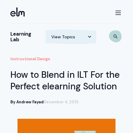
Learning
Lab
Instructional Design
How to Blend in ILT For the
Perfect elearning Solution
By Andrew Fayad
December 4, 2015