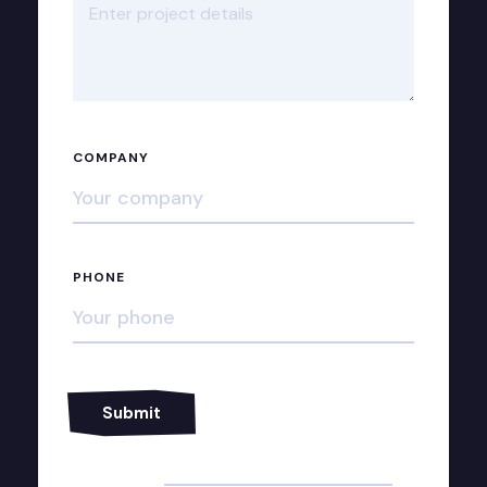
COMPANY
PHONE
Alternative: