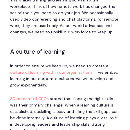
This makes training and learning so vital to the
workplace. Think of how remote work has changed the
set of tools you need to do your job. We occasionally
used video conferencing and chat platforms; for remote
work, they are used daily. As our world advances and
changes, we need to upskill our workforce to keep up.
A culture of learning
In order to ensure we keep up, we need to create a
culture of learning within our organizations
. If we embed
learning in our corporate cultures, we will develop and
grow exponentially.
80 percent of CEOs
stated that finding the right skills
was their primary challenge. When a learning culture is
established, upskilling is easy and filling the skill gaps can
be done internally. A culture of learning plays a vital role
in developing leaders and leadership skills. Strong