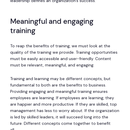
leadership defines an organization’s success.
Meaningful and engaging
training
To reap the benefits of training, we must look at the
quality of the training we provide. Training opportunities
must be easily accessible and user-friendly. Content
must be relevant, meaningful, and engaging.
Training and learning may be different concepts, but
fundamental to both are the benefits to business.
Providing engaging and meaningful training ensures
employees are learning. If employees are learning, they
are happier and more productive. If they are skilled, top
management has less to worry about. If the organization
is led by skilled leaders, it will succeed long into the
future. Different concepts come together to benefit
all.