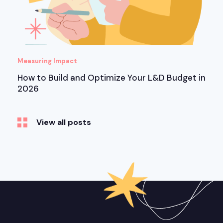
Measuring Impact
How to Build and Optimize Your L&D Budget in
2026
View all posts