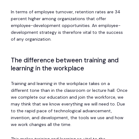
In terms of employee turnover, retention rates are 34
percent higher among organizations that offer
employee-development opportunities. An employee-
development strategy is therefore vital to the success
of any organization.
The difference between training and
learning in the workplace
Training and learning in the workplace takes on a
different tone than in the classroom or lecture hall. Once
we complete our education and join the workforce, we
may think that we know everything we will need to. Due
to the rapid pace of technological advancement,
invention, and development, the tools we use and how
we work changes all the time.