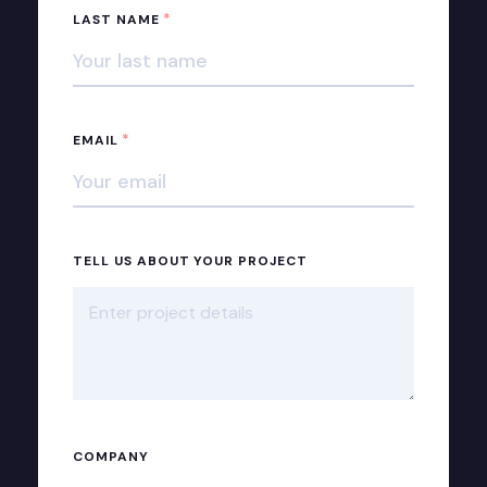
*
LAST NAME
*
EMAIL
TELL US ABOUT YOUR PROJECT
COMPANY