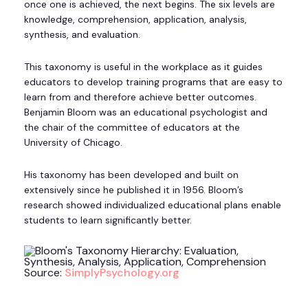
once one is achieved, the next begins. The six levels are
knowledge, comprehension, application, analysis,
synthesis, and evaluation.
This taxonomy is useful in the workplace as it guides
educators to develop training programs that are easy to
learn from and therefore achieve better outcomes.
Benjamin Bloom was an educational psychologist and
the chair of the committee of educators at the
University of Chicago.
His taxonomy has been developed and built on
extensively since he published it in 1956. Bloom’s
research showed individualized educational plans enable
students to learn significantly better.
Source:
SimplyPsychology.org