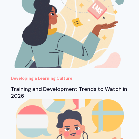
Developing a Learning Culture
Training and Development Trends to Watch in
2026