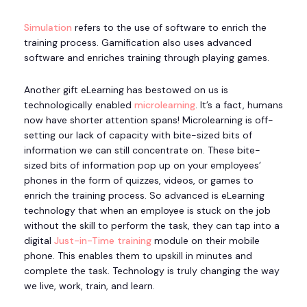
Simulation
refers to the use of software to enrich the
training process. Gamification also uses advanced
software and enriches training through playing games.
Another gift eLearning has bestowed on us is
technologically enabled
microlearning
. It’s a fact, humans
now have shorter attention spans! Microlearning is off-
setting our lack of capacity with bite-sized bits of
information we can still concentrate on. These bite-
sized bits of information pop up on your employees’
phones in the form of quizzes, videos, or games to
enrich the training process. So advanced is eLearning
technology that when an employee is stuck on the job
without the skill to perform the task, they can tap into a
digital
Just-in-Time training
module on their mobile
phone. This enables them to upskill in minutes and
complete the task. Technology is truly changing the way
we live, work, train, and learn.