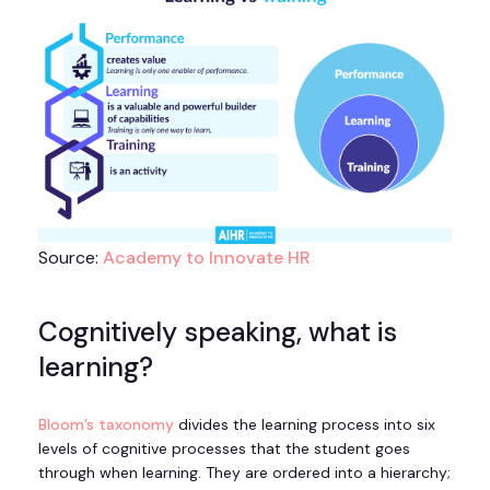
Source:
Academy to Innovate HR
Cognitively speaking, what is
learning?
Bloom’s taxonomy
divides the learning process into six
levels of cognitive processes that the student goes
through when learning. They are ordered into a hierarchy;