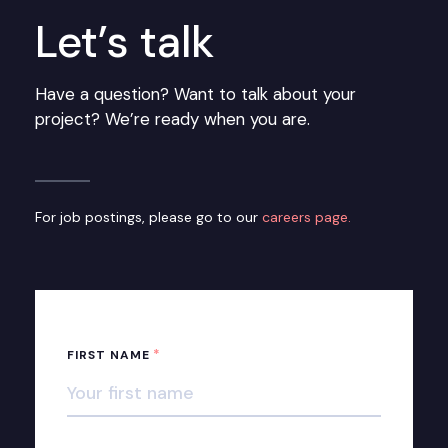
Let’s talk
Have a question? Want to talk about your
project? We’re ready when you are.
For job postings, please go to our
careers page.
*
FIRST NAME