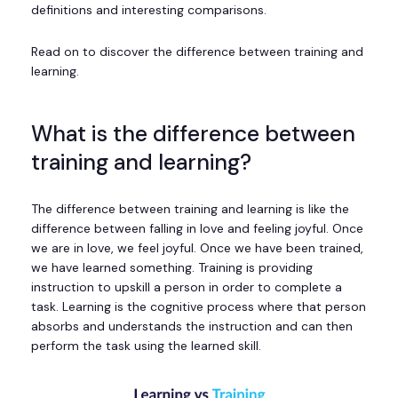
definitions and interesting comparisons.
Read on to discover the difference between training and
learning.
What is the difference between
training and learning?
The difference between training and learning is like the
difference between falling in love and feeling joyful. Once
we are in love, we feel joyful. Once we have been trained,
we have learned something. Training is providing
instruction to upskill a person in order to complete a
task. Learning is the cognitive process where that person
absorbs and understands the instruction and can then
perform the task using the learned skill.