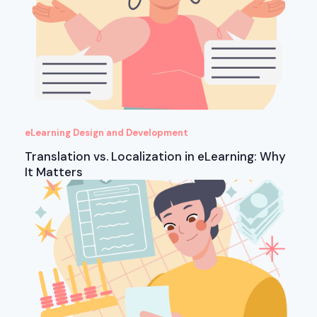
eLearning Design and Development
Translation vs. Localization in eLearning: Why
It Matters