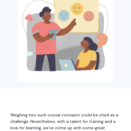
Weighing two such crucial concepts could be cited as a
challenge. Nevertheless, with a talent for training and a
love for learning, we’ve come up with some great