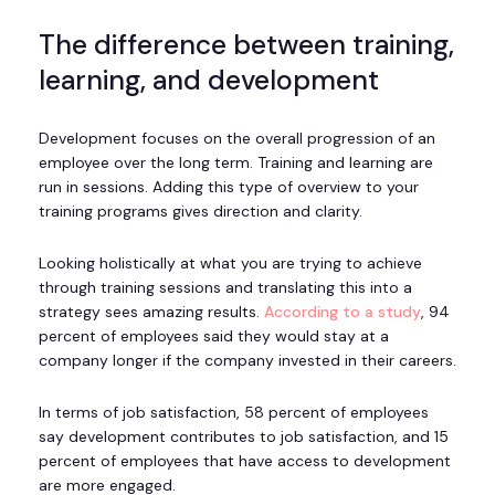
The difference between training,
learning, and development
Development focuses on the overall progression of an
employee over the long term. Training and learning are
run in sessions. Adding this type of overview to your
training programs gives direction and clarity.
Looking holistically at what you are trying to achieve
through training sessions and translating this into a
strategy sees amazing results.
According to a study
, 94
percent of employees said they would stay at a
company longer if the company invested in their careers.
In terms of job satisfaction, 58 percent of employees
say development contributes to job satisfaction, and 15
percent of employees that have access to development
are more engaged.