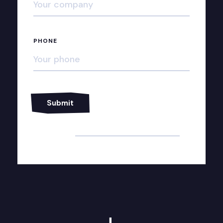
PHONE
Alternative: