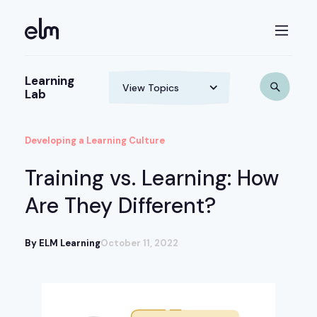
Learning
Lab
Developing a Learning Culture
Training vs. Learning: How
Are They Different?
By ELM Learning
October 11, 2022