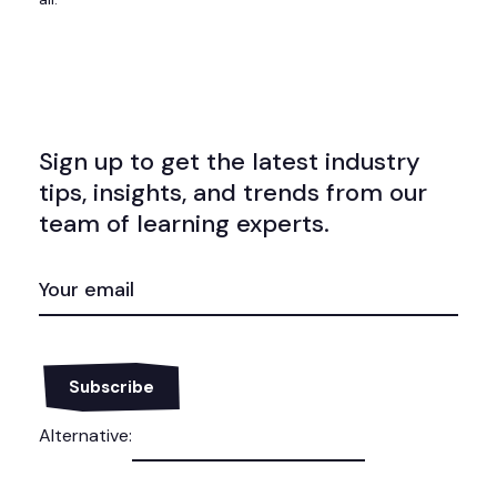
Sign up to get the latest industry
tips, insights, and trends from our
team of learning experts.
EMAIL
(REQUIRED)
Alternative: