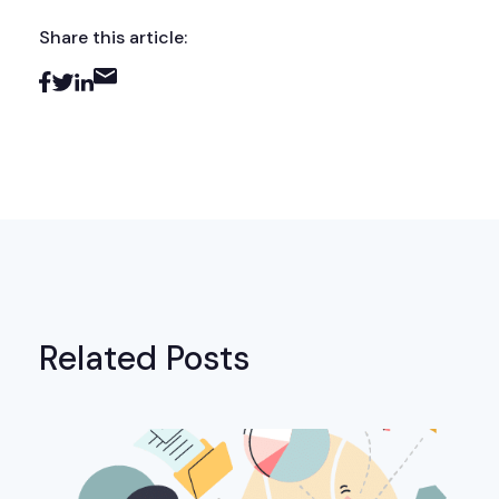
Share this article:
Related Posts