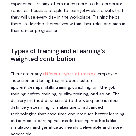
experience. Training offers much more to the corporate
space as it assists people to learn job-related skills that
they will use every day in the workplace. Training helps
them to develop themselves within their roles and aids in
their career progression.
Types of training and eLearning’s
weighted contribution
There are many
different types of training
: employee
induction and being taught about culture,
apprenticeships, skills training, coaching, on-the-job
training, safety training, quality training, and so on. The
delivery method best suited to the workplace is most
definitely eLearning. It makes use of advanced
technologies that save time and produce better learning
outcomes. eLearning has made training methods like
simulation and gamification easily deliverable and more
accessible.