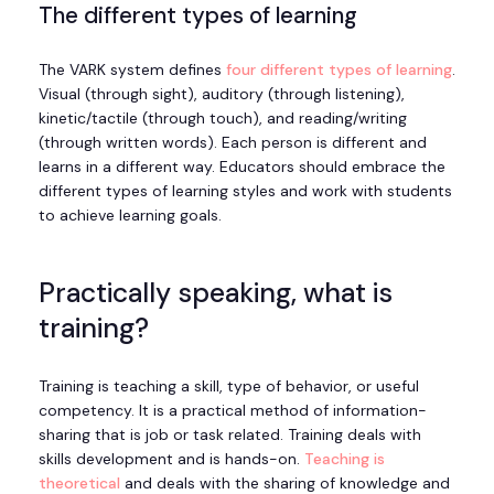
The different types of learning
The VARK system defines
four different types of learning
.
Visual (through sight), auditory (through listening),
kinetic/tactile (through touch), and reading/writing
(through written words). Each person is different and
learns in a different way. Educators should embrace the
different types of learning styles and work with students
to achieve learning goals.
Practically speaking, what is
training?
Training is teaching a skill, type of behavior, or useful
competency. It is a practical method of information-
sharing that is job or task related. Training deals with
skills development and is hands-on.
Teaching is
theoretical
and deals with the sharing of knowledge and