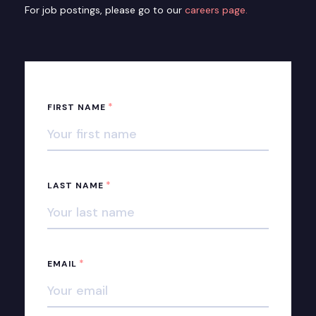
For job postings, please go to our
careers page.
*
FIRST NAME
*
LAST NAME
*
EMAIL