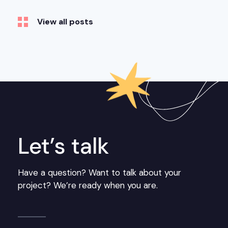
View all posts
Let’s talk
Have a question? Want to talk about your
project? We’re ready when you are.