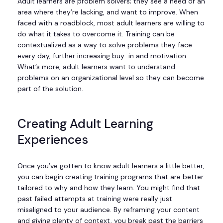
Adult learners are problem solvers; they see a need or an
area where they’re lacking, and want to improve. When
faced with a roadblock, most adult learners are willing to
do what it takes to overcome it. Training can be
contextualized as a way to solve problems they face
every day, further increasing buy-in and motivation.
What’s more, adult learners want to understand
problems on an organizational level so they can become
part of the solution.
Creating Adult Learning
Experiences
Once you’ve gotten to know adult learners a little better,
you can begin creating training programs that are better
tailored to why and how they learn. You might find that
past failed attempts at training were really just
misaligned to your audience. By reframing your content
and giving plenty of context, you break past the barriers