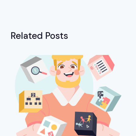
Related Posts