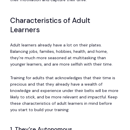
Characteristics of Adult
Learners
Adult learners already have a lot on their plates.
Balancing jobs, families, hobbies, health, and home,
they’re much more seasoned at multitasking than
younger learners, and are more selfish with their time.
Training for adults that acknowledges that their time is
precious and that they already have a wealth of
knowledge and experience under their belts will be more
likely to stick, and be more relevant and impactful. Keep
these characteristics of adult learners in mind before
you start to build your training:
1. They’re Autonomous