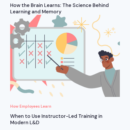
How the Brain Learns: The Science Behind
Learning and Memory
How Employees Learn
When to Use Instructor-Led Training in
Modern L&D