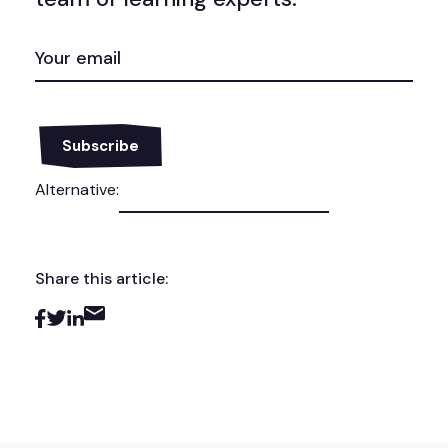
EMAIL
(REQUIRED)
Alternative:
Share this article: