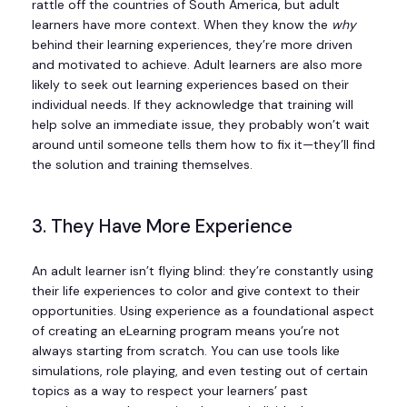
rattle off the countries of South America, but adult
learners have more context. When they know the
why
behind their learning experiences, they’re more driven
and motivated to achieve. Adult learners are also more
likely to seek out learning experiences based on their
individual needs. If they acknowledge that training will
help solve an immediate issue, they probably won’t wait
around until someone tells them how to fix it—they’ll find
the solution and training themselves.
3. They Have More Experience
An adult learner isn’t flying blind: they’re constantly using
their life experiences to color and give context to their
opportunities. Using experience as a foundational aspect
of creating an eLearning program means you’re not
always starting from scratch. You can use tools like
simulations, role playing, and even testing out of certain
topics as a way to respect your learners’ past