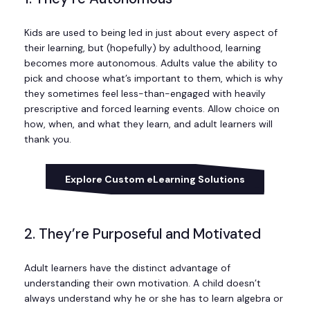
Kids are used to being led in just about every aspect of
their learning, but (hopefully) by adulthood, learning
becomes more autonomous. Adults value the ability to
pick and choose what’s important to them, which is why
they sometimes feel less-than-engaged with heavily
prescriptive and forced learning events. Allow choice on
how, when, and what they learn, and adult learners will
thank you.
Explore Custom eLearning Solutions
2. They’re Purposeful and Motivated
Adult learners have the distinct advantage of
understanding their own motivation. A child doesn’t
always understand why he or she has to learn algebra or