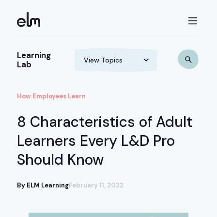
Learning
Lab
How Employees Learn
8 Characteristics of Adult
Learners Every L&D Pro
Should Know
By ELM Learning
February 11, 2022