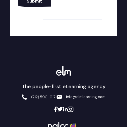
Alternative:
The people-first eLearning agency
info@elmlearning.com
(212) 590-0171