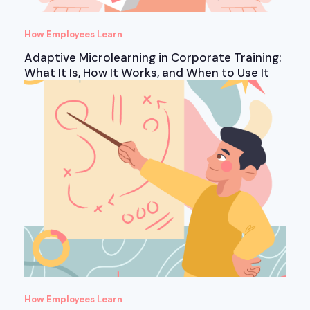
How Employees Learn
Adaptive Microlearning in Corporate Training:
What It Is, How It Works, and When to Use It
How Employees Learn