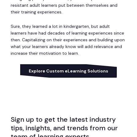
resistant adult learners put between themselves and
their training experiences.
Sure, they learned a lot in kindergarten, but adult
learners have had decades of learning experiences since
then. Capitalizing on their experiences and building upon
what your learners already know will add relevance and
increase their motivation to learn.
Explore Custom eLearning Solutions
Sign up to get the latest industry
tips, insights, and trends from our
team of learning experts.