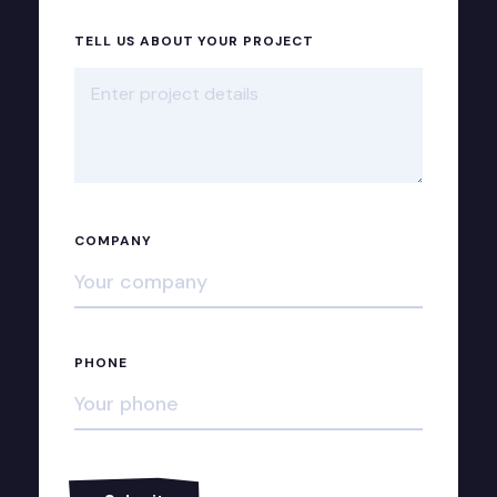
TELL US ABOUT YOUR PROJECT
COMPANY
PHONE