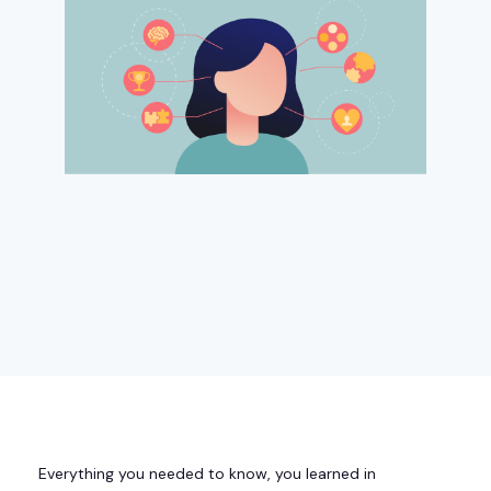
Everything you needed to know, you learned in