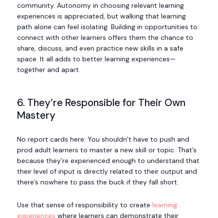
community. Autonomy in choosing relevant learning
experiences is appreciated, but walking that learning
path alone can feel isolating. Building in opportunities to
connect with other learners offers them the chance to
share, discuss, and even practice new skills in a safe
space. It all adds to better learning experiences—
together and apart.
6. They’re Responsible for Their Own
Mastery
No report cards here: You shouldn’t have to push and
prod adult learners to master a new skill or topic. That’s
because they’re experienced enough to understand that
their level of input is directly related to their output and
there’s nowhere to pass the buck if they fall short.
Use that sense of responsibility to create
learning
experiences
where learners can demonstrate their