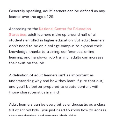
Generally speaking, adult learners can be defined as any
learner over the age of 25.
According to the
National Center for Education
Statistics
, adult learners make up around half of all
students enrolled in higher education. But adult learners
don’t need to be on a college campus to expand their
knowledge: thanks to training, conferences, online
learning, and hands-on job training, adults can increase
their skills on the job.
A definition of adult learners isn’t as important as
understanding why and how they learn; figure that out,
and you’ll be better prepared to create content with
those characteristics in mind.
Adult learners can be every bit as enthusiastic as a class
full of school kids—you just need to know how to access
their motivation and capture their drive.