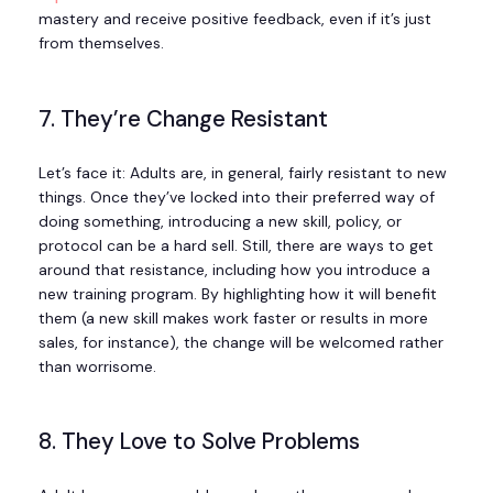
mastery and receive positive feedback, even if it’s just
from themselves.
7. They’re Change Resistant
Let’s face it: Adults are, in general, fairly resistant to new
things. Once they’ve locked into their preferred way of
doing something, introducing a new skill, policy, or
protocol can be a hard sell. Still, there are ways to get
around that resistance, including how you introduce a
new training program. By highlighting how it will benefit
them (a new skill makes work faster or results in more
sales, for instance), the change will be welcomed rather
than worrisome.
8. They Love to Solve Problems