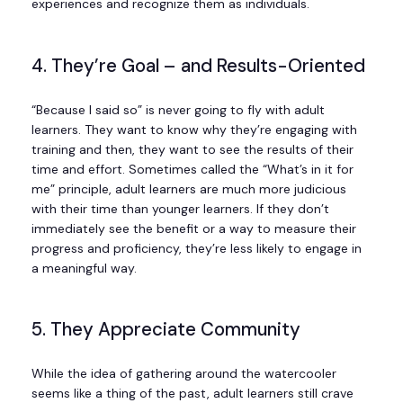
experiences and recognize them as individuals.
4. They’re Goal – and Results-Oriented
“Because I said so” is never going to fly with adult
learners. They want to know why they’re engaging with
training and then, they want to see the results of their
time and effort. Sometimes called the “What’s in it for
me” principle, adult learners are much more judicious
with their time than younger learners. If they don’t
immediately see the benefit or a way to measure their
progress and proficiency, they’re less likely to engage in
a meaningful way.
5. They Appreciate Community
While the idea of gathering around the watercooler
seems like a thing of the past, adult learners still crave