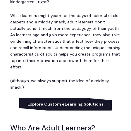
kindergarten—right?
While learners might yearn for the days of colorful circle
carpets and a midday snack, adult learners don’t
actually benefit much from the pedagogy of their youth.
As learners age and gain more experience, they also take
on defining characteristics that affect how they process
and recall information. Understanding the unique learning
characteristics of adults helps you create programs that
tap into their motivation and reward them for their
effort.
(Although, we always support the idea of a midday
snack.)
Explore Custom eLearning Solutions
Who Are Adult Learners?