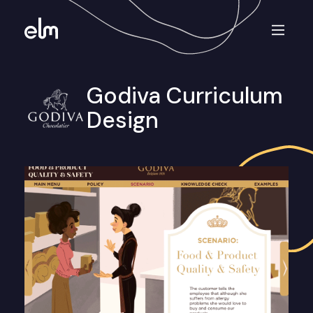
Godiva Curriculum
Design