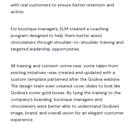
with real customers to ensure better retention and
action.
For boutique managers, ELM created a coaching
program designed to help them better assist
chocolatiers through shoulder-to-shoulder training and
targeted leadership opportunities.
All training and content–some new, some taken from
existing initiatives–was created and updated with a
custom template patterned after the Godiva website.
The design team even created cover slides to look like
Godiva’s iconic gold boxes. By tying the training to the
company’s branding, boutique managers and
chocolatiers were better able to understand Godiva’s
image, brand, and overall vision for an elegant customer
experience.