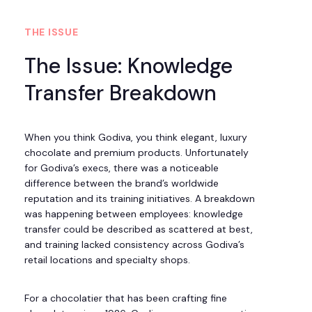
THE ISSUE
The Issue: Knowledge
Transfer Breakdown
When you think Godiva, you think elegant, luxury
chocolate and premium products. Unfortunately
for Godiva’s execs, there was a noticeable
difference between the brand’s worldwide
reputation and its training initiatives. A breakdown
was happening between employees: knowledge
transfer could be described as scattered at best,
and training lacked consistency across Godiva’s
retail locations and specialty shops.
For a chocolatier that has been crafting fine