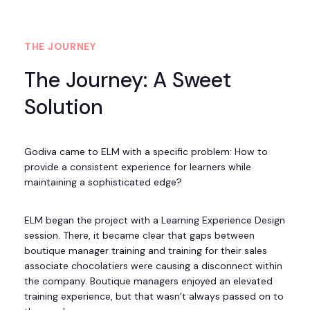
THE JOURNEY
The Journey: A Sweet
Solution
Godiva came to ELM with a specific problem: How to
provide a consistent experience for learners while
maintaining a sophisticated edge?
ELM began the project with a Learning Experience Design
session. There, it became clear that gaps between
boutique manager training and training for their sales
associate chocolatiers were causing a disconnect within
the company. Boutique managers enjoyed an elevated
training experience, but that wasn’t always passed on to