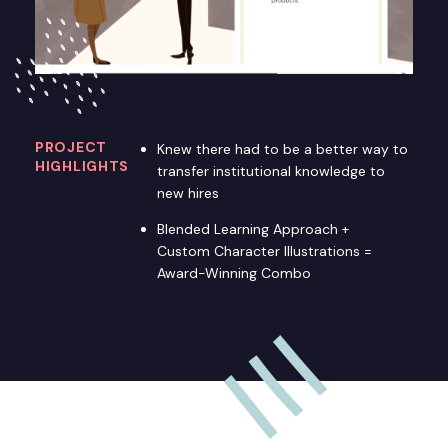
PROJECT
Knew there had to be a better way to
HIGHLIGHTS
transfer institutional knowledge to
new hires
Blended Learning Approach +
Custom Character Illustrations =
Award-Winning Combo