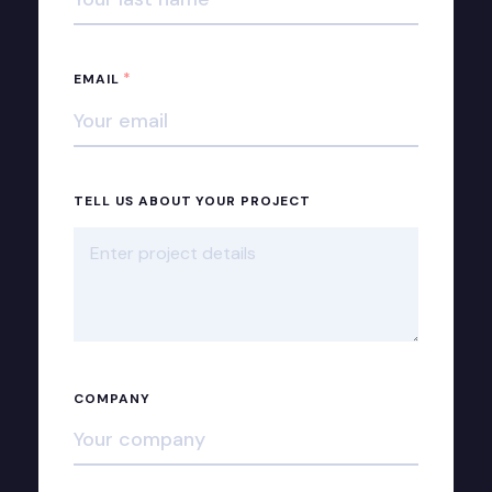
*
EMAIL
TELL US ABOUT YOUR PROJECT
COMPANY