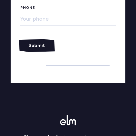
PHONE
Alternative: