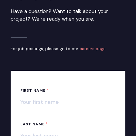
Have a question? Want to talk about your
project? We’re ready when you are.
For job postings, please go to our
careers page.
*
FIRST NAME
*
LAST NAME