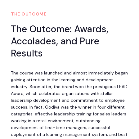
THE OUTCOME
The Outcome: Awards,
Accolades, and Pure
Results
The course was launched and almost immediately began
gaining attention in the learning and development
industry. Soon after, the brand won the prestigious LEAD
Award, which celebrates organizations with stellar
leadership development and commitment to employee
success. In fact, Godiva was the winner in four different
categories: effective leadership training for sales leaders
working in a retail environment; outstanding
development of first-time managers; successful
deployment of a learning management system; and best