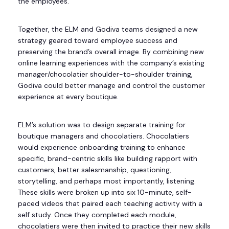
the employees.
Together, the ELM and Godiva teams designed a new
strategy geared toward employee success and
preserving the brand’s overall image. By combining new
online learning experiences with the company’s existing
manager/chocolatier shoulder-to-shoulder training,
Godiva could better manage and control the customer
experience at every boutique.
ELM’s solution was to design separate training for
boutique managers and chocolatiers. Chocolatiers
would experience onboarding training to enhance
specific, brand-centric skills like building rapport with
customers, better salesmanship, questioning,
storytelling, and perhaps most importantly, listening.
These skills were broken up into six 10-minute, self-
paced videos that paired each teaching activity with a
self study. Once they completed each module,
chocolatiers were then invited to practice their new skills