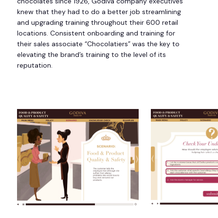
chocolates since 1926, Godiva company executives
knew that they had to do a better job streamlining
and upgrading training throughout their 600 retail
locations. Consistent onboarding and training for
their sales associate “Chocolatiers” was the key to
elevating the brand’s training to the level of its
reputation.