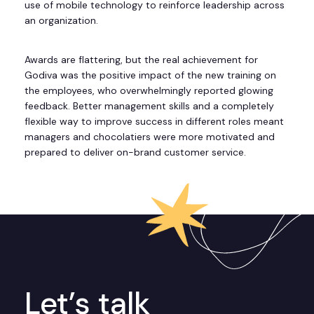
use of mobile technology to reinforce leadership across
an organization.
Awards are flattering, but the real achievement for
Godiva was the positive impact of the new training on
the employees, who overwhelmingly reported glowing
feedback. Better management skills and a completely
flexible way to improve success in different roles meant
managers and chocolatiers were more motivated and
prepared to deliver on-brand customer service.
Let’s talk