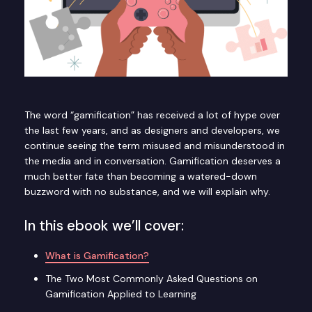
The word “gamification” has received a lot of hype over
the last few years, and as designers and developers, we
continue seeing the term misused and misunderstood in
the media and in conversation. Gamification deserves a
much better fate than becoming a watered-down
buzzword with no substance, and we will explain why.
In this ebook we’ll cover:
What is Gamification?
The Two Most Commonly Asked Questions on
Gamification Applied to Learning