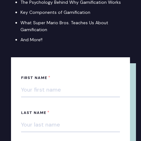
The Psychology Behind Why Gamification Works
Key Components of Gamification
What Super Mario Bros. Teaches Us About
Gamification
And More!!
*
FIRST NAME
*
LAST NAME