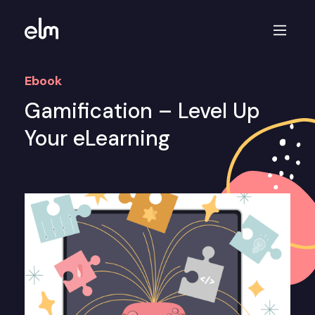
Ebook
Gamification – Level Up
Your eLearning