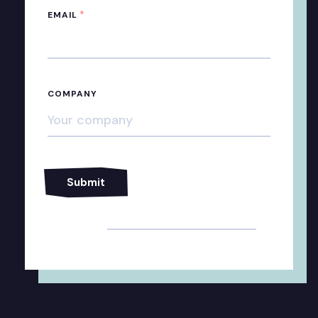
*
EMAIL
COMPANY
Alternative: