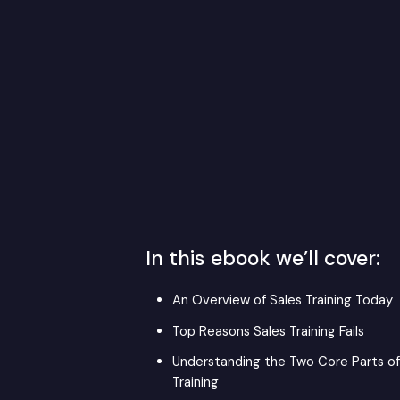
In this ebook we’ll cover:
An Overview of Sales Training Today
Top Reasons Sales Training Fails
Understanding the Two Core Parts of
Training