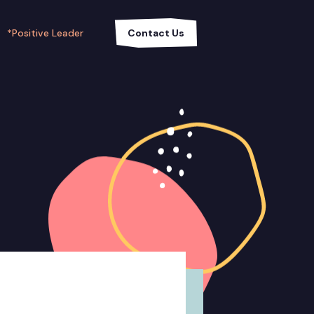
*Positive Leader
Contact Us