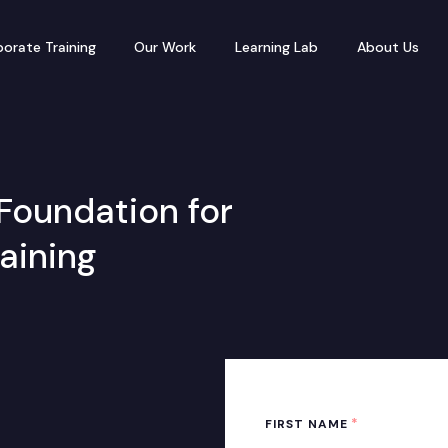
orate Training
Our Work
Learning Lab
About Us
Foundation for
raining
*
FIRST NAME