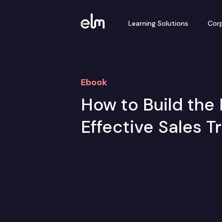
Learning Solutions
Corp
Ebook
How to Build the 
Effective Sales T