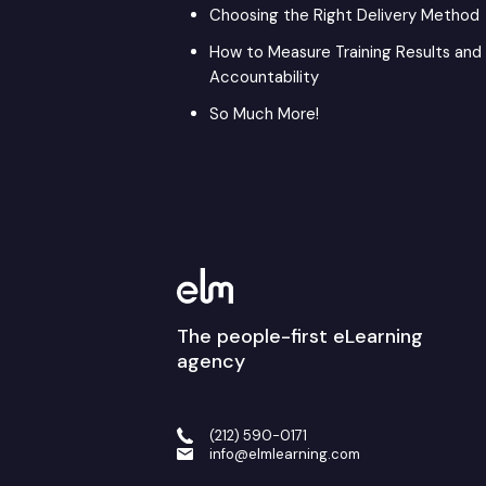
Choosing the Right Delivery Method
How to Measure Training Results and
Accountability
So Much More!
The people-first eLearning
agency
(212) 590-0171
info@elmlearning.com