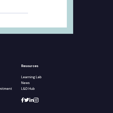
Resources
Learning Lab
News
mmitment
L&D Hub