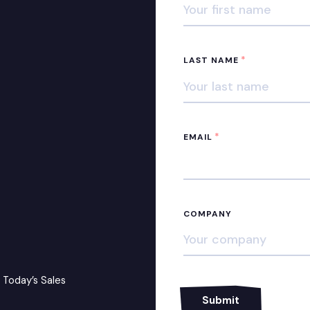
*
LAST NAME
*
EMAIL
COMPANY
 Today’s Sales