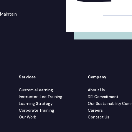
Alternative:
 Maintain
Services
Company
Custom eLearning
About Us
Instructor-Led Training
DEI Commitment
Learning Strategy
Our Sustainability Co
Corporate Training
Careers
Our Work
Contact Us