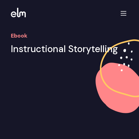
Ebook
Instructional Storytelling