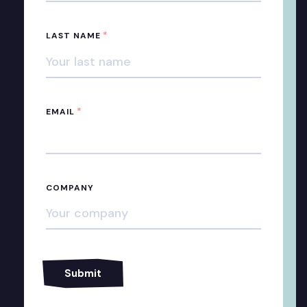
*
LAST NAME
*
EMAIL
COMPANY
Alternative: