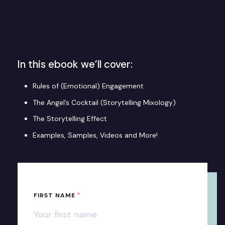
In this ebook we’ll cover:
Rules of (Emotional) Engagement
The Angel’s Cocktail (Storytelling Mixology)
The Storytelling Effect
Examples, Samples, Videos and More!
*
FIRST NAME