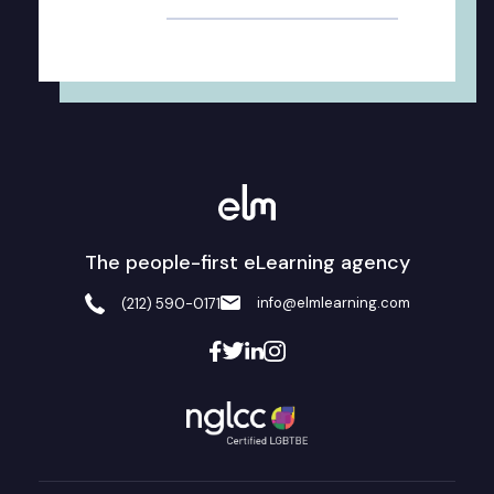
The people-first eLearning agency
info@elmlearning.com
(212) 590-0171