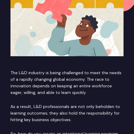
The L&D industry is being challenged to meet the needs
of a rapidly changing global economy. The race to
innovation depends on keeping an entire workforce
eager, willing, and able to learn quickly.
As a result, L&D professionals are not only beholden to
learning outcomes; they also hold the responsibility for
hitting key business objectives.
So, how do you create an intentional learning program