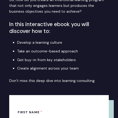
that not only engages learners but produces the
business objectives you need to achieve?
In this interactive ebook you will
discover how to:
Develop a learning culture
Take an outcome-based approach
Get buy-in from key stakeholders
Create alignment across your team
Don’t miss this deep dive into learning consulting.
*
FIRST NAME