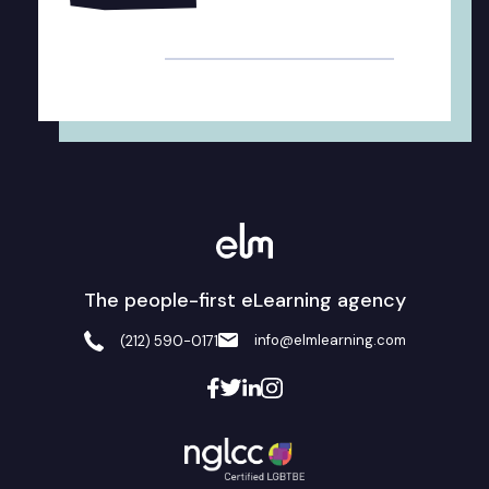
Alternative:
The people-first eLearning agency
info@elmlearning.com
(212) 590-0171