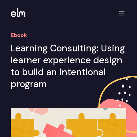
Ebook
Learning Consulting: Using
learner experience design
to build an intentional
program