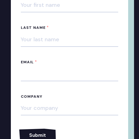
*
LAST NAME
*
EMAIL
COMPANY