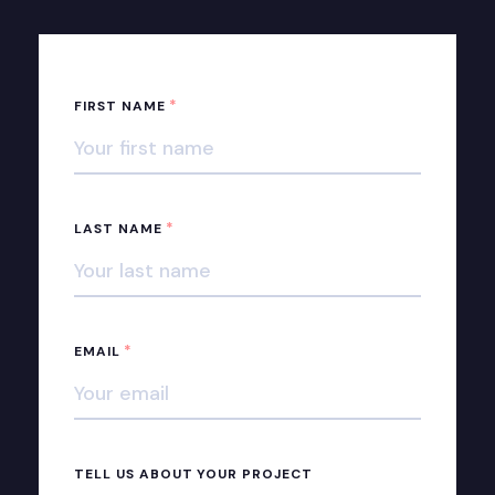
*
FIRST NAME
*
LAST NAME
*
EMAIL
TELL US ABOUT YOUR PROJECT