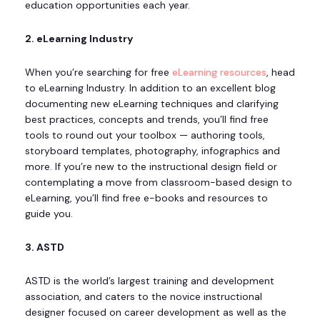
education opportunities each year.
2. eLearning Industry
When you’re searching for free
eLearning resources
, head
to eLearning Industry. In addition to an excellent blog
documenting new eLearning techniques and clarifying
best practices, concepts and trends, you’ll find free
tools to round out your toolbox — authoring tools,
storyboard templates, photography, infographics and
more. If you’re new to the instructional design field or
contemplating a move from classroom-based design to
eLearning, you’ll find free e-books and resources to
guide you.
3. ASTD
ASTD is the world’s largest training and development
association, and caters to the novice instructional
designer focused on career development as well as the