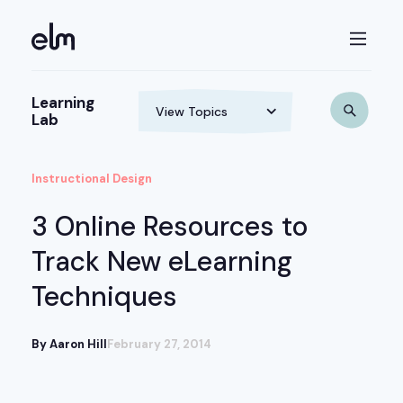
Learning
Lab
Instructional Design
3 Online Resources to
Track New eLearning
Techniques
By Aaron Hill
February 27, 2014