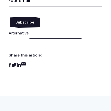
(REQUIRED)
Alternative:
Share this article: