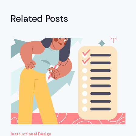
Related Posts
Instructional Design