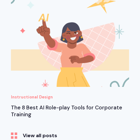
Instructional Design
The 8 Best AI Role-play Tools for Corporate
Training
View all posts