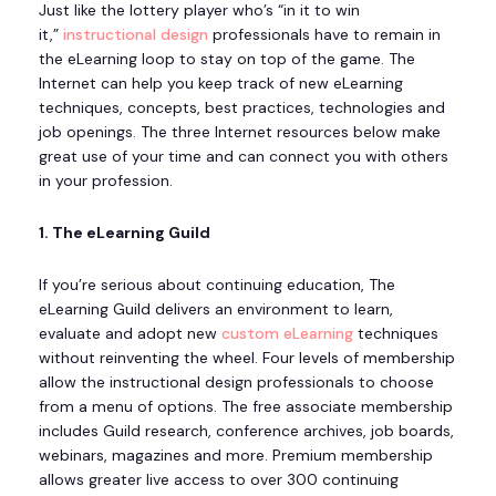
Just like the lottery player who’s “in it to win
it,”
instructional design
professionals have to remain in
the eLearning loop to stay on top of the game. The
Internet can help you keep track of new eLearning
techniques, concepts, best practices, technologies and
job openings. The three Internet resources below make
great use of your time and can connect you with others
in your profession.
1. The eLearning Guild
If you’re serious about continuing education, The
eLearning Guild delivers an environment to learn,
evaluate and adopt new
custom eLearning
techniques
without reinventing the wheel. Four levels of membership
allow the instructional design professionals to choose
from a menu of options. The free associate membership
includes Guild research, conference archives, job boards,
webinars, magazines and more. Premium membership
allows greater live access to over 300 continuing