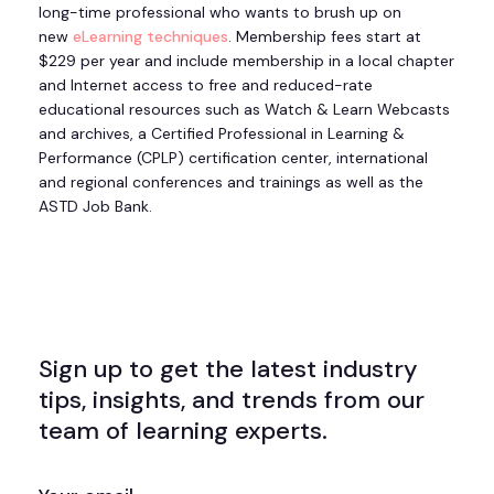
long-time professional who wants to brush up on
new
eLearning techniques
. Membership fees start at
$229 per year and include membership in a local chapter
and Internet access to free and reduced-rate
educational resources such as Watch & Learn Webcasts
and archives, a Certified Professional in Learning &
Performance (CPLP) certification center, international
and regional conferences and trainings as well as the
ASTD Job Bank.
Sign up to get the latest industry
tips, insights, and trends from our
team of learning experts.
EMAIL