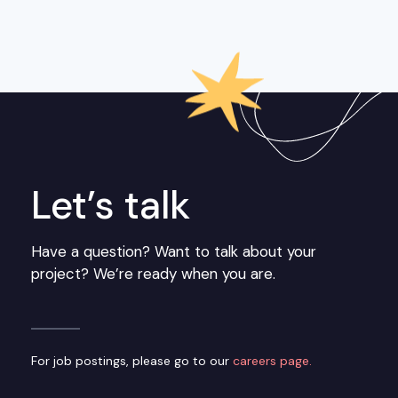
Let’s talk
Have a question? Want to talk about your
project? We’re ready when you are.
For job postings, please go to our
careers page.