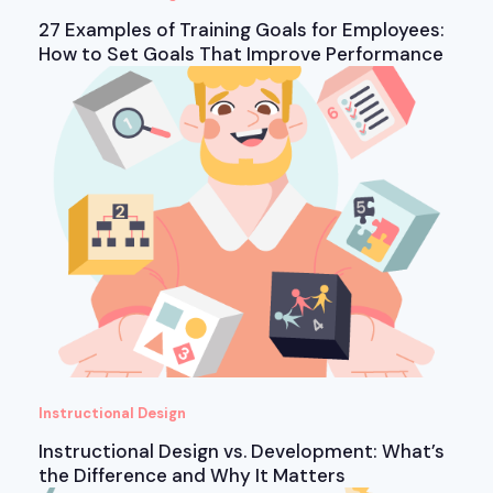
27 Examples of Training Goals for Employees:
How to Set Goals That Improve Performance
Instructional Design
Instructional Design vs. Development: What’s
the Difference and Why It Matters