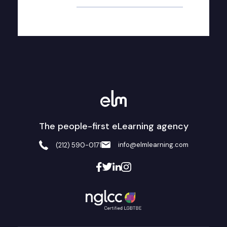
The people-first eLearning agency
info@elmlearning.com
(212) 590-0171