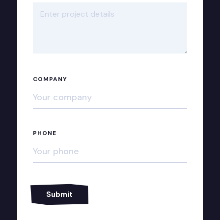
COMPANY
PHONE
Alternative: