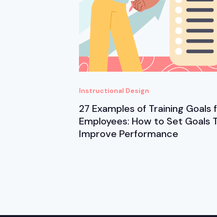
Instructional Design
27 Examples of Training Goals 
Employees: How to Set Goals 
Improve Performance