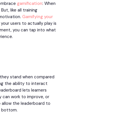
o embrace
gamification
: When
t, like all training
 motivation.
Gamifying your
your users to actually play is
ment, you can tap into what
rience.
e they stand when compared
g the ability to interact
aderboard lets learners
ey can work to improve, or
o allow the leaderboard to
he bottom.