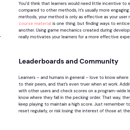
You’d think that learners would need little incentive t
compared to other methods, it’s usually more engaging. Bu
methods, your method is only as effective as your user
course material
is one thing, but finding ways to entice 
another. Using game mechanics created during develop
really motivates your learners for a more effective expe
Leaderboards and Community
Learners – and humans in general – love to know wher
to their peers, and that’s even truer when at work. Addin
with other users and check scores on a program-wide le
know where they fall in the pecking order. That way, th
keep playing to maintain a high score. Just remember t
reset regularly, or risk losing the interest of those at t