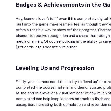
Badges & Achievements in the G
Hey, learners love “stuff,” even if it’s completely digit
built into the game make learners feel as though they’r
offers a tangible way to show off their progress. Sharea
chance to receive recognition and a share that recognit
media channels. Of course, building in the ability to sav
(gift cards, etc.) doesn’t hurt either.
Leveling Up and Progression
Finally, your learners need the ability to “level up” or o
completed the course material and demonstrated profic
at the end of a level or a visual reminder of how much 
completed can help keep learners on track to finish an
absorption, increasing both completion and retention ra