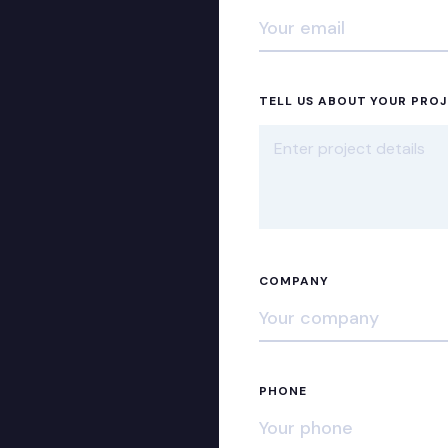
TELL US ABOUT YOUR PRO
COMPANY
PHONE