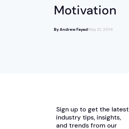
Motivation
By Andrew Fayad
May 21, 2014
Sign up to get the latest
industry tips, insights,
and trends from our