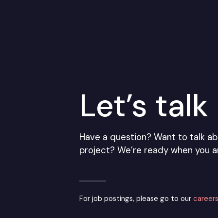
Let’s talk
Have a question? Want to talk ab
project? We’re ready when you a
For job postings, please go to our
careers