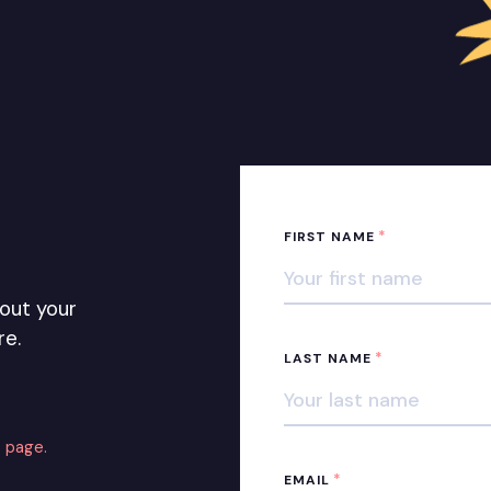
*
FIRST NAME
out your
re.
*
LAST NAME
 page.
*
EMAIL