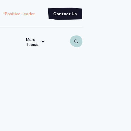
*Positive Leader
Contact Us
More
Topics