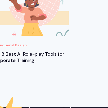
ructional Design
 8 Best AI Role-play Tools for
porate Training