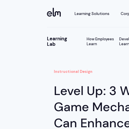
Learning Solutions
Corp
Learning
How Employees
Devel
Lab
Learn
Learn
Instructional Design
Level Up: 3 
Game Mecha
Can Enhance