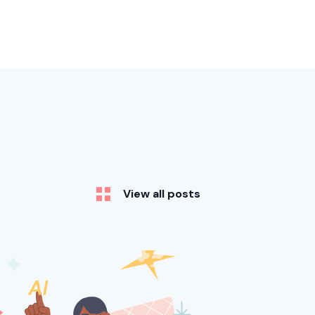
View all posts