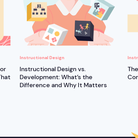
Instructional Design
Inst
for
Instructional Design vs.
The
That
Development: What’s the
Cor
Difference and Why It Matters