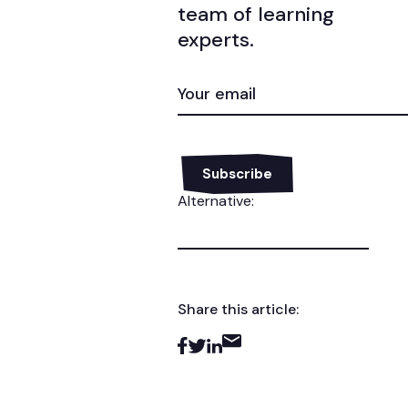
team of learning
experts.
EMAIL
(REQUIRED)
Alternative:
Share this article: