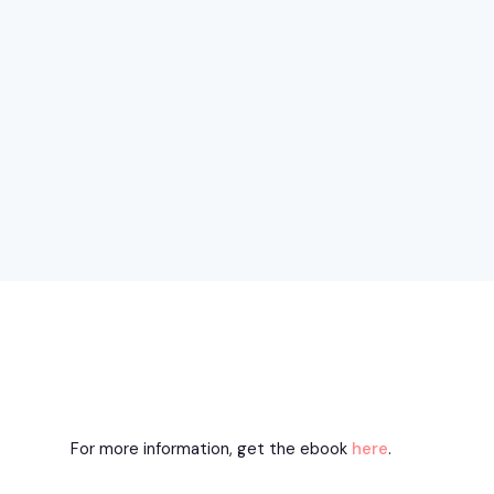
For more information, get the ebook
here
.