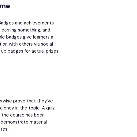
ame
al. Badges and achievements
e earning something, and
ble badges give learners a
ion with others via social
e up badges for actual prizes
therwise prove that they’ve
iency in the topic. A quiz
of the course has been
d demonstrate material
tes.