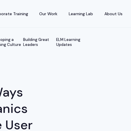
orate Training
Our Work
Learning Lab
About Us
oping a
Building Great
ELM Learning
ing Culture
Leaders
Updates
Ways
nics
 User