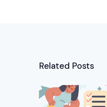
Related Posts