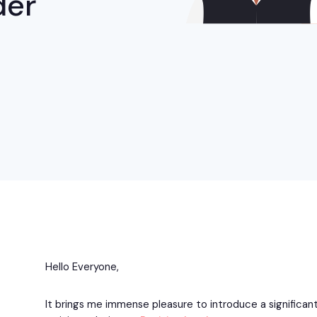
der
Hello Everyone,
It brings me immense pleasure to introduce a significant