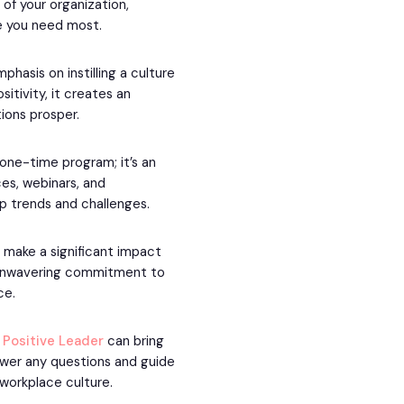
 of your organization,
e you need most.
hasis on instilling a culture
sitivity, it creates an
ions prosper.
 one-time program; it’s an
es, webinars, and
ip trends and challenges.
o make a significant impact
r unwavering commitment to
ce.
t
Positive Leader
can bring
nswer any questions and guide
 workplace culture.