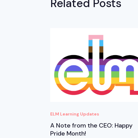
Related Posts
ELM Learning Updates
A Note from the CEO: Happy
Pride Month!