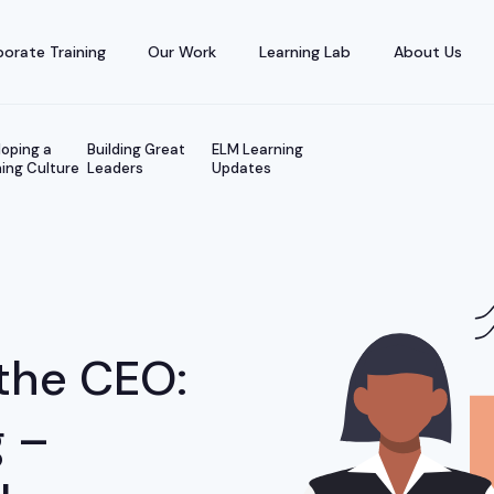
orate Training
Our Work
Learning Lab
About Us
oping a
Building Great
ELM Learning
ing Culture
Leaders
Updates
the CEO:
g –