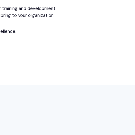
ur training and development
bring to your organization.
cellence.