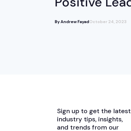
Positive Lea
By Andrew Fayad
October 24, 2023
Sign up to get the latest
industry tips, insights,
and trends from our