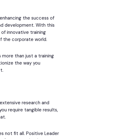
 enhancing the success of
and development. With this
of innovative training
f the corporate world.
s more than just a training
tionize the way you
t.
 extensive research and
you require tangible results,
at.
not fit all. Positive Leader