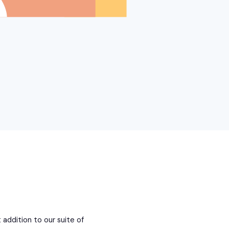
 addition to our suite of