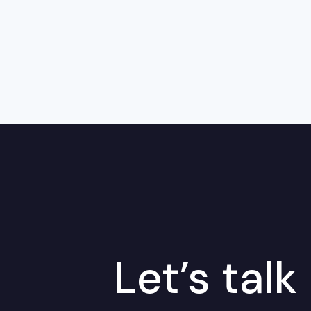
Let’s talk