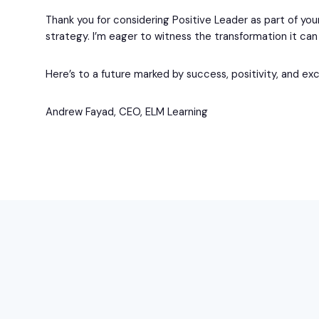
Thank you for considering Positive Leader as part of yo
strategy. I’m eager to witness the transformation it can 
Here’s to a future marked by success, positivity, and ex
Andrew Fayad, CEO, ELM Learning