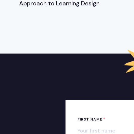
Approach to Learning Design
*
FIRST NAME