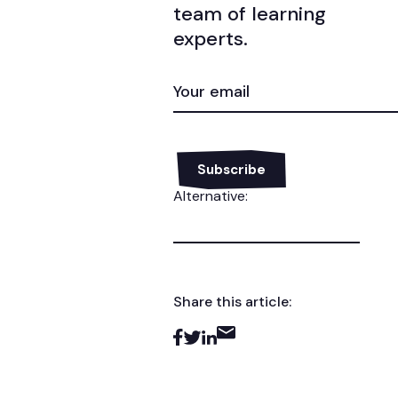
team of learning
experts.
EMAIL
(REQUIRED)
Alternative:
Share this article: