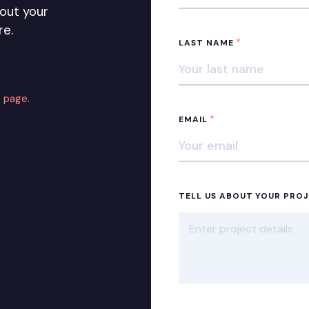
out your
re.
*
LAST NAME
 page.
*
EMAIL
TELL US ABOUT YOUR PRO