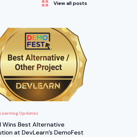
View all posts
Learning Updates
 Wins Best Alternative
ution at DevLearn’s DemoFest