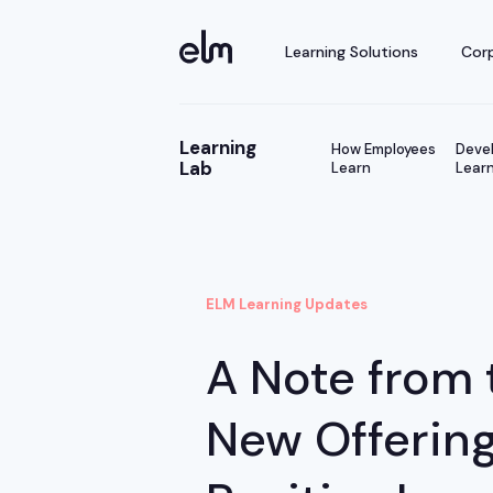
Learning Solutions
Corp
Learning
How Employees
Devel
Lab
Learn
Learn
ELM Learning Updates
A Note from 
New Offerin