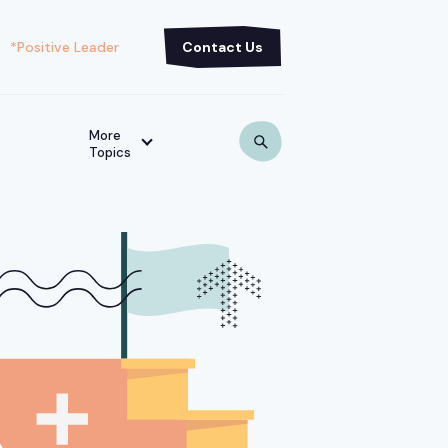
*Positive Leader
Contact Us
More
Topics