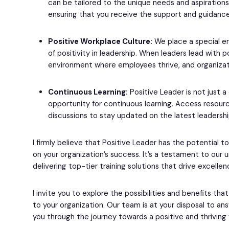
can be tailored to the unique needs and aspirations
ensuring that you receive the support and guidanc
Positive Workplace Culture:
We place a special emp
of positivity in leadership. When leaders lead with po
environment where employees thrive, and organizat
Continuous Learning:
Positive Leader is not just a
opportunity for continuous learning. Access resourc
discussions to stay updated on the latest leadersh
I firmly believe that Positive Leader has the potential t
on your organization’s success. It’s a testament to ou
delivering top-tier training solutions that drive excellen
I invite you to explore the possibilities and benefits tha
to your organization. Our team is at your disposal to a
you through the journey towards a positive and thriving