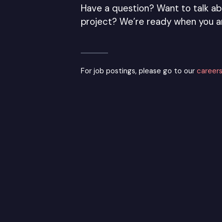
Have a question? Want to talk ab
project? We’re ready when you a
For job postings, please go to our
careers