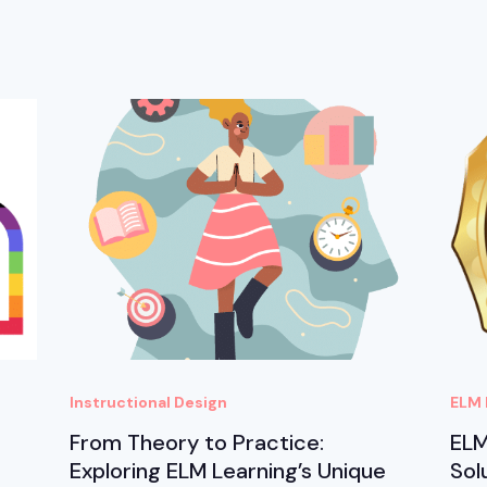
Instructional Design
ELM 
From Theory to Practice:
ELM
Exploring ELM Learning’s Unique
Sol