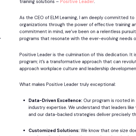
training solutions –
Positive Leader
.
As the CEO of ELM Learning, I am deeply committed to
organizations through the power of effective training 
commitment in mind, we’ve been on a relentless pursuit 
programs that resonate with the ever-evolving needs o
Positive Leader is the culmination of this dedication. It i
program; it’s a transformative approach that can revolu
approach workplace culture and leadership developmen
What makes Positive Leader truly exceptional:
Data-Driven Excellence:
Our program is rooted in
industry expertise. We understand that leaders like 
and our data-backed strategies deliver precisely th
Customized Solutions:
We know that one size does 